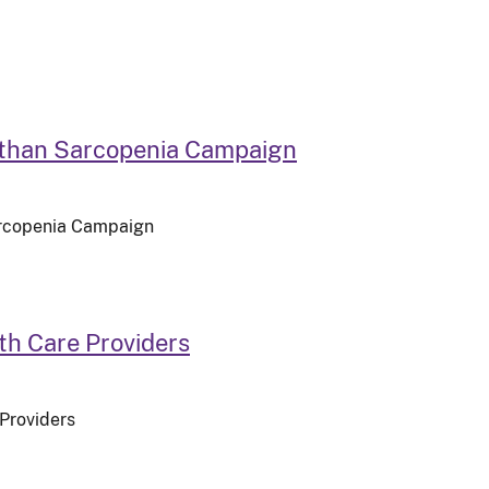
 than Sarcopenia Campaign
arcopenia Campaign
th Care Providers
 Providers