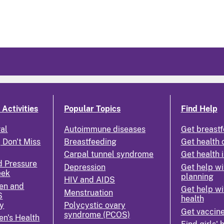
Activities
Popular Topics
Find Help
ral
Autoimmune diseases
Get breastf
 Don't Miss
Breastfeeding
Get health 
Carpal tunnel syndrome
Get health 
d Pressure
Depression
Get help wi
eek
planning
HIV and AIDS
en and
Get help wi
Menstruation
S
health
y
Polycystic ovary
Get vaccin
syndrome (PCOS)
n's Health