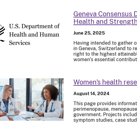
Geneva Consensus D
Health and Strength
June 25, 2025
Having intended to gather 
in Geneva, Switzerland to 
right to the highest attaina
women’s essential contributi
Women's health res
August 14, 2024
This page provides informat
perimenopause, menopause, 
government. Projects inclu
symptom studies, case stud