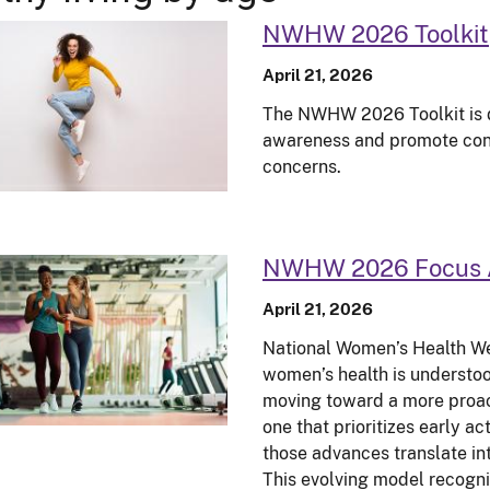
NWHW 2026 Toolkit
April 21, 2026
The NWHW 2026 Toolkit is de
awareness and promote conv
concerns.
NWHW 2026 Focus 
April 21, 2026
National Women’s Health We
women’s health is understoo
moving toward a more proa
one that prioritizes early a
those advances translate in
This evolving model recogni