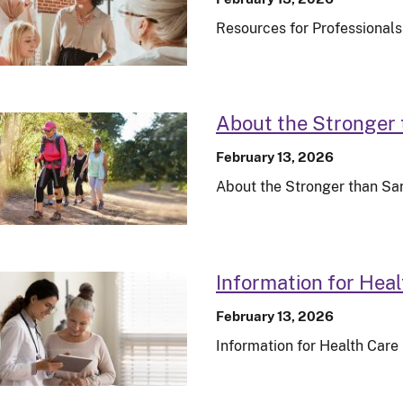
Resources for Professionals
About the Stronger
February 13, 2026
About the Stronger than S
Information for Heal
February 13, 2026
Information for Health Care