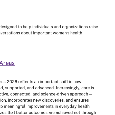
signed to help individuals and organizations raise
ersations about important women's health
Areas
ek 2026 reflects an important shift in how
d, supported, and advanced. Increasingly, care is
ctive, connected, and science-driven approach—
ction, incorporates new discoveries, and ensures
to meaningful improvements in everyday health.
zes that better outcomes are achieved not through