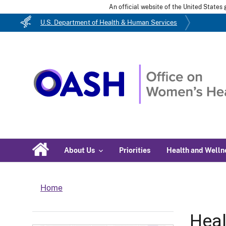
An official website of the United State
U.S. Department of Health & Human Services
About Us
Priorities
Health and Welln
Home
Heal