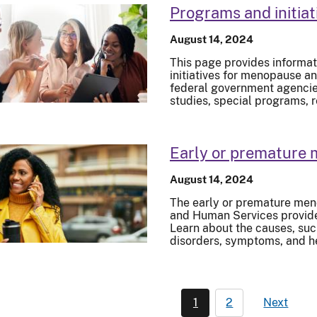
Programs and initiat
August 14, 2024
This page provides informat
initiatives for menopause an
federal government agencies.
studies, special programs, 
Early or premature
August 14, 2024
The early or premature men
and Human Services provide
Learn about the causes, su
disorders, symptoms, and h
1
2
Next