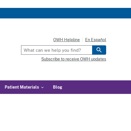
OWH Helpline
En Español
Subscribe to receive OWH updates
Patient Materials
Blog