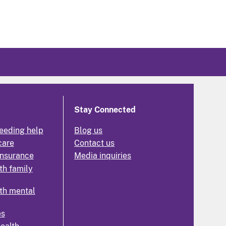
Stay Connected
eeding help
Blog us
care
Contact us
insurance
Media inquiries
th family
th mental
es