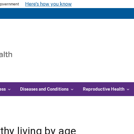
Here's how you know
s government
ess
Diseases and Conditions
Reproductive Health
thy living by age