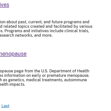
ives
ion about past, current, and future programs and
d related topics created and facilitated by various
 Programs and initiatives include clinical trials,
research networks, and more.
 menopause
opause page from the U.S. Department of Health
s information on early or premature menopause.
ch as genetics, medical treatments, autoimmune
ealth impacts.
Last