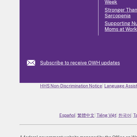
Week
Stronger Tha
Sarcopenia
Supporting Nu
Moms at Wor
Subscribe to receive OWH updates
HHS Non-Discrimination Notice
Language Assist
Español
繁體中文
Tiếng Việt
한국어
T