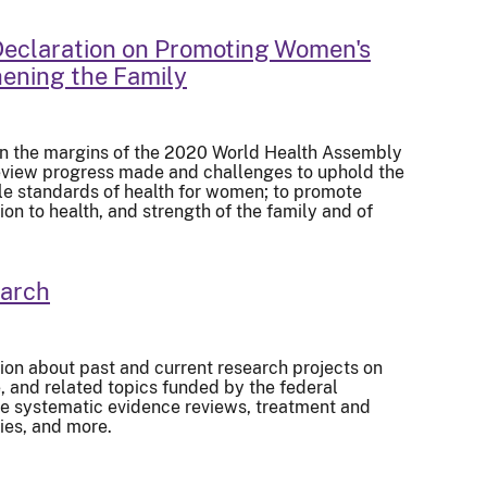
eclaration on Promoting Women's
ening the Family
on the margins of the 2020 World Health Assembly
review progress made and challenges to uphold the
ble standards of health for women; to promote
on to health, and strength of the family and of
earch
ion about past and current research projects on
and related topics funded by the federal
de systematic evidence reviews, treatment and
ies, and more.