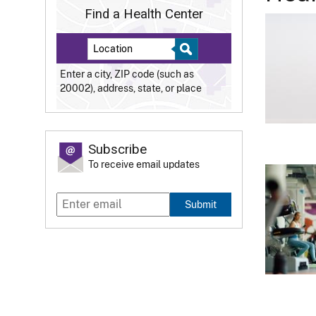
Find a Health Center
Enter a city, ZIP code (such as
20002), address, state, or place
Subscribe
To receive email updates
Submit