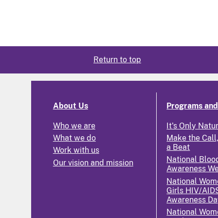
Return to top
About Us
Programs and 
Who we are
It's Only Natu
What we do
Make the Call,
a Beat
Work with us
National Bloo
Our vision and mission
Awareness W
National Wom
Girls HIV/AID
Awareness Da
National Wome