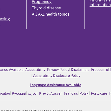
Find girls' 
Pregnancy
information
n
Thyroid disease
All A-Z health topics
rsing
k
ance Available
Accessibility
Privacy Policy
Disclaimers
Freedom of 
Vulnerability Disclosure Policy
Language Assistance Available
agalog
Русский
العربية
Kreyòl Ayisyen
Français
Polski
Português
I