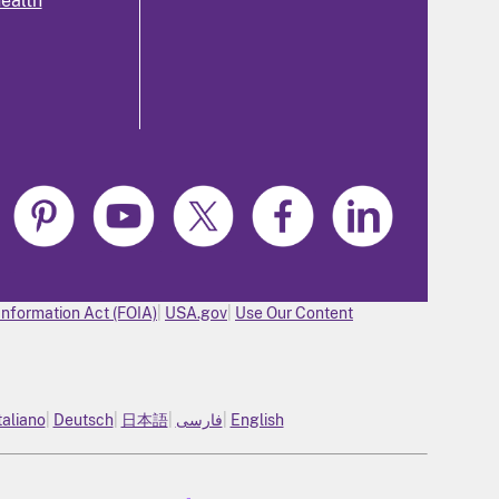
health
Information Act (FOIA)
USA.gov
Use Our Content
taliano
Deutsch
日本語
فارسی
English