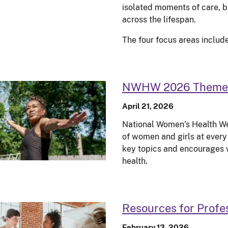
isolated moments of care, 
across the lifespan.
The four focus areas include
NWHW 2026 Theme
April 21, 2026
National Women’s Health We
of women and girls at every 
key topics and encourages 
health.
Resources for Profe
February 13, 2026