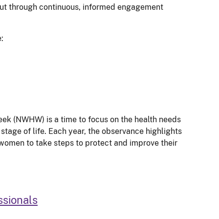
but through continuous, informed engagement
:
ek (NWHW) is a time to focus on the health needs
stage of life. Each year, the observance highlights
women to take steps to protect and improve their
ssionals