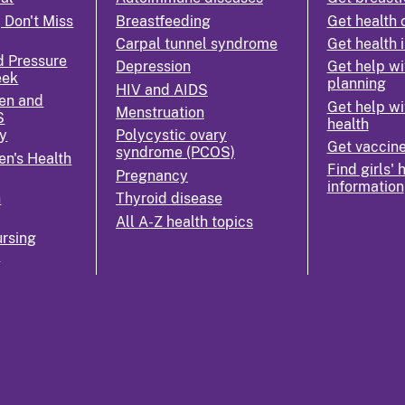
 Don't Miss
Breastfeeding
Get health 
Carpal tunnel syndrome
Get health 
d Pressure
Depression
Get help wi
eek
planning
HIV and AIDS
en and
Get help wi
Menstruation
S
health
y
Polycystic ovary
Get vaccin
syndrome (PCOS)
n's Health
Find girls' 
Pregnancy
information
n
Thyroid disease
All A-Z health topics
rsing
k