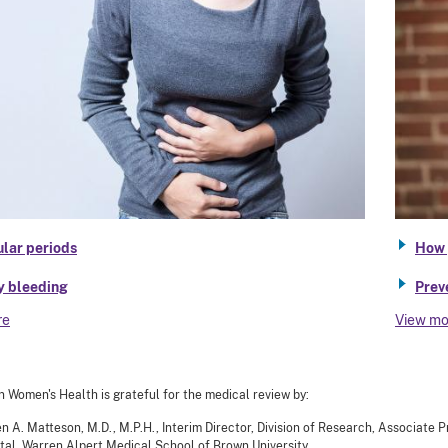
ular periods
How 
y bleeding
Prev
re
View mo
n Women's Health is grateful for the medical review by:
en A. Matteson, M.D., M.P.H., Interim Director, Division of Research, Associate
tal, Warren Alpert Medical School of Brown University