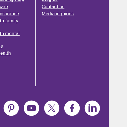
care
Contact us
insurance
Media inquiries
th family
th mental
es
health