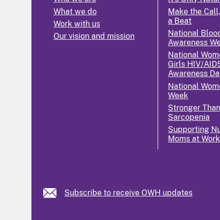
What we do
Make the Call,
a Beat
Work with us
National Bloo
Our vision and mission
Awareness W
National Wom
Girls HIV/AID
Awareness Da
National Wome
Week
Stronger Tha
Sarcopenia
Supporting Nu
Moms at Wor
Subscribe to receive OWH updates