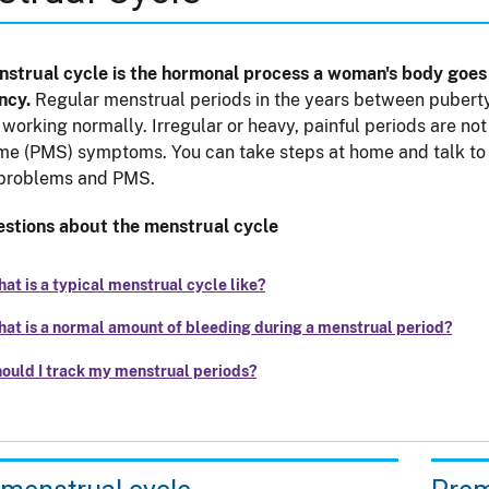
strual cycle is the hormonal process a woman's body goes 
ncy.
Regular menstrual periods in the years between puberty
 working normally. Irregular or heavy, painful periods are 
e (PMS) symptoms. You can take steps at home and talk to y
 problems and PMS.
stions about the menstrual cycle
at is a typical menstrual cycle like?
at is a normal amount of bleeding during a menstrual period?
ould I track my menstrual periods?