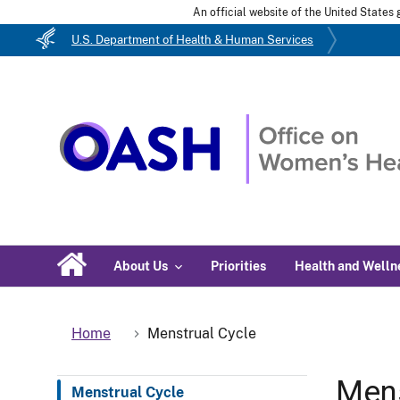
An official website of the United State
U.S. Department of Health & Human Services
About Us
Priorities
Health and Welln
Home
Menstrual Cycle
Mens
Menstrual Cycle