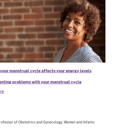
your menstrual cycle affects your energy levels
enting problems with your menstrual cycle
re
 Professor of Obstetrics and Gynecology, Women and Infants