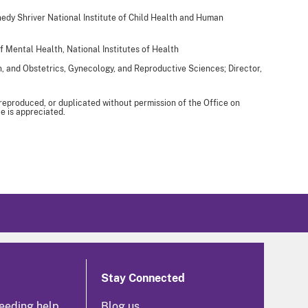
edy Shriver National Institute of Child Health and Human
of Mental Health, National Institutes of Health
h, and Obstetrics, Gynecology, and Reproductive Sciences; Director,
 reproduced, or duplicated without permission of the Office on
e is appreciated.
Stay Connected
eeding help
Blog us