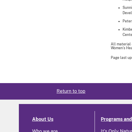
Sunni
Devel
Peter
Kimbe
Cente
All material
Women’s Heal
Page last up
Return to top
About Us
Programs and 
Who we are
It's Only Natu