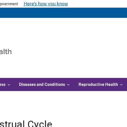
Here's how you know
s government
ess
Diseases and Conditions
Reproductive Health
trual Cycle