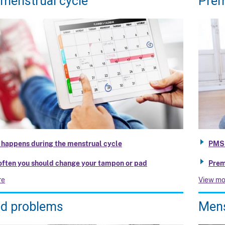
 menstrual cycle
Prem
happens during the menstrual cycle
PMS
ften you should change your tampon or pad
Prem
re
View mo
od problems
Mens