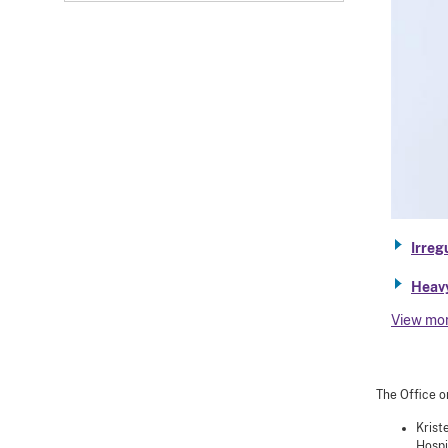
Irreg
Heav
View mo
The Office o
Krist
Hospi