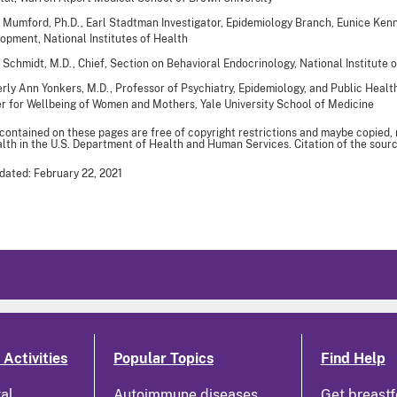
 Mumford, Ph.D., Earl Stadtman Investigator, Epidemiology Branch, Eunice Kenn
opment, National Institutes of Health
 Schmidt, M.D., Chief, Section on Behavioral Endocrinology, National Institute 
rly Ann Yonkers, M.D., Professor of Psychiatry, Epidemiology, and Public Healt
r for Wellbeing of Women and Mothers, Yale University School of Medicine
 contained on these pages are free of copyright restrictions and maybe copied,
th in the U.S. Department of Health and Human Services. Citation of the sourc
dated: February 22, 2021
Activities
Popular Topics
Find Help
ral
Autoimmune diseases
Get breastf