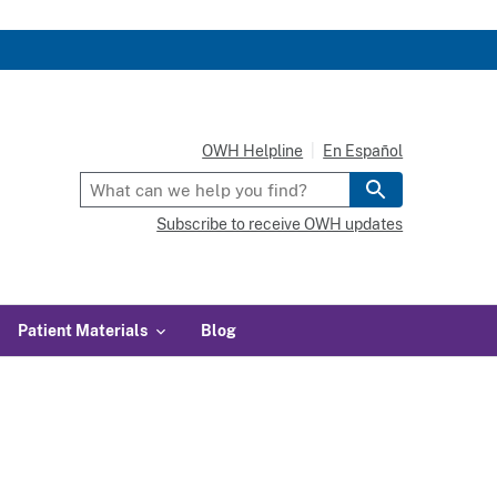
OWH Helpline
En Español
Subscribe to receive OWH updates
Patient Materials
Blog