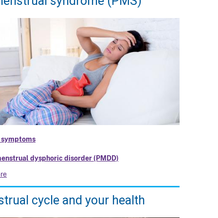
enstrual syndrome (PMS)
 symptoms
enstrual dysphoric disorder (PMDD)
re
trual cycle and your health