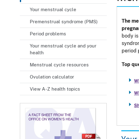
Your menstrual cycle
The men
Premenstrual syndrome (PMS)
pregna
Period problems
body is
syndrom
Your menstrual cycle and your
period
health
Top que
Menstrual cycle resources
Ovulation calculator
Wh
View A-Z health topics
Wh
Sh