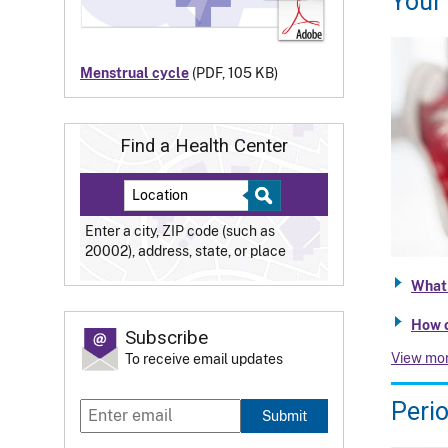
Your
Menstrual cycle
(PDF, 105 KB)
Find a Health Center
Enter a city, ZIP code (such as
20002), address, state, or place
What 
How o
Subscribe
View mo
To receive email updates
Peri
Submit