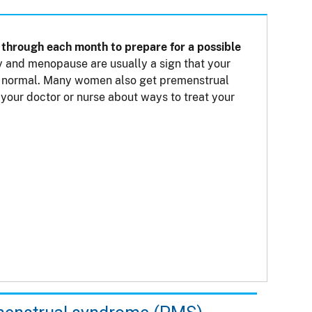
through each month to prepare for a possible
 and menopause are usually a sign that your
not normal. Many women also get premenstrual
our doctor or nurse about ways to treat your