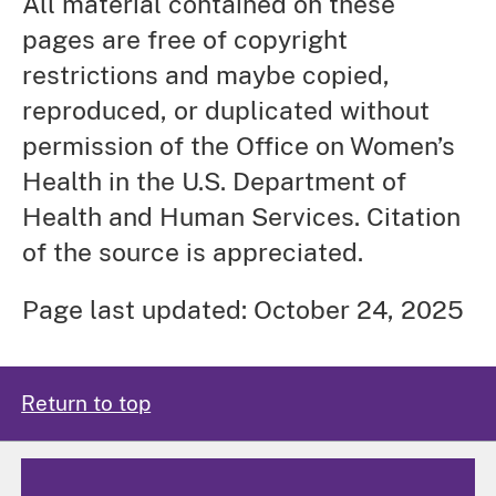
All material contained on these
pages are free of copyright
restrictions and maybe copied,
reproduced, or duplicated without
permission of the Office on Women’s
Health in the U.S. Department of
Health and Human Services. Citation
of the source is appreciated.
Page last updated: October 24, 2025
Return to top