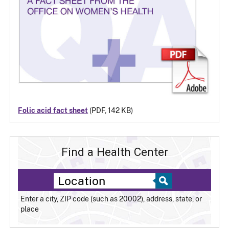
Folic acid fact sheet
(PDF, 142 KB)
Find a Health Center
Enter a city, ZIP code (such as 20002), address, state, or
place