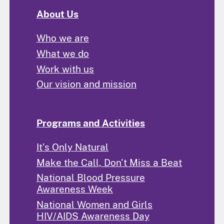
About Us
Who we are
What we do
Work with us
Our vision and mission
Programs and Activities
It's Only Natural
Make the Call, Don't Miss a Beat
National Blood Pressure
Awareness Week
National Women and Girls
HIV/AIDS Awareness Day