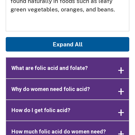
found naturally in foods such as leafy
green vegetables, oranges, and beans.
Expand All
What are folic acid and folate?
Why do women need folic acid?
How do I get folic acid?
How much folic acid do women need?