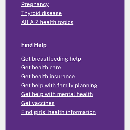
Pregnancy
Thyroid disease
All A-Z health topics
Find Help
Get breastfeeding help
Get health care
Get health insurance
Get help with family planning
Get help with mental health
Get vaccines
Find girls' health information