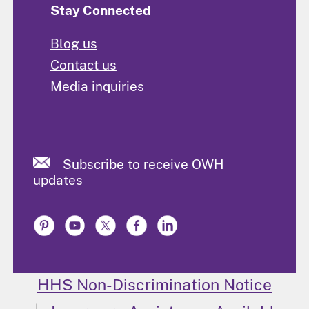
Stay Connected
Blog us
Contact us
Media inquiries
Subscribe to receive OWH
updates
HHS Non-Discrimination Notice