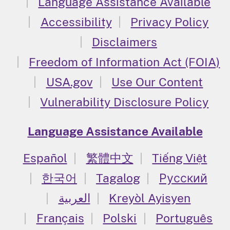
Language Assistance Available
Accessibility
Privacy Policy
Disclaimers
Freedom of Information Act (FOIA)
USA.gov
Use Our Content
Vulnerability Disclosure Policy
Language Assistance Available
Español
繁體中文
Tiếng Việt
한국어
Tagalog
Русский
العربية
Kreyòl Ayisyen
Français
Polski
Português