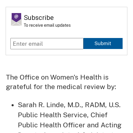
Subscribe
To receive email updates
Submit
The Office on Women's Health is
grateful for the medical review by:
Sarah R. Linde, M.D., RADM, U.S.
Public Health Service, Chief
Public Health Officer and Acting