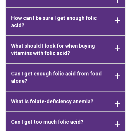
How can I be sure I get enough folic
acid?
What should I look for when buying
vitamins with folic acid?
Can I get enough folic acid from food
alone?
What is folate-deficiency anemia?
Can I get too much folic acid?