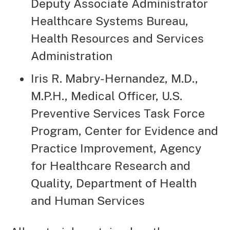
Deputy Associate Administrator
Healthcare Systems Bureau,
Health Resources and Services
Administration
Iris R. Mabry-Hernandez, M.D.,
M.P.H., Medical Officer, U.S.
Preventive Services Task Force
Program, Center for Evidence and
Practice Improvement, Agency
for Healthcare Research and
Quality, Department of Health
and Human Services