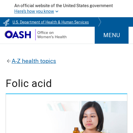
An official website of the United States government
Here's how you know
U.S. Department of Health & Human Services
MENU
A-Z health topics
Folic acid