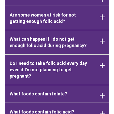
Are some women at risk for not
getting enough folic acid?
What can happen if I do not get
enough folic acid during pregnancy?
Do I need to take folic acid every day
even if I'm not planning to get
pregnant?
What foods contain folate?
What foods contain folic acid?