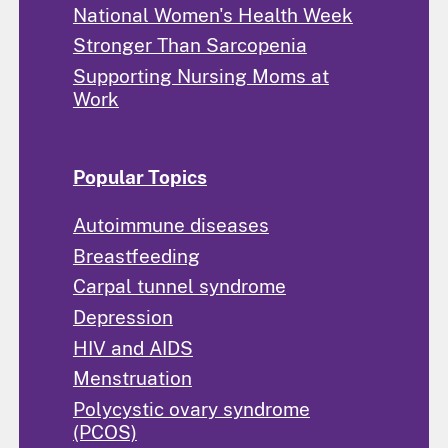
National Women's Health Week
Stronger Than Sarcopenia
Supporting Nursing Moms at
Work
Popular Topics
Autoimmune diseases
Breastfeeding
Carpal tunnel syndrome
Depression
HIV and AIDS
Menstruation
Polycystic ovary syndrome
(PCOS)