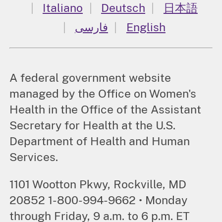
Italiano
Deutsch
日本語
فارسی
English
A federal government website
managed by the Office on Women's
Health in the Office of the Assistant
Secretary for Health at the U.S.
Department of Health and Human
Services.
1101 Wootton Pkwy, Rockville, MD
20852 1-800-994-9662 • Monday
through Friday, 9 a.m. to 6 p.m. ET