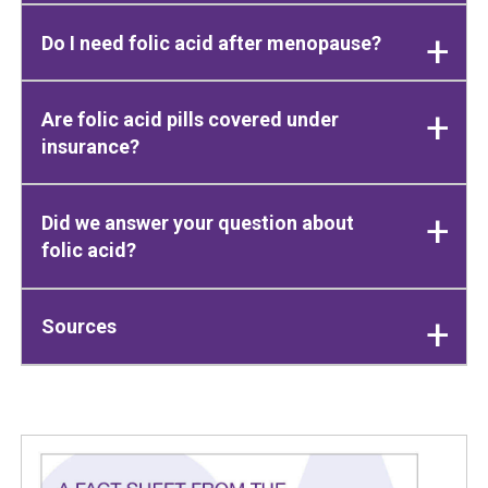
Do I need folic acid after menopause?
Are folic acid pills covered under
insurance?
Did we answer your question about
folic acid?
Sources