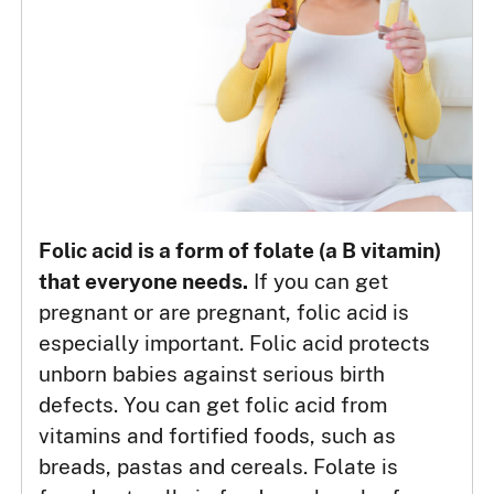
Folic acid is a form of folate (a B vitamin)
that everyone needs.
If you can get
pregnant or are pregnant, folic acid is
especially important. Folic acid protects
unborn babies against serious birth
defects. You can get folic acid from
vitamins and fortified foods, such as
breads, pastas and cereals. Folate is