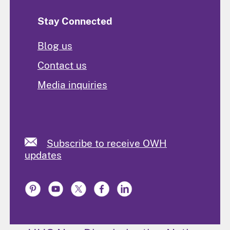
Stay Connected
Blog us
Contact us
Media inquiries
Subscribe to receive OWH
updates