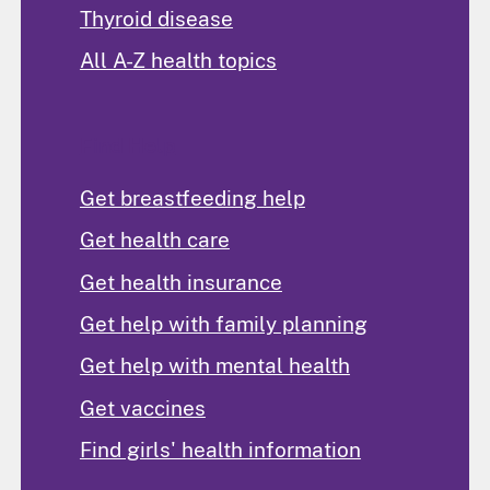
Thyroid disease
All A-Z health topics
Find Help
Get breastfeeding help
Get health care
Get health insurance
Get help with family planning
Get help with mental health
Get vaccines
Find girls' health information