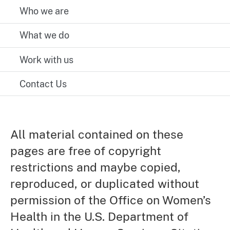
Who we are
What we do
Work with us
Contact Us
All material contained on these
pages are free of copyright
restrictions and maybe copied,
reproduced, or duplicated without
permission of the Office on Women’s
Health in the U.S. Department of