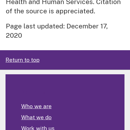
Health and Human Services. Citation
of the source is appreciated.
Page last updated: December 17,
2020
Return to top
About Us
Who we are
What we do
Work with us