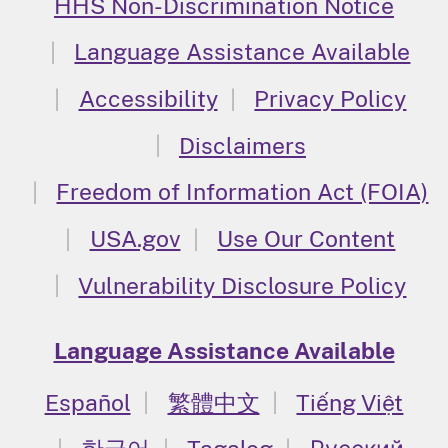
HHS Non-Discrimination Notice
Language Assistance Available
Accessibility
Privacy Policy
Disclaimers
Freedom of Information Act (FOIA)
USA.gov
Use Our Content
Vulnerability Disclosure Policy
Language Assistance Available
Español
繁體中文
Tiếng Việt