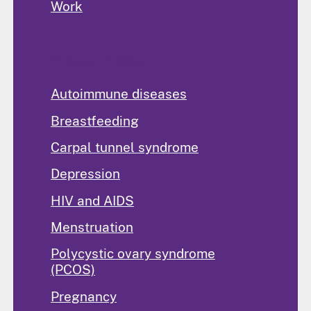
Work
Popular Topics
Autoimmune diseases
Breastfeeding
Carpal tunnel syndrome
Depression
HIV and AIDS
Menstruation
Polycystic ovary syndrome
(PCOS)
Pregnancy