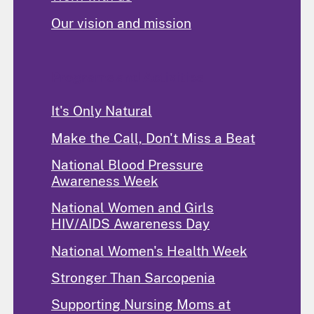
Our vision and mission
Programs and Activities
It's Only Natural
Make the Call, Don't Miss a Beat
National Blood Pressure
Awareness Week
National Women and Girls
HIV/AIDS Awareness Day
National Women's Health Week
Stronger Than Sarcopenia
Supporting Nursing Moms at