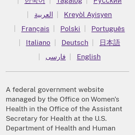
한국어
Tagalog
Русский
العربية
Kreyòl Ayisyen
Français
Polski
Português
Italiano
Deutsch
日本語
فارسی
English
A federal government website
managed by the Office on Women's
Health in the Office of the Assistant
Secretary for Health at the U.S.
Department of Health and Human