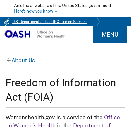
An official website of the United States government
Here's how you know
U.S. Department of Health & Human Services
MENU
About Us
Freedom of Information
Act (FOIA)
Womenshealth.gov is a service of the
Office
on Women's Health
in the
Department of