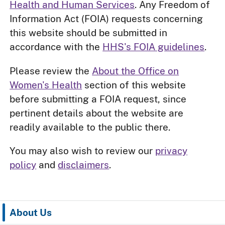
Health and Human Services
. Any Freedom of
Information Act (FOIA) requests concerning
this website should be submitted in
accordance with the
HHS's FOIA guidelines
.
Please review the
About the Office on
Women's Health
section of this website
before submitting a FOIA request, since
pertinent details about the website are
readily available to the public there.
You may also wish to review our
privacy
policy
and
disclaimers
.
About Us