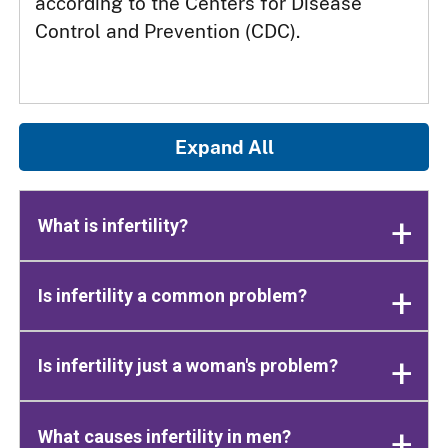
according to the Centers for Disease
Control and Prevention (CDC).
Expand All
What is infertility?
Is infertility a common problem?
Is infertility just a woman's problem?
What causes infertility in men?