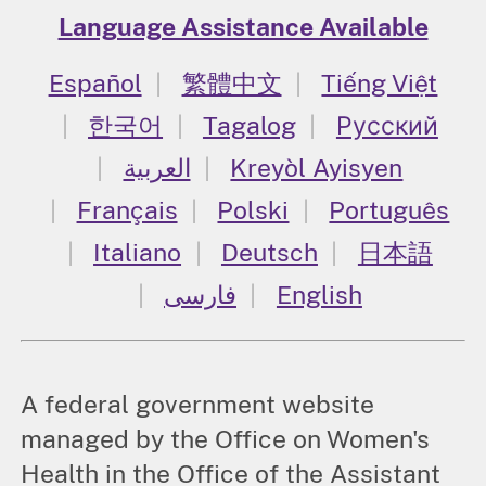
Language Assistance Available
Español
繁體中文
Tiếng Việt
한국어
Tagalog
Русский
العربية
Kreyòl Ayisyen
Français
Polski
Português
Italiano
Deutsch
日本語
فارسی
English
A federal government website
managed by the Office on Women's
Health in the Office of the Assistant