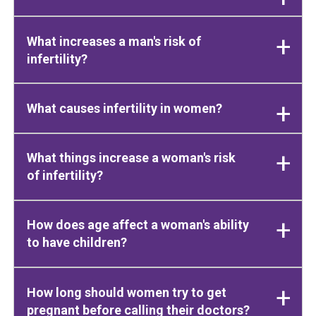
What increases a man's risk of
infertility?
What causes infertility in women?
What things increase a woman's risk
of infertility?
How does age affect a woman's ability
to have children?
How long should women try to get
pregnant before calling their doctors?