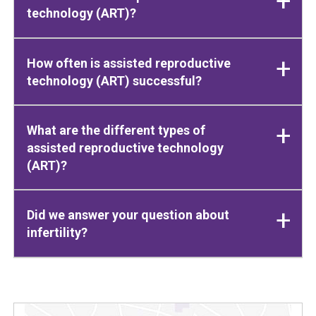
technology (ART)?
How often is assisted reproductive
technology (ART) successful?
What are the different types of
assisted reproductive technology
(ART)?
Did we answer your question about
infertility?