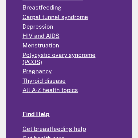
Breastfeeding
Carpal tunnel syndrome
Depression
HIV and AIDS
Menstruation
Polycystic ovary syndrome
(PCOS)
Pregnancy
Thyroid disease
All A-Z health topics
Find Help
Get breastfeeding help