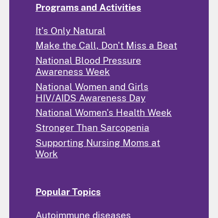
Programs and Activities
It's Only Natural
Make the Call, Don't Miss a Beat
National Blood Pressure
Awareness Week
National Women and Girls
HIV/AIDS Awareness Day
National Women's Health Week
Stronger Than Sarcopenia
Supporting Nursing Moms at
Work
Popular Topics
Autoimmune diseases