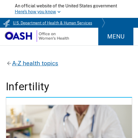
An official website of the United States government
Here's how you know
U.S. Department of Health & Human Services
MENU
A-Z health topics
Infertility