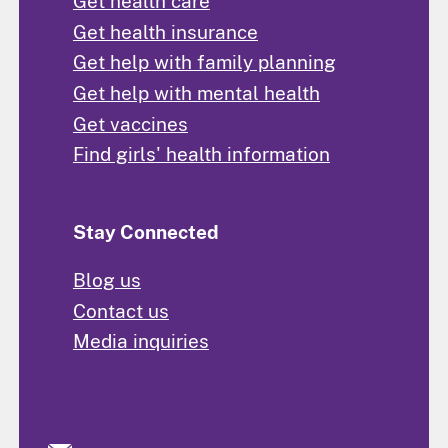
Get health care
Get health insurance
Get help with family planning
Get help with mental health
Get vaccines
Find girls' health information
Stay Connected
Blog us
Contact us
Media inquiries