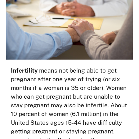
Infertility
means not being able to get
pregnant after one year of trying (or six
months if a woman is 35 or older). Women
who can get pregnant but are unable to
stay pregnant may also be infertile. About
10 percent of women (6.1 million) in the
United States ages 15-44 have difficulty
getting pregnant or staying pregnant,