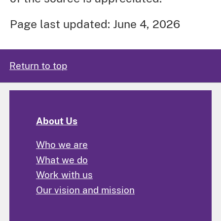
Page last updated: June 4, 2026
Return to top
About Us
Who we are
What we do
Work with us
Our vision and mission