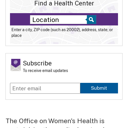
Find a Health Center
Enter a city, ZIP code (such as 20002), address, state, or
place
Subscribe
To receive email updates
Submit
The Office on Women's Health is