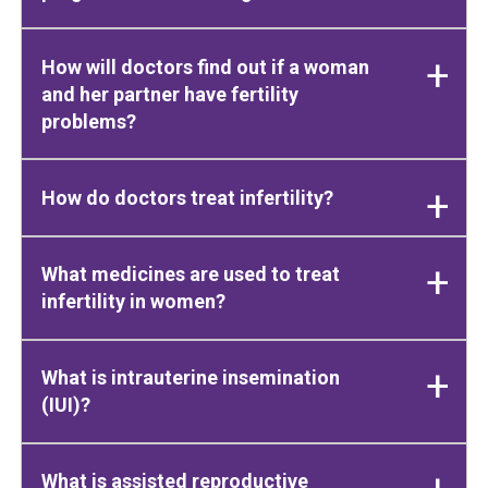
How will doctors find out if a woman
and her partner have fertility
problems?
How do doctors treat infertility?
What medicines are used to treat
infertility in women?
What is intrauterine insemination
(IUI)?
What is assisted reproductive