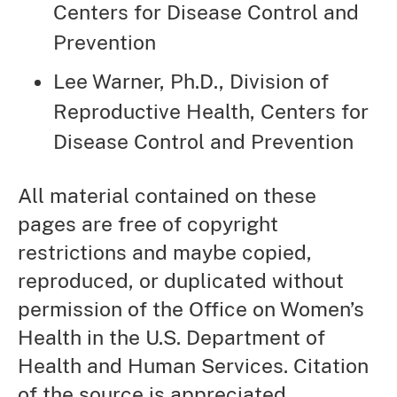
Centers for Disease Control and
Prevention
Lee Warner, Ph.D., Division of
Reproductive Health, Centers for
Disease Control and Prevention
All material contained on these
pages are free of copyright
restrictions and maybe copied,
reproduced, or duplicated without
permission of the Office on Women’s
Health in the U.S. Department of
Health and Human Services. Citation
of the source is appreciated.