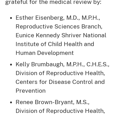
grateful for the medical review by:
Esther Eisenberg, M.D., M.P.H.,
Reproductive Sciences Branch,
Eunice Kennedy Shriver National
Institute of Child Health and
Human Development
Kelly Brumbaugh, M.P.H., C.H.E.S.,
Division of Reproductive Health,
Centers for Disease Control and
Prevention
Renee Brown-Bryant, M.S.,
Division of Reproductive Health,