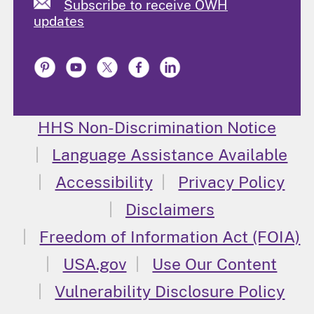
Subscribe to receive OWH
updates
HHS Non-Discrimination Notice
Language Assistance Available
Accessibility
Privacy Policy
Disclaimers
Freedom of Information Act (FOIA)
USA.gov
Use Our Content
Vulnerability Disclosure Policy