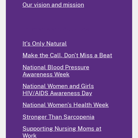
Our vision and mission
Programs and Activities
It's Only Natural
Make the Call, Don't Miss a Beat
National Blood Pressure
Awareness Week
National Women and Girls
HIV/AIDS Awareness Day
National Women's Health Week
Stronger Than Sarcopenia
Supporting Nursing Moms at
Work