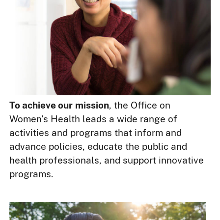
To achieve our
mission
, the Office on
Women's Health leads a wide range of
activities and programs that inform and
advance policies, educate the public and
health professionals, and support innovative
programs.