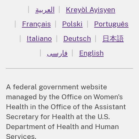
العربية
Kreyòl Ayisyen
Français
Polski
Português
Italiano
Deutsch
日本語
فارسی
English
A federal government website
managed by the Office on Women's
Health in the Office of the Assistant
Secretary for Health at the U.S.
Department of Health and Human
Services.