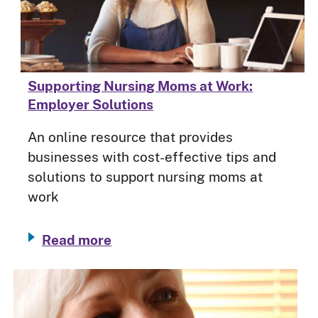
Supporting Nursing Moms at Work:
Employer Solutions
An online resource that provides
businesses with cost-effective tips and
solutions to support nursing moms at
work
Read more