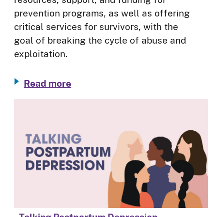
prevention programs, as well as offering
critical services for survivors, with the
goal of breaking the cycle of abuse and
exploitation.
Read more