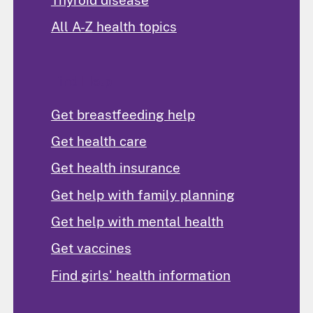
All A-Z health topics
Find Help
Get breastfeeding help
Get health care
Get health insurance
Get help with family planning
Get help with mental health
Get vaccines
Find girls' health information