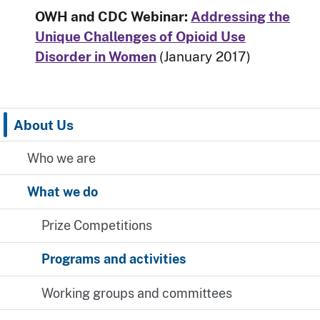
OWH and CDC Webinar:
Addressing the
Unique Challenges of Opioid Use
Disorder in Women
(January 2017)
About Us
Who we are
What we do
Prize Competitions
Programs and activities
Working groups and committees