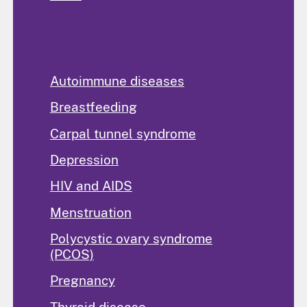
Popular Topics
Autoimmune diseases
Breastfeeding
Carpal tunnel syndrome
Depression
HIV and AIDS
Menstruation
Polycystic ovary syndrome
(PCOS)
Pregnancy
Thyroid disease