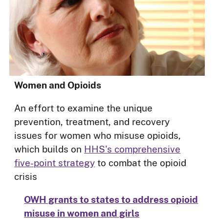
Women and Opioids
An effort to examine the unique
prevention, treatment, and recovery
issues for women who misuse opioids,
which builds on
HHS's comprehensive
five-point strategy
to combat the opioid
crisis
OWH grants to states to address opioid
misuse in women and girls