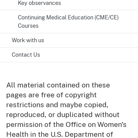
Key observances
Continuing Medical Education (CME/CE)
Courses
Work with us
Contact Us
All material contained on these
pages are free of copyright
restrictions and maybe copied,
reproduced, or duplicated without
permission of the Office on Women’s
Health in the U.S. Department of