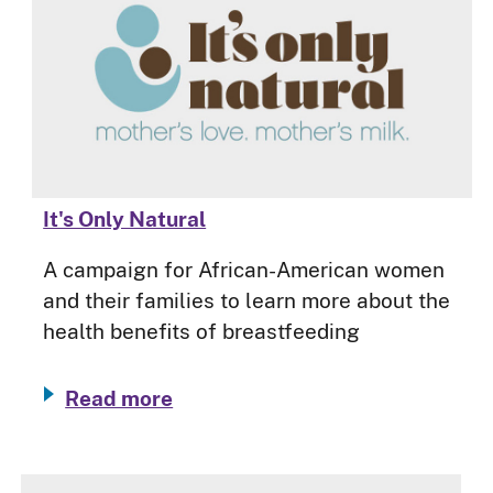
It's Only Natural
A campaign for African-American women
and their families to learn more about the
health benefits of breastfeeding
Read more