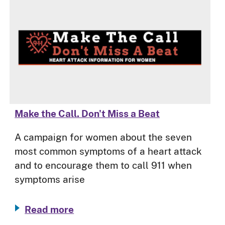
Make the Call. Don't Miss a Beat
A campaign for women about the seven
most common symptoms of a heart attack
and to encourage them to call 911 when
symptoms arise
Read more