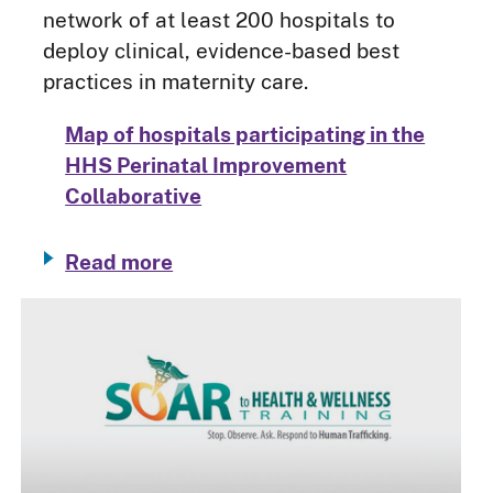
network of at least 200 hospitals to
deploy clinical, evidence-based best
practices in maternity care.
Map of hospitals participating in the
HHS Perinatal Improvement
Collaborative
Read more