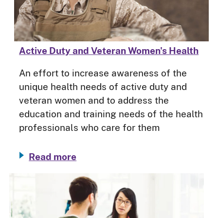
Active Duty and Veteran Women's Health
An effort to increase awareness of the
unique health needs of active duty and
veteran women and to address the
education and training needs of the health
professionals who care for them
Read more