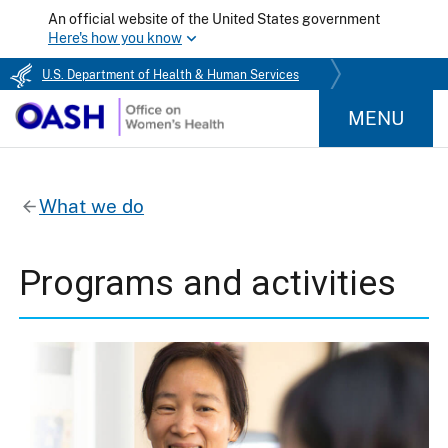
An official website of the United States government
Here's how you know
U.S. Department of Health & Human Services
MENU
What we do
Programs and activities