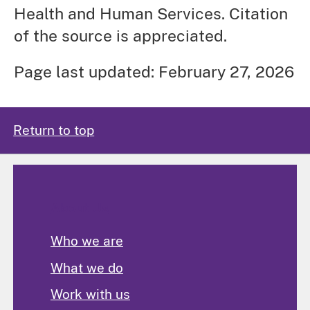
Health and Human Services. Citation
of the source is appreciated.
Page last updated: February 27, 2026
Return to top
About Us
Who we are
What we do
Work with us