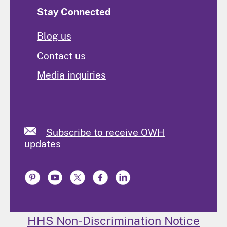
Stay Connected
Blog us
Contact us
Media inquiries
Subscribe to receive OWH
updates
HHS Non-Discrimination Notice