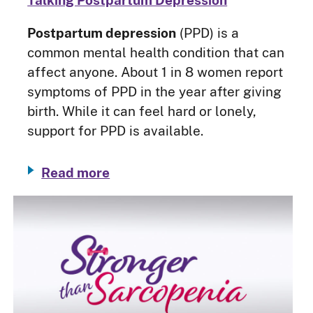
Talking Postpartum Depression
Postpartum depression
(PPD) is a
common mental health condition that can
affect anyone. About 1 in 8 women report
symptoms of PPD in the year after giving
birth. While it can feel hard or lonely,
support for PPD is available.
Read more