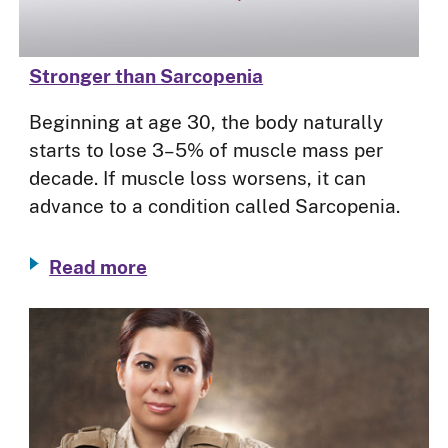
Stronger than Sarcopenia
Beginning at age 30, the body naturally
starts to lose 3–5% of muscle mass per
decade. If muscle loss worsens, it can
advance to a condition called Sarcopenia.
Read more