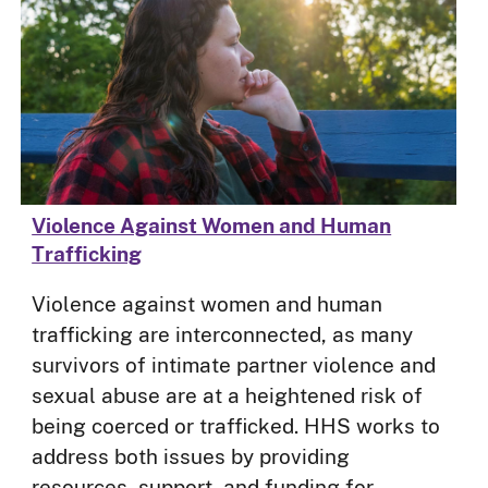
Violence Against Women and Human
Trafficking
Violence against women and human
trafficking are interconnected, as many
survivors of intimate partner violence and
sexual abuse are at a heightened risk of
being coerced or trafficked. HHS works to
address both issues by providing
resources, support, and funding for