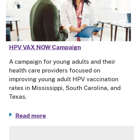
HPV VAX NOW Campaign
A campaign for young adults and their
health care providers focused on
improving young adult HPV vaccination
rates in Mississippi, South Carolina, and
Texas.
Read more