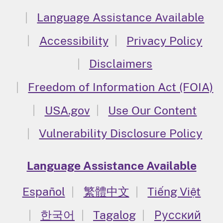
Language Assistance Available
Accessibility
Privacy Policy
Disclaimers
Freedom of Information Act (FOIA)
USA.gov
Use Our Content
Vulnerability Disclosure Policy
Language Assistance Available
Español
繁體中文
Tiếng Việt
한국어
Tagalog
Русский