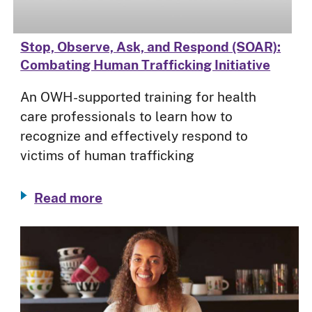
Stop, Observe, Ask, and Respond (SOAR):
Combating Human Trafficking Initiative
An OWH-supported training for health
care professionals to learn how to
recognize and effectively respond to
victims of human trafficking
Read more