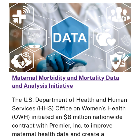
Maternal Morbidity and Mortality Data
and Analysis Initiative
The U.S. Department of Health and Human
Services (HHS) Office on Women's Health
(OWH) initiated an $8 million nationwide
contract with Premier, Inc. to improve
maternal health data and create a