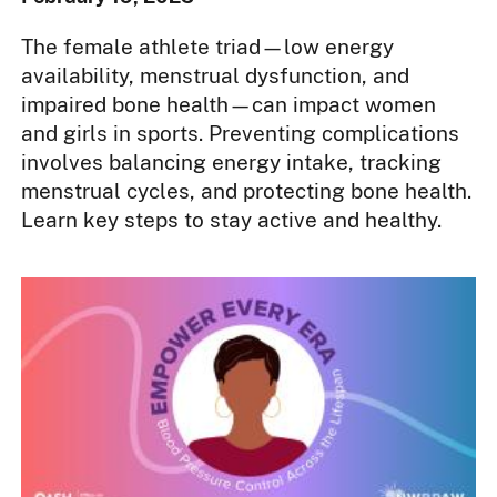
The female athlete triad—low energy
availability, menstrual dysfunction, and
impaired bone health—can impact women
and girls in sports. Preventing complications
involves balancing energy intake, tracking
menstrual cycles, and protecting bone health.
Learn key steps to stay active and healthy.