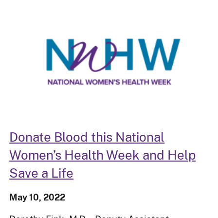
Donate Blood this National
Women’s Health Week and Help
Save a Life
May 10, 2022