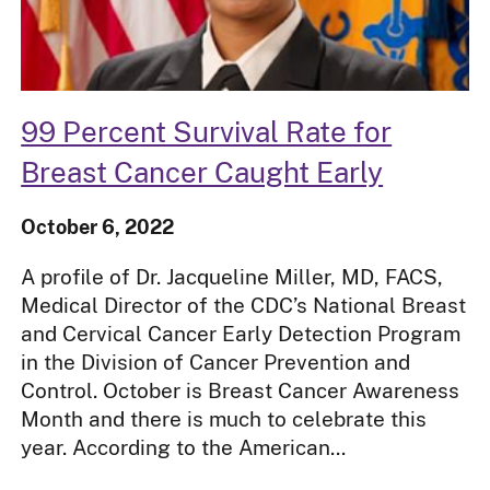
99 Percent Survival Rate for
Breast Cancer Caught Early
October 6, 2022
A profile of Dr. Jacqueline Miller, MD, FACS,
Medical Director of the CDC’s National Breast
and Cervical Cancer Early Detection Program
in the Division of Cancer Prevention and
Control. October is Breast Cancer Awareness
Month and there is much to celebrate this
year. According to the American...