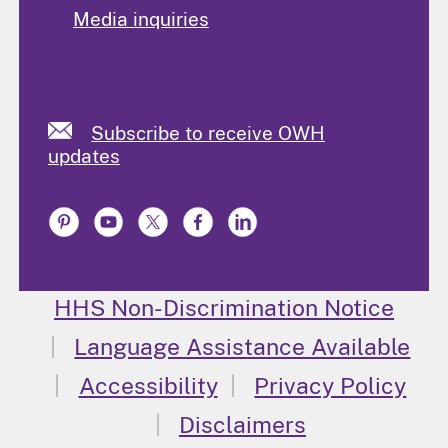
Media inquiries
Subscribe to receive OWH
updates
HHS Non-Discrimination Notice
Language Assistance Available
Accessibility
Privacy Policy
Disclaimers