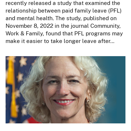
recently released a study that examined the
relationship between paid family leave (PFL)
and mental health. The study, published on
November 8, 2022 in the journal Community,
Work & Family, found that PFL programs may
make it easier to take longer leave after...