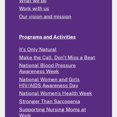
What we do
Work with us
Our vision and mission
Programs and Activities
It's Only Natural
Make the Call, Don't Miss a Beat
National Blood Pressure
Awareness Week
National Women and Girls
HIV/AIDS Awareness Day
National Women's Health Week
Stronger Than Sarcopenia
Supporting Nursing Moms at
Work