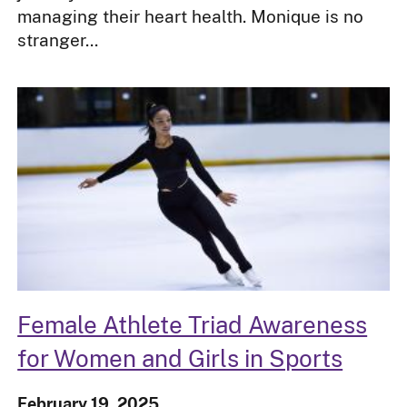
managing their heart health. Monique is no
stranger...
Female Athlete Triad Awareness
for Women and Girls in Sports
February 19, 2025