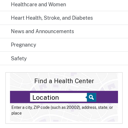
Healthcare and Women
Heart Health, Stroke, and Diabetes
News and Announcements
Pregnancy
Safety
Find a Health Center
Enter a city, ZIP code (such as 20002), address, state, or
place