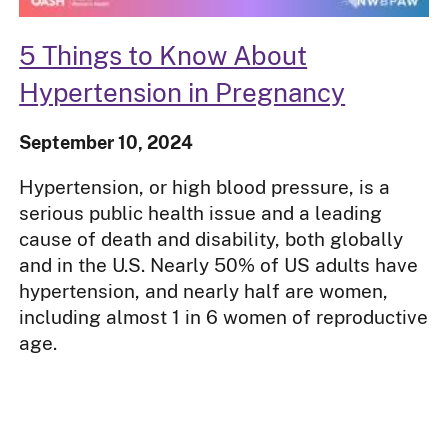
5 Things to Know About
Hypertension in Pregnancy
September 10, 2024
Hypertension, or high blood pressure, is a
serious public health issue and a leading
cause of death and disability, both globally
and in the U.S. Nearly 50% of US adults have
hypertension, and nearly half are women,
including almost 1 in 6 women of reproductive
age.