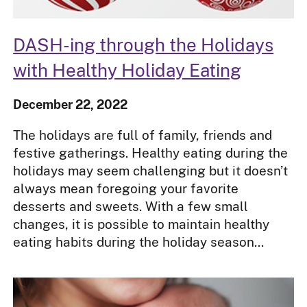
DASH-ing through the Holidays
with Healthy Holiday Eating
December 22, 2022
The holidays are full of family, friends and
festive gatherings. Healthy eating during the
holidays may seem challenging but it doesn’t
always mean foregoing your favorite
desserts and sweets. With a few small
changes, it is possible to maintain healthy
eating habits during the holiday season...