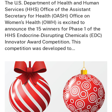
The U.S. Department of Health and Human
Services (HHS) Office of the Assistant
Secretary for Health (OASH) Office on
Women’s Health (OWH) is excited to
announce the 15 winners for Phase 1 of the
HHS Endocrine-Disrupting Chemicals (EDC)
Innovator Award Competition. This
competition was developed to...