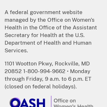
A federal government website
managed by the Office on Women's
Health in the Office of the Assistant
Secretary for Health at the U.S.
Department of Health and Human
Services.
1101 Wootton Pkwy, Rockville, MD
20852 1-800-994-9662 • Monday
through Friday, 9 a.m. to 6 p.m. ET
(closed on federal holidays).