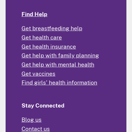
Find Help
Get breastfeeding help
Get health care
Get health insurance
Get help with family planning
Get help with mental health
Get vaccines
Find girls' health information
Stay Connected
Blog us
Contact us