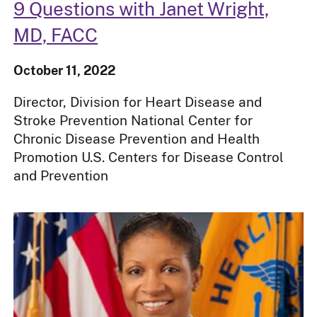
9 Questions with Janet Wright,
MD, FACC
October 11, 2022
Director, Division for Heart Disease and
Stroke Prevention National Center for
Chronic Disease Prevention and Health
Promotion U.S. Centers for Disease Control
and Prevention