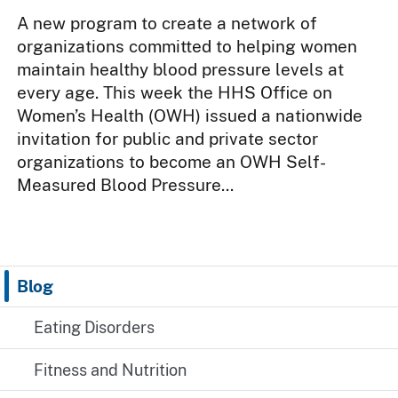
A new program to create a network of
organizations committed to helping women
maintain healthy blood pressure levels at
every age. This week the HHS Office on
Women’s Health (OWH) issued a nationwide
invitation for public and private sector
organizations to become an OWH Self-
Measured Blood Pressure...
Blog
Eating Disorders
Fitness and Nutrition