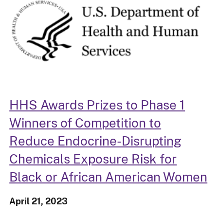
HHS Awards Prizes to Phase 1
Winners of Competition to
Reduce Endocrine-Disrupting
Chemicals Exposure Risk for
Black or African American Women
April 21, 2023