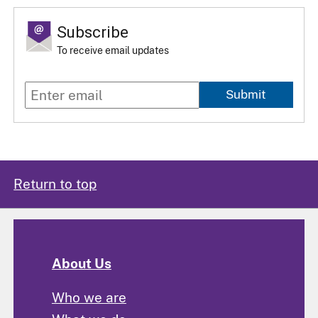
Subscribe
To receive email updates
Submit
Return to top
About Us
Who we are