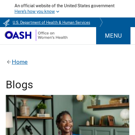
An official website of the United States government
Here's how you know
U.S. Department of Health & Human Services
MENU
Home
Blogs