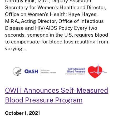
Dorothy Fink, M.D. , Deputy Assistant
Secretary for Women's Health and Director,
Office on Women's Health; Kaye Hayes,
M.P.A.,Acting Director, Office of Infectious
Disease and HIV/AIDS Policy Every two
seconds, someone in the U.S. requires blood
to compensate for blood loss resulting from
varying...
OWH Announces Self-Measured
Blood Pressure Program
October 1, 2021