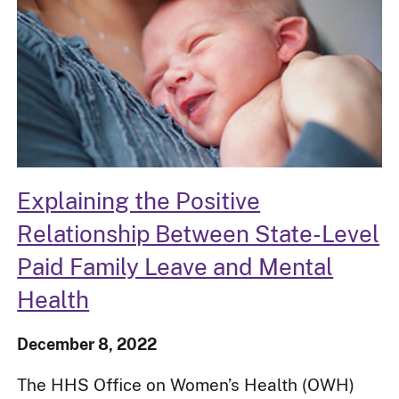
Explaining the Positive
Relationship Between State-Level
Paid Family Leave and Mental
Health
December 8, 2022
The HHS Office on Women’s Health (OWH)