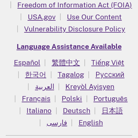
Freedom of Information Act (FOIA)
USA.gov
Use Our Content
Vulnerability Disclosure Policy
Language Assistance Available
Español
繁體中文
Tiếng Việt
한국어
Tagalog
Русский
العربية
Kreyòl Ayisyen
Français
Polski
Português
Italiano
Deutsch
日本語
فارسی
English