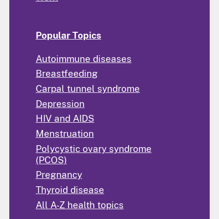
Popular Topics
Autoimmune diseases
Breastfeeding
Carpal tunnel syndrome
Depression
HIV and AIDS
Menstruation
Polycystic ovary syndrome
(PCOS)
Pregnancy
Thyroid disease
All A-Z health topics