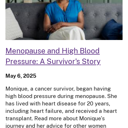
Menopause and High Blood
Pressure: A Survivor's Story
May 6, 2025
Monique, a cancer survivor, began having
high blood pressure during menopause. She
has lived with heart disease for 20 years,
including heart failure, and received a heart
transplant. Read more about Monique's
journey and her advice for other women