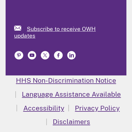
Subscribe to receive OWH
updates
HHS Non-Discrimination Notice
Language Assistance Available
Accessibility
Privacy Policy
Disclaimers