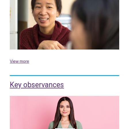
View more
Key observances