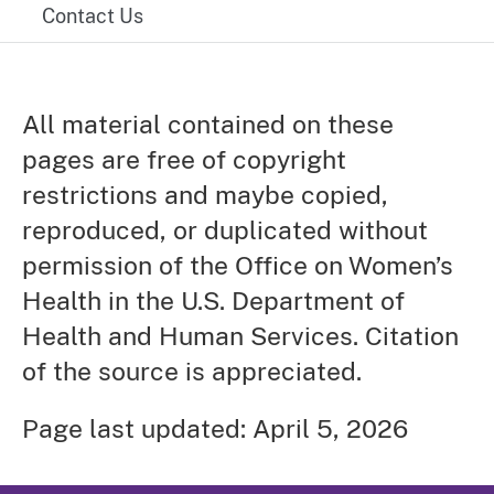
Contact Us
All material contained on these
pages are free of copyright
restrictions and maybe copied,
reproduced, or duplicated without
permission of the Office on Women’s
Health in the U.S. Department of
Health and Human Services. Citation
of the source is appreciated.
Page last updated: April 5, 2026