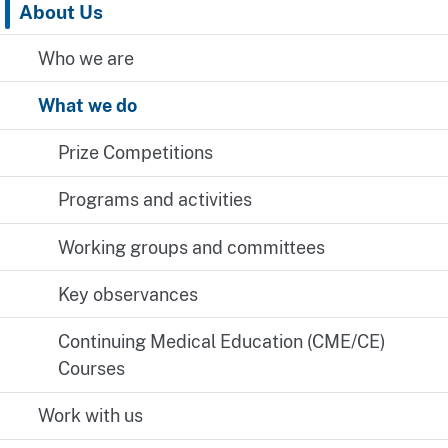
About Us
Who we are
What we do
Prize Competitions
Programs and activities
Working groups and committees
Key observances
Continuing Medical Education (CME/CE)
Courses
Work with us