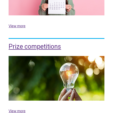
View more
Prize competitions
View more