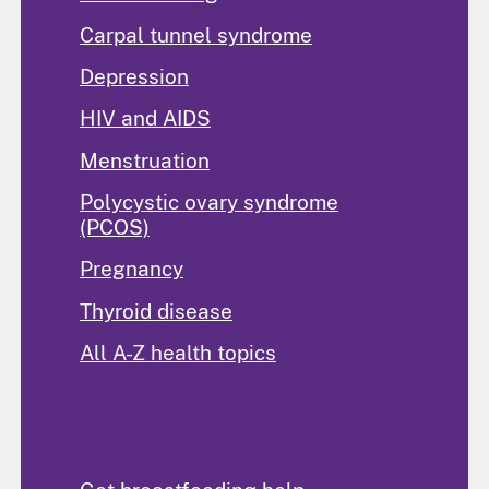
Carpal tunnel syndrome
Depression
HIV and AIDS
Menstruation
Polycystic ovary syndrome
(PCOS)
Pregnancy
Thyroid disease
All A-Z health topics
Find Help