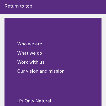
Return to top
About Us
Who we are
What we do
Work with us
Our vision and mission
Programs and Activities
It's Only Natural