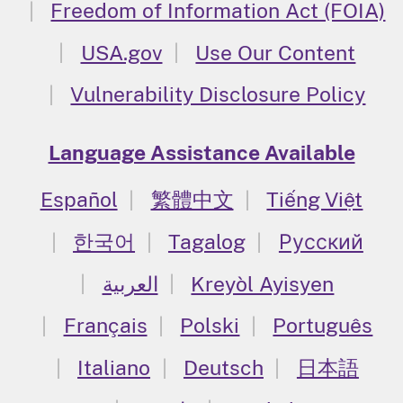
Freedom of Information Act (FOIA)
USA.gov
Use Our Content
Vulnerability Disclosure Policy
Language Assistance Available
Español
繁體中文
Tiếng Việt
한국어
Tagalog
Русский
العربية
Kreyòl Ayisyen
Français
Polski
Português
Italiano
Deutsch
日本語