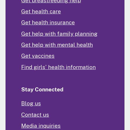
Get breastfeeding help
Get health care
Get health insurance
Get help with family planning
Get help with mental health
Get vaccines
Find girls' health information
Stay Connected
Blog us
Contact us
Media inquiries