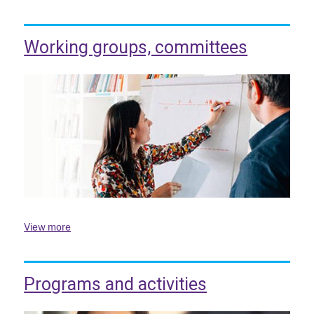
Working groups, committees
View more
Programs and activities