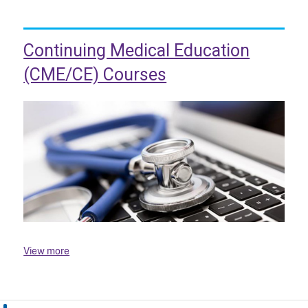
Continuing Medical Education
(CME/CE) Courses
View more