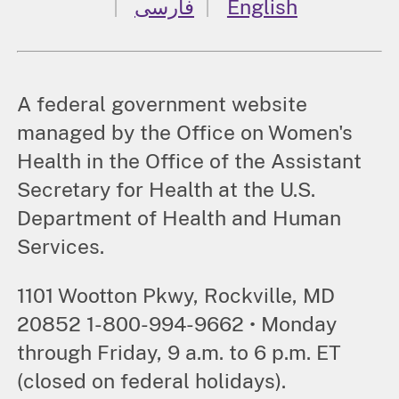
فارسی
English
A federal government website
managed by the Office on Women's
Health in the Office of the Assistant
Secretary for Health at the U.S.
Department of Health and Human
Services.
1101 Wootton Pkwy, Rockville, MD
20852 1-800-994-9662 • Monday
through Friday, 9 a.m. to 6 p.m. ET
(closed on federal holidays).