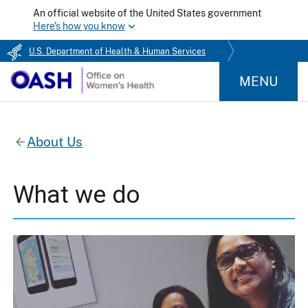
An official website of the United States government
Here's how you know
U.S. Department of Health & Human Services
MENU
About Us
What we do