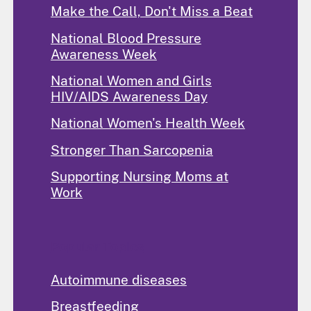
Make the Call, Don't Miss a Beat
National Blood Pressure
Awareness Week
National Women and Girls
HIV/AIDS Awareness Day
National Women's Health Week
Stronger Than Sarcopenia
Supporting Nursing Moms at
Work
Popular Topics
Autoimmune diseases
Breastfeeding