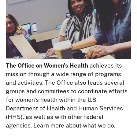
The Office on Women's Health
achieves its
mission through a wide range of programs
and activities. The Office also leads several
groups and committees to coordinate efforts
for women's health within the U.S.
Department of Health and Human Services
(HHS), as well as with other federal
agencies. Learn more about what we do.