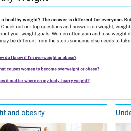
 a healthy weight? The answer is different for everyone.
But
. Check out our top questions and answers on weight, weight 
bout your weight goals. Women often gain and lose weight dif
may be different from the steps someone else needs to take
w do I know if I’m overweight or obese?
at causes women to become overweight or obese?
es it matter where on my body I carry weight?
ht and obesity
Unde