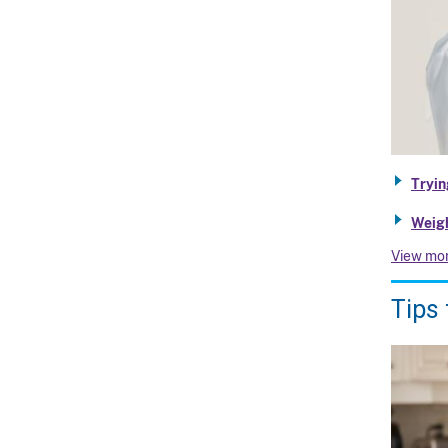
Tryin
Weigh
View mo
Tips 