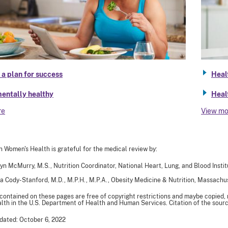
a plan for success
Heal
entally healthy
Heal
re
View mo
n Women's Health is grateful for the medical review by:
yn McMurry, M.S., Nutrition Coordinator, National Heart, Lung, and Blood Instit
a Cody-Stanford, M.D., M.P.H., M.P.A., Obesity Medicine & Nutrition, Massach
 contained on these pages are free of copyright restrictions and maybe copied,
th in the U.S. Department of Health and Human Services. Citation of the sourc
dated: October 6, 2022