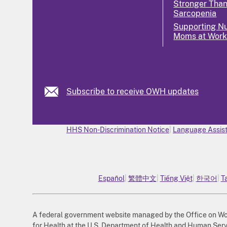
Stronger Tha
Sarcopenia
Supporting Nu
Moms at Wor
Subscribe to receive OWH updates
HHS Non-Discrimination Notice
Language Assist
Español
繁體中文
Tiếng Việt
한국어
T
A federal government website managed by the Office on Wome
for Health at the U.S. Department of Health and Human Serv