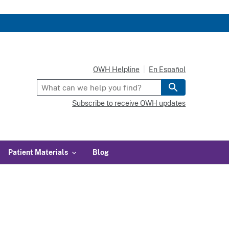
OWH Helpline
En Español
Subscribe to receive OWH updates
Patient Materials
Blog