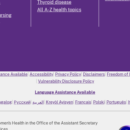
n
Thyroid disease
All A-Z health topics
rsing
k
ance Available
Accessibility
Privacy Policy
Disclaimers
Freedom of 
Vulnerability Disclosure Policy
Language Assistance Available
agalog
Русский
العربية
Kreyòl Ayisyen
Français
Polski
Português
I
n's Health in the Office of the Assistant Secretary
ices.