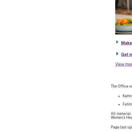
Make 
Get m
View mo
The Office o
Kathr
Fatim
All material
Women’s Heal
Page last up