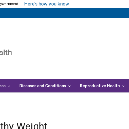
Here's how you know
s government
ess
Diseases and Conditions
Reproductive Health
thy Weight