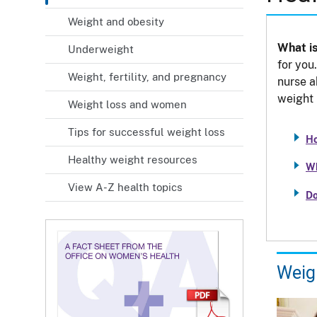
Weight and obesity
What is
Underweight
for you
Weight, fertility, and pregnancy
nurse a
weight 
Weight loss and women
Tips for successful weight loss
Ho
Healthy weight resources
Wh
View A-Z health topics
Do
Weig