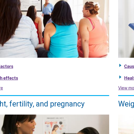
factors
Caus
h effects
Heal
re
View mo
t, fertility, and pregnancy
Weig