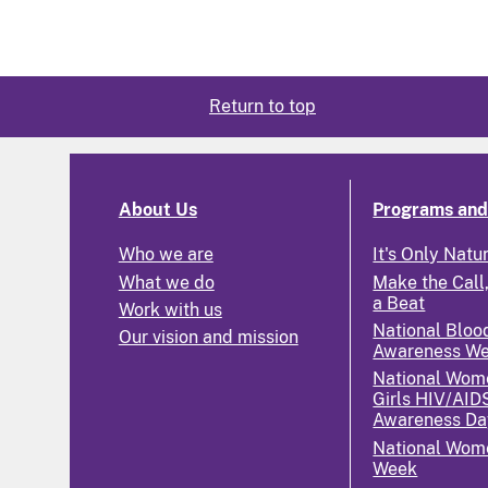
Return to top
About Us
Programs and 
Who we are
It's Only Natu
What we do
Make the Call,
a Beat
Work with us
National Bloo
Our vision and mission
Awareness W
National Wom
Girls HIV/AID
Awareness Da
National Wome
Week