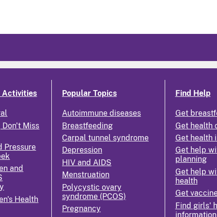
Activities
Popular Topics
Find Help
ral
Autoimmune diseases
Get breastf
 Don't Miss
Breastfeeding
Get health 
Carpal tunnel syndrome
Get health 
d Pressure
Depression
Get help wi
eek
planning
HIV and AIDS
en and
Get help wi
Menstruation
S
health
y
Polycystic ovary
Get vaccin
syndrome (PCOS)
n's Health
Find girls' 
Pregnancy
information