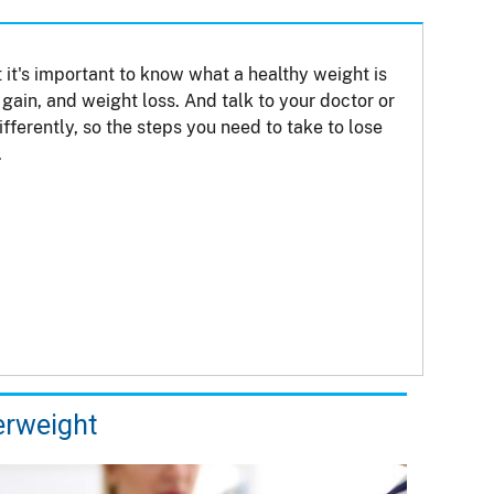
 it's important to know what a healthy weight is
gain, and weight loss. And talk to your doctor or
ferently, so the steps you need to take to lose
.
rweight