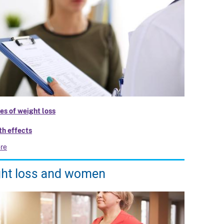
es of weight loss
th effects
re
ht loss and women