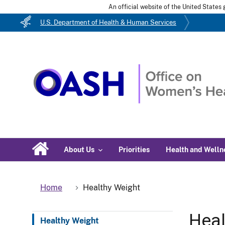
An official website of the United State
U.S. Department of Health & Human Services
About Us
Priorities
Health and Welln
Home
Healthy Weight
Heal
Healthy Weight