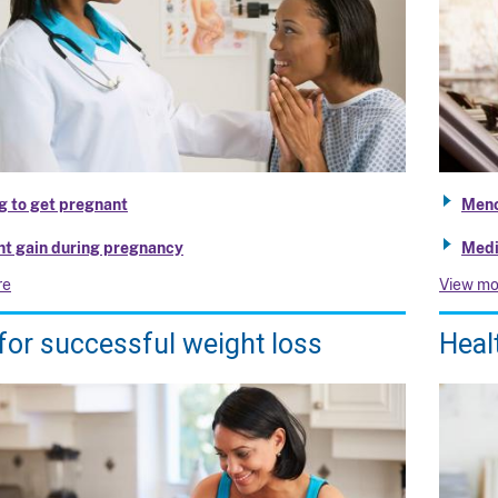
g to get pregnant
Meno
t gain during pregnancy
Medi
re
View mo
for successful weight loss
Heal