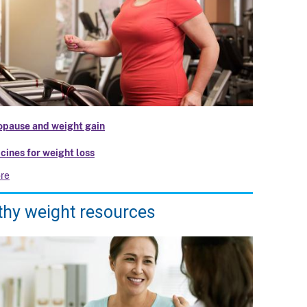
pause and weight gain
cines for weight loss
re
thy weight resources