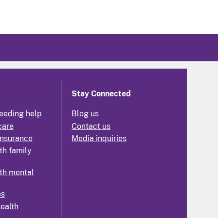
Stay Connected
eeding help
Blog us
care
Contact us
insurance
Media inquiries
th family
th mental
es
health