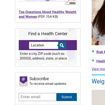
Top Questions About Healthy Weight
and Women
(PDF, 154 KB)
Find a Health Center
Risk 
Enter a city, ZIP code (such as
20002), address, state, or place
Healt
View mo
Subscribe
Weigh
To receive email updates
Submit