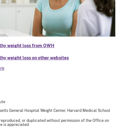
thy weight loss from OWH
thy weight loss on other websites
re
ute
usetts General Hospital Weight Center, Harvard Medical School
 reproduced, or duplicated without permission of the Office on
e is appreciated.