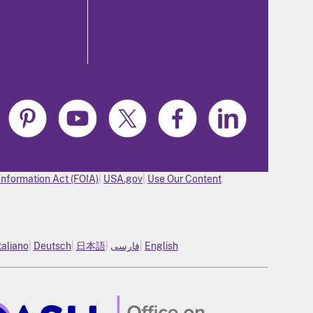
Information Act (FOIA)
USA.gov
Use Our Content
taliano
Deutsch
日本語
فارسی
English