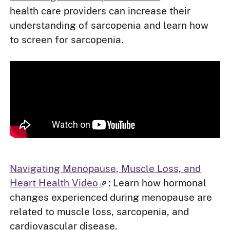
health care providers can increase their
understanding of sarcopenia and learn how
to screen for sarcopenia.
Navigating Menopause, Muscle Loss, and
Heart Health Video
: Learn how hormonal
changes experienced during menopause are
related to muscle loss, sarcopenia, and
cardiovascular disease.