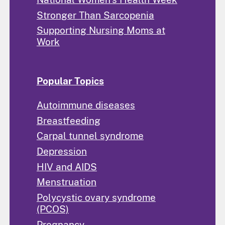
Stronger Than Sarcopenia
Supporting Nursing Moms at
Work
Popular Topics
Autoimmune diseases
Breastfeeding
Carpal tunnel syndrome
Depression
HIV and AIDS
Menstruation
Polycystic ovary syndrome
(PCOS)
Pregnancy