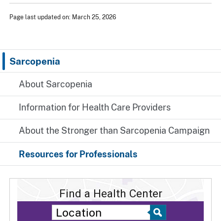
Page last updated on: March 25, 2026
Sarcopenia
About Sarcopenia
Information for Health Care Providers
About the Stronger than Sarcopenia Campaign
Resources for Professionals
Find a Health Center