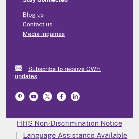
Blog us
Contact us
Media inquiries
Subscribe to receive OWH
updates
HHS Non-Discrimination Notice
Language Assistance Available