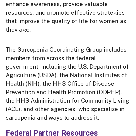
enhance awareness, provide valuable
resources, and promote effective strategies
that improve the quality of life for women as
they age.
The Sarcopenia Coordinating Group includes
members from across the federal
government, including the U.S. Department of
Agriculture (USDA), the National Institutes of
Health (NIH), the HHS Office of Disease
Prevention and Health Promotion (ODPHP),
the HHS Administration for Community Living
(ACL), and other agencies, who specialize in
sarcopenia and ways to address it.
Federal Partner Resources