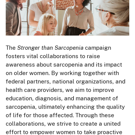
The
Stronger than Sarcopenia
campaign
fosters vital collaborations to raise
awareness about sarcopenia and its impact
on older women. By working together with
federal partners, national organizations, and
health care providers, we aim to improve
education, diagnosis, and management of
sarcopenia, ultimately enhancing the quality
of life for those affected. Through these
collaborations, we strive to create a united
effort to empower women to take proactive