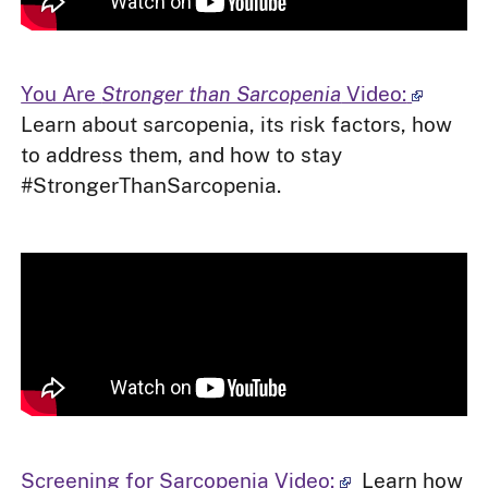
You Are
Stronger than Sarcopenia
Video:
Learn about sarcopenia, its risk factors, how
to address them, and how to stay
#StrongerThanSarcopenia.
Screening for Sarcopenia Video:
Learn how