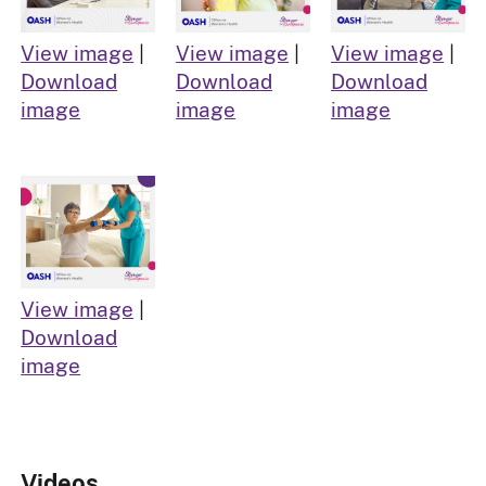
View image
|
View image
|
View image
|
Download
Download
Download
image
image
image
View image
|
Download
image
Videos