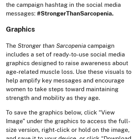
the campaign hashtag in the social media
messages:
#StrongerThanSarcopenia.
Graphics
The
Stronger than Sarcopenia
campaign
includes a set of ready-to-use social media
graphics designed to raise awareness about
age-related muscle loss. Use these visuals to
help amplify key messages and encourage
women to take steps toward maintaining
strength and mobility as they age.
To save the graphics below, click “View
Image” under the graphics to access the full-
size version, right-click or hold on the image,
and save it to your device, or click “Download