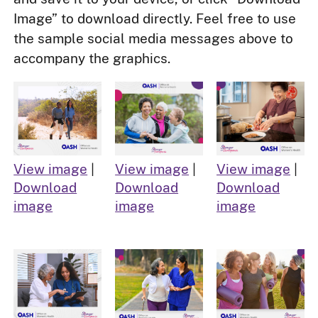
Image” to download directly. Feel free to use
the sample social media messages above to
accompany the graphics.
View image
|
View image
|
View image
|
Download
Download
Download
image
image
image