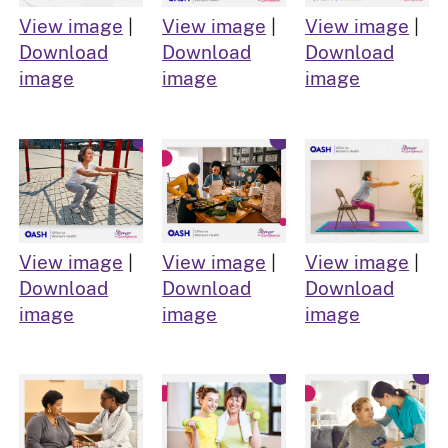
View image
|
View image
|
View image
|
Download
Download
Download
image
image
image
View image
|
View image
|
View image
|
Download
Download
Download
image
image
image