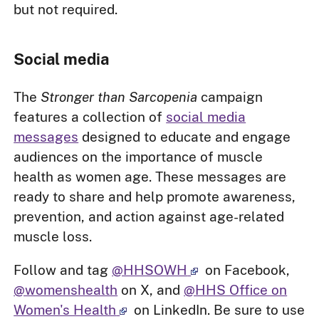
but not required.
Social media
The
Stronger than Sarcopenia
campaign
features a collection of
social media
messages
designed to educate and engage
audiences on the importance of muscle
health as women age. These messages are
ready to share and help promote awareness,
prevention, and action against age-related
muscle loss.
Follow and tag
@HHSOWH
on Facebook,
@womenshealth
on X, and
@HHS Office on
Women's Health
on LinkedIn. Be sure to use