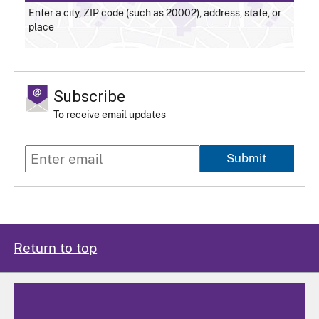
Enter a city, ZIP code (such as 20002), address, state, or
place
Subscribe
To receive email updates
Submit
Return to top