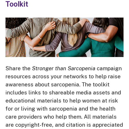
Toolkit
Share the
Stronger than Sarcopenia
campaign
resources across your networks to help raise
awareness about sarcopenia. The toolkit
includes links to shareable media assets and
educational materials to help women at risk
for or living with sarcopenia and the health
care providers who help them. All materials
are copyright-free, and citation is appreciated