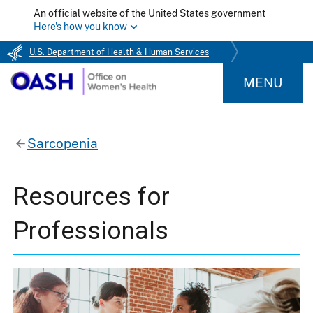
An official website of the United States government
Here's how you know
U.S. Department of Health & Human Services
MENU
Sarcopenia
Resources for
Professionals