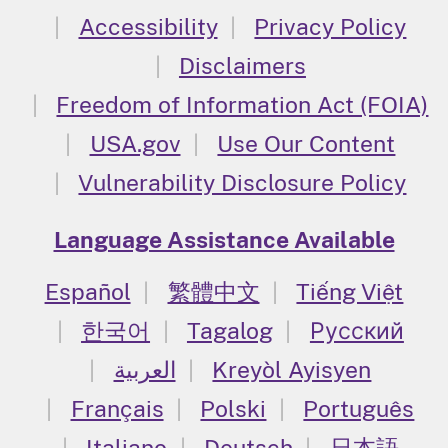
Accessibility
Privacy Policy
Disclaimers
Freedom of Information Act (FOIA)
USA.gov
Use Our Content
Vulnerability Disclosure Policy
Language Assistance Available
Español
繁體中文
Tiếng Việt
한국어
Tagalog
Русский
العربية
Kreyòl Ayisyen
Français
Polski
Português
Italiano
Deutsch
日本語