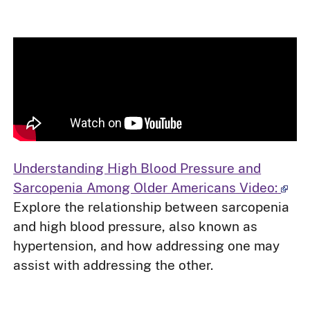
Understanding High Blood Pressure and
Sarcopenia Among Older Americans Video:
Explore the relationship between sarcopenia
and high blood pressure, also known as
hypertension, and how addressing one may
assist with addressing the other.