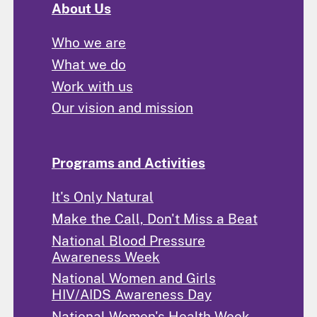
About Us
Who we are
What we do
Work with us
Our vision and mission
Programs and Activities
It's Only Natural
Make the Call, Don't Miss a Beat
National Blood Pressure
Awareness Week
National Women and Girls
HIV/AIDS Awareness Day
National Women's Health Week