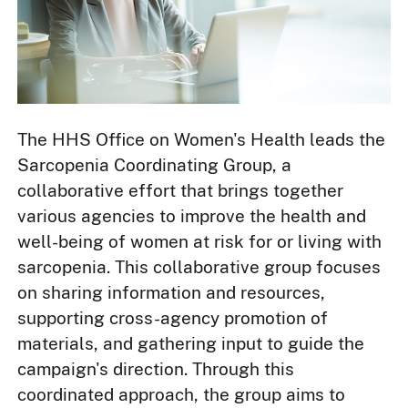
The HHS Office on Women's Health leads the
Sarcopenia Coordinating Group, a
collaborative effort that brings together
various agencies to improve the health and
well-being of women at risk for or living with
sarcopenia. This collaborative group focuses
on sharing information and resources,
supporting cross-agency promotion of
materials, and gathering input to guide the
campaign's direction. Through this
coordinated approach, the group aims to