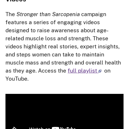
The
Stronger than Sarcopenia
campaign
features a series of engaging videos
designed to raise awareness about age-
related muscle loss and strength. These
videos highlight real stories, expert insights,
and steps women can take to maintain
muscle mass and strength and overall health
as they age. Access the
full playlist
on
YouTube.