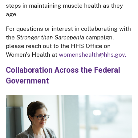
steps in maintaining muscle health as they
age.
For questions or interest in collaborating with
the
Stronger than Sarcopenia
campaign,
please reach out to the HHS Office on
Women's Health at
womenshealth@hhs.gov.
Collaboration Across the Federal
Government