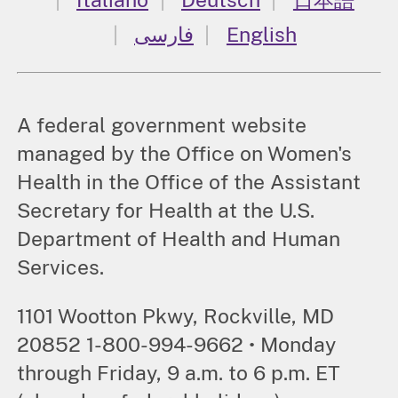
فارسی
English
A federal government website
managed by the Office on Women's
Health in the Office of the Assistant
Secretary for Health at the U.S.
Department of Health and Human
Services.
1101 Wootton Pkwy, Rockville, MD
20852 1-800-994-9662 • Monday
through Friday, 9 a.m. to 6 p.m. ET