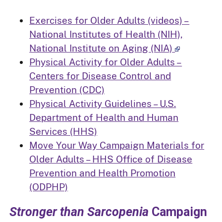
Exercises for Older Adults (videos) –
National Institutes of Health (NIH),
National Institute on Aging (NIA)
Physical Activity for Older Adults –
Centers for Disease Control and
Prevention (CDC)
Physical Activity Guidelines – U.S.
Department of Health and Human
Services (HHS)
Move Your Way Campaign Materials for
Older Adults – HHS Office of Disease
Prevention and Health Promotion
(ODPHP)
Stronger than Sarcopenia
Campaign