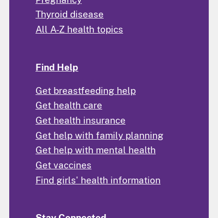
Thyroid disease
All A-Z health topics
Find Help
Get breastfeeding help
Get health care
Get health insurance
Get help with family planning
Get help with mental health
Get vaccines
Find girls' health information
Stay Connected