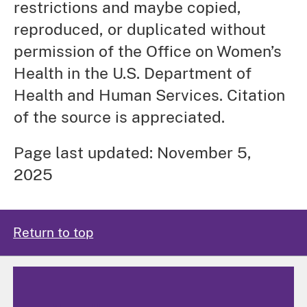
restrictions and maybe copied,
reproduced, or duplicated without
permission of the Office on Women’s
Health in the U.S. Department of
Health and Human Services. Citation
of the source is appreciated.
Page last updated: November 5,
2025
Return to top