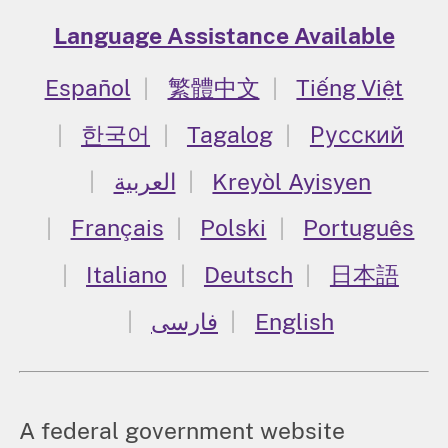
Language Assistance Available
Español
繁體中文
Tiếng Việt
한국어
Tagalog
Русский
العربية
Kreyòl Ayisyen
Français
Polski
Português
Italiano
Deutsch
日本語
فارسی
English
A federal government website