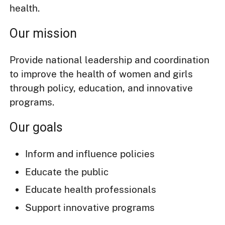
health.
Our mission
Provide national leadership and coordination
to improve the health of women and girls
through policy, education, and innovative
programs.
Our goals
Inform and influence policies
Educate the public
Educate health professionals
Support innovative programs