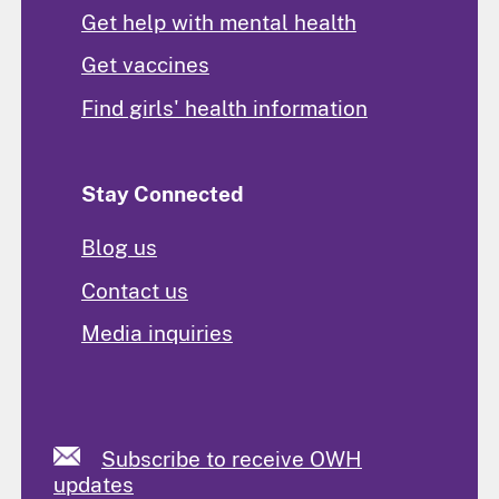
Get help with mental health
Get vaccines
Find girls' health information
Stay Connected
Blog us
Contact us
Media inquiries
Subscribe to receive OWH
updates