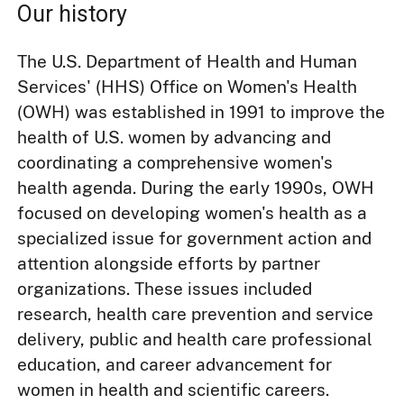
Our history
The U.S. Department of Health and Human
Services' (HHS) Office on Women's Health
(OWH) was established in 1991 to improve the
health of U.S. women by advancing and
coordinating a comprehensive women's
health agenda. During the early 1990s, OWH
focused on developing women's health as a
specialized issue for government action and
attention alongside efforts by partner
organizations. These issues included
research, health care prevention and service
delivery, public and health care professional
education, and career advancement for
women in health and scientific careers.