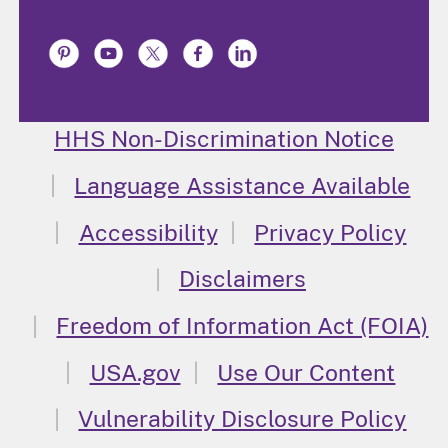
HHS Non-Discrimination Notice
Language Assistance Available
Accessibility
Privacy Policy
Disclaimers
Freedom of Information Act (FOIA)
USA.gov
Use Our Content
Vulnerability Disclosure Policy