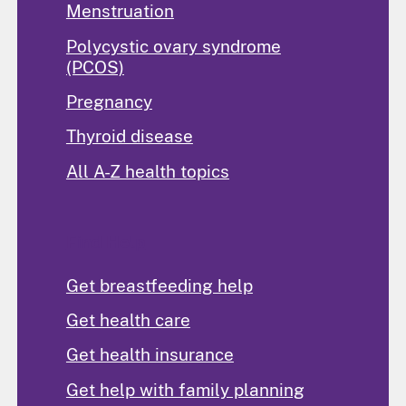
Menstruation
Polycystic ovary syndrome
(PCOS)
Pregnancy
Thyroid disease
All A-Z health topics
Find Help
Get breastfeeding help
Get health care
Get health insurance
Get help with family planning