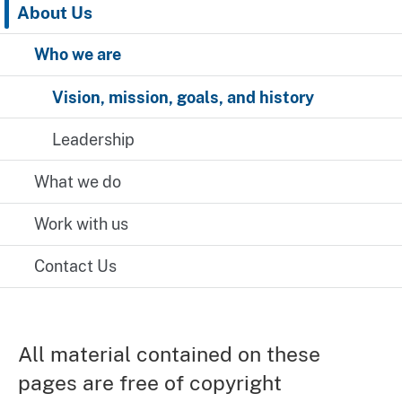
About Us
Who we are
Vision, mission, goals, and history
Leadership
What we do
Work with us
Contact Us
All material contained on these
pages are free of copyright