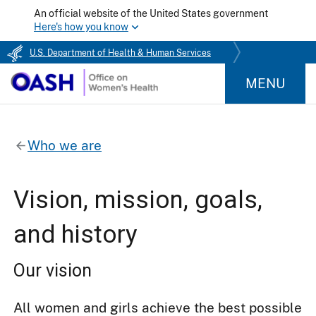
An official website of the United States government
Here's how you know
U.S. Department of Health & Human Services
MENU
Who we are
Vision, mission, goals,
and history
Our vision
All women and girls achieve the best possible