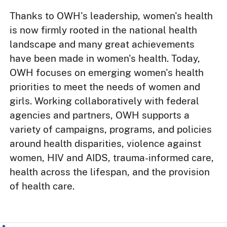
Thanks to OWH's leadership, women's health
is now firmly rooted in the national health
landscape and many great achievements
have been made in women's health. Today,
OWH focuses on emerging women's health
priorities to meet the needs of women and
girls. Working collaboratively with federal
agencies and partners, OWH supports a
variety of campaigns, programs, and policies
around health disparities, violence against
women, HIV and AIDS, trauma-informed care,
health across the lifespan, and the provision
of health care.