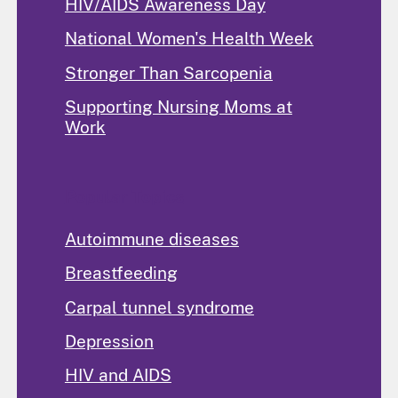
HIV/AIDS Awareness Day
National Women's Health Week
Stronger Than Sarcopenia
Supporting Nursing Moms at
Work
Popular Topics
Autoimmune diseases
Breastfeeding
Carpal tunnel syndrome
Depression
HIV and AIDS