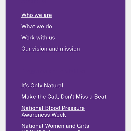
About Us
Who we are
What we do
Work with us
Our vision and mission
Programs and Activities
It's Only Natural
Make the Call, Don't Miss a Beat
National Blood Pressure
Awareness Week
National Women and Girls