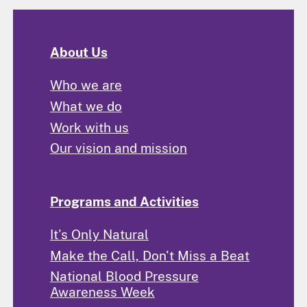
About Us
Who we are
What we do
Work with us
Our vision and mission
Programs and Activities
It's Only Natural
Make the Call, Don't Miss a Beat
National Blood Pressure
Awareness Week