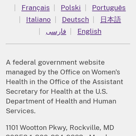
Français
Polski
Português
Italiano
Deutsch
日本語
فارسی
English
A federal government website
managed by the Office on Women's
Health in the Office of the Assistant
Secretary for Health at the U.S.
Department of Health and Human
Services.
1101 Wootton Pkwy, Rockville, MD