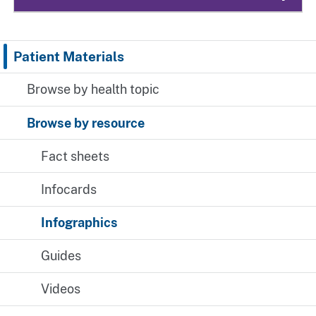
Patient Materials
Browse by health topic
Browse by resource
Fact sheets
Infocards
Infographics
Guides
Videos