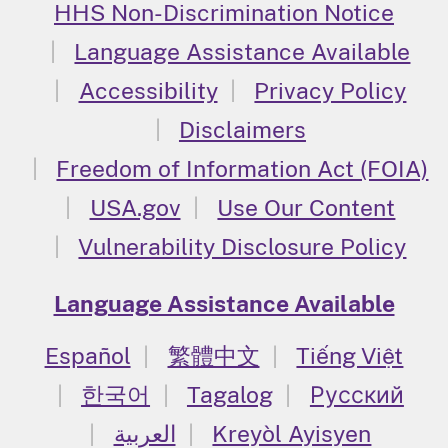
HHS Non-Discrimination Notice
Language Assistance Available
Accessibility
Privacy Policy
Disclaimers
Freedom of Information Act (FOIA)
USA.gov
Use Our Content
Vulnerability Disclosure Policy
Language Assistance Available
Español
繁體中文
Tiếng Việt
한국어
Tagalog
Русский
العربية
Kreyòl Ayisyen