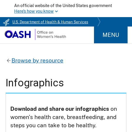
An official website of the United States government
Here's how you know
U.S. Department of Health & Human Services
MENU
Browse by resource
Infographics
Download and share our infographics
on
women's health care, breastfeeding, and
steps you can take to be healthy.