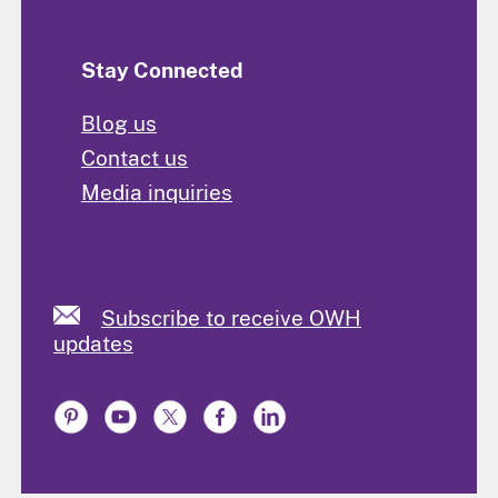
Stay Connected
Blog us
Contact us
Media inquiries
Subscribe to receive OWH
updates