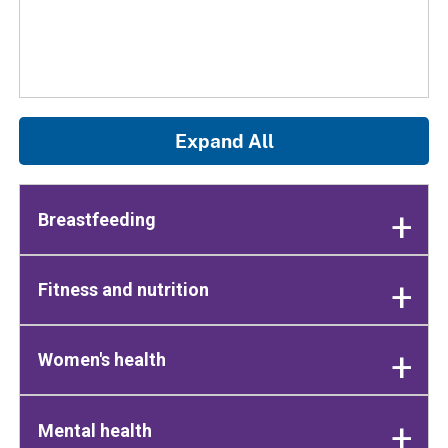
Expand All
Breastfeeding
Fitness and nutrition
Women's health
Mental health