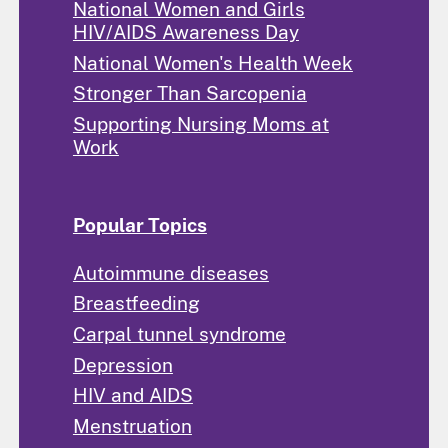
National Women and Girls
HIV/AIDS Awareness Day
National Women's Health Week
Stronger Than Sarcopenia
Supporting Nursing Moms at
Work
Popular Topics
Autoimmune diseases
Breastfeeding
Carpal tunnel syndrome
Depression
HIV and AIDS
Menstruation