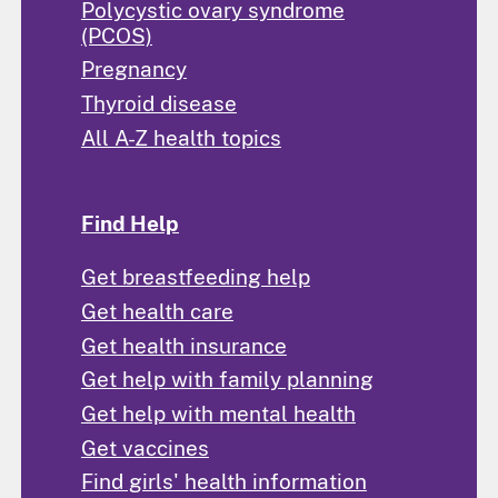
Polycystic ovary syndrome
(PCOS)
Pregnancy
Thyroid disease
All A-Z health topics
Find Help
Get breastfeeding help
Get health care
Get health insurance
Get help with family planning
Get help with mental health
Get vaccines
Find girls' health information