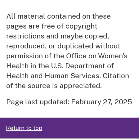
All material contained on these
pages are free of copyright
restrictions and maybe copied,
reproduced, or duplicated without
permission of the Office on Women’s
Health in the U.S. Department of
Health and Human Services. Citation
of the source is appreciated.
Page last updated: February 27, 2025
Return to top