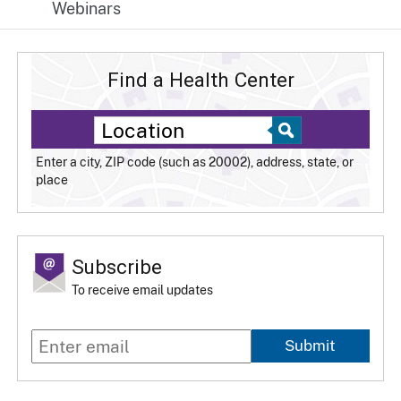
Webinars
Find a Health Center
Enter a city, ZIP code (such as 20002), address, state, or
place
Subscribe
To receive email updates
Submit