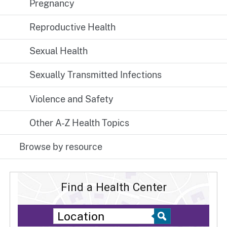
Pregnancy
Reproductive Health
Sexual Health
Sexually Transmitted Infections
Violence and Safety
Other A-Z Health Topics
Browse by resource
Find a Health Center