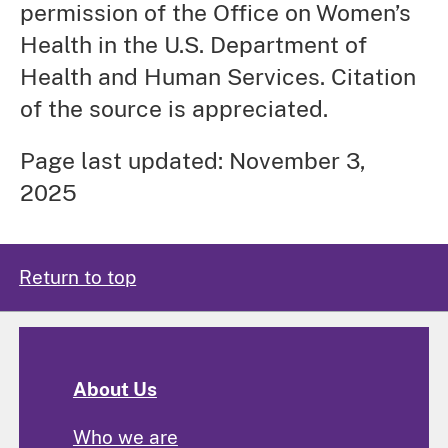
permission of the Office on Women’s
Health in the U.S. Department of
Health and Human Services. Citation
of the source is appreciated.
Page last updated: November 3,
2025
Return to top
About Us
Who we are