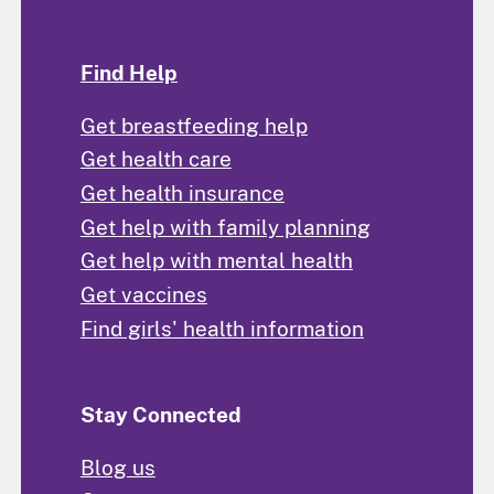
Find Help
Get breastfeeding help
Get health care
Get health insurance
Get help with family planning
Get help with mental health
Get vaccines
Find girls' health information
Stay Connected
Blog us