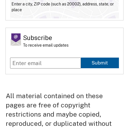
Enter a city, ZIP code (such as 20002), address, state, or
place
Subscribe
To receive email updates
Submit
All material contained on these
pages are free of copyright
restrictions and maybe copied,
reproduced, or duplicated without