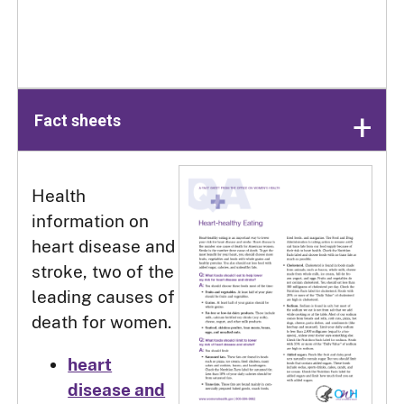
Fact sheets
Health
information on
heart disease and
stroke, two of the
leading causes of
death for women.
heart
disease and