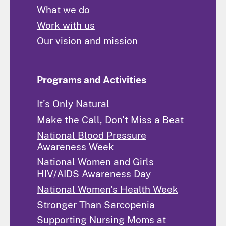
What we do
Work with us
Our vision and mission
Programs and Activities
It's Only Natural
Make the Call, Don't Miss a Beat
National Blood Pressure
Awareness Week
National Women and Girls
HIV/AIDS Awareness Day
National Women's Health Week
Stronger Than Sarcopenia
Supporting Nursing Moms at