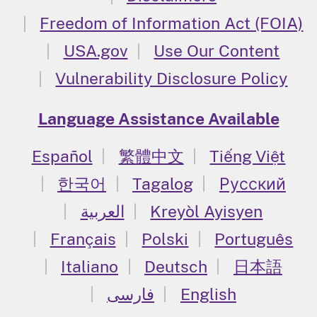
Freedom of Information Act (FOIA)
USA.gov
Use Our Content
Vulnerability Disclosure Policy
Language Assistance Available
Español
繁體中文
Tiếng Việt
한국어
Tagalog
Русский
العربية
Kreyòl Ayisyen
Français
Polski
Português
Italiano
Deutsch
日本語
فارسی
English