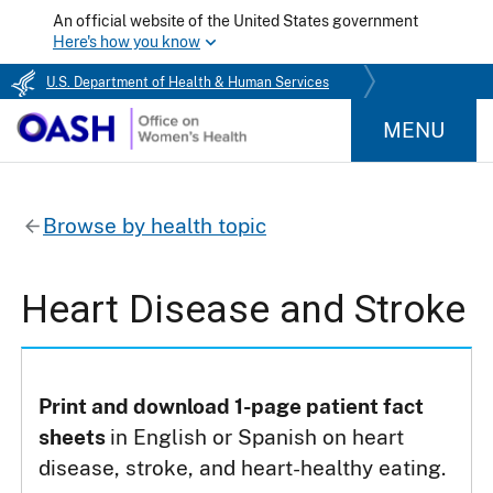
An official website of the United States government
Here's how you know
U.S. Department of Health & Human Services
MENU
Browse by health topic
Heart Disease and Stroke
Print and download 1-page patient fact
sheets
in English or Spanish on heart
disease, stroke, and heart-healthy eating.