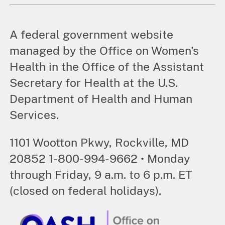
A federal government website
managed by the Office on Women's
Health in the Office of the Assistant
Secretary for Health at the U.S.
Department of Health and Human
Services.
1101 Wootton Pkwy, Rockville, MD
20852 1-800-994-9662 • Monday
through Friday, 9 a.m. to 6 p.m. ET
(closed on federal holidays).