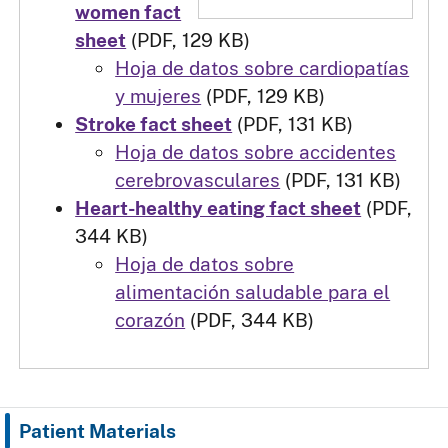
women fact
sheet
(PDF, 129 KB)
Hoja de datos sobre cardiopatías
y mujeres
(PDF, 129 KB)
Stroke fact sheet
(PDF, 131 KB)
Hoja de datos sobre accidentes
cerebrovasculares
(PDF, 131 KB)
Heart-healthy eating fact sheet
(PDF,
344 KB)
Hoja de datos sobre
alimentación saludable para el
corazón
(PDF, 344 KB)
Patient Materials