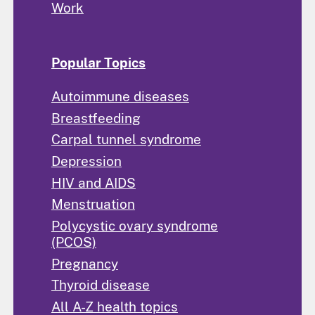
Work
Popular Topics
Autoimmune diseases
Breastfeeding
Carpal tunnel syndrome
Depression
HIV and AIDS
Menstruation
Polycystic ovary syndrome
(PCOS)
Pregnancy
Thyroid disease
All A-Z health topics