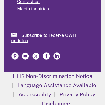
Contact us
Media inquiries
Subscribe to receive OWH
updates
HHS Non-Discrimination Notice
Language Assistance Available
Accessibility
Privacy Policy
Disclaimers