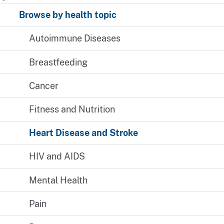
Browse by health topic
Autoimmune Diseases
Breastfeeding
Cancer
Fitness and Nutrition
Heart Disease and Stroke
HIV and AIDS
Mental Health
Pain