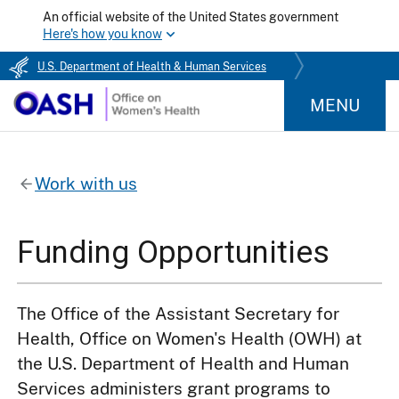
An official website of the United States government
Here's how you know
U.S. Department of Health & Human Services
MENU
Work with us
Funding Opportunities
The Office of the Assistant Secretary for
Health, Office on Women's Health (OWH) at
the U.S. Department of Health and Human
Services administers grant programs to