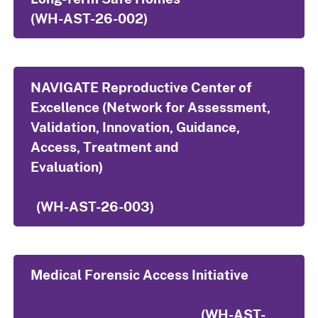
(WH-AST-26-002)
NAVIGATE Reproductive Center of
Excellence (Network for Assessment,
Validation, Innovation, Guidance,
Access, Treatment and
Evaluation)
(WH-AST-26-003)
Medical Forensic Access Initiative
(WH-AST-