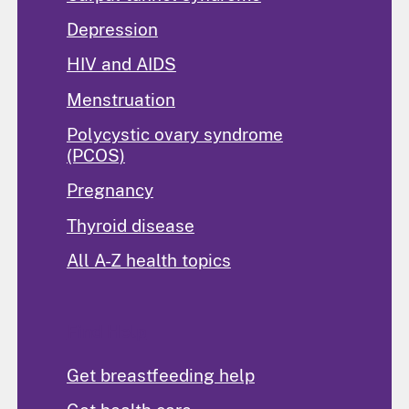
Depression
HIV and AIDS
Menstruation
Polycystic ovary syndrome
(PCOS)
Pregnancy
Thyroid disease
All A-Z health topics
Find Help
Get breastfeeding help