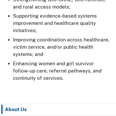
and rural access models;
Supporting evidence-based systems
improvement and healthcare quality
initiatives;
Improving coordination across healthcare,
victim service, and/or public health
systems; and
Enhancing women and girl survivor
follow-up care, referral pathways, and
continuity of services.
About Us