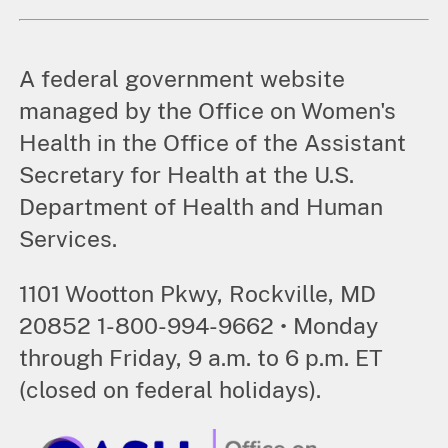
A federal government website
managed by the Office on Women's
Health in the Office of the Assistant
Secretary for Health at the U.S.
Department of Health and Human
Services.
1101 Wootton Pkwy, Rockville, MD
20852 1-800-994-9662 • Monday
through Friday, 9 a.m. to 6 p.m. ET
(closed on federal holidays).