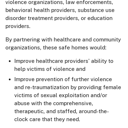
violence organizations, law enforcements,
behavioral health providers, substance use
disorder treatment providers, or education
providers.
By partnering with healthcare and community
organizations, these safe homes would:
Improve healthcare providers' ability to
help victims of violence and
Improve prevention of further violence
and re-traumatization by providing female
victims of sexual exploitation and/or
abuse with the comprehensive,
therapeutic, and staffed, around-the-
clock care that they need.