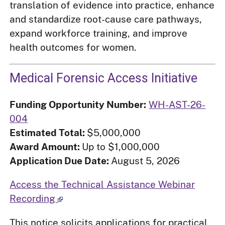
translation of evidence into practice, enhance
and standardize root-cause care pathways,
expand workforce training, and improve
health outcomes for women.
Medical Forensic Access Initiative
Funding Opportunity Number:
WH-AST-26-
004
Estimated Total:
$5,000,000
Award Amount:
Up to $1,000,000
Application Due Date:
August 5, 2026
Access the Technical Assistance Webinar
Recording
This notice solicits applications for practical,