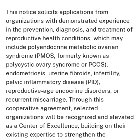
This notice solicits applications from
organizations with demonstrated experience
in the prevention, diagnosis, and treatment of
reproductive health conditions, which may
include polyendocrine metabolic ovarian
syndrome (PMOS, formerly known as
polycystic ovary syndrome or PCOS),
endometriosis, uterine fibroids, infertility,
pelvic inflammatory disease (PID),
reproductive-age endocrine disorders, or
recurrent miscarriage. Through this
cooperative agreement, selected
organizations will be recognized and elevated
as a Center of Excellence, building on their
existing expertise to strengthen the