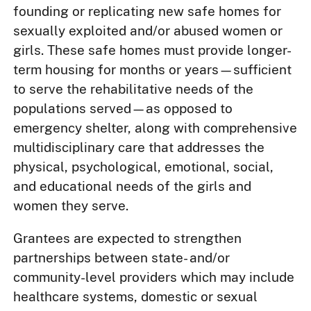
founding or replicating new safe homes for
sexually exploited and/or abused women or
girls. These safe homes must provide longer-
term housing for months or years—sufficient
to serve the rehabilitative needs of the
populations served—as opposed to
emergency shelter, along with comprehensive
multidisciplinary care that addresses the
physical, psychological, emotional, social,
and educational needs of the girls and
women they serve.
Grantees are expected to strengthen
partnerships between state- and/or
community-level providers which may include
healthcare systems, domestic or sexual