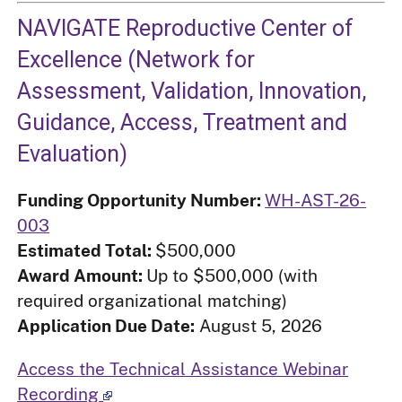
NAVIGATE Reproductive Center of
Excellence (Network for
Assessment, Validation, Innovation,
Guidance, Access, Treatment and
Evaluation)
Funding Opportunity Number:
WH-AST-26-
003
Estimated Total:
$500,000
Award Amount:
Up to $500,000 (with
required organizational matching)
Application Due Date:
August 5, 2026
Access the Technical Assistance Webinar
Recording