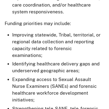
care coordination, and/or healthcare
system responsiveness.
Funding priorities may include:
Improving statewide, Tribal, territorial, or
regional data collection and reporting
capacity related to forensic
examinations;
Identifying healthcare delivery gaps and
underserved geographic areas;
Expanding access to Sexual Assault
Nurse Examiners (SANEs) and forensic
healthcare workforce development
initiatives;
Strengthening tele-SANE, tele-forensic,