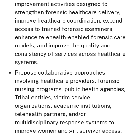
improvement activities designed to
strengthen forensic healthcare delivery,
improve healthcare coordination, expand
access to trained forensic examiners,
enhance telehealth-enabled forensic care
models, and improve the quality and
consistency of services across healthcare
systems.
Propose collaborative approaches
involving healthcare providers, forensic
nursing programs, public health agencies,
Tribal entities, victim service
organizations, academic institutions,
telehealth partners, and/or
multidisciplinary response systems to
improve women and girl survivor access,