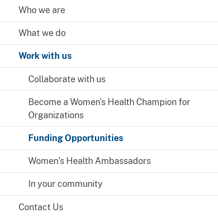
Who we are
What we do
Work with us
Collaborate with us
Become a Women's Health Champion for
Organizations
Funding Opportunities
Women’s Health Ambassadors
In your community
Contact Us