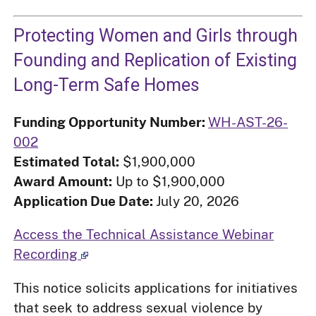
Protecting Women and Girls through
Founding and Replication of Existing
Long-Term Safe Homes
Funding Opportunity Number:
WH-AST-26-
002
Estimated Total:
$1,900,000
Award Amount:
Up to $1,900,000
Application Due Date:
July 20, 2026
Access the Technical Assistance Webinar
Recording
This notice solicits applications for initiatives
that seek to address sexual violence by