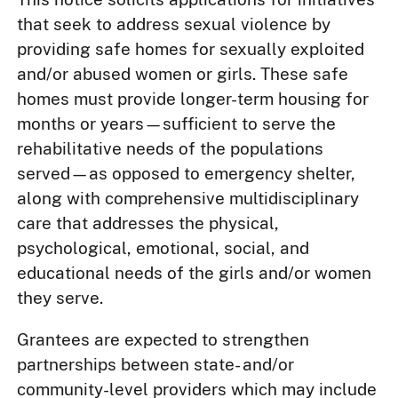
that seek to address sexual violence by
providing safe homes for sexually exploited
and/or abused women or girls. These safe
homes must provide longer-term housing for
months or years—sufficient to serve the
rehabilitative needs of the populations
served—as opposed to emergency shelter,
along with comprehensive multidisciplinary
care that addresses the physical,
psychological, emotional, social, and
educational needs of the girls and/or women
they serve.
Grantees are expected to strengthen
partnerships between state- and/or
community-level providers which may include