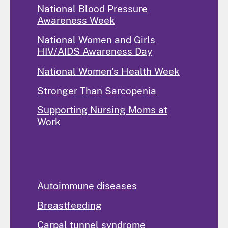
National Blood Pressure
Awareness Week
National Women and Girls
HIV/AIDS Awareness Day
National Women's Health Week
Stronger Than Sarcopenia
Supporting Nursing Moms at
Work
Popular Topics
Autoimmune diseases
Breastfeeding
Carpal tunnel syndrome