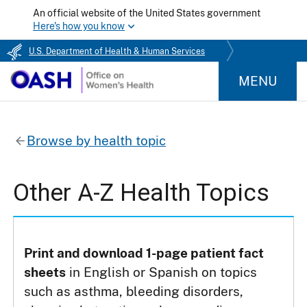
An official website of the United States government
Here's how you know
U.S. Department of Health & Human Services
MENU
Browse by health topic
Other A-Z Health Topics
Print and download 1-page patient fact
sheets
in English or Spanish on topics
such as asthma, bleeding disorders,