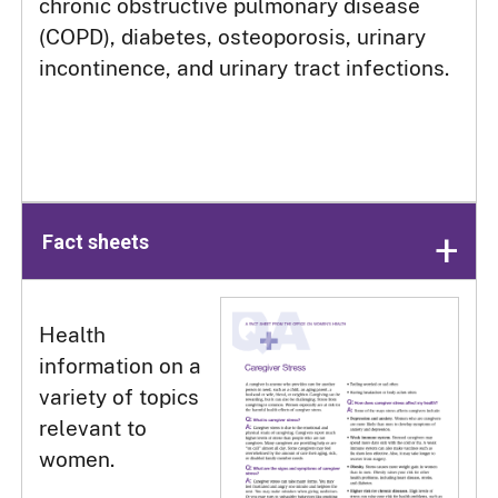
chronic obstructive pulmonary disease
(COPD), diabetes, osteoporosis, urinary
incontinence, and urinary tract infections.
Fact sheets
Health
information on a
variety of topics
relevant to
women.