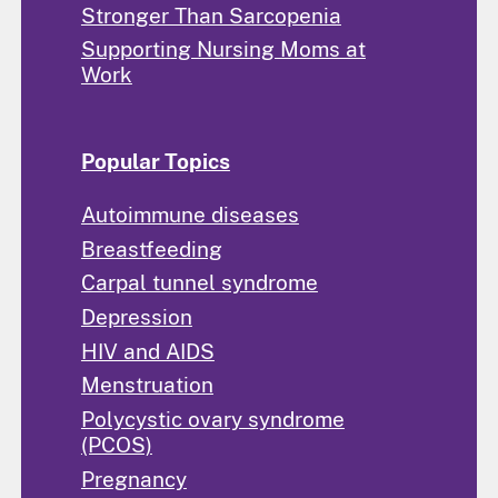
Stronger Than Sarcopenia
Supporting Nursing Moms at
Work
Popular Topics
Autoimmune diseases
Breastfeeding
Carpal tunnel syndrome
Depression
HIV and AIDS
Menstruation
Polycystic ovary syndrome
(PCOS)
Pregnancy