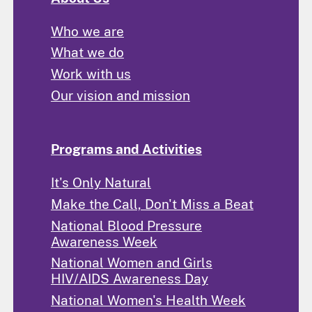
Who we are
What we do
Work with us
Our vision and mission
Programs and Activities
It's Only Natural
Make the Call, Don't Miss a Beat
National Blood Pressure
Awareness Week
National Women and Girls
HIV/AIDS Awareness Day
National Women's Health Week