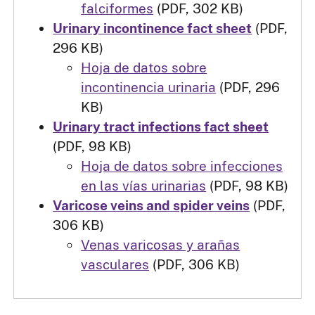
falciformes
(PDF, 302 KB)
Urinary incontinence fact sheet
(PDF,
296 KB)
Hoja de datos sobre
incontinencia urinaria
(PDF, 296
KB)
Urinary tract infections fact sheet
(PDF, 98 KB)
Hoja de datos sobre infecciones
en las vías urinarias
(PDF, 98 KB)
Varicose veins and spider veins
(PDF,
306 KB)
Venas varicosas y arañas
vasculares
(PDF, 306 KB)