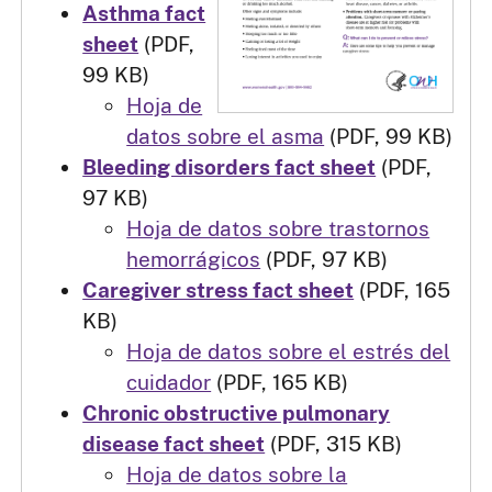
Asthma fact
sheet
(PDF,
99 KB)
Hoja de
datos sobre el asma
(PDF, 99 KB)
Bleeding disorders fact sheet
(PDF,
97 KB)
Hoja de datos sobre trastornos
hemorrágicos
(PDF, 97 KB)
Caregiver stress fact sheet
(PDF, 165
KB)
Hoja de datos sobre el estrés del
cuidador
(PDF, 165 KB)
Chronic obstructive pulmonary
disease fact sheet
(PDF, 315 KB)
Hoja de datos sobre la