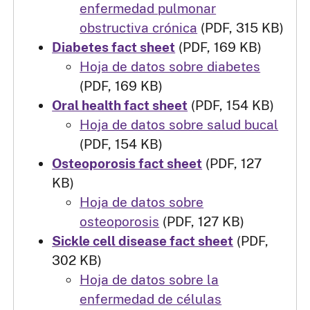
enfermedad pulmonar
obstructiva crónica
(PDF, 315 KB)
Diabetes fact sheet
(PDF, 169 KB)
Hoja de datos sobre diabetes
(PDF, 169 KB)
Oral health fact sheet
(PDF, 154 KB)
Hoja de datos sobre salud bucal
(PDF, 154 KB)
Osteoporosis fact sheet
(PDF, 127
KB)
Hoja de datos sobre
osteoporosis
(PDF, 127 KB)
Sickle cell disease fact sheet
(PDF,
302 KB)
Hoja de datos sobre la
enfermedad de células