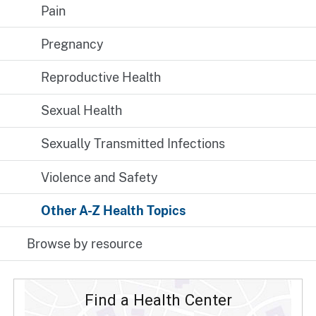
Pain
Pregnancy
Reproductive Health
Sexual Health
Sexually Transmitted Infections
Violence and Safety
Other A-Z Health Topics
Browse by resource
Find a Health Center