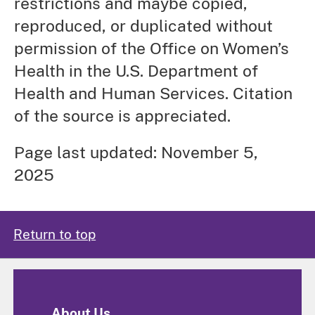
restrictions and maybe copied,
reproduced, or duplicated without
permission of the Office on Women’s
Health in the U.S. Department of
Health and Human Services. Citation
of the source is appreciated.
Page last updated: November 5,
2025
Return to top
About Us