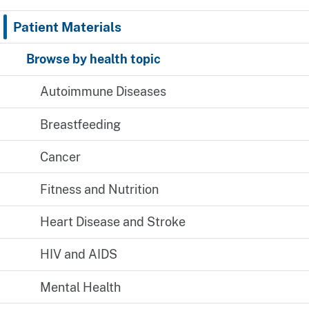
Patient Materials
Browse by health topic
Autoimmune Diseases
Breastfeeding
Cancer
Fitness and Nutrition
Heart Disease and Stroke
HIV and AIDS
Mental Health