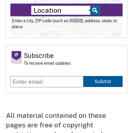
Enter a city, ZIP code (such as 20002), address, state, or
place
Subscribe
To receive email updates
Submit
All material contained on these
pages are free of copyright