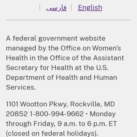
فارسی
English
A federal government website
managed by the Office on Women's
Health in the Office of the Assistant
Secretary for Health at the U.S.
Department of Health and Human
Services.
1101 Wootton Pkwy, Rockville, MD
20852 1-800-994-9662 • Monday
through Friday, 9 a.m. to 6 p.m. ET
(closed on federal holidays).