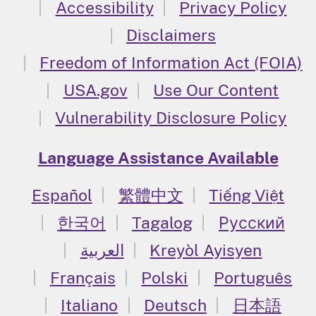
Accessibility
Privacy Policy
Disclaimers
Freedom of Information Act (FOIA)
USA.gov
Use Our Content
Vulnerability Disclosure Policy
Language Assistance Available
Español
繁體中文
Tiếng Việt
한국어
Tagalog
Русский
العربية
Kreyòl Ayisyen
Français
Polski
Português
Italiano
Deutsch
日本語