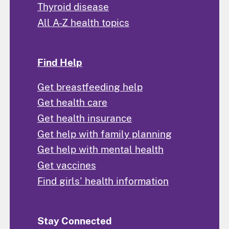
Thyroid disease
All A-Z health topics
Find Help
Get breastfeeding help
Get health care
Get health insurance
Get help with family planning
Get help with mental health
Get vaccines
Find girls' health information
Stay Connected