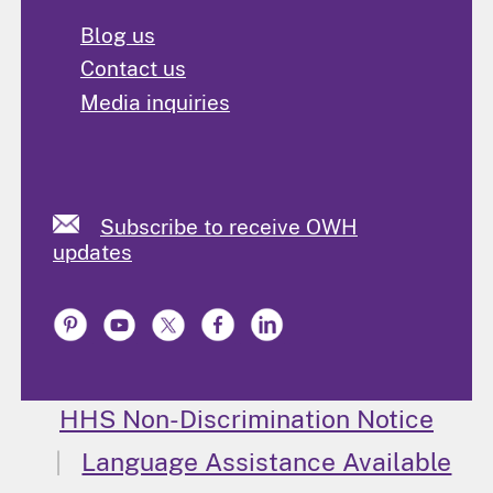
Blog us
Contact us
Media inquiries
Subscribe to receive OWH
updates
HHS Non-Discrimination Notice
Language Assistance Available