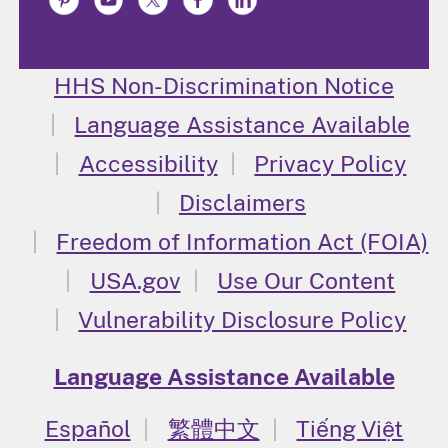
HHS Non-Discrimination Notice
Language Assistance Available
Accessibility
Privacy Policy
Disclaimers
Freedom of Information Act (FOIA)
USA.gov
Use Our Content
Vulnerability Disclosure Policy
Language Assistance Available
Español
繁體中文
Tiếng Việt