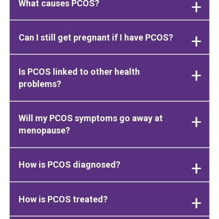
What causes PCOS?
Can I still get pregnant if I have PCOS?
Is PCOS linked to other health
problems?
Will my PCOS symptoms go away at
menopause?
How is PCOS diagnosed?
How is PCOS treated?