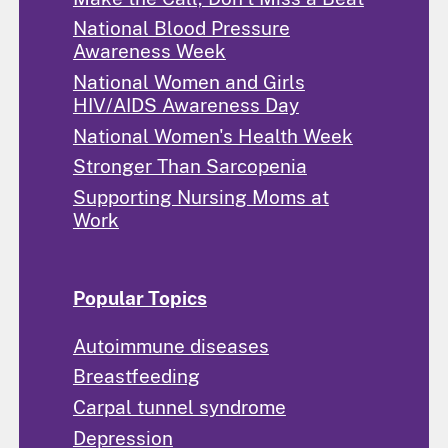
National Blood Pressure
Awareness Week
National Women and Girls
HIV/AIDS Awareness Day
National Women's Health Week
Stronger Than Sarcopenia
Supporting Nursing Moms at
Work
Popular Topics
Autoimmune diseases
Breastfeeding
Carpal tunnel syndrome
Depression