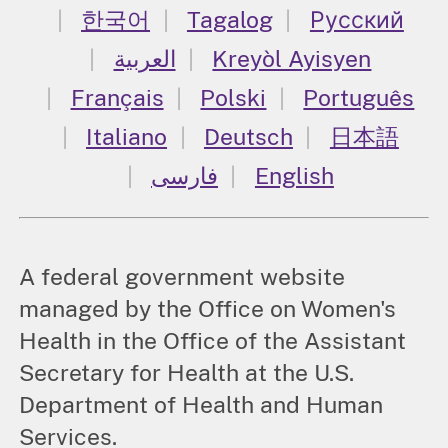
한국어
Tagalog
Русский
العربية
Kreyòl Ayisyen
Français
Polski
Português
Italiano
Deutsch
日本語
فارسی
English
A federal government website
managed by the Office on Women's
Health in the Office of the Assistant
Secretary for Health at the U.S.
Department of Health and Human
Services.