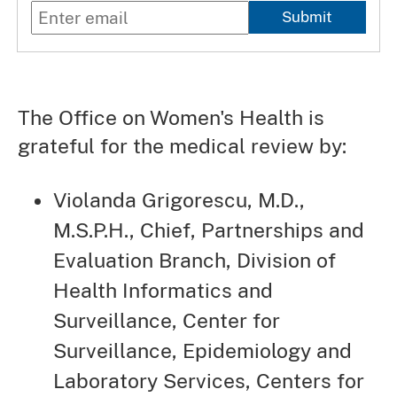
Submit
The Office on Women's Health is
grateful for the medical review by:
Violanda Grigorescu, M.D.,
M.S.P.H., Chief, Partnerships and
Evaluation Branch, Division of
Health Informatics and
Surveillance, Center for
Surveillance, Epidemiology and
Laboratory Services, Centers for