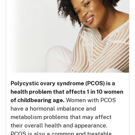
Polycystic ovary syndrome (PCOS) is a
health problem that affects 1 in 10 women
of childbearing age.
Women with PCOS
have a hormonal imbalance and
metabolism problems that may affect
their overall health and appearance.
PCOS is also a common and treatable