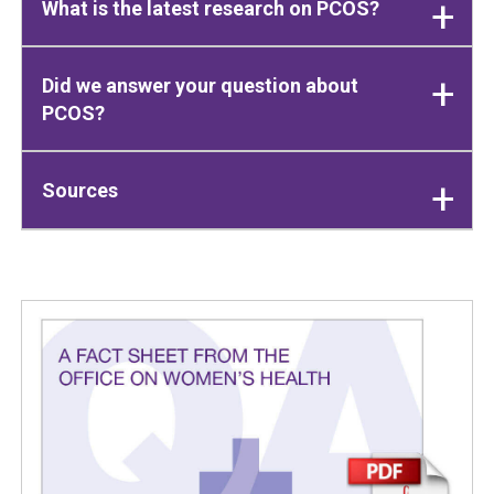
What is the latest research on PCOS?
Did we answer your question about
PCOS?
Sources