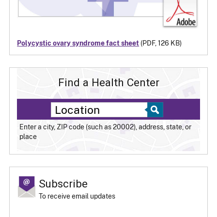
Polycystic ovary syndrome fact sheet
(PDF, 126 KB)
Find a Health Center
Enter a city, ZIP code (such as 20002), address, state, or
place
Subscribe
To receive email updates