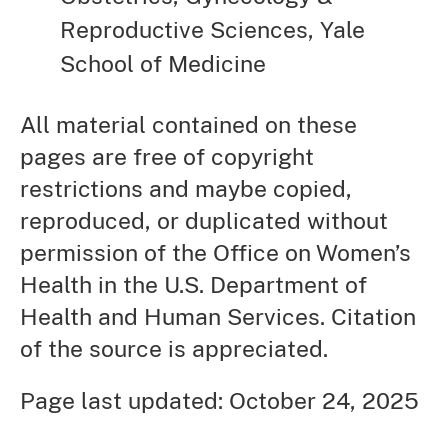
Reproductive Sciences, Yale
School of Medicine
All material contained on these
pages are free of copyright
restrictions and maybe copied,
reproduced, or duplicated without
permission of the Office on Women’s
Health in the U.S. Department of
Health and Human Services. Citation
of the source is appreciated.
Page last updated: October 24, 2025