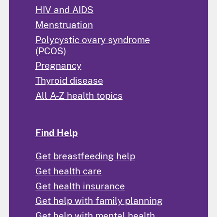
HIV and AIDS
Menstruation
Polycystic ovary syndrome
(PCOS)
Pregnancy
Thyroid disease
All A-Z health topics
Find Help
Get breastfeeding help
Get health care
Get health insurance
Get help with family planning
Get help with mental health