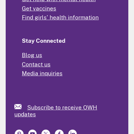
Get vaccines
Find girls' health information
Stay Connected
Blog us
Contact us
Media inquiries
Subscribe to receive OWH
updates