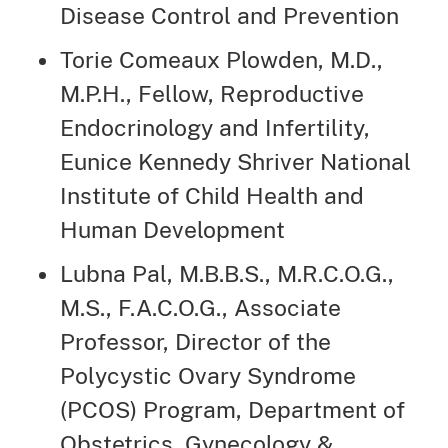
Disease Control and Prevention
Torie Comeaux Plowden, M.D.,
M.P.H., Fellow, Reproductive
Endocrinology and Infertility,
Eunice Kennedy Shriver National
Institute of Child Health and
Human Development
Lubna Pal, M.B.B.S., M.R.C.O.G.,
M.S., F.A.C.O.G., Associate
Professor, Director of the
Polycystic Ovary Syndrome
(PCOS) Program, Department of
Obstetrics, Gynecology &