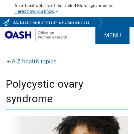
An official website of the United States government
Here's how you know
U.S. Department of Health & Human Services
MENU
A-Z health topics
Polycystic ovary
syndrome