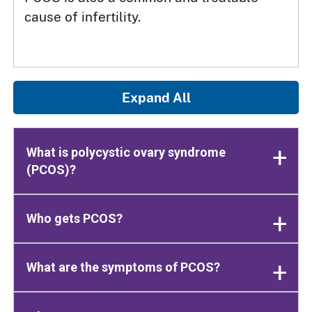
cause of infertility.
Expand All
What is polycystic ovary syndrome
(PCOS)?
Who gets PCOS?
What are the symptoms of PCOS?