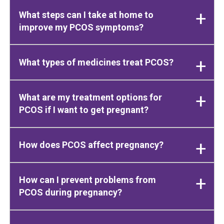
What steps can I take at home to
improve my PCOS symptoms?
What types of medicines treat PCOS?
What are my treatment options for
PCOS if I want to get pregnant?
How does PCOS affect pregnancy?
How can I prevent problems from
PCOS during pregnancy?