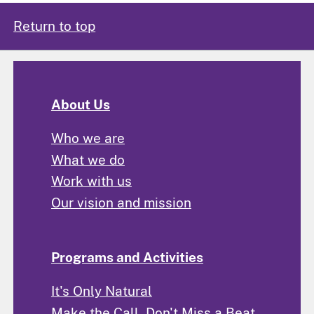
Return to top
About Us
Who we are
What we do
Work with us
Our vision and mission
Programs and Activities
It's Only Natural
Make the Call, Don't Miss a Beat