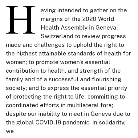
aving intended to gather on the
margins of the 2020 World
Health Assembly in Geneva,
Switzerland to review progress
made and challenges to uphold the right to
the highest attainable standards of health for
women; to promote women’s essential
contribution to health, and strength of the
family and of a successful and flourishing
society; and to express the essential priority
of protecting the right to life, committing to
coordinated efforts in multilateral fora;
despite our inability to meet in Geneva due to
the global COVID-19 pandemic, in solidarity,
we