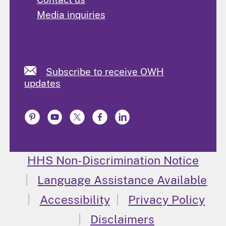
Media inquiries
Subscribe to receive OWH
updates
HHS Non-Discrimination Notice
Language Assistance Available
Accessibility
Privacy Policy
Disclaimers