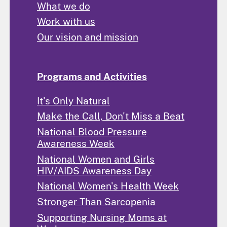
What we do
Work with us
Our vision and mission
Programs and Activities
It's Only Natural
Make the Call, Don't Miss a Beat
National Blood Pressure
Awareness Week
National Women and Girls
HIV/AIDS Awareness Day
National Women's Health Week
Stronger Than Sarcopenia
Supporting Nursing Moms at