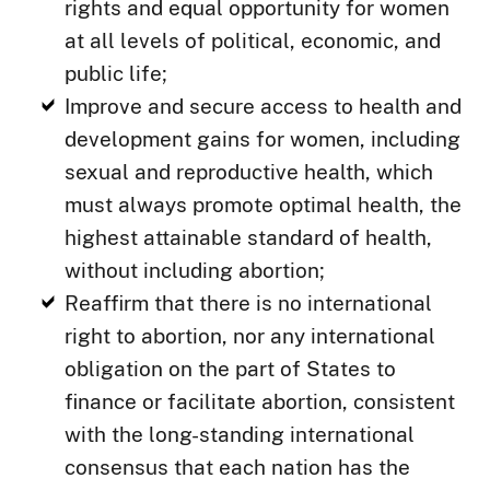
rights and equal opportunity for women
at all levels of political, economic, and
public life;
Improve and secure access to health and
development gains for women, including
sexual and reproductive health, which
must always promote optimal health, the
highest attainable standard of health,
without including abortion;
Reaffirm that there is no international
right to abortion, nor any international
obligation on the part of States to
finance or facilitate abortion, consistent
with the long-standing international
consensus that each nation has the