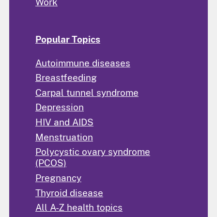
Work
Popular Topics
Autoimmune diseases
Breastfeeding
Carpal tunnel syndrome
Depression
HIV and AIDS
Menstruation
Polycystic ovary syndrome
(PCOS)
Pregnancy
Thyroid disease
All A-Z health topics