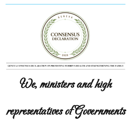
We, ministers and high
representatives of Governments