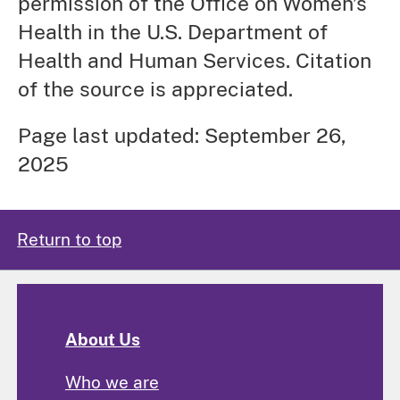
permission of the Office on Women’s
Health in the U.S. Department of
Health and Human Services. Citation
of the source is appreciated.
Page last updated: September 26,
2025
Return to top
About Us
Who we are