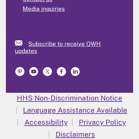
Media inquiries
Subscribe to receive OWH
updates
HHS Non-Discrimination Notice
Language Assistance Available
Accessibility
Privacy Policy
Disclaimers