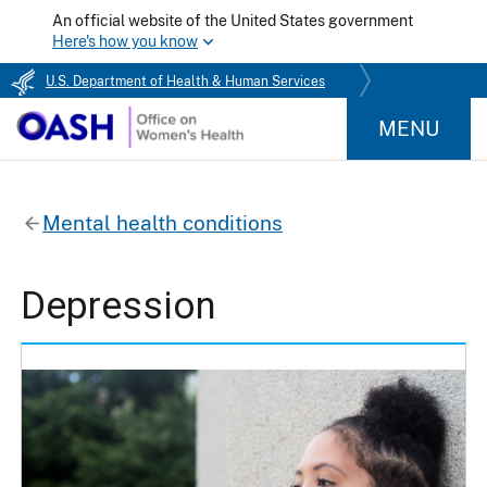
An official website of the United States government
Here's how you know
U.S. Department of Health & Human Services
MENU
Mental health conditions
Depression