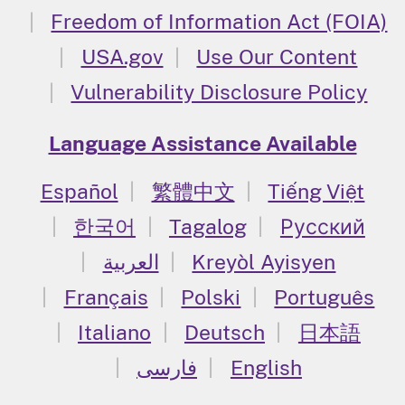
Freedom of Information Act (FOIA)
USA.gov
Use Our Content
Vulnerability Disclosure Policy
Language Assistance Available
Español
繁體中文
Tiếng Việt
한국어
Tagalog
Русский
العربية
Kreyòl Ayisyen
Français
Polski
Português
Italiano
Deutsch
日本語
فارسی
English