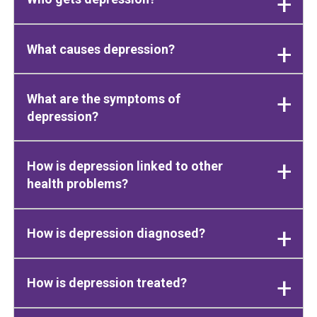
What causes depression?
What are the symptoms of
depression?
How is depression linked to other
health problems?
How is depression diagnosed?
How is depression treated?