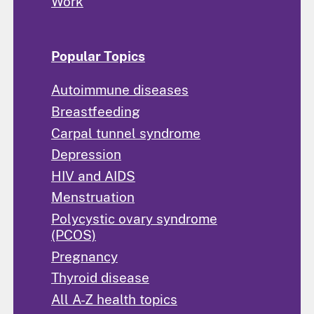
Work
Popular Topics
Autoimmune diseases
Breastfeeding
Carpal tunnel syndrome
Depression
HIV and AIDS
Menstruation
Polycystic ovary syndrome
(PCOS)
Pregnancy
Thyroid disease
All A-Z health topics