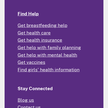
Find Help
Get breastfeeding help
Get health care
Get health insurance
Get help with family planning
Get help with mental health
Get vaccines
Find girls' health information
Stay Connected
Blog us
Contact us