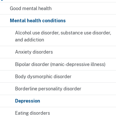
Good mental health
Mental health conditions
Alcohol use disorder, substance use disorder,
and addiction
Anxiety disorders
Bipolar disorder (manic-depressive illness)
Body dysmorphic disorder
Borderline personality disorder
Depression
Eating disorders