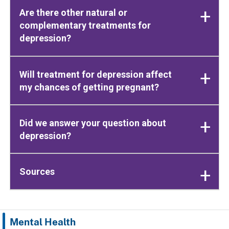
Are there other natural or
complementary treatments for
depression?
Will treatment for depression affect
my chances of getting pregnant?
Did we answer your question about
depression?
Sources
Mental Health