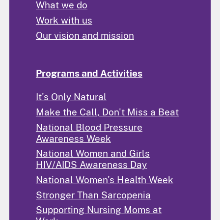
What we do
Work with us
Our vision and mission
Programs and Activities
It's Only Natural
Make the Call, Don't Miss a Beat
National Blood Pressure
Awareness Week
National Women and Girls
HIV/AIDS Awareness Day
National Women's Health Week
Stronger Than Sarcopenia
Supporting Nursing Moms at