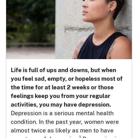
Life is full of ups and downs, but when
you feel sad, empty, or hopeless most of
the time for at least 2 weeks or those
feelings keep you from your regular
activities, you may have depression.
Depression is a serious mental health
condition. In the past year, women were
almost twice as likely as men to have
1