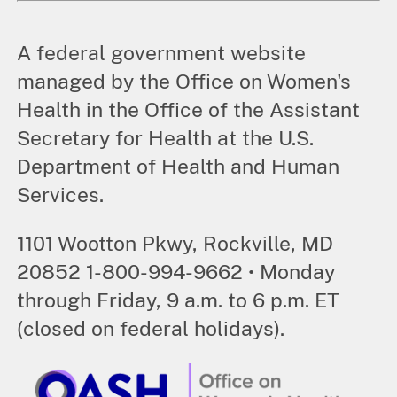
A federal government website
managed by the Office on Women's
Health in the Office of the Assistant
Secretary for Health at the U.S.
Department of Health and Human
Services.
1101 Wootton Pkwy, Rockville, MD
20852 1-800-994-9662 • Monday
through Friday, 9 a.m. to 6 p.m. ET
(closed on federal holidays).