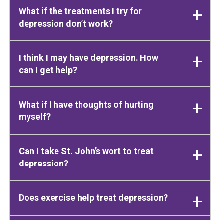
What if the treatments I try for
depression don’t work?
I think I may have depression. How
can I get help?
What if I have thoughts of hurting
myself?
Can I take St. John’s wort to treat
depression?
Does exercise help treat depression?