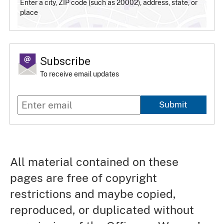
Enter a city, ZIP code (such as 20002), address, state, or
place
Subscribe
To receive email updates
Submit
All material contained on these
pages are free of copyright
restrictions and maybe copied,
reproduced, or duplicated without