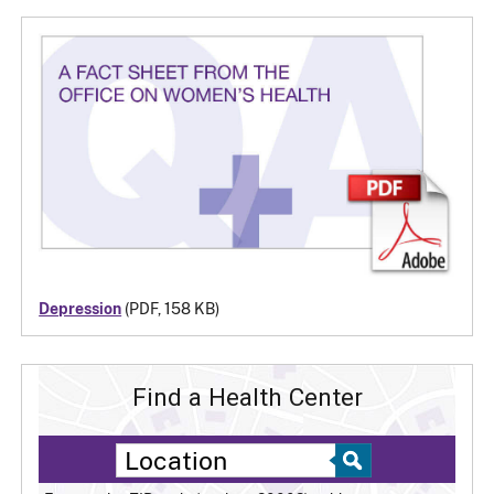
Depression
(PDF, 158 KB)
Find a Health Center