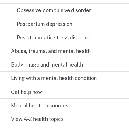
Obsessive-compulsive disorder
Postpartum depression
Post-traumatic stress disorder
Abuse, trauma, and mental health
Body image and mental health
Living with a mental health condition
Get help now
Mental health resources
View A-Z health topics