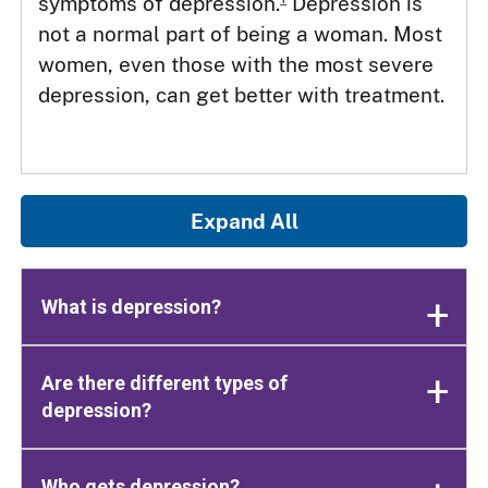
symptoms of depression.
Depression is
not a normal part of being a woman. Most
women, even those with the most severe
depression, can get better with treatment.
Expand All
What is depression?
Are there different types of
depression?
Who gets depression?