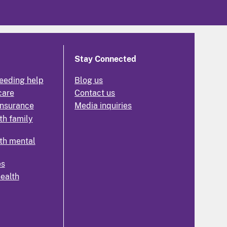
Stay Connected
eeding help
Blog us
care
Contact us
insurance
Media inquiries
th family
th mental
es
health