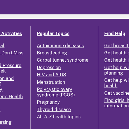
Activities
Popular Topics
Find Help
ral
Autoimmune diseases
Get breastf
 Don't Miss
Breastfeeding
Get health 
Carpal tunnel syndrome
Get health 
d Pressure
Depression
Get help wi
eek
planning
HIV and AIDS
en and
Get help wi
Menstruation
S
health
y
Polycystic ovary
Get vaccin
syndrome (PCOS)
n's Health
Find girls' 
Pregnancy
information
n
Thyroid disease
All A-Z health topics
rsing
k