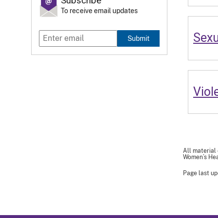
Subscribe
To receive email updates
Sexu
Submit
Viol
All material
Women’s Heal
Page last up