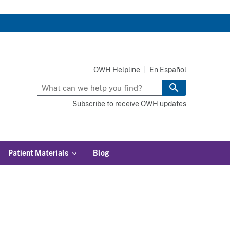
OWH Helpline
En Español
Subscribe to receive OWH updates
Patient Materials
Blog