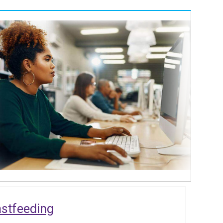
astfeeding