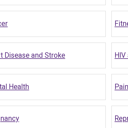
cer
Fitn
t Disease and Stroke
HIV
al Health
Pai
gnancy
Repr