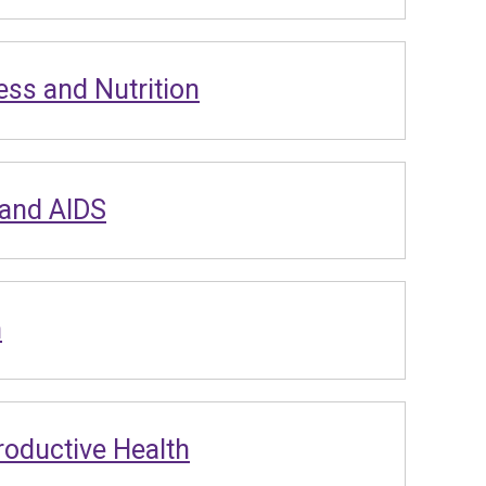
ess and Nutrition
 and AIDS
n
oductive Health