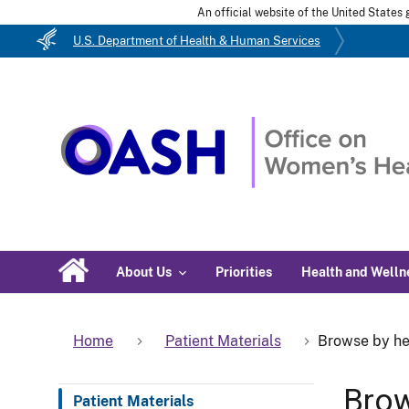
An official website of the United State
U.S. Department of Health & Human Services
About Us
Priorities
Health and Welln
Home
Patient Materials
Browse by he
Brow
Patient Materials