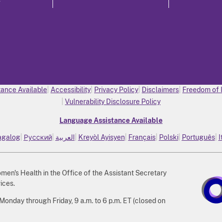
ance Available
Accessibility
Privacy Policy
Disclaimers
Freedom of 
Vulnerability Disclosure Policy
Language Assistance Available
agalog
Русский
العربية
Kreyòl Ayisyen
Français
Polski
Português
I
n's Health in the Office of the Assistant Secretary
ices.
nday through Friday, 9 a.m. to 6 p.m. ET (closed on