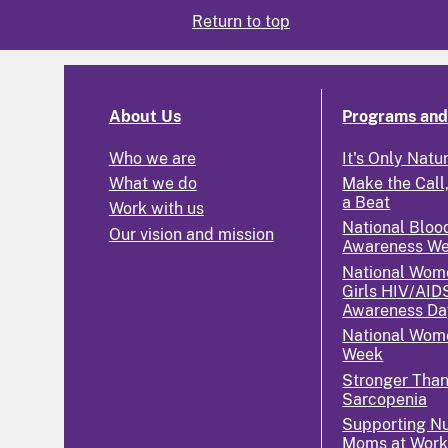
Return to top
About Us
Programs and 
Who we are
It's Only Natu
What we do
Make the Call,
a Beat
Work with us
National Bloo
Our vision and mission
Awareness W
National Wom
Girls HIV/AID
Awareness Da
National Wome
Week
Stronger Tha
Sarcopenia
Supporting Nu
Moms at Wor