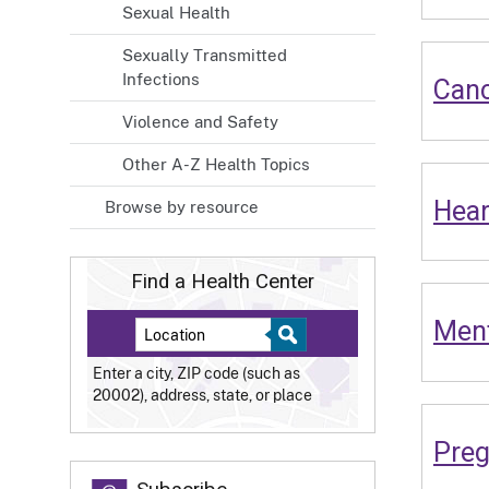
Sexual Health
Sexually Transmitted
Infections
Can
Violence and Safety
Other A-Z Health Topics
Hear
Browse by resource
Find a Health Center
Ment
Enter a city, ZIP code (such as
20002), address, state, or place
Pre