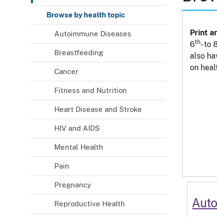
Browse by health topic
Print a
Autoimmune Diseases
th
6
- to 
Breastfeeding
also ha
on heal
Cancer
Fitness and Nutrition
Heart Disease and Stroke
HIV and AIDS
Mental Health
Pain
Pregnancy
Aut
Reproductive Health