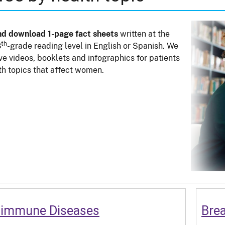
nd download 1-page fact sheets
written at the
th
8
-grade reading level in English or Spanish. We
ve videos, booklets and infographics for patients
th topics that affect women.
oimmune Diseases
Bre