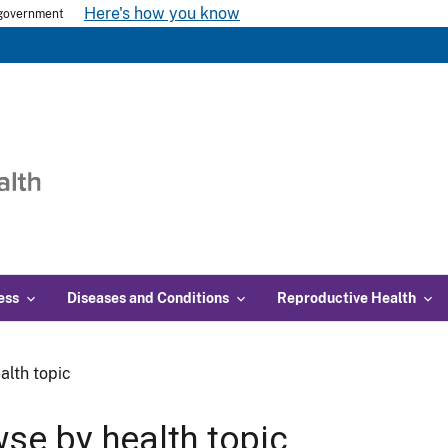
Here's how you know
s government
ess
Diseases and Conditions
Reproductive Health
alth topic
se by health topic