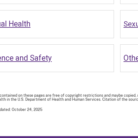
al Health
Sexu
ence and Safety
Othe
 contained on these pages are free of copyright restrictions and maybe copied,
th in the U.S. Department of Health and Human Services. Citation of the sourc
dated: October 24, 2025