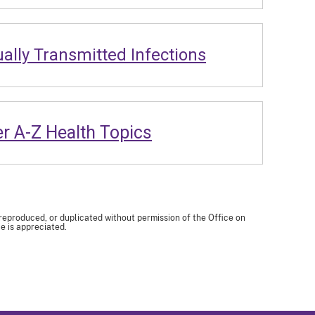
ally Transmitted Infections
r A-Z Health Topics
 reproduced, or duplicated without permission of the Office on
e is appreciated.