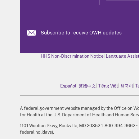
Subscribe to receive OWH updates
HHS Non-Discrimination Notice
Language Assist
Español
繁體中文
Tiếng Việt
한국어
T
A federal government website managed by the Office on Wome
for Health at the U.S. Department of Health and Human Serv
1101 Wootton Pkwy, Rockville, MD 20852 1-800-994-9662 • Mo
federal holidays).