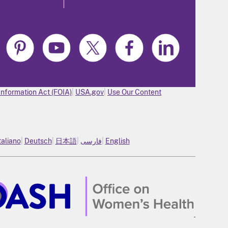
Information Act (FOIA)
USA.gov
Use Our Content
taliano
Deutsch
日本語
فارسی
English