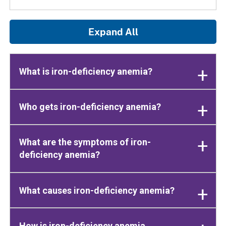
Expand All
What is iron-deficiency anemia?
Who gets iron-deficiency anemia?
What are the symptoms of iron-
deficiency anemia?
What causes iron-deficiency anemia?
How is iron-deficiency anemia