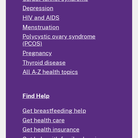
Depression
HIV and AIDS
Menstruation
Polycystic ovary syndrome
(PCOS)
Pregnancy
Thyroid disease
All A-Z health topics
Find Help
Get breastfeeding help
Get health care
Get health insurance