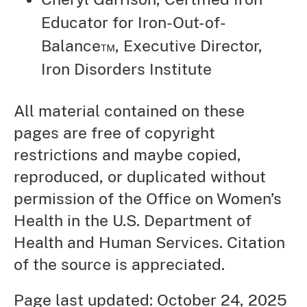
Educator for Iron-Out-of-
Balance™, Executive Director,
Iron Disorders Institute
All material contained on these
pages are free of copyright
restrictions and maybe copied,
reproduced, or duplicated without
permission of the Office on Women’s
Health in the U.S. Department of
Health and Human Services. Citation
of the source is appreciated.
Page last updated: October 24, 2025