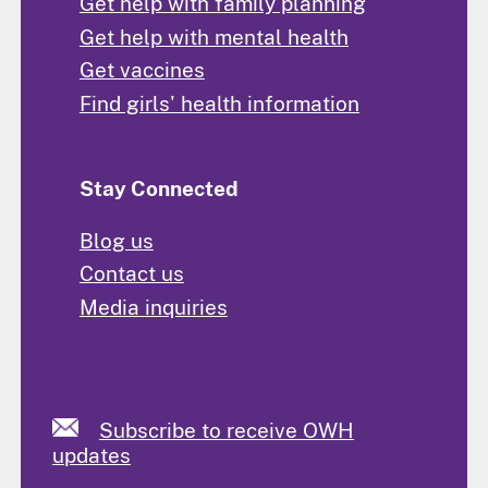
Get help with family planning
Get help with mental health
Get vaccines
Find girls' health information
Stay Connected
Blog us
Contact us
Media inquiries
Subscribe to receive OWH
updates