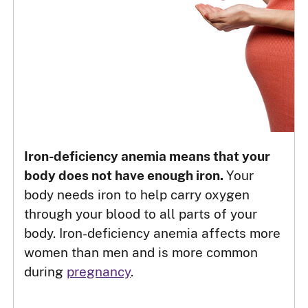
Iron-deficiency anemia means that your
body does not have enough iron.
Your
body needs iron to help carry oxygen
through your blood to all parts of your
body. Iron-deficiency anemia affects more
women than men and is more common
during
pregnancy
.