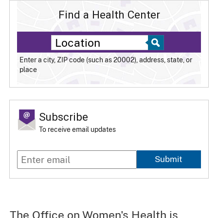
Find a Health Center
Enter a city, ZIP code (such as 20002), address, state, or
place
Subscribe
To receive email updates
Submit
The Office on Women's Health is