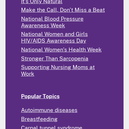
It's Only Natural
Make the Call, Don't Miss a Beat
National Blood Pressure
Awareness Week
National Women and Girls
HIV/AIDS Awareness Day
National Women's Health Week
Stronger Than Sarcopenia
Supporting Nursing Moms at
Work
Popular Topics
Autoimmune diseases
Breastfeeding
Carpal tunnel syndrome