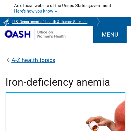
An official website of the United States government
Here's how you know
U.S. Department of Health & Human Services
MENU
A-Z health topics
Iron-deficiency anemia