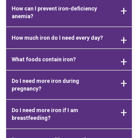
How can I prevent iron-deficiency
anemia?
How much iron do I need every day?
What foods contain iron?
Do I need more iron during
pregnancy?
Do I need more iron if I am
breastfeeding?