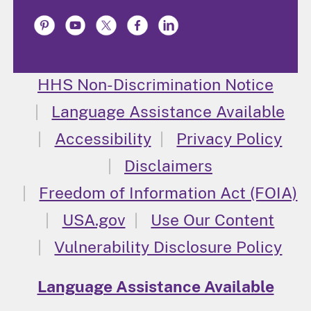
HHS Non-Discrimination Notice
Language Assistance Available
Accessibility
Privacy Policy
Disclaimers
Freedom of Information Act (FOIA)
USA.gov
Use Our Content
Vulnerability Disclosure Policy
Language Assistance Available