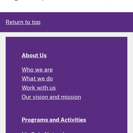
Return to top
About Us
Who we are
What we do
Work with us
Our vision and mission
Programs and Activities