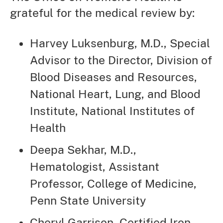
grateful for the medical review by:
Harvey Luksenburg, M.D., Special
Advisor to the Director, Division of
Blood Diseases and Resources,
National Heart, Lung, and Blood
Institute, National Institutes of
Health
Deepa Sekhar, M.D.,
Hematologist, Assistant
Professor, College of Medicine,
Penn State University
Cheryl Garrison, Certified Iron