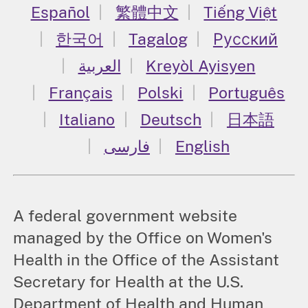
Español
繁體中文
Tiếng Việt
한국어
Tagalog
Русский
العربية
Kreyòl Ayisyen
Français
Polski
Português
Italiano
Deutsch
日本語
فارسی
English
A federal government website
managed by the Office on Women's
Health in the Office of the Assistant
Secretary for Health at the U.S.
Department of Health and Human