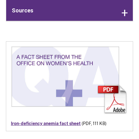
Sources
Iron-deficiency anemia fact sheet
(PDF, 111 KB)