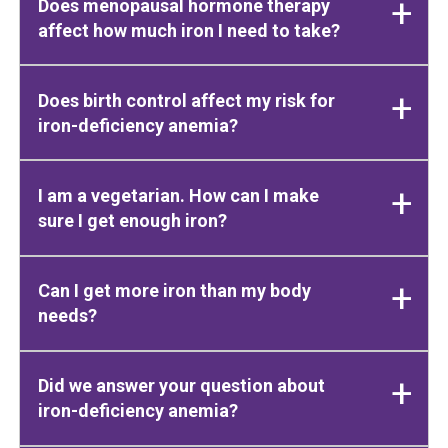
Does menopausal hormone therapy
affect how much iron I need to take?
Does birth control affect my risk for
iron-deficiency anemia?
I am a vegetarian. How can I make
sure I get enough iron?
Can I get more iron than my body
needs?
Did we answer your question about
iron-deficiency anemia?