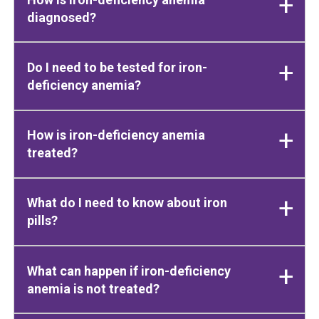
diagnosed?
Do I need to be tested for iron-
deficiency anemia?
How is iron-deficiency anemia
treated?
What do I need to know about iron
pills?
What can happen if iron-deficiency
anemia is not treated?