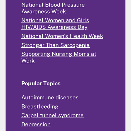
National Blood Pressure
Awareness Week
National Women and Girls
HIV/AIDS Awareness Day
National Women's Health Week
Stronger Than Sarcopenia
Supporting Nursing Moms at
Work
Popular Topics
Autoimmune diseases
Breastfeeding
Carpal tunnel syndrome
Depression