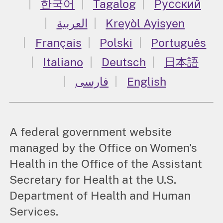
한국어
Tagalog
Русский
العربية
Kreyòl Ayisyen
Français
Polski
Português
Italiano
Deutsch
日本語
فارسی
English
A federal government website
managed by the Office on Women's
Health in the Office of the Assistant
Secretary for Health at the U.S.
Department of Health and Human
Services.