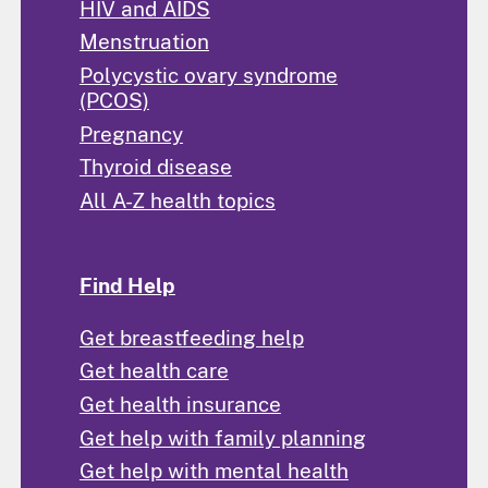
HIV and AIDS
Menstruation
Polycystic ovary syndrome
(PCOS)
Pregnancy
Thyroid disease
All A-Z health topics
Find Help
Get breastfeeding help
Get health care
Get health insurance
Get help with family planning
Get help with mental health