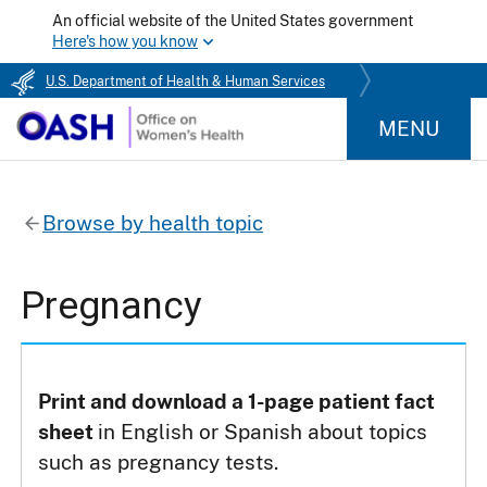
An official website of the United States government
Here's how you know
U.S. Department of Health & Human Services
MENU
Browse by health topic
Pregnancy
Print and download a 1-page patient fact
sheet
in English or Spanish about topics
such as pregnancy tests.