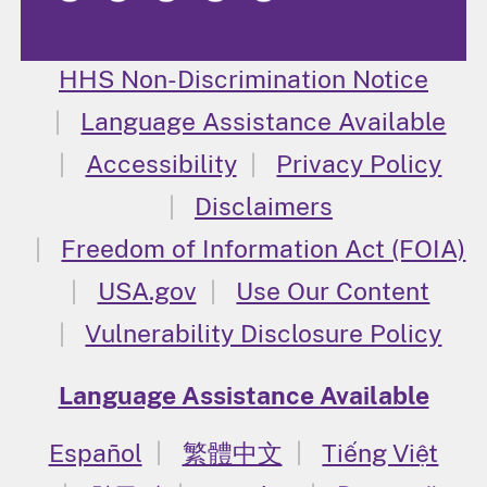
HHS Non-Discrimination Notice
Language Assistance Available
Accessibility
Privacy Policy
Disclaimers
Freedom of Information Act (FOIA)
USA.gov
Use Our Content
Vulnerability Disclosure Policy
Language Assistance Available
Español
繁體中文
Tiếng Việt