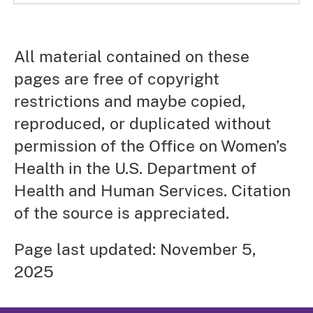
All material contained on these
pages are free of copyright
restrictions and maybe copied,
reproduced, or duplicated without
permission of the Office on Women’s
Health in the U.S. Department of
Health and Human Services. Citation
of the source is appreciated.
Page last updated: November 5,
2025