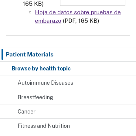
165 KB)
Hoja de datos sobre pruebas de
embarazo
(PDF, 165 KB)
Patient Materials
Browse by health topic
Autoimmune Diseases
Breastfeeding
Cancer
Fitness and Nutrition