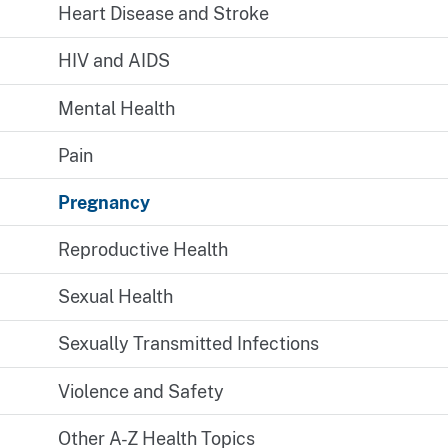
Heart Disease and Stroke
HIV and AIDS
Mental Health
Pain
Pregnancy
Reproductive Health
Sexual Health
Sexually Transmitted Infections
Violence and Safety
Other A-Z Health Topics