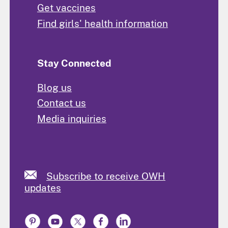
Get vaccines
Find girls' health information
Stay Connected
Blog us
Contact us
Media inquiries
Subscribe to receive OWH
updates