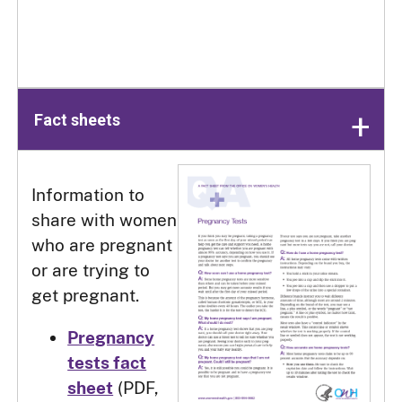
Fact sheets
Information to
share with women
who are pregnant
or are trying to
get pregnant.
Pregnancy
tests fact
sheet
(PDF,