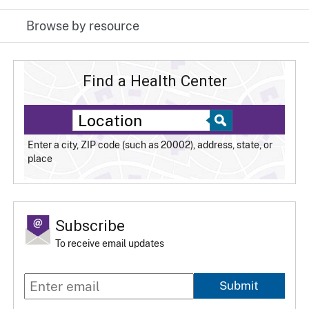
Browse by resource
Find a Health Center
Enter a city, ZIP code (such as 20002), address, state, or
place
Subscribe
To receive email updates
Submit