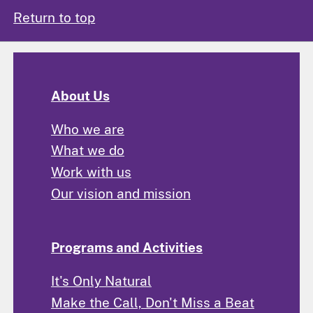
Return to top
About Us
Who we are
What we do
Work with us
Our vision and mission
Programs and Activities
It's Only Natural
Make the Call, Don't Miss a Beat