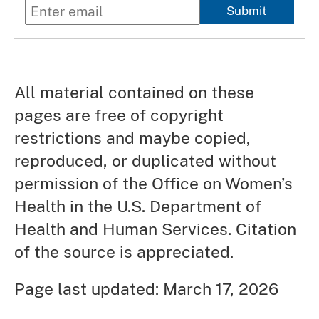
Submit
All material contained on these
pages are free of copyright
restrictions and maybe copied,
reproduced, or duplicated without
permission of the Office on Women’s
Health in the U.S. Department of
Health and Human Services. Citation
of the source is appreciated.
Page last updated: March 17, 2026