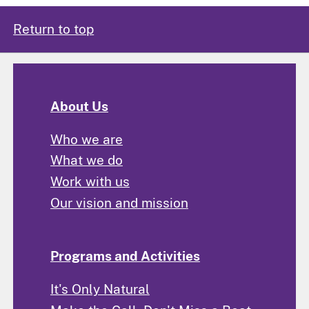
Return to top
About Us
Who we are
What we do
Work with us
Our vision and mission
Programs and Activities
It's Only Natural