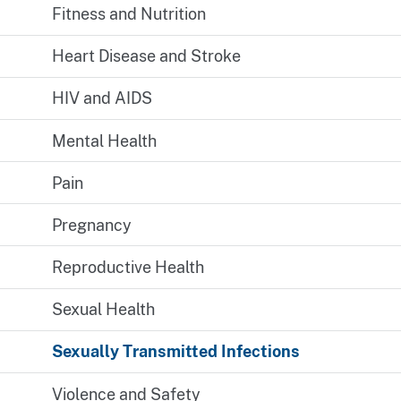
Fitness and Nutrition
Heart Disease and Stroke
HIV and AIDS
Mental Health
Pain
Pregnancy
Reproductive Health
Sexual Health
Sexually Transmitted Infections
Violence and Safety