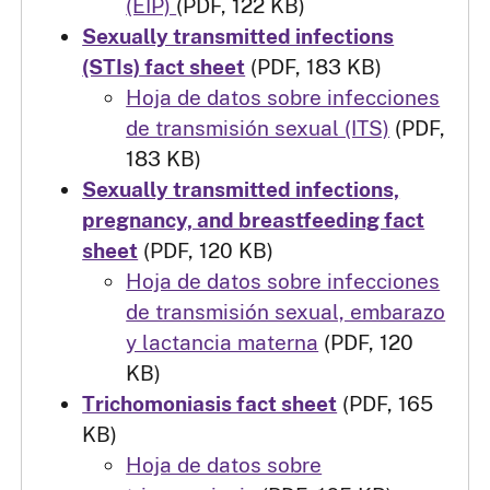
(EIP)
(PDF, 122 KB)
Sexually transmitted infections
(STIs) fact sheet
(PDF, 183 KB)
Hoja de datos sobre infecciones
de transmisión sexual (ITS)
(PDF,
183 KB)
Sexually transmitted infections,
pregnancy, and breastfeeding fact
sheet
(PDF, 120 KB)
Hoja de datos sobre infecciones
de transmisión sexual, embarazo
y lactancia materna
(PDF, 120
KB)
Trichomoniasis fact sheet
(PDF, 165
KB)
Hoja de datos sobre