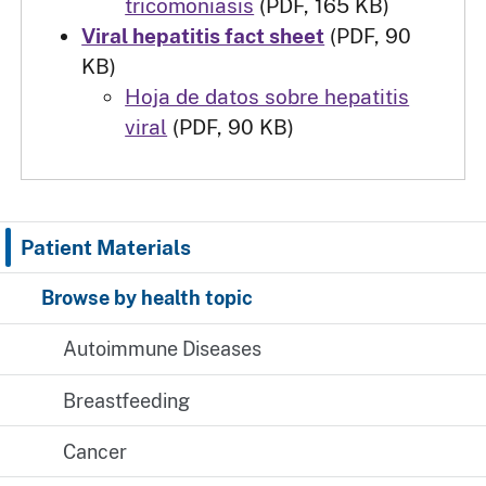
tricomoniasis
(PDF, 165 KB)
Viral hepatitis fact sheet
(PDF, 90
KB)
Hoja de datos sobre hepatitis
viral
(PDF, 90 KB)
Patient Materials
Browse by health topic
Autoimmune Diseases
Breastfeeding
Cancer