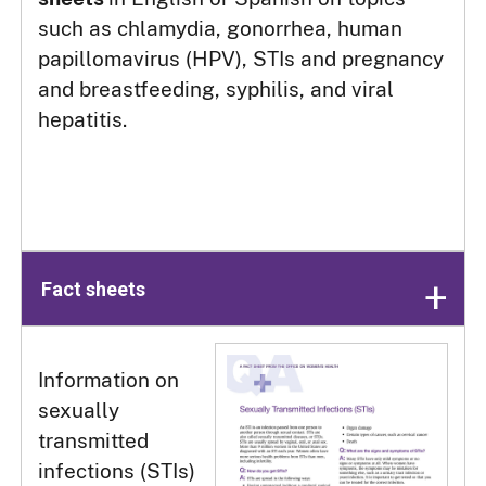
such as chlamydia, gonorrhea, human
papillomavirus (HPV), STIs and pregnancy
and breastfeeding, syphilis, and viral
hepatitis.
Fact sheets
Information on
sexually
transmitted
infections (STIs)