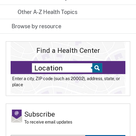
Other A-Z Health Topics
Browse by resource
Find a Health Center
Enter a city, ZIP code (such as 20002), address, state, or
place
Subscribe
To receive email updates