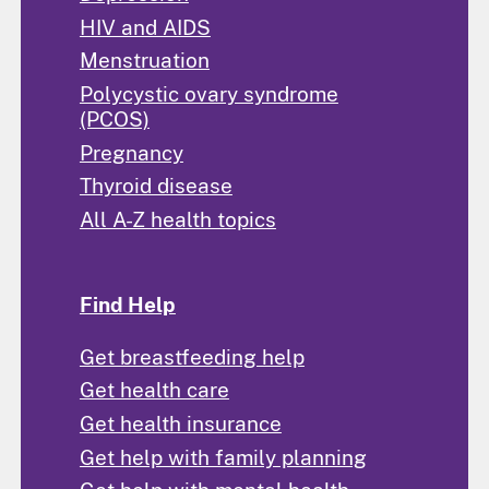
HIV and AIDS
Menstruation
Polycystic ovary syndrome
(PCOS)
Pregnancy
Thyroid disease
All A-Z health topics
Find Help
Get breastfeeding help
Get health care
Get health insurance
Get help with family planning