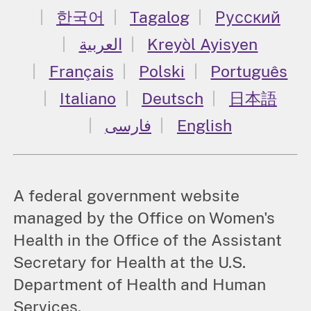
한국어
Tagalog
Русский
العربية
Kreyòl Ayisyen
Français
Polski
Português
Italiano
Deutsch
日本語
فارسی
English
A federal government website
managed by the Office on Women's
Health in the Office of the Assistant
Secretary for Health at the U.S.
Department of Health and Human
Services.