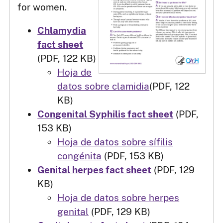
for women.
Chlamydia
fact sheet
(PDF, 122 KB)
Hoja de
datos sobre clamidia
(PDF, 122
KB)
Congenital Syphilis fact sheet
(PDF,
153 KB)
Hoja de datos sobre sífilis
congénita
(PDF, 153 KB)
Genital herpes fact sheet
(PDF, 129
KB)
Hoja de datos sobre herpes
genital
(PDF, 129 KB)