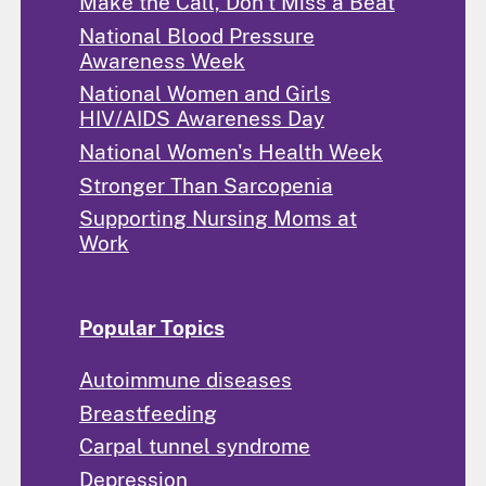
Make the Call, Don't Miss a Beat
National Blood Pressure
Awareness Week
National Women and Girls
HIV/AIDS Awareness Day
National Women's Health Week
Stronger Than Sarcopenia
Supporting Nursing Moms at
Work
Popular Topics
Autoimmune diseases
Breastfeeding
Carpal tunnel syndrome
Depression