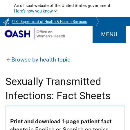
An official website of the United States government
Here's how you know
U.S. Department of Health & Human Services
MENU
Browse by health topic
Sexually Transmitted
Infections: Fact Sheets
Print and download 1-page patient fact
sheets
in English or Spanish on topics