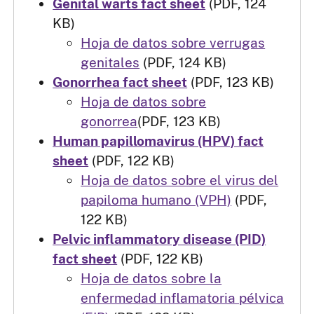
Genital warts fact sheet
(PDF, 124
KB)
Hoja de datos sobre verrugas
genitales
(PDF, 124 KB)
Gonorrhea fact sheet
(PDF, 123 KB)
Hoja de datos sobre
gonorrea
(PDF, 123 KB)
Human papillomavirus (HPV) fact
sheet
(PDF, 122 KB)
Hoja de datos sobre el virus del
papiloma humano (VPH)
(PDF,
122 KB)
Pelvic inflammatory disease (PID)
fact sheet
(PDF, 122 KB)
Hoja de datos sobre la
enfermedad inflamatoria pélvica