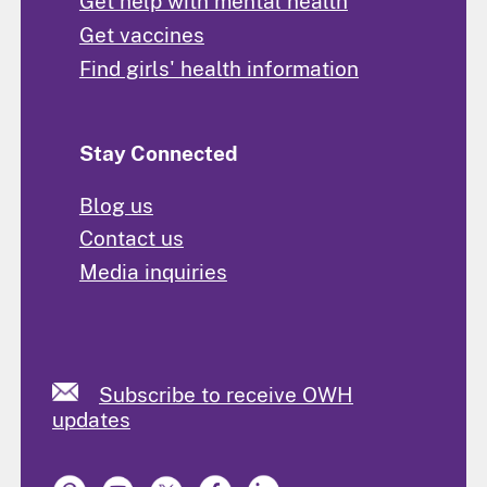
Get help with mental health
Get vaccines
Find girls' health information
Stay Connected
Blog us
Contact us
Media inquiries
Subscribe to receive OWH
updates