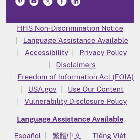
HHS Non-Discrimination Notice
Language Assistance Available
Accessibility
Privacy Policy
Disclaimers
Freedom of Information Act (FOIA)
USA.gov
Use Our Content
Vulnerability Disclosure Policy
Language Assistance Available
Español
繁體中文
Tiếng Việt