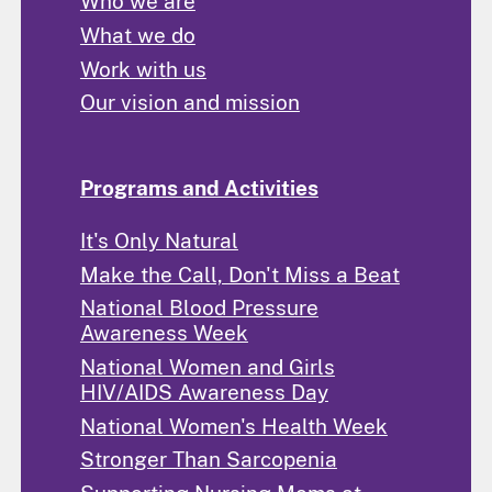
Who we are
What we do
Work with us
Our vision and mission
Programs and Activities
It's Only Natural
Make the Call, Don't Miss a Beat
National Blood Pressure
Awareness Week
National Women and Girls
HIV/AIDS Awareness Day
National Women's Health Week
Stronger Than Sarcopenia