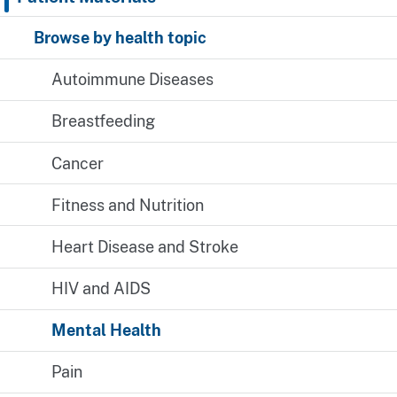
Browse by health topic
Autoimmune Diseases
Breastfeeding
Cancer
Fitness and Nutrition
Heart Disease and Stroke
HIV and AIDS
Mental Health
Pain