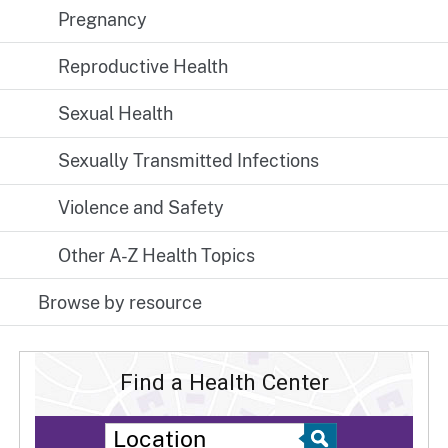
Pregnancy
Reproductive Health
Sexual Health
Sexually Transmitted Infections
Violence and Safety
Other A-Z Health Topics
Browse by resource
Find a Health Center