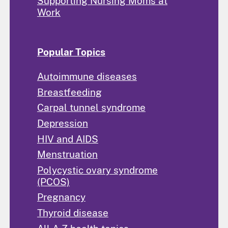
Supporting Nursing Moms at
Work
Popular Topics
Autoimmune diseases
Breastfeeding
Carpal tunnel syndrome
Depression
HIV and AIDS
Menstruation
Polycystic ovary syndrome
(PCOS)
Pregnancy
Thyroid disease