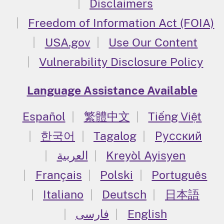
Disclaimers
Freedom of Information Act (FOIA)
USA.gov
Use Our Content
Vulnerability Disclosure Policy
Language Assistance Available
Español
繁體中文
Tiếng Việt
한국어
Tagalog
Русский
العربية
Kreyòl Ayisyen
Français
Polski
Português
Italiano
Deutsch
日本語
فارسی
English