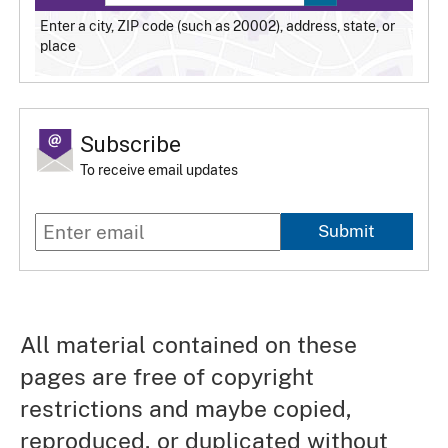
Enter a city, ZIP code (such as 20002), address, state, or
place
Subscribe
To receive email updates
Submit
All material contained on these
pages are free of copyright
restrictions and maybe copied,
reproduced, or duplicated without