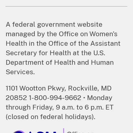
A federal government website
managed by the Office on Women's
Health in the Office of the Assistant
Secretary for Health at the U.S.
Department of Health and Human
Services.
1101 Wootton Pkwy, Rockville, MD
20852 1-800-994-9662 • Monday
through Friday, 9 a.m. to 6 p.m. ET
(closed on federal holidays).