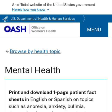
An official website of the United States government
Here's how you know
U.S. Department of Health & Human Services
MENU
Browse by health topic
Mental Health
Print and download 1-page patient fact
sheets
in English or Spanish on topics
such as anorexia, anxiety, bulimia,