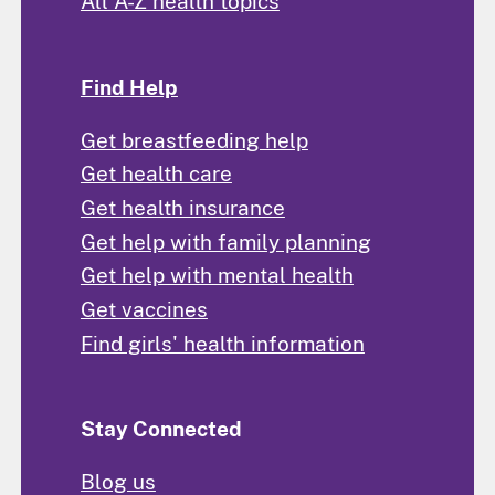
All A-Z health topics
Find Help
Get breastfeeding help
Get health care
Get health insurance
Get help with family planning
Get help with mental health
Get vaccines
Find girls' health information
Stay Connected
Blog us