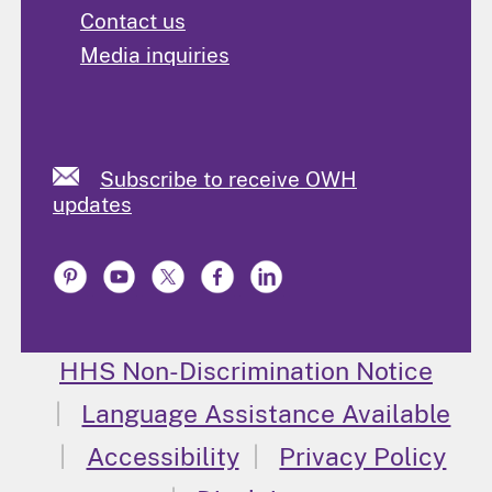
Contact us
Media inquiries
Subscribe to receive OWH
updates
HHS Non-Discrimination Notice
Language Assistance Available
Accessibility
Privacy Policy