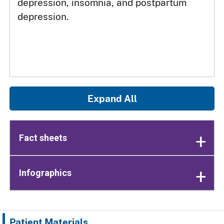
depression, insomnia, and postpartum
depression.
Expand All
Fact sheets
Infographics
Patient Materials