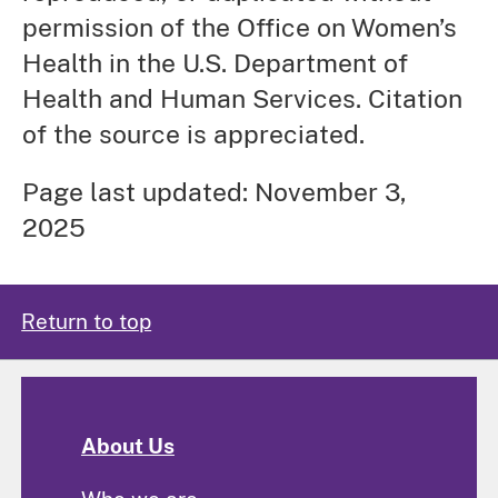
permission of the Office on Women’s
Health in the U.S. Department of
Health and Human Services. Citation
of the source is appreciated.
Page last updated: November 3,
2025
Return to top
About Us