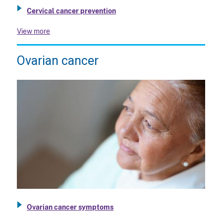
Cervical cancer prevention
View more
Ovarian cancer
Ovarian cancer symptoms