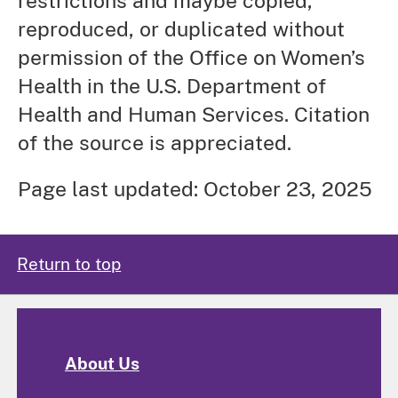
restrictions and maybe copied,
reproduced, or duplicated without
permission of the Office on Women’s
Health in the U.S. Department of
Health and Human Services. Citation
of the source is appreciated.
Page last updated: October 23, 2025
Return to top
About Us