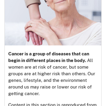
Cancer is a group of diseases that can
begin in different places in the body.
All
women are at risk of cancer, but some
groups are at higher risk than others. Our
genes, lifestyle, and the environment
around us may raise or lower our risk of
getting cancer.
Content in this section is reproduced from