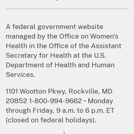
A federal government website
managed by the Office on Women's
Health in the Office of the Assistant
Secretary for Health at the U.S.
Department of Health and Human
Services.
1101 Wootton Pkwy, Rockville, MD
20852 1-800-994-9662 • Monday
through Friday, 9 a.m. to 6 p.m. ET
(closed on federal holidays).