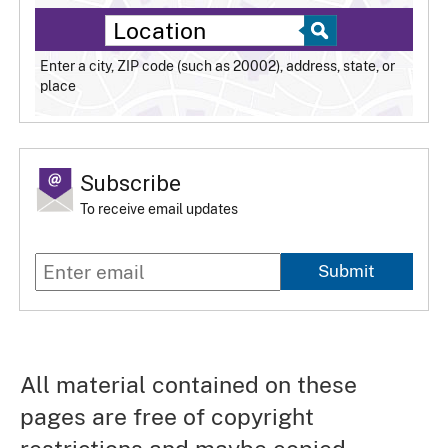
Enter a city, ZIP code (such as 20002), address, state, or
place
Subscribe
To receive email updates
Submit
All material contained on these
pages are free of copyright