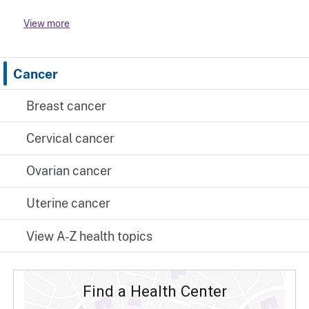
View more
Cancer
Breast cancer
Cervical cancer
Ovarian cancer
Uterine cancer
View A-Z health topics
Find a Health Center