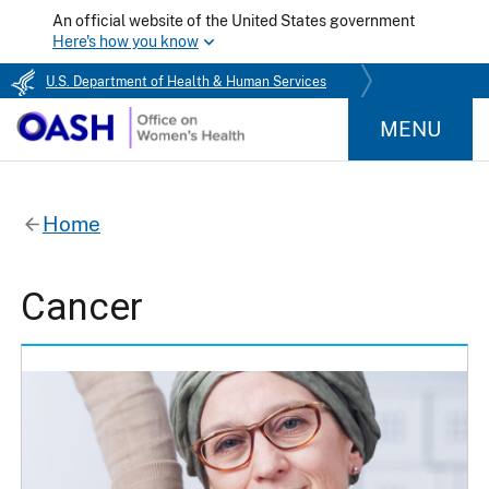
An official website of the United States government
Here's how you know
U.S. Department of Health & Human Services
MENU
Home
Cancer