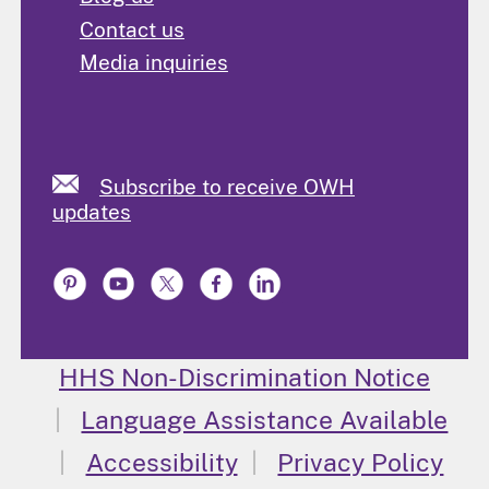
Contact us
Media inquiries
Subscribe to receive OWH
updates
HHS Non-Discrimination Notice
Language Assistance Available
Accessibility
Privacy Policy