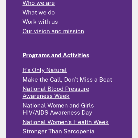
Who we are
What we do
Work with us
Our vision and mission
Programs and Activities
It's Only Natural
Make the Call, Don't Miss a Beat
National Blood Pressure
Awareness Week
National Women and Girls
HIV/AIDS Awareness Day
National Women's Health Week
Stronger Than Sarcopenia