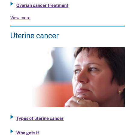
Ovarian cancer treatment
View more
Uterine cancer
Types of uterine cancer
Who gets it