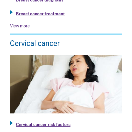
Breast cancer treatment
View more
Cervical cancer
Cervical cancer risk factors