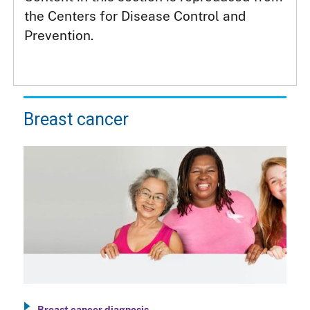
the Centers for Disease Control and
Prevention.
Breast cancer
Breast cancer diagnosis