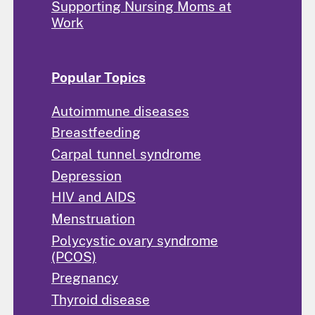
Supporting Nursing Moms at
Work
Popular Topics
Autoimmune diseases
Breastfeeding
Carpal tunnel syndrome
Depression
HIV and AIDS
Menstruation
Polycystic ovary syndrome
(PCOS)
Pregnancy
Thyroid disease