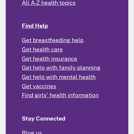
All A-Z health topics
Find Help
Get breastfeeding help
Get health care
Get health insurance
Get help with family planning
Get help with mental health
Get vaccines
Find girls' health information
Stay Connected
Blog us