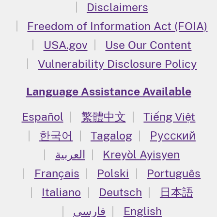
Disclaimers
Freedom of Information Act (FOIA)
USA.gov
Use Our Content
Vulnerability Disclosure Policy
Language Assistance Available
Español
繁體中文
Tiếng Việt
한국어
Tagalog
Русский
العربية
Kreyòl Ayisyen
Français
Polski
Português
Italiano
Deutsch
日本語
فارسی
English