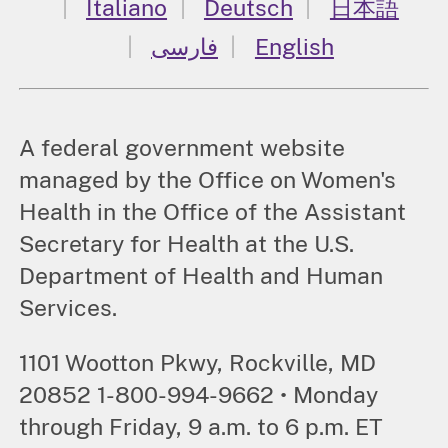
Italiano
Deutsch
日本語
فارسی
English
A federal government website
managed by the Office on Women's
Health in the Office of the Assistant
Secretary for Health at the U.S.
Department of Health and Human
Services.
1101 Wootton Pkwy, Rockville, MD
20852 1-800-994-9662 • Monday
through Friday, 9 a.m. to 6 p.m. ET