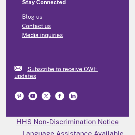
Stay Connected
Blog us
Contact us
Media inquiries
Subscribe to receive OWH
updates
HHS Non-Discrimination Notice
Language Assistance Available