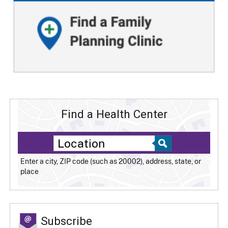
Find a Health Center
Enter a city, ZIP code (such as 20002), address, state, or
place
Subscribe