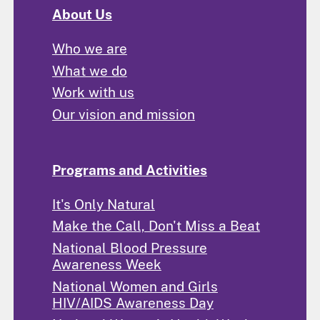
About Us
Who we are
What we do
Work with us
Our vision and mission
Programs and Activities
It's Only Natural
Make the Call, Don't Miss a Beat
National Blood Pressure
Awareness Week
National Women and Girls
HIV/AIDS Awareness Day