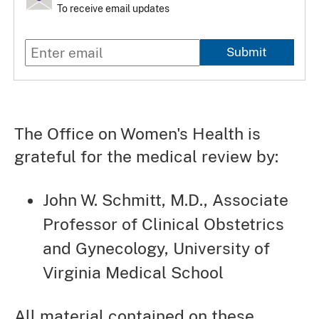
To receive email updates
Submit
The Office on Women's Health is
grateful for the medical review by:
John W. Schmitt, M.D., Associate
Professor of Clinical Obstetrics
and Gynecology, University of
Virginia Medical School
All material contained on these