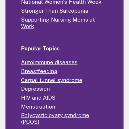
National Women's Health Week
Stronger Than Sarcopenia
Supporting Nursing Moms at
Work
Popular Topics
Autoimmune diseases
Breastfeeding
Carpal tunnel syndrome
Depression
HIV and AIDS
Menstruation
Polycystic ovary syndrome
(PCOS)