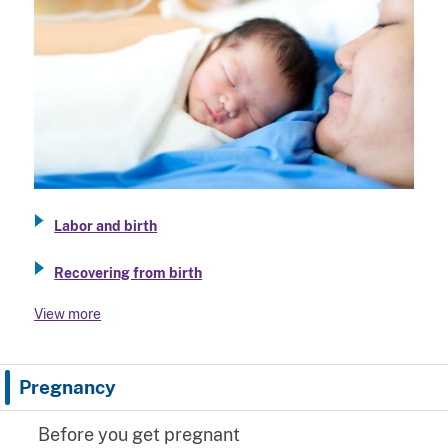
Labor and birth
Recovering from birth
View more
Pregnancy
Before you get pregnant