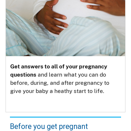
Get answers to all of your pregnancy
questions
and learn what you can do
before, during, and after pregnancy to
give your baby a heathy start to life.
Before you get pregnant