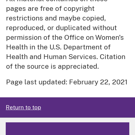
pages are free of copyright
restrictions and maybe copied,
reproduced, or duplicated without
permission of the Office on Women’s
Health in the U.S. Department of
Health and Human Services. Citation
of the source is appreciated.
Page last updated: February 22, 2021
Return to top