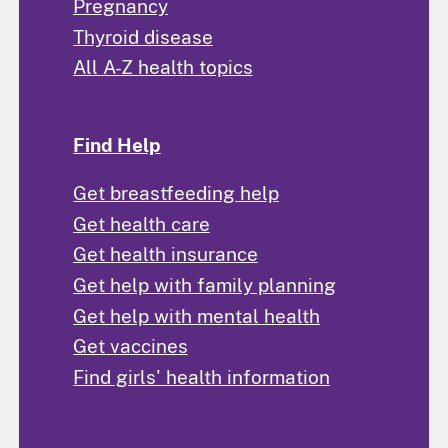
Pregnancy
Thyroid disease
All A-Z health topics
Find Help
Get breastfeeding help
Get health care
Get health insurance
Get help with family planning
Get help with mental health
Get vaccines
Find girls' health information