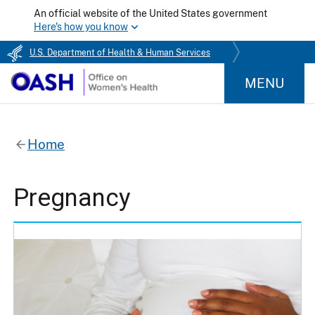
An official website of the United States government
Here's how you know
U.S. Department of Health & Human Services
MENU
Home
Pregnancy