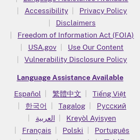
Accessibility
Privacy Policy
Disclaimers
Freedom of Information Act (FOIA)
USA.gov
Use Our Content
Vulnerability Disclosure Policy
Language Assistance Available
Español
繁體中文
Tiếng Việt
한국어
Tagalog
Русский
العربية
Kreyòl Ayisyen
Français
Polski
Português