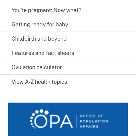
You're pregnant: Now what?
Getting ready for baby
Childbirth and beyond
Features and fact sheets
Ovulation calculator
View A-Z health topics