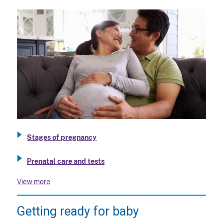
Stages of pregnancy
Prenatal care and tests
View more
Getting ready for baby