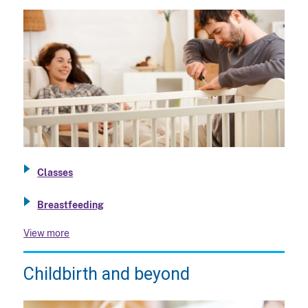
Classes
Breastfeeding
View more
Childbirth and beyond