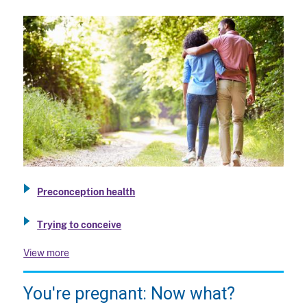
Preconception health
Trying to conceive
View more
You're pregnant: Now what?