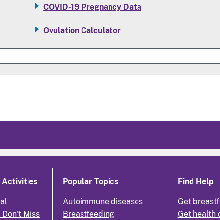
COVID-19 Pregnancy Data
Ovulation Calculator
Activities
Popular Topics
Find Help
ral
Autoimmune diseases
Get breastf
 Don't Miss
Breastfeeding
Get health 