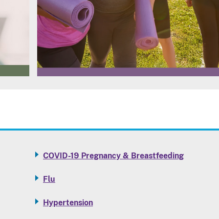
COVID-19 Pregnancy & Breastfeeding
Flu
Hypertension