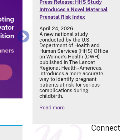
Press Release: HHS Study
Introduces a Novel Maternal
Prenatal Risk Index
April 24, 2026
A new national study
conducted by the U.S.
Department of Health and
Human Services (HHS) Office
on Women's Health (OWH)
published in The Lancet
Regional Health - Americas,
introduces a more accurate
way to identify pregnant
patients at risk for serious
complications during
childbirth.
Read more
Connect