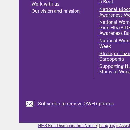
a Beat
Work with us
National Bloo
Our vision and mission
Awareness W
National Wom
Girls HIV/AID
Awareness Da
National Wome
Week
Stronger Tha
Sarcopenia
Supporting Nu
Moms at Wor
Subscribe to receive OWH updates
HHS Non-Discrimination Notice
Language Assist