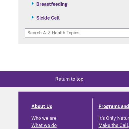
Breastfeeding
Sickle Cell
Return to top
About Us
Programs and 
Who we are
It's Only Natu
What we do
Make the Call,