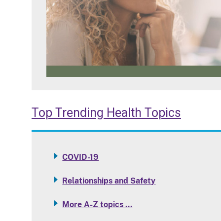
Top Trending Health Topics
COVID-19
Relationships and Safety
More A-Z topics …