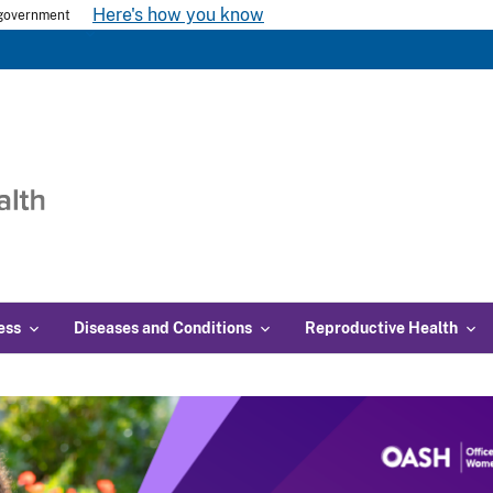
Here's how you know
s government
ess
Diseases and Conditions
Reproductive Health