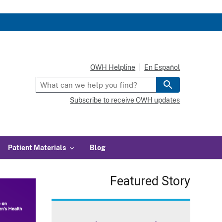
OWH Helpline
En Español
Subscribe to receive OWH updates
Patient Materials
Blog
Featured Story