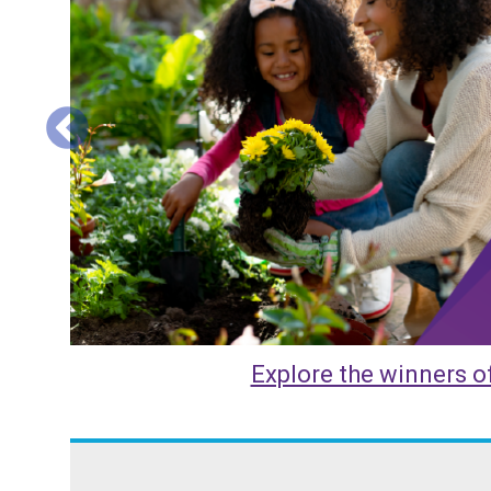
Explore the HHS