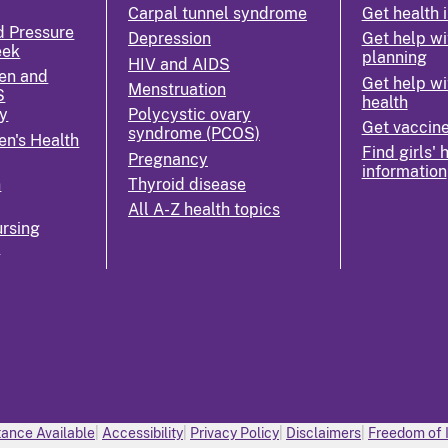
Carpal tunnel syndrome
Get health 
d Pressure
Depression
Get help wi
eek
planning
HIV and AIDS
en and
Get help wi
Menstruation
S
health
y
Polycystic ovary
Get vaccin
syndrome (PCOS)
n's Health
Find girls' 
Pregnancy
information
n
Thyroid disease
All A-Z health topics
rsing
k
ance Available
Accessibility
Privacy Policy
Disclaimers
Freedom of 