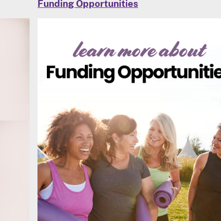
Funding Opportunities