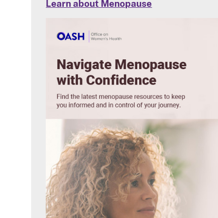
Learn about Menopause