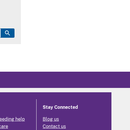
Stay Connected
eeding help
Blog us
care
Contact us