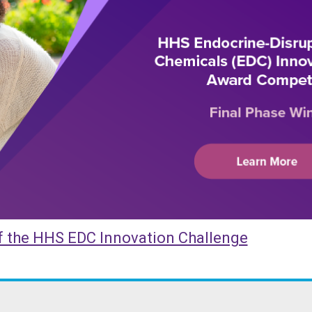
 Innovation Challenge Winners