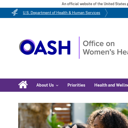
An official website of the United State
U.S. Department of Health & Human Services
About Us
Priorities
Health and Welln