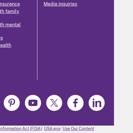
insurance
Media inquiries
th family
th mental
es
health
Information Act (FOIA)
USA.gov
Use Our Content