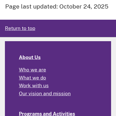
Page last updated: October 24, 2025
Return to top
About Us
Who we are
What we do
Work with us
Our vision and mission
Programs and Activities