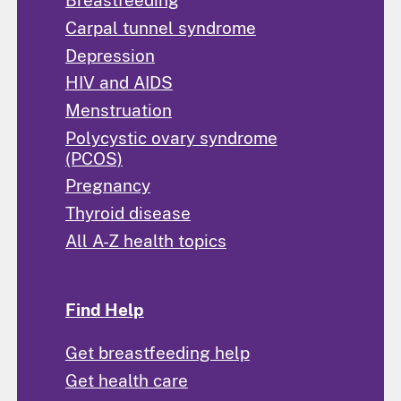
Breastfeeding
Carpal tunnel syndrome
Depression
HIV and AIDS
Menstruation
Polycystic ovary syndrome
(PCOS)
Pregnancy
Thyroid disease
All A-Z health topics
Find Help
Get breastfeeding help
Get health care