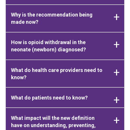
Why is the recommendation being
made now?
How is opioid withdrawal in the
neonate (newborn) diagnosed?
What do health care providers need to
know?
What do patients need to know?
What impact will the new definition
have on understanding, preventing,