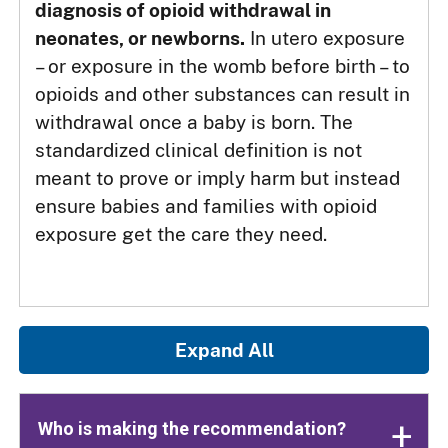
diagnosis of opioid withdrawal in
neonates, or newborns.
In utero exposure
– or exposure in the womb before birth – to
opioids and other substances can result in
withdrawal once a baby is born. The
standardized clinical definition is not
meant to prove or imply harm but instead
ensure babies and families with opioid
exposure get the care they need.
Expand All
Who is making the recommendation?