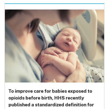
To improve care for babies exposed to
opioids before birth, HHS recently
published a standardized definition for