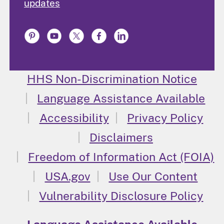
updates
HHS Non-Discrimination Notice
Language Assistance Available
Accessibility
Privacy Policy
Disclaimers
Freedom of Information Act (FOIA)
USA.gov
Use Our Content
Vulnerability Disclosure Policy