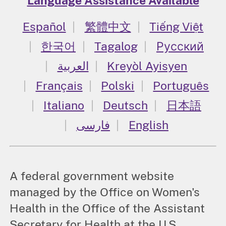
Language Assistance Available
Español
繁體中文
Tiếng Việt
한국어
Tagalog
Русский
العربية
Kreyòl Ayisyen
Français
Polski
Português
Italiano
Deutsch
日本語
فارسی
English
A federal government website
managed by the Office on Women's
Health in the Office of the Assistant
Secretary for Health at the U.S.