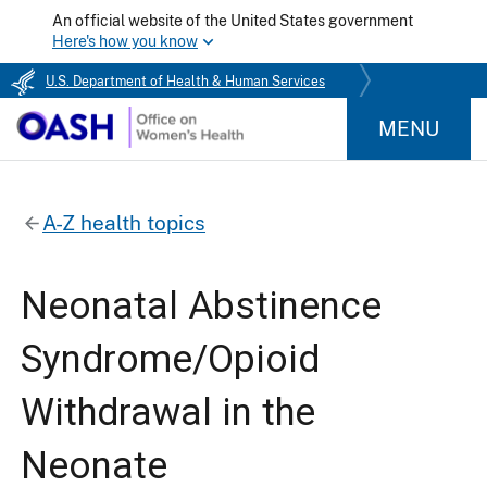
An official website of the United States government
Here's how you know
U.S. Department of Health & Human Services
MENU
A-Z health topics
Neonatal Abstinence
Syndrome/Opioid
Withdrawal in the
Neonate