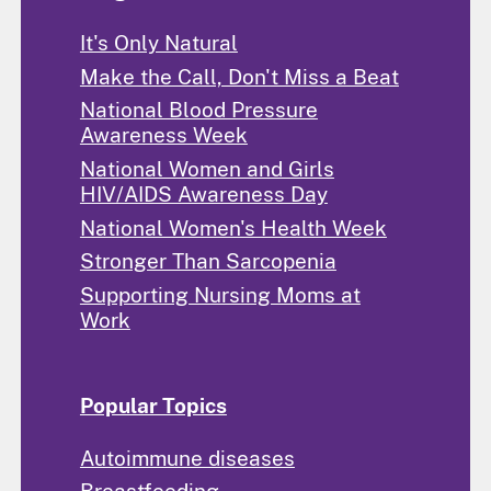
It's Only Natural
Make the Call, Don't Miss a Beat
National Blood Pressure
Awareness Week
National Women and Girls
HIV/AIDS Awareness Day
National Women's Health Week
Stronger Than Sarcopenia
Supporting Nursing Moms at
Work
Popular Topics
Autoimmune diseases