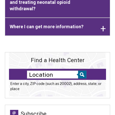
and treating neonatal opioid
withdrawal?
Where I can get more information?
Find a Health Center
Enter a city, ZIP code (such as 20002), address, state, or
place
Subscribe