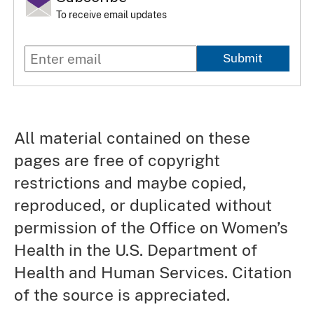
To receive email updates
Submit
All material contained on these
pages are free of copyright
restrictions and maybe copied,
reproduced, or duplicated without
permission of the Office on Women’s
Health in the U.S. Department of
Health and Human Services. Citation
of the source is appreciated.