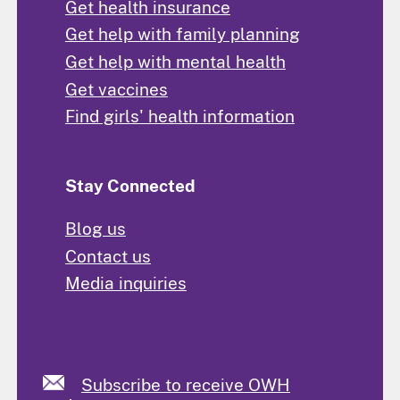
Get health insurance
Get help with family planning
Get help with mental health
Get vaccines
Find girls' health information
Stay Connected
Blog us
Contact us
Media inquiries
Subscribe to receive OWH