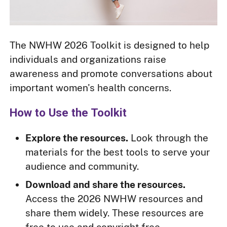
The NWHW 2026 Toolkit is designed to help
individuals and organizations raise
awareness and promote conversations about
important women's health concerns.
How to Use the Toolkit
Explore the resources.
Look through the
materials for the best tools to serve your
audience and community.
Download and share the resources.
Access the 2026 NWHW resources and
share them widely. These resources are
free to use and copyright free.