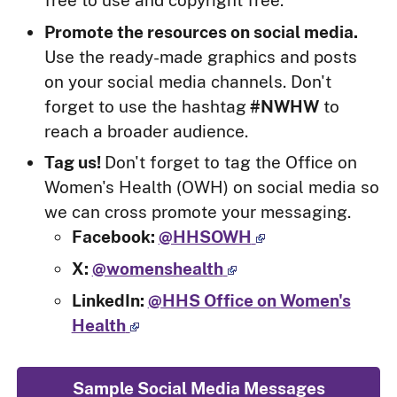
Promote the resources on social media.
Use the ready-made graphics and posts
on your social media channels. Don't
forget to use the hashtag
#NWHW
to
reach a broader audience.
Tag us!
Don't forget to tag the Office on
Women's Health (OWH) on social media so
we can cross promote your messaging.
Facebook:
@HHSOWH
X:
@womenshealth
LinkedIn:
@HHS Office on Women's
Health
Sample Social Media Messages