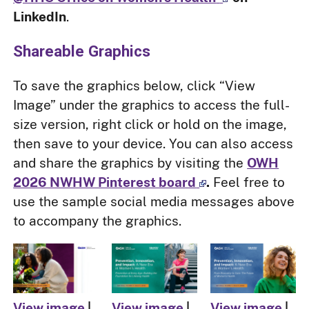
LinkedIn
.
Shareable Graphics
To save the graphics below, click “View
Image” under the graphics to access the full-
size version, right click or hold on the image,
then save to your device. You can also access
and share the graphics by visiting the
OWH
2026 NWHW Pinterest board
.
Feel free to
use the sample social media messages above
to accompany the graphics.
View image
|
View image
|
View image
|