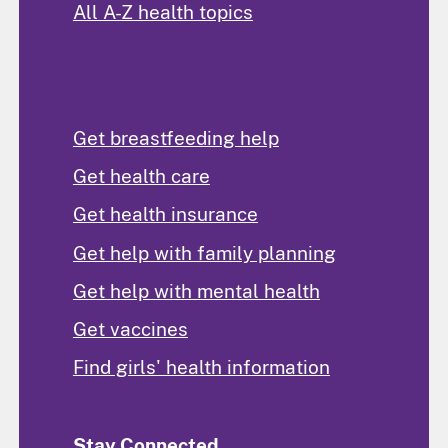
All A-Z health topics
Find Help
Get breastfeeding help
Get health care
Get health insurance
Get help with family planning
Get help with mental health
Get vaccines
Find girls' health information
Stay Connected