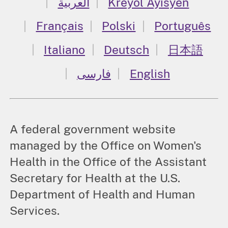
العربية
Kreyòl Ayisyen
Français
Polski
Português
Italiano
Deutsch
日本語
فارسی
English
A federal government website
managed by the Office on Women's
Health in the Office of the Assistant
Secretary for Health at the U.S.
Department of Health and Human
Services.