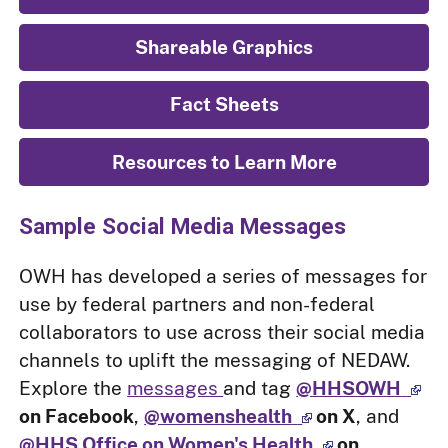
Shareable Graphics
Fact Sheets
Resources to Learn More
Sample Social Media Messages
OWH has developed a series of messages for
use by federal partners and non-federal
collaborators to use across their social media
channels to uplift the messaging of NEDAW.
Explore the
messages
and tag
@HHSOWH
on Facebook
,
@womenshealth
on X
, and
@HHS Office on Women's Health
on