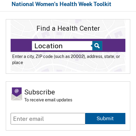
National Women's Health Week Toolkit
Find a Health Center
Enter a city, ZIP code (such as 20002), address, state, or
place
Subscribe
To receive email updates
Submit