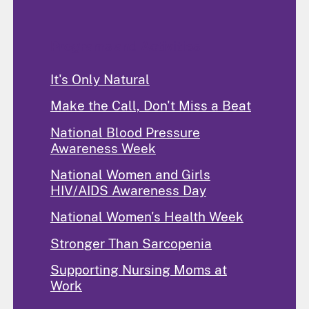
Programs and Activities
It's Only Natural
Make the Call, Don't Miss a Beat
National Blood Pressure
Awareness Week
National Women and Girls
HIV/AIDS Awareness Day
National Women's Health Week
Stronger Than Sarcopenia
Supporting Nursing Moms at
Work