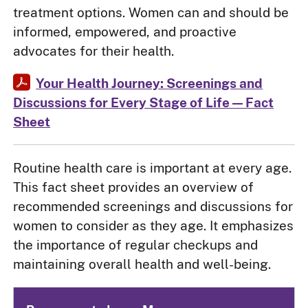
treatment options. Women can and should be
informed, empowered, and proactive
advocates for their health.
Your Health Journey: Screenings and
Discussions for Every Stage of Life — Fact
Sheet
Routine health care is important at every age.
This fact sheet provides an overview of
recommended screenings and discussions for
women to consider as they age. It emphasizes
the importance of regular checkups and
maintaining overall health and well-being.