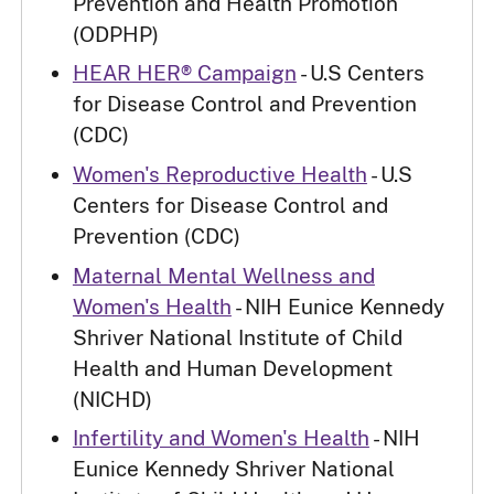
Prevention and Health Promotion
(ODPHP)
HEAR HER® Campaign
- U.S Centers
for Disease Control and Prevention
(CDC)
Women's Reproductive Health
- U.S
Centers for Disease Control and
Prevention (CDC)
Maternal Mental Wellness and
Women's Health
- NIH Eunice Kennedy
Shriver National Institute of Child
Health and Human Development
(NICHD)
Infertility and Women's Health
- NIH
Eunice Kennedy Shriver National