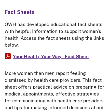
Fact Sheets
OWH has developed educational fact sheets
with helpful information to support women's
health. Access the fact sheets using the links
below.
Your Health, Your Way - Fact Sheet
More women than men report feeling
dismissed by health care providers. This fact
sheet offers practical advice on preparing for
medical appointments, effective strategies
for communicating with health care providers,
and tips for making informed decisions about