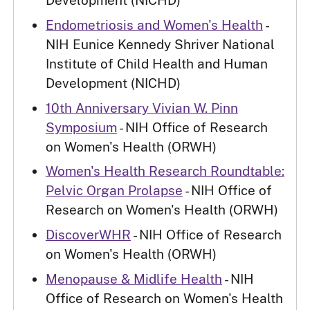
Development (NICHD)
Endometriosis and Women's Health
-
NIH Eunice Kennedy Shriver National
Institute of Child Health and Human
Development (NICHD)
10th Anniversary Vivian W. Pinn
Symposium
- NIH Office of Research
on Women's Health (ORWH)
Women's Health Research Roundtable:
Pelvic Organ Prolapse
- NIH Office of
Research on Women's Health (ORWH)
DiscoverWHR
- NIH Office of Research
on Women's Health (ORWH)
Menopause & Midlife Health
- NIH
Office of Research on Women's Health