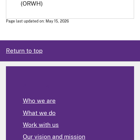
(ORWH)
Page last updated on: May 15, 2026
Return to top
About Us
Who we are
What we do
Work with us
Our vision and mission