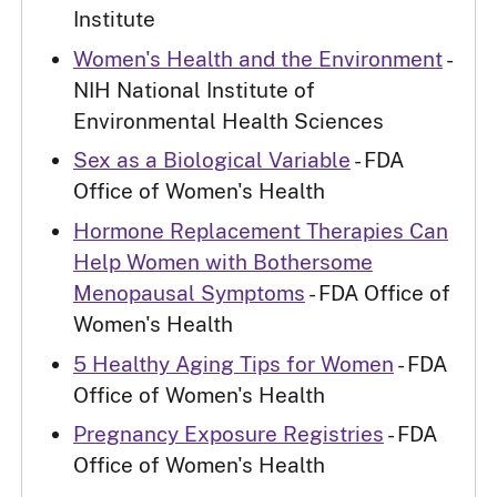
Institute
Women's Health and the Environment
-
NIH National Institute of
Environmental Health Sciences
Sex as a Biological Variable
- FDA
Office of Women's Health
Hormone Replacement Therapies Can
Help Women with Bothersome
Menopausal Symptoms
- FDA Office of
Women's Health
5 Healthy Aging Tips for Women
- FDA
Office of Women's Health
Pregnancy Exposure Registries
- FDA
Office of Women's Health