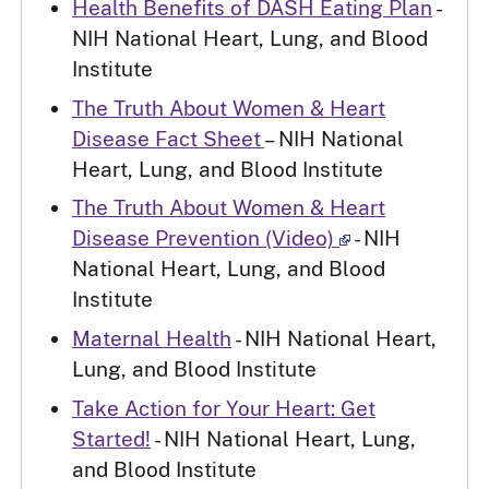
Health Benefits of DASH Eating Plan
-
NIH National Heart, Lung, and Blood
Institute
The Truth About Women & Heart
Disease Fact Sheet
– NIH National
Heart, Lung, and Blood Institute
The Truth About Women & Heart
Disease Prevention (Video)
- NIH
National Heart, Lung, and Blood
Institute
Maternal Health
- NIH National Heart,
Lung, and Blood Institute
Take Action for Your Heart: Get
Started!
- NIH National Heart, Lung,
and Blood Institute