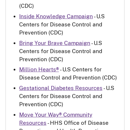
(CDC)
Inside Knowledge Campaign
- U.S
Centers for Disease Control and
Prevention (CDC)
Bring Your Brave Campaign
- U.S
Centers for Disease Control and
Prevention (CDC)
Million Hearts®
- U.S Centers for
Disease Control and Prevention (CDC)
Gestational Diabetes Resources
- U.S
Centers for Disease Control and
Prevention (CDC)
Move Your Way® Community
Resources
- HHS Office of Disease