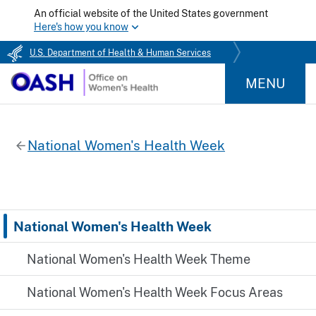
An official website of the United States government
Here's how you know
U.S. Department of Health & Human Services
MENU
National Women's Health Week
National Women's Health Week
National Women's Health Week Theme
National Women's Health Week Focus Areas