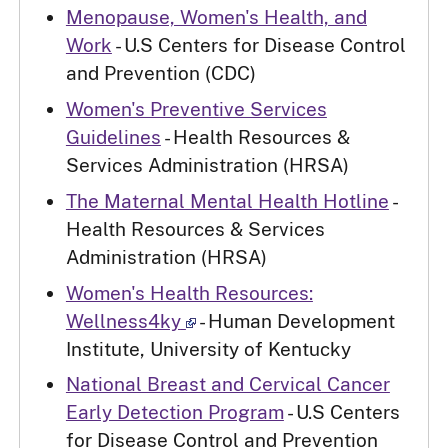
Menopause, Women's Health, and
Work
- U.S Centers for Disease Control
and Prevention (CDC)
Women's Preventive Services
Guidelines
- Health Resources &
Services Administration (HRSA)
The Maternal Mental Health Hotline
-
Health Resources & Services
Administration (HRSA)
Women's Health Resources:
Wellness4ky
- Human Development
Institute, University of Kentucky
National Breast and Cervical Cancer
Early Detection Program
- U.S Centers
for Disease Control and Prevention