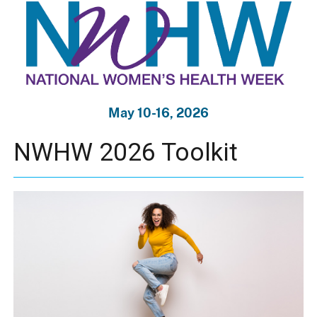
May 10-16, 2026
NWHW 2026 Toolkit