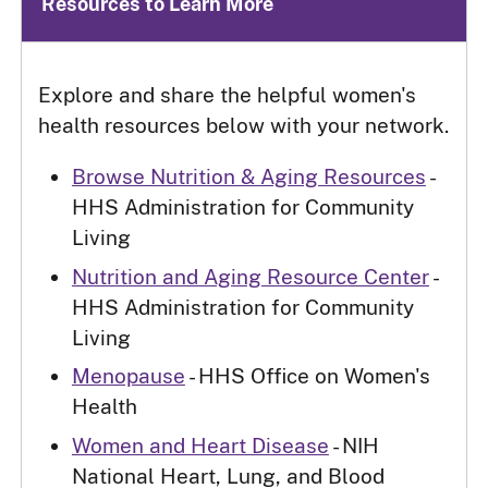
Resources to Learn More
Explore and share the helpful women's
health resources below with your network.
Browse Nutrition & Aging Resources
-
HHS Administration for Community
Living
Nutrition and Aging Resource Center
-
HHS Administration for Community
Living
Menopause
- HHS Office on Women's
Health
Women and Heart Disease
- NIH
National Heart, Lung, and Blood