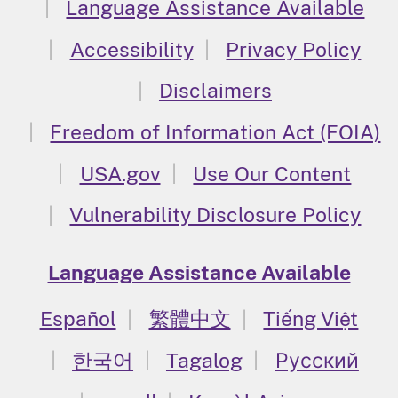
Language Assistance Available
Accessibility
Privacy Policy
Disclaimers
Freedom of Information Act (FOIA)
USA.gov
Use Our Content
Vulnerability Disclosure Policy
Language Assistance Available
Español
繁體中文
Tiếng Việt
한국어
Tagalog
Русский