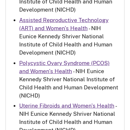
Institute of Child Health and Human
Development (NICHD)
Assisted Reproductive Technology
(ART) and Women's Health
- NIH
Eunice Kennedy Shriver National
Institute of Child Health and Human
Development (NICHD)
Polycystic Ovary Syndrome (PCOS)
and Women's Health
- NIH Eunice
Kennedy Shriver National Institute of
Child Health and Human Development
(NICHD)
Uterine Fibroids and Women's Health
-
NIH Eunice Kennedy Shriver National
Institute of Child Health and Human