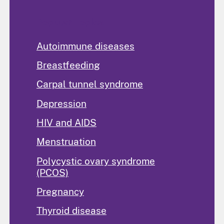
Popular Topics
Autoimmune diseases
Breastfeeding
Carpal tunnel syndrome
Depression
HIV and AIDS
Menstruation
Polycystic ovary syndrome
(PCOS)
Pregnancy
Thyroid disease