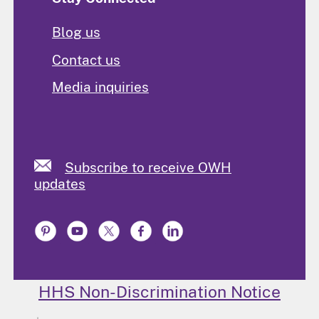
Blog us
Contact us
Media inquiries
Subscribe to receive OWH
updates
HHS Non-Discrimination Notice