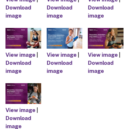
Download
Download
Download
image
image
image
View image
|
View image
|
View image
|
Download
Download
Download
image
image
image
View image
|
Download
image