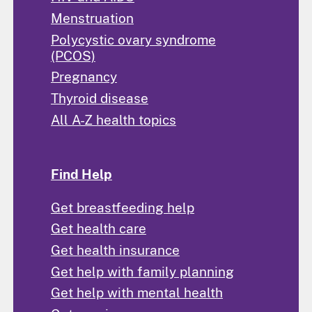
Menstruation
Polycystic ovary syndrome
(PCOS)
Pregnancy
Thyroid disease
All A-Z health topics
Find Help
Get breastfeeding help
Get health care
Get health insurance
Get help with family planning
Get help with mental health