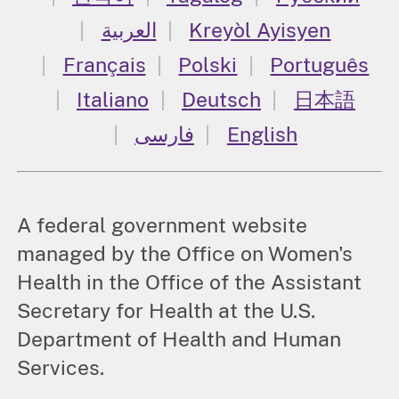
العربية
Kreyòl Ayisyen
Français
Polski
Português
Italiano
Deutsch
日本語
فارسی
English
A federal government website
managed by the Office on Women's
Health in the Office of the Assistant
Secretary for Health at the U.S.
Department of Health and Human
Services.