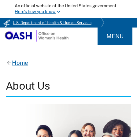
An official website of the United States government
Here's how you know
U.S. Department of Health & Human Services
MENU
Home
About Us