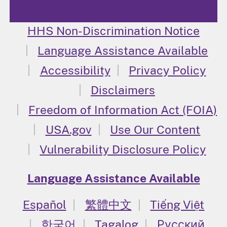
HHS Non-Discrimination Notice
Language Assistance Available
Accessibility
Privacy Policy
Disclaimers
Freedom of Information Act (FOIA)
USA.gov
Use Our Content
Vulnerability Disclosure Policy
Language Assistance Available
Español
繁體中文
Tiếng Việt
한국어
Tagalog
Русский