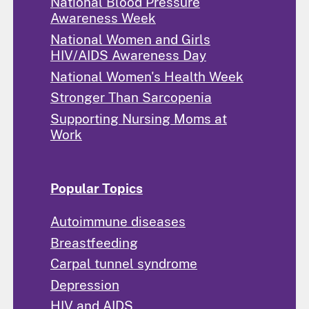
National Blood Pressure
Awareness Week
National Women and Girls
HIV/AIDS Awareness Day
National Women's Health Week
Stronger Than Sarcopenia
Supporting Nursing Moms at
Work
Popular Topics
Autoimmune diseases
Breastfeeding
Carpal tunnel syndrome
Depression
HIV and AIDS