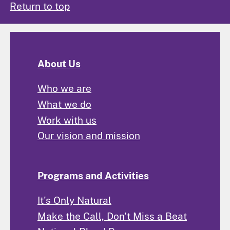
Return to top
About Us
Who we are
What we do
Work with us
Our vision and mission
Programs and Activities
It's Only Natural
Make the Call, Don't Miss a Beat