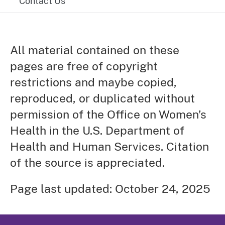
Contact Us
All material contained on these
pages are free of copyright
restrictions and maybe copied,
reproduced, or duplicated without
permission of the Office on Women’s
Health in the U.S. Department of
Health and Human Services. Citation
of the source is appreciated.
Page last updated: October 24, 2025