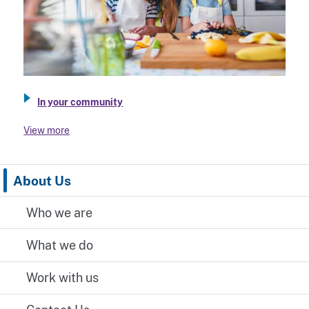
In your community
View more
About Us
Who we are
What we do
Work with us