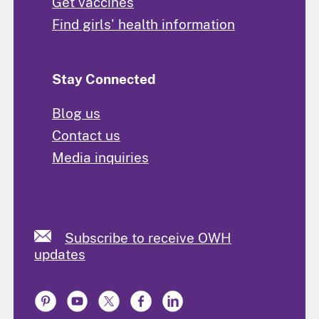
Get vaccines
Find girls' health information
Stay Connected
Blog us
Contact us
Media inquiries
Subscribe to receive OWH
updates