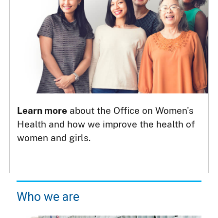
Learn more
about the Office on Women's
Health and how we improve the health of
women and girls.
Who we are