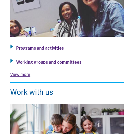
Programs and activities
Working groups and committees
View more
Work with us