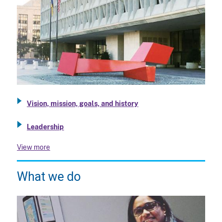
Vision, mission, goals, and history
Leadership
View more
What we do