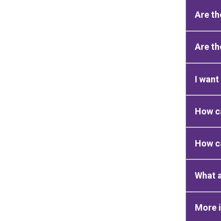
Are th
Are th
I want
How ca
How ca
What a
More 