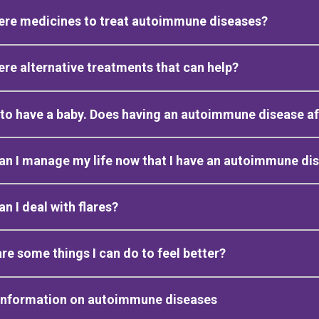
ere medicines to treat autoimmune diseases?
ere alternative treatments that can help?
 to have a baby. Does having an autoimmune disease a
n I manage my life now that I have an autoimmune di
n I deal with flares?
re some things I can do to feel better?
information on autoimmune diseases