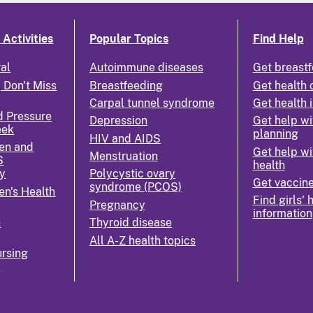
Activities
Popular Topics
Find Help
ral
Autoimmune diseases
Get breastf
 Don't Miss
Breastfeeding
Get health 
Carpal tunnel syndrome
Get health 
d Pressure
Depression
Get help wi
eek
planning
HIV and AIDS
en and
Get help wi
Menstruation
S
health
y
Polycystic ovary
Get vaccin
syndrome (PCOS)
n's Health
Find girls' 
Pregnancy
information
n
Thyroid disease
All A-Z health topics
rsing
k