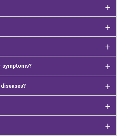
ir symptoms?
 diseases?