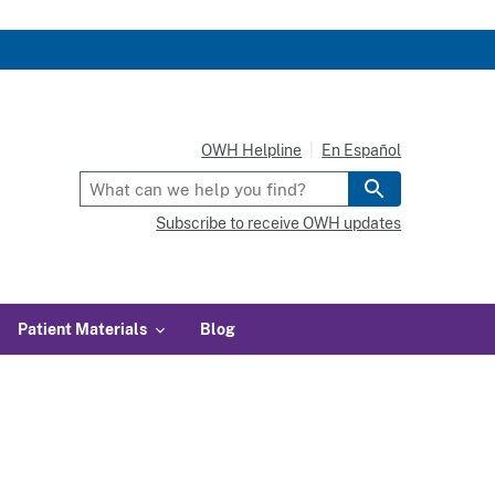
OWH Helpline
En Español
Subscribe to receive OWH updates
Patient Materials
Blog