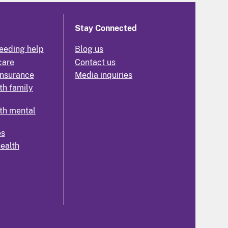
Stay Connected
eeding help
Blog us
care
Contact us
insurance
Media inquiries
th family
th mental
es
health