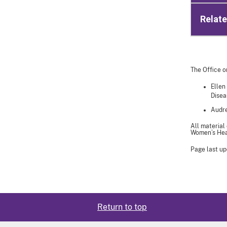
Relat
The Office o
Ellen
Disea
Audre
All material
Women’s Heal
Page last up
Return to top