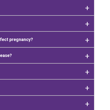
ffect pregnancy?
sease?