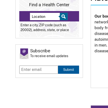
Find a Health Center
Our bo
network
Enter a city, ZIP code (such as
body fr
20002), address, state, or place
disease
autoim
in men.
Subscribe
disease
To receive email updates
Submit