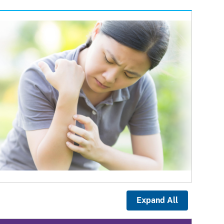
Expand All