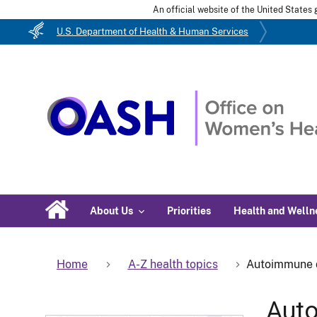
An official website of the United State
U.S. Department of Health & Human Services
About Us
Priorities
Health and Welln
Home
A-Z health topics
Autoimmune 
Aut