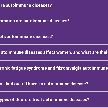
are autoimmune diseases?
ommon are autoimmune diseases?
ets autoimmune diseases?
autoimmune diseases affect women, and what are the
hronic fatigue syndrome and fibromyalgia autoimmune
 I find out if I have an autoimmune disease?
ypes of doctors treat autoimmune diseases?