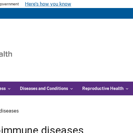
Here's how you know
s government
ess
Diseases and Conditions
Reproductive Health
diseases
oimmune diseases