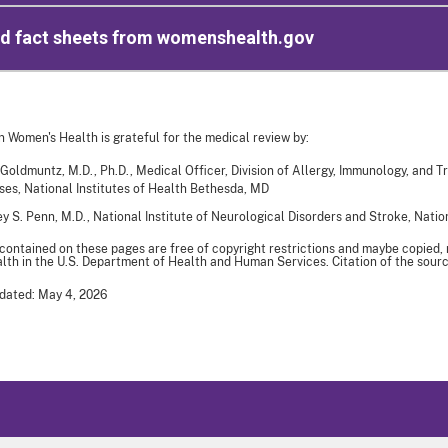
ed fact sheets from womenshealth.gov
n Women's Health is grateful for the medical review by:
 Goldmuntz, M.D., Ph.D., Medical Officer, Division of Allergy, Immunology, and Tr
ses, National Institutes of Health Bethesda, MD
y S. Penn, M.D., National Institute of Neurological Disorders and Stroke, Nation
 contained on these pages are free of copyright restrictions and maybe copied,
th in the U.S. Department of Health and Human Services. Citation of the sourc
dated: May 4, 2026