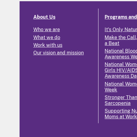
About Us
Programs and 
Who we are
It's Only Natu
What we do
Make the Call,
a Beat
Work with us
National Bloo
Our vision and mission
Awareness W
National Wom
Girls HIV/AID
Awareness Da
National Wome
Week
Stronger Tha
Sarcopenia
Supporting Nu
Moms at Wor