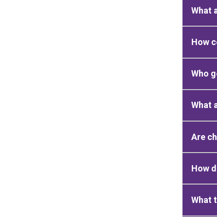
What 
How c
Who g
What 
Are c
How do
What t