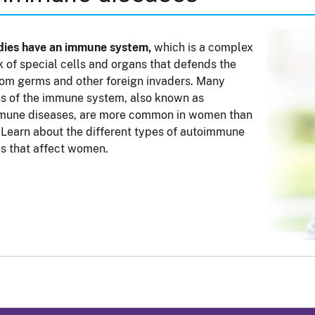
dies have an immune system,
which is a complex
 of special cells and organs that defends the
om germs and other foreign invaders. Many
s of the immune system, also known as
mune diseases, are more common in women than
 Learn about the different types of autoimmune
s that affect women.