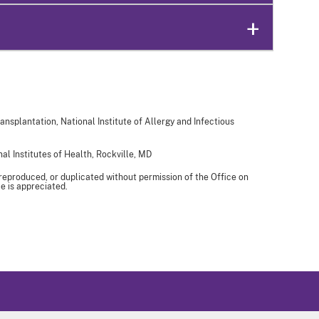
ansplantation, National Institute of Allergy and Infectious
al Institutes of Health, Rockville, MD
 reproduced, or duplicated without permission of the Office on
e is appreciated.