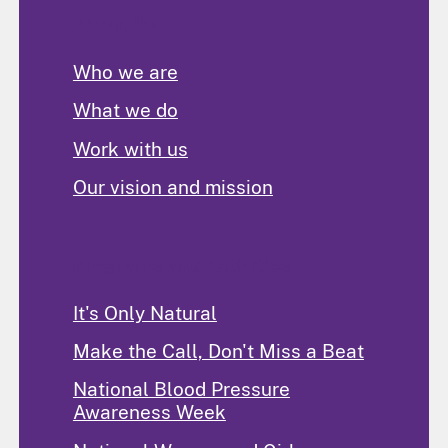
About Us
Who we are
What we do
Work with us
Our vision and mission
Programs and Activities
It's Only Natural
Make the Call, Don't Miss a Beat
National Blood Pressure
Awareness Week