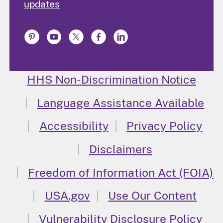
updates
HHS Non-Discrimination Notice
Language Assistance Available
Accessibility
Privacy Policy
Disclaimers
Freedom of Information Act (FOIA)
USA.gov
Use Our Content
Vulnerability Disclosure Policy