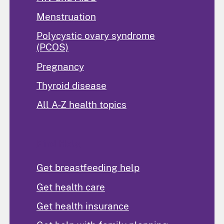
Menstruation
Polycystic ovary syndrome
(PCOS)
Pregnancy
Thyroid disease
All A-Z health topics
Find Help
Get breastfeeding help
Get health care
Get health insurance