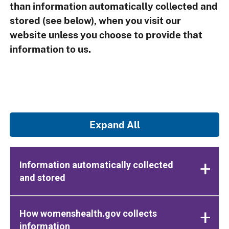
than information automatically collected and
stored (see below), when you visit our
website unless you choose to provide that
information to us.
Expand All
Information automatically collected
and stored
How womenshealth.gov collects
information