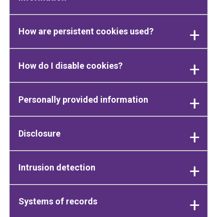
How are persistent cookies used?
How do I disable cookies?
Personally provided information
Disclosure
Intrusion detection
Systems of records