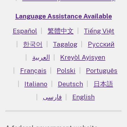
Language Assistance Available
Español
繁體中文
Tiếng Việt
한국어
Tagalog
Русский
العربية
Kreyòl Ayisyen
Français
Polski
Português
Italiano
Deutsch
日本語
فارسی
English