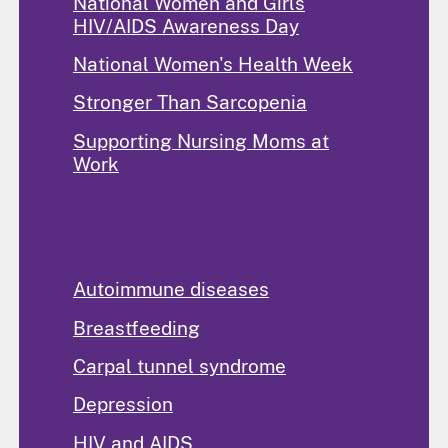
National Women and Girls
HIV/AIDS Awareness Day
National Women's Health Week
Stronger Than Sarcopenia
Supporting Nursing Moms at
Work
Popular Topics
Autoimmune diseases
Breastfeeding
Carpal tunnel syndrome
Depression
HIV and AIDS