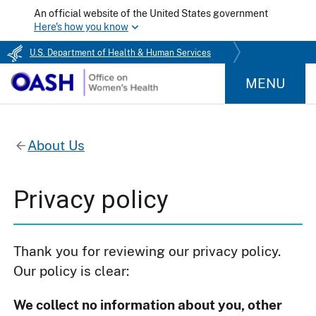
An official website of the United States government
Here's how you know
U.S. Department of Health & Human Services
MENU
About Us
Privacy policy
Thank you for reviewing our privacy policy.
Our policy is clear:
We collect no information about you, other