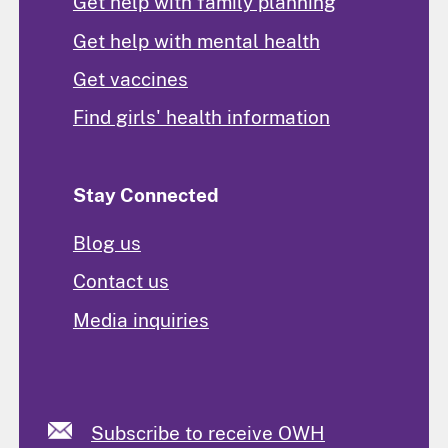
Get help with family planning
Get help with mental health
Get vaccines
Find girls' health information
Stay Connected
Blog us
Contact us
Media inquiries
Subscribe to receive OWH