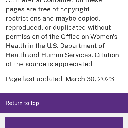
pages are free of copyright
restrictions and maybe copied,
reproduced, or duplicated without
permission of the Office on Women’s
Health in the U.S. Department of
Health and Human Services. Citation
of the source is appreciated.
Page last updated: March 30, 2023
Return to top