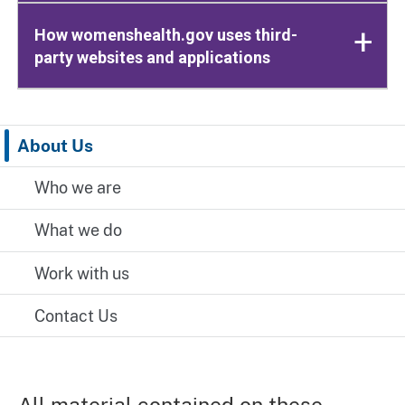
How womenshealth.gov uses third-
party websites and applications
About Us
Who we are
What we do
Work with us
Contact Us
All material contained on these