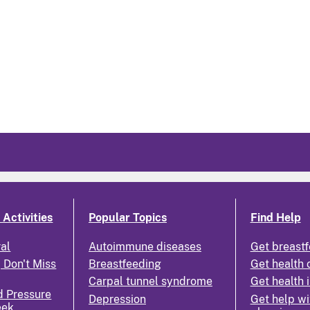
Activities
Popular Topics
Find Help
ral
Autoimmune diseases
Get breastf
 Don't Miss
Breastfeeding
Get health 
Carpal tunnel syndrome
Get health 
d Pressure
Depression
Get help wi
eek