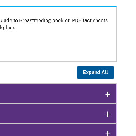
Guide to Breastfeeding booklet, PDF fact sheets,
kplace.
Expand All