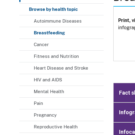
Browse by health topic
Print, 
Autoimmune Diseases
infogra
Breastfeeding
Cancer
Fitness and Nutrition
Heart Disease and Stroke
HIV and AIDS
Mental Health
Fact s
Pain
Infogr
Pregnancy
Reproductive Health
Infoc