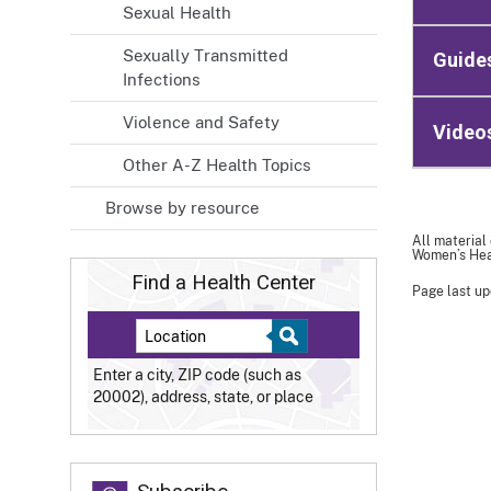
Sexual Health
Sexually Transmitted
Guide
Infections
Violence and Safety
Video
Other A-Z Health Topics
Browse by resource
All material
Women’s Heal
Find a Health Center
Page last up
Enter a city, ZIP code (such as
20002), address, state, or place