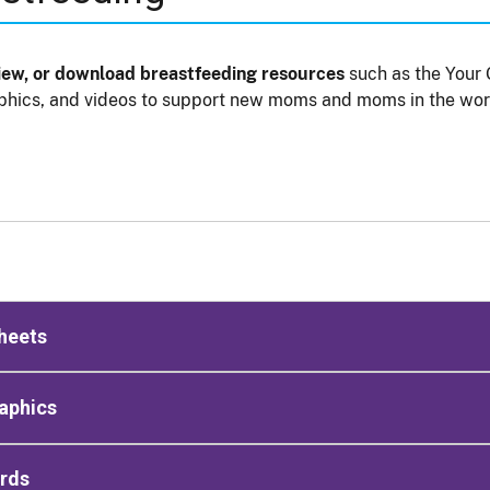
view, or download breastfeeding resources
such as the Your 
phics, and videos to support new moms and moms in the wor
heets
aphics
ards