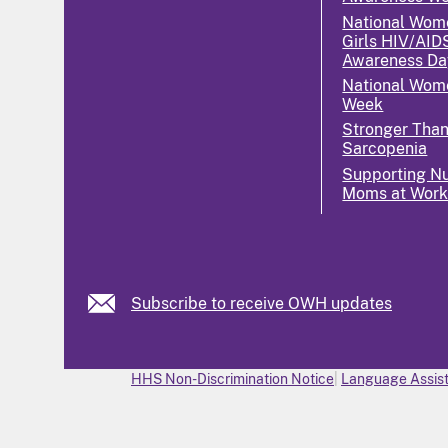
National Wom
Girls HIV/AID
Awareness Da
National Wome
Week
Stronger Tha
Sarcopenia
Supporting Nu
Moms at Wor
Subscribe to receive OWH updates
HHS Non-Discrimination Notice
Language Assist