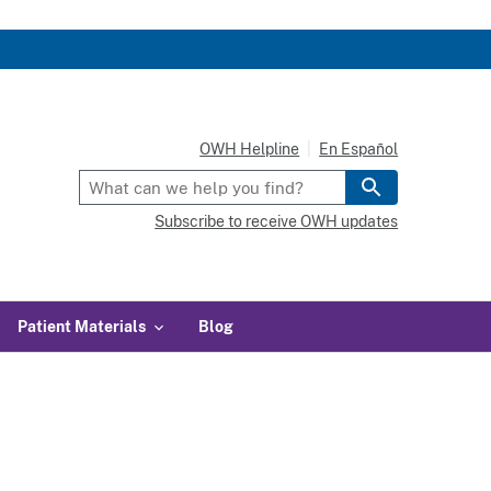
OWH Helpline
En Español
Subscribe to receive OWH updates
Patient Materials
Blog