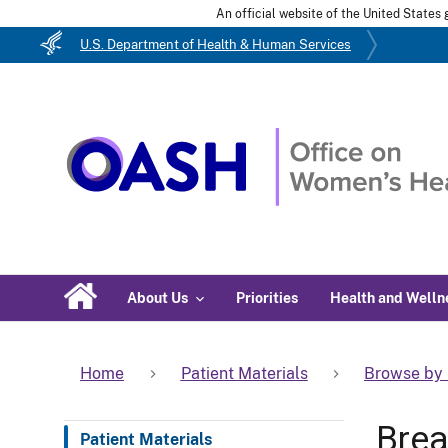
An official website of the United State
U.S. Department of Health & Human Services
About Us
Priorities
Health and Welln
Home
Patient Materials
Browse by 
Brea
Patient Materials