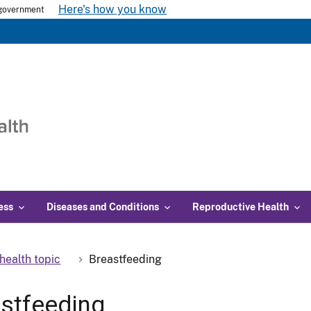
Here's how you know
s government
ess
Diseases and Conditions
Reproductive Health
health topic
Breastfeeding
stfeeding