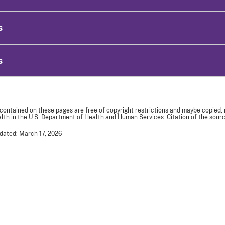
s
s
 contained on these pages are free of copyright restrictions and maybe copied,
th in the U.S. Department of Health and Human Services. Citation of the sourc
dated: March 17, 2026