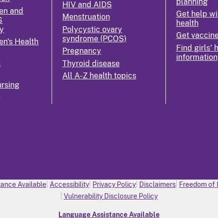
planning
HIV and AIDS
en and
Get help wi
Menstruation
S
health
y
Polycystic ovary
Get vaccin
syndrome (PCOS)
n's Health
Find girls' 
Pregnancy
information
n
Thyroid disease
All A-Z health topics
rsing
k
ance Available
Accessibility
Privacy Policy
Disclaimers
Freedom of 
Vulnerability Disclosure Policy
Language Assistance Available