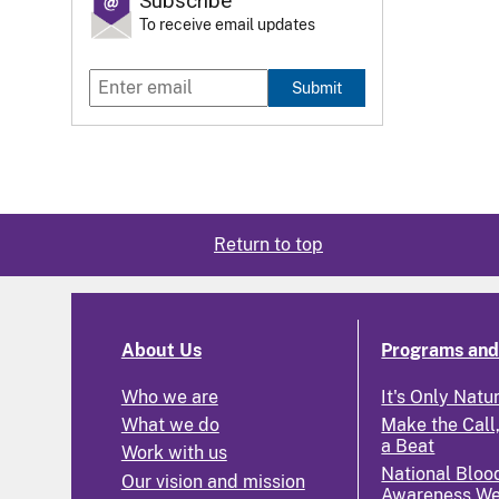
Subscribe
To receive email updates
Submit
Return to top
About Us
Programs and 
Who we are
It's Only Natu
What we do
Make the Call,
a Beat
Work with us
National Bloo
Our vision and mission
Awareness W