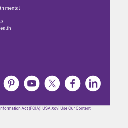
th mental
es
health
Information Act (FOIA)
USA.gov
Use Our Content