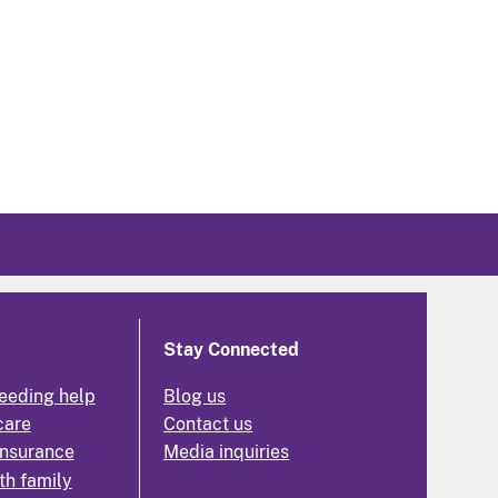
Stay Connected
eeding help
Blog us
care
Contact us
insurance
Media inquiries
th family