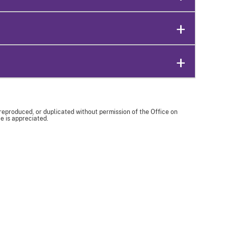
 reproduced, or duplicated without permission of the Office on
e is appreciated.