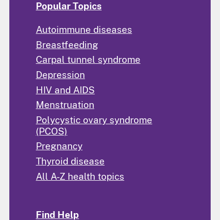
Popular Topics
Autoimmune diseases
Breastfeeding
Carpal tunnel syndrome
Depression
HIV and AIDS
Menstruation
Polycystic ovary syndrome
(PCOS)
Pregnancy
Thyroid disease
All A-Z health topics
Find Help