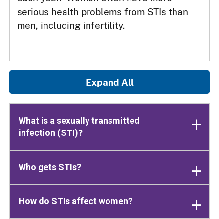
serious health problems from STIs than
men, including infertility.
Expand All
What is a sexually transmitted
infection (STI)?
Who gets STIs?
How do STIs affect women?