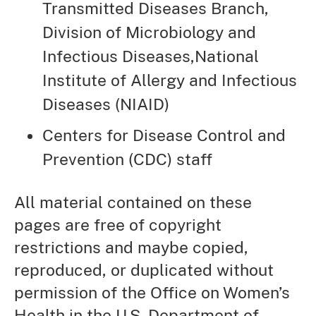
Transmitted Diseases Branch,
Division of Microbiology and
Infectious Diseases,National
Institute of Allergy and Infectious
Diseases (NIAID)
Centers for Disease Control and
Prevention (CDC) staff
All material contained on these
pages are free of copyright
restrictions and maybe copied,
reproduced, or duplicated without
permission of the Office on Women’s
Health in the U.S. Department of