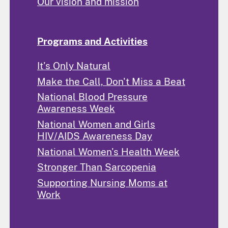
Our vision and mission
Programs and Activities
It's Only Natural
Make the Call, Don't Miss a Beat
National Blood Pressure
Awareness Week
National Women and Girls
HIV/AIDS Awareness Day
National Women's Health Week
Stronger Than Sarcopenia
Supporting Nursing Moms at
Work