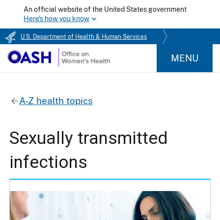
An official website of the United States government
Here's how you know
U.S. Department of Health & Human Services
MENU
A-Z health topics
Sexually transmitted
infections