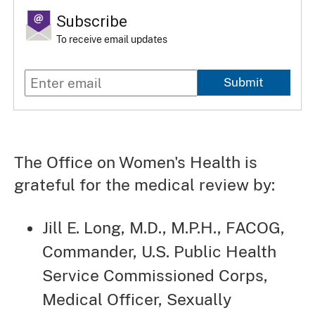
Subscribe
To receive email updates
Submit
The Office on Women's Health is
grateful for the medical review by:
Jill E. Long, M.D., M.P.H., FACOG,
Commander, U.S. Public Health
Service Commissioned Corps,
Medical Officer, Sexually