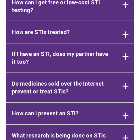
How can I get free or low-cost STI
testing?
How are STIs treated?
If I have an STI, does my partner have
it too?
Do medicines sold over the Internet
prevent or treat STIs?
How can I prevent an STI?
What research is being done on STIs