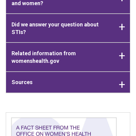
and women?
Did we answer your question about
STIs?
Related information from
womenshealth.gov
Sources