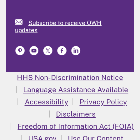
Subscribe to receive OWH
updates
HHS Non-Discrimination Notice
Language Assistance Available
Accessibility
Privacy Policy
Disclaimers
Freedom of Information Act (FOIA)
USA.gov
Use Our Content