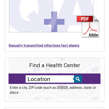
Sexually transmitted infections fact sheets
Find a Health Center
Enter a city, ZIP code (such as 20002), address, state, or
place