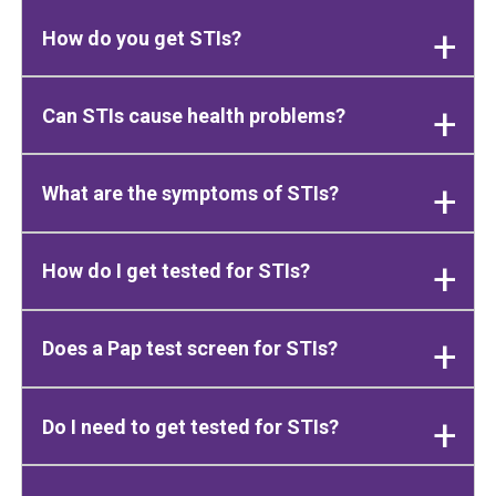
How do you get STIs?
Can STIs cause health problems?
What are the symptoms of STIs?
How do I get tested for STIs?
Does a Pap test screen for STIs?
Do I need to get tested for STIs?