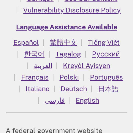
Vulnerability Disclosure Policy
Language Assistance Available
Español
繁體中文
Tiếng Việt
한국어
Tagalog
Русский
العربية
Kreyòl Ayisyen
Français
Polski
Português
Italiano
Deutsch
日本語
فارسی
English
A federal government website