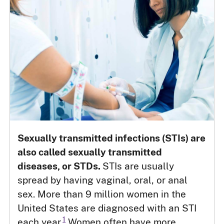
Sexually transmitted infections (STIs) are
also called sexually transmitted
diseases, or STDs.
STIs are usually
spread by having vaginal, oral, or anal
sex. More than 9 million women in the
United States are diagnosed with an STI
1
each year.
Women often have more