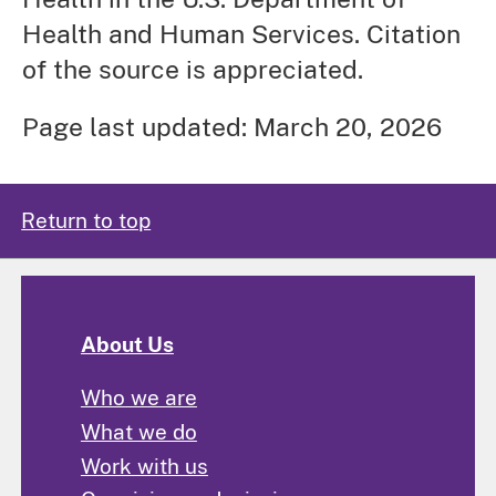
Health and Human Services. Citation
of the source is appreciated.
Page last updated: March 20, 2026
Return to top
About Us
Who we are
What we do
Work with us