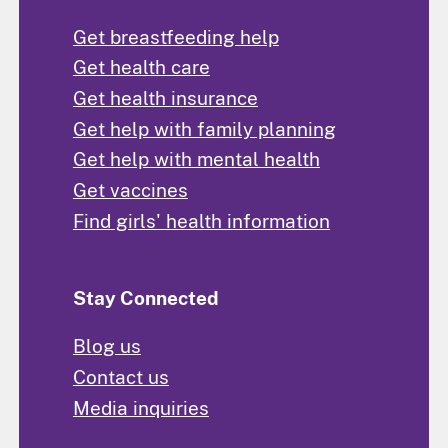
Get breastfeeding help
Get health care
Get health insurance
Get help with family planning
Get help with mental health
Get vaccines
Find girls' health information
Stay Connected
Blog us
Contact us
Media inquiries