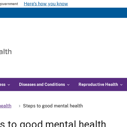
Here's how you know
s government
ess
Diseases and Conditions
Reproductive Health
ealth
Steps to good mental health
s to good mental health