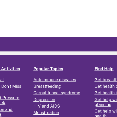
Activities
Popular Topics
Find Help
ral
Autoimmune diseases
Get breastf
 Don't Miss
Breastfeeding
Get health 
Carpal tunnel syndrome
Get health 
d Pressure
Depression
Get help wi
eek
planning
HIV and AIDS
en and
Get help wi
Menstruation
S
health