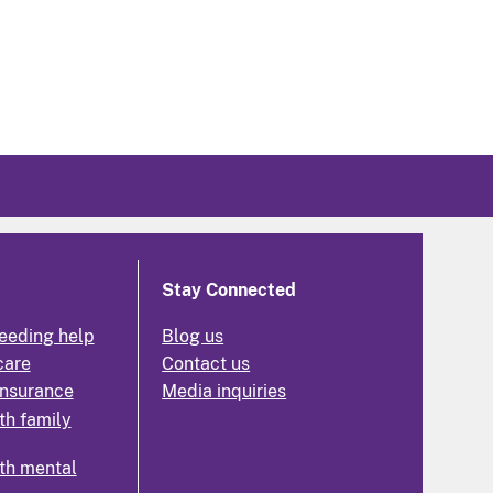
Stay Connected
eeding help
Blog us
care
Contact us
insurance
Media inquiries
th family
th mental