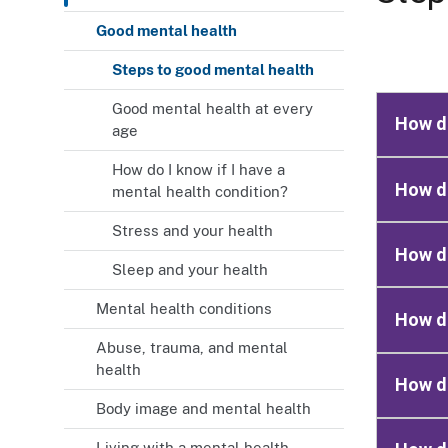
Good mental health
Steps to good mental health
Good mental health at every
How do
age
How do I know if I have a
How do
mental health condition?
Stress and your health
How do
Sleep and your health
Mental health conditions
How do
Abuse, trauma, and mental
health
How do
Body image and mental health
Living with a mental health