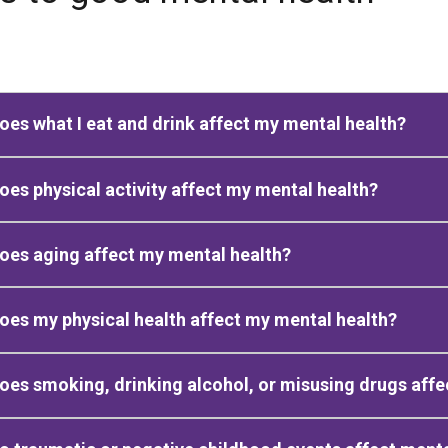
es what I eat and drink affect my mental health?
es physical activity affect my mental health?
es aging affect my mental health?
es my physical health affect my mental health?
es smoking, drinking alcohol, or misusing drugs affe