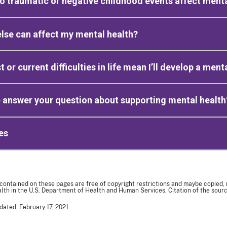
 traumatic or negative childhood events affect menta
lse can affect my mental health?
t or current difficulties in life mean I’ll develop a men
 answer your question about supporting mental health
es
 contained on these pages are free of copyright restrictions and maybe copied,
th in the U.S. Department of Health and Human Services. Citation of the sourc
dated: February 17, 2021