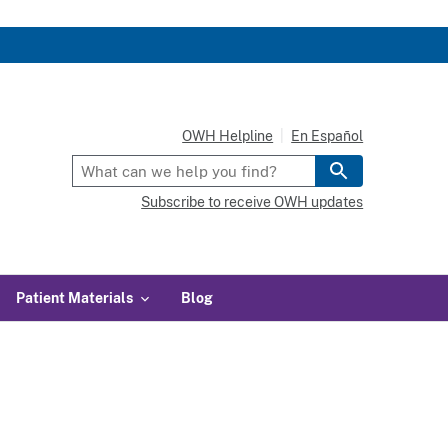
OWH Helpline
En Español
Subscribe to receive OWH updates
Patient Materials
Blog