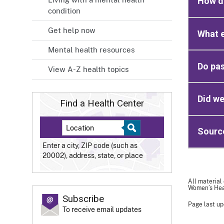
How do
condition
Get help now
What e
Mental health resources
Do pas
View A-Z health topics
Did we
Find a Health Center
Sourc
Enter a city, ZIP code (such as
20002), address, state, or place
All material
Women’s Heal
Subscribe
Page last up
To receive email updates