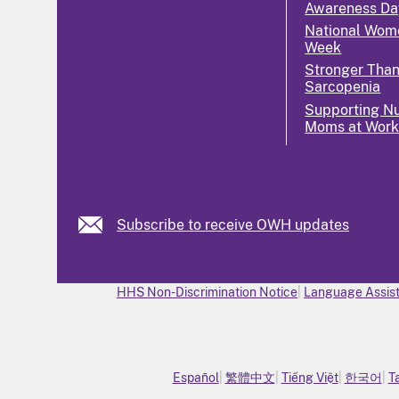
Awareness Da
National Wome
Week
Stronger Tha
Sarcopenia
Supporting Nu
Moms at Wor
Subscribe to receive OWH updates
HHS Non-Discrimination Notice
Language Assist
Español
繁體中文
Tiếng Việt
한국어
T