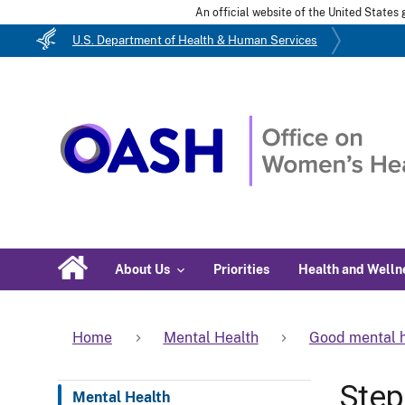
An official website of the United State
U.S. Department of Health & Human Services
About Us
Priorities
Health and Welln
Home
Mental Health
Good mental h
Step
Mental Health