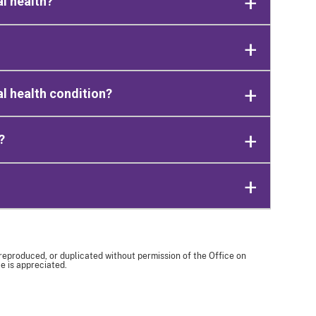
l health?
tal health condition?
?
 reproduced, or duplicated without permission of the Office on
e is appreciated.