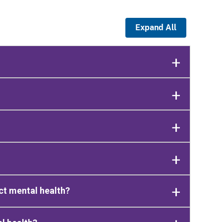
Expand All
ct mental health?