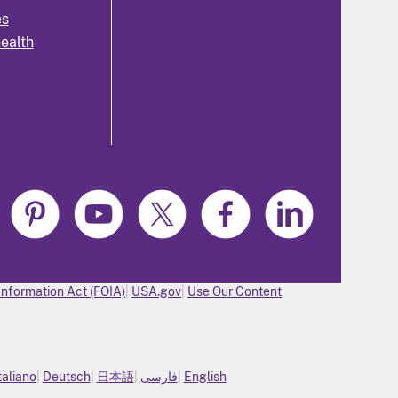
es
health
Information Act (FOIA)
USA.gov
Use Our Content
taliano
Deutsch
日本語
فارسی
English