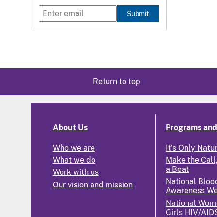
Submit
Return to top
About Us
Programs and 
Who we are
It's Only Natu
What we do
Make the Call,
a Beat
Work with us
National Bloo
Our vision and mission
Awareness W
National Wom
Girls HIV/AID