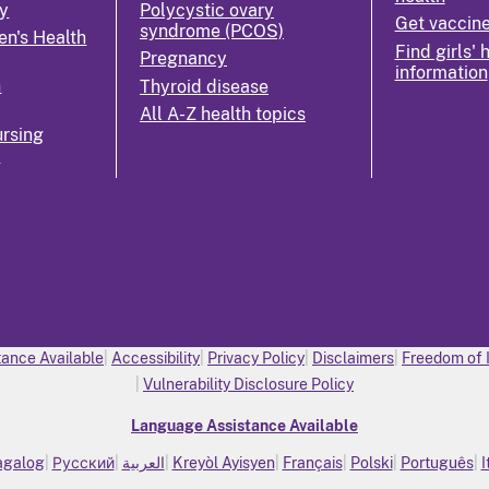
y
Polycystic ovary
Get vaccin
syndrome (PCOS)
n's Health
Find girls' 
Pregnancy
information
n
Thyroid disease
All A-Z health topics
rsing
k
ance Available
Accessibility
Privacy Policy
Disclaimers
Freedom of 
Vulnerability Disclosure Policy
Language Assistance Available
agalog
Русский
العربية
Kreyòl Ayisyen
Français
Polski
Português
I