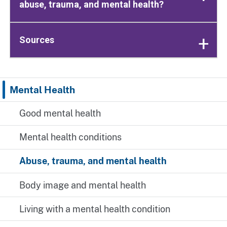
abuse, trauma, and mental health?
Sources
Mental Health
Good mental health
Mental health conditions
Abuse, trauma, and mental health
Body image and mental health
Living with a mental health condition