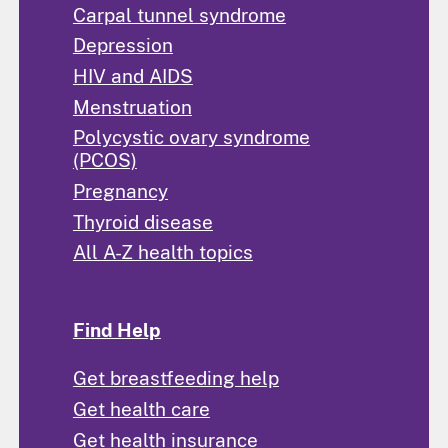
Carpal tunnel syndrome
Depression
HIV and AIDS
Menstruation
Polycystic ovary syndrome
(PCOS)
Pregnancy
Thyroid disease
All A-Z health topics
Find Help
Get breastfeeding help
Get health care
Get health insurance