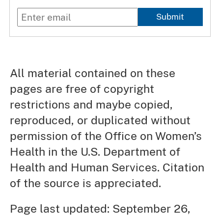
Submit
All material contained on these
pages are free of copyright
restrictions and maybe copied,
reproduced, or duplicated without
permission of the Office on Women’s
Health in the U.S. Department of
Health and Human Services. Citation
of the source is appreciated.
Page last updated: September 26,