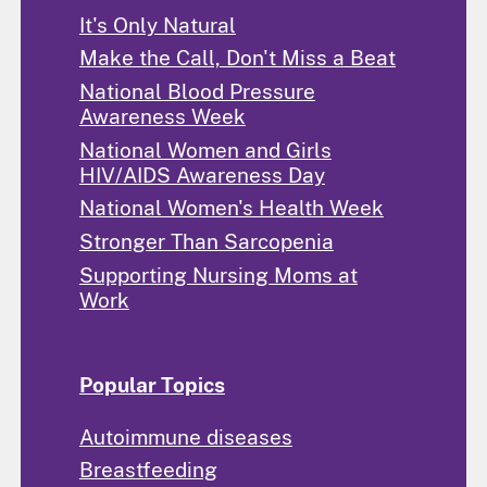
It's Only Natural
Make the Call, Don't Miss a Beat
National Blood Pressure
Awareness Week
National Women and Girls
HIV/AIDS Awareness Day
National Women's Health Week
Stronger Than Sarcopenia
Supporting Nursing Moms at
Work
Popular Topics
Autoimmune diseases
Breastfeeding