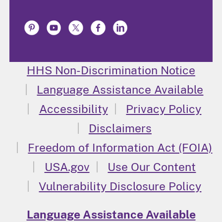
HHS Non-Discrimination Notice
Language Assistance Available
Accessibility
Privacy Policy
Disclaimers
Freedom of Information Act (FOIA)
USA.gov
Use Our Content
Vulnerability Disclosure Policy
Language Assistance Available