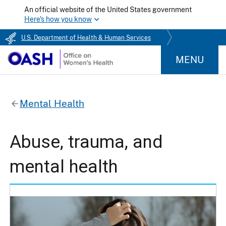
An official website of the United States government
Here's how you know
U.S. Department of Health & Human Services
MENU
Mental Health
Abuse, trauma, and
mental health