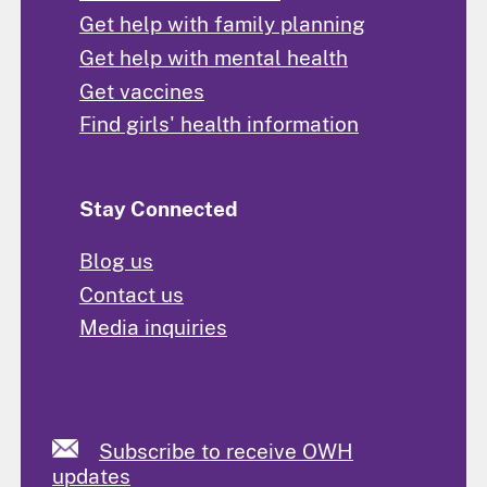
Get help with family planning
Get help with mental health
Get vaccines
Find girls' health information
Stay Connected
Blog us
Contact us
Media inquiries
Subscribe to receive OWH
updates