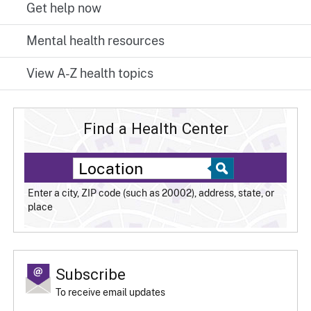
Get help now
Mental health resources
View A-Z health topics
Find a Health Center
Enter a city, ZIP code (such as 20002), address, state, or
place
Subscribe
To receive email updates