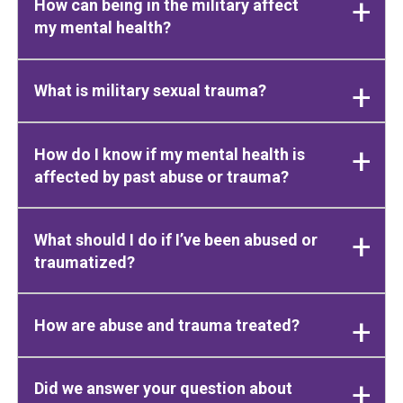
How can being in the military affect
my mental health?
What is military sexual trauma?
How do I know if my mental health is
affected by past abuse or trauma?
What should I do if I’ve been abused or
traumatized?
How are abuse and trauma treated?
Did we answer your question about