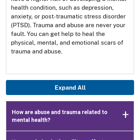
health condition, such as depression,
anxiety, or post-traumatic stress disorder
(PTSD). Trauma and abuse are never your
fault. You can get help to heal the
physical, mental, and emotional scars of
trauma and abuse.
Expand All
How are abuse and trauma related to
mental health?