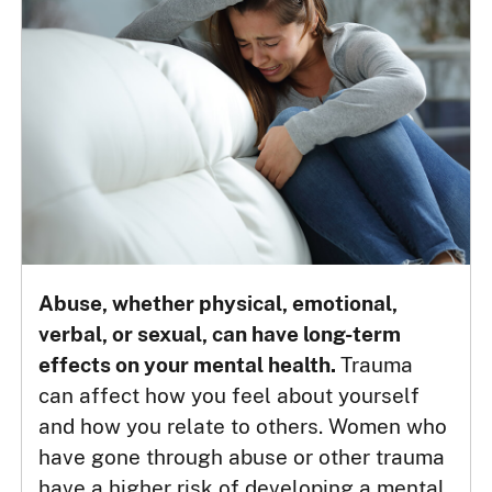
Abuse, whether physical, emotional,
verbal, or sexual, can have long-term
effects on your mental health.
Trauma
can affect how you feel about yourself
and how you relate to others. Women who
have gone through abuse or other trauma
have a higher risk of developing a mental