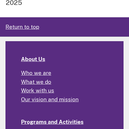
2025
Return to top
About Us
Who we are
What we do
Work with us
Our vision and mission
Programs and Activities