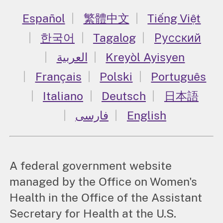
Español
繁體中文
Tiếng Việt
한국어
Tagalog
Русский
العربية
Kreyòl Ayisyen
Français
Polski
Português
Italiano
Deutsch
日本語
فارسی
English
A federal government website
managed by the Office on Women's
Health in the Office of the Assistant
Secretary for Health at the U.S.