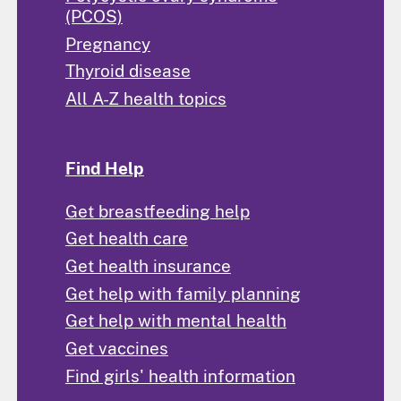
(PCOS)
Pregnancy
Thyroid disease
All A-Z health topics
Find Help
Get breastfeeding help
Get health care
Get health insurance
Get help with family planning
Get help with mental health
Get vaccines
Find girls' health information