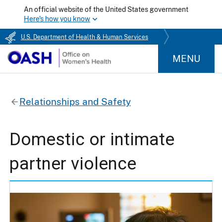
An official website of the United States government
Here's how you know
U.S. Department of Health & Human Services
MENU
Relationships and Safety
Domestic or intimate
partner violence