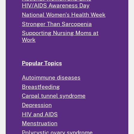
HIV/AIDS Awareness Day
National Women's Health Week
Stronger Than Sarcopenia
Supporting Nursing Moms at
Work
Popular Topics
Autoimmune diseases
Breastfeeding
Carpal tunnel syndrome
Depression
HIV and AIDS
Menstruation
Polycystic ovary syndrome