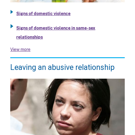
Signs of domestic violence
Signs of domestic violence in same-sex
relationships
View more
Leaving an abusive relationship