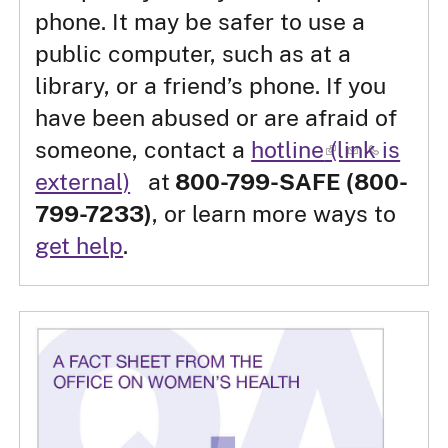
phone. It may be safer to use a
public computer, such as at a
library, or a friend’s phone. If you
have been abused or are afraid of
someone, contact a
hotline
(link is
external)
at
800-799-SAFE (800-
799-7233)
, or learn more ways to
get help
.