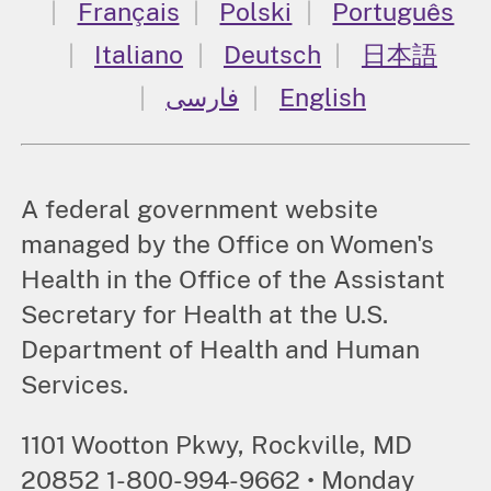
Français
Polski
Português
Italiano
Deutsch
日本語
فارسی
English
A federal government website
managed by the Office on Women's
Health in the Office of the Assistant
Secretary for Health at the U.S.
Department of Health and Human
Services.
1101 Wootton Pkwy, Rockville, MD
20852 1-800-994-9662 • Monday