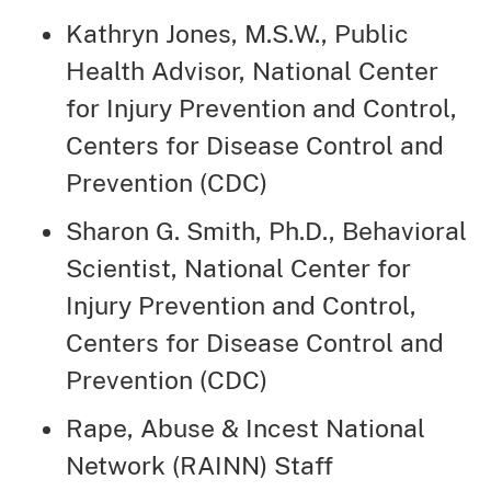
Kathryn Jones, M.S.W., Public
Health Advisor, National Center
for Injury Prevention and Control,
Centers for Disease Control and
Prevention (CDC)
Sharon G. Smith, Ph.D., Behavioral
Scientist, National Center for
Injury Prevention and Control,
Centers for Disease Control and
Prevention (CDC)
Rape, Abuse & Incest National
Network (RAINN) Staff