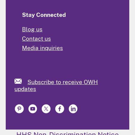
Stay Connected
Blog us
Contact us
Media inquiries
Subscribe to receive OWH
updates
HHS Non-Discrimination Notice