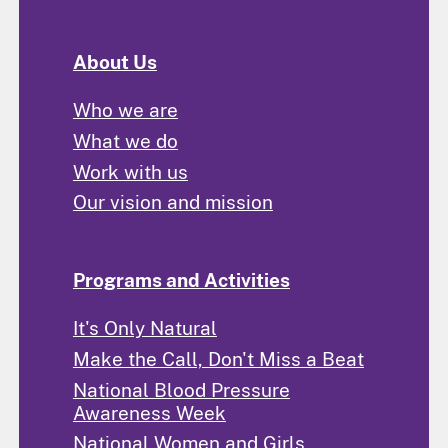
About Us
Who we are
What we do
Work with us
Our vision and mission
Programs and Activities
It's Only Natural
Make the Call, Don't Miss a Beat
National Blood Pressure
Awareness Week
National Women and Girls