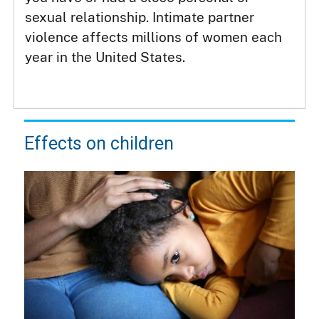
sexual relationship. Intimate partner
violence affects millions of women each
year in the United States.
Effects on children