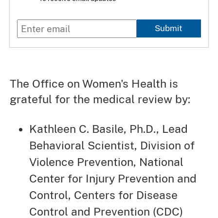
Submit
The Office on Women's Health is
grateful for the medical review by:
Kathleen C. Basile, Ph.D., Lead
Behavioral Scientist, Division of
Violence Prevention, National
Center for Injury Prevention and
Control, Centers for Disease
Control and Prevention (CDC)