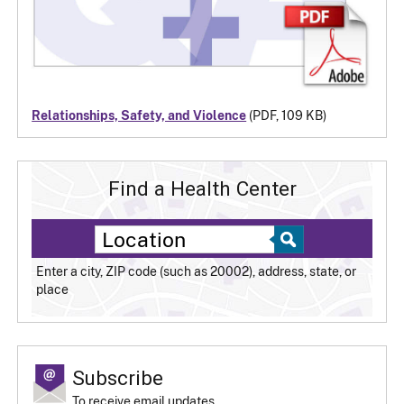
Relationships, Safety, and Violence
(PDF, 109 KB)
Find a Health Center
Enter a city, ZIP code (such as 20002), address, state, or
place
Subscribe
To receive email updates