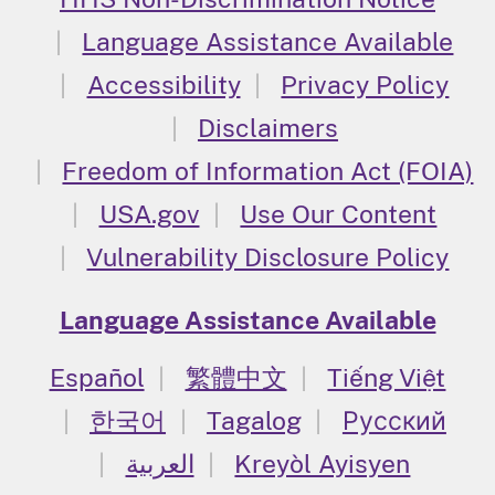
Language Assistance Available
Accessibility
Privacy Policy
Disclaimers
Freedom of Information Act (FOIA)
USA.gov
Use Our Content
Vulnerability Disclosure Policy
Language Assistance Available
Español
繁體中文
Tiếng Việt
한국어
Tagalog
Русский
العربية
Kreyòl Ayisyen