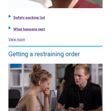
Safety packing list
What happens next
View more
Getting a restraining order