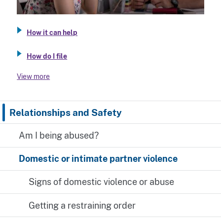
How it can help
How do I file
View more
Relationships and Safety
Am I being abused?
Domestic or intimate partner violence
Signs of domestic violence or abuse
Getting a restraining order