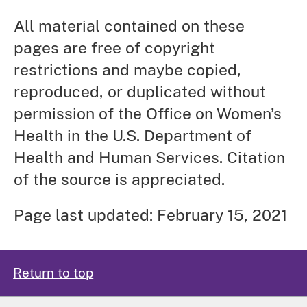
All material contained on these
pages are free of copyright
restrictions and maybe copied,
reproduced, or duplicated without
permission of the Office on Women’s
Health in the U.S. Department of
Health and Human Services. Citation
of the source is appreciated.
Page last updated: February 15, 2021
Return to top