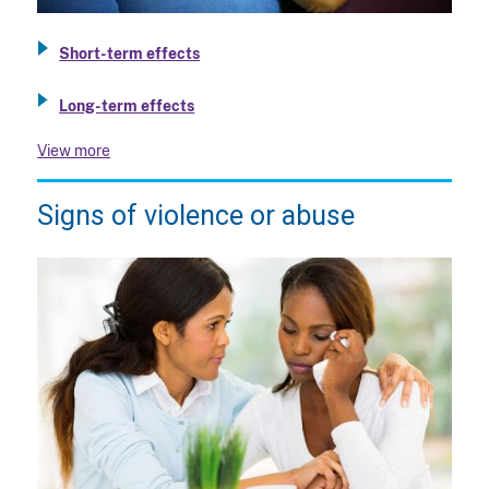
Short-term effects
Long-term effects
View more
Signs of violence or abuse