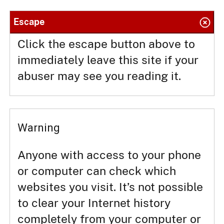
Escape
Click the escape button above to
immediately leave this site if your
abuser may see you reading it.
Warning
Anyone with access to your phone
or computer can check which
websites you visit. It’s not possible
to clear your Internet history
completely from your computer or