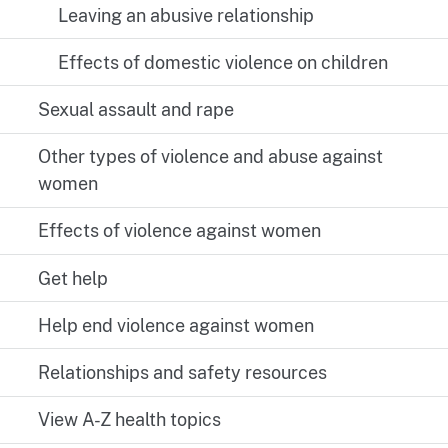
Leaving an abusive relationship
Effects of domestic violence on children
Sexual assault and rape
Other types of violence and abuse against
women
Effects of violence against women
Get help
Help end violence against women
Relationships and safety resources
View A-Z health topics