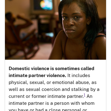
Domestic violence is sometimes called
intimate partner violence.
It includes
physical, sexual, or emotional abuse, as
well as sexual coercion and stalking by a
1
current or former intimate partner.
An
intimate partner is a person with whom
you have or had a close personal or