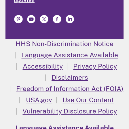
updates
HHS Non-Discrimination Notice
Language Assistance Available
Accessibility
Privacy Policy
Disclaimers
Freedom of Information Act (FOIA)
USA.gov
Use Our Content
Vulnerability Disclosure Policy
Language Assistance Available