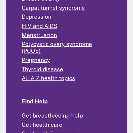
Carpal tunnel syndrome
Depression
HIV and AIDS
Menstruation
Polycystic ovary syndrome
(PCOS)
Pregnancy
Thyroid disease
All A-Z health topics
Find Help
Get breastfeeding help
Get health care