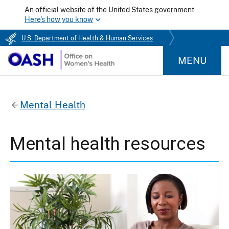
An official website of the United States government
Here's how you know
U.S. Department of Health & Human Services
MENU
Mental Health
Mental health resources