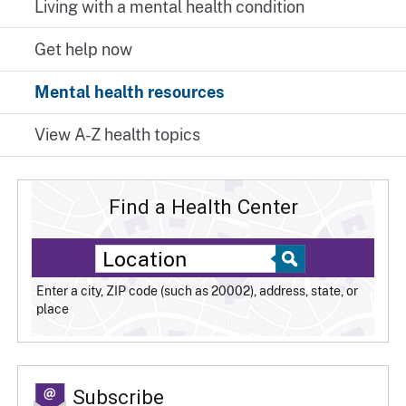
Living with a mental health condition
Get help now
Mental health resources
View A-Z health topics
Find a Health Center
Enter a city, ZIP code (such as 20002), address, state, or
place
Subscribe