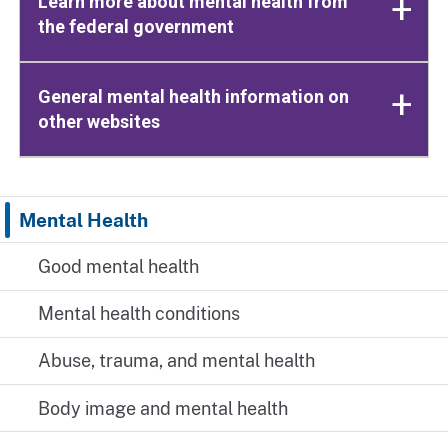
Learn more about mental health from
the federal government
General mental health information on
other websites
Mental Health
Good mental health
Mental health conditions
Abuse, trauma, and mental health
Body image and mental health