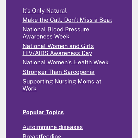
It's Only Natural
Make the Call, Don't Miss a Beat
National Blood Pressure
Awareness Week
National Women and Girls
HIV/AIDS Awareness Day
National Women's Health Week
Stronger Than Sarcopenia
Supporting Nursing Moms at
Work
Popular Topics
Autoimmune diseases
Breastfeeding