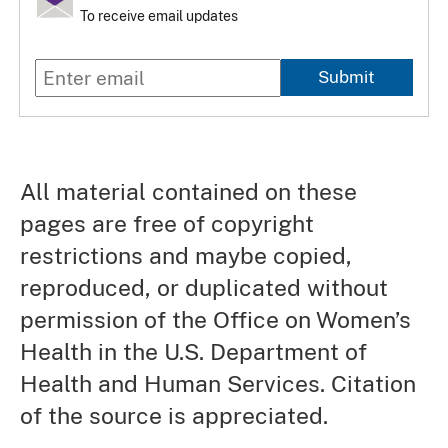
To receive email updates
Submit
All material contained on these
pages are free of copyright
restrictions and maybe copied,
reproduced, or duplicated without
permission of the Office on Women’s
Health in the U.S. Department of
Health and Human Services. Citation
of the source is appreciated.