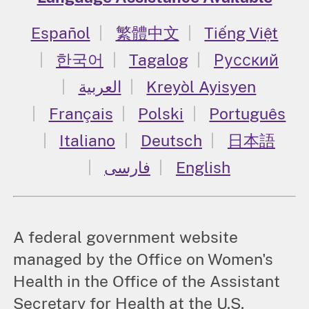
Español
繁體中文
Tiếng Việt
한국어
Tagalog
Русский
العربية
Kreyòl Ayisyen
Français
Polski
Português
Italiano
Deutsch
日本語
فارسی
English
A federal government website
managed by the Office on Women's
Health in the Office of the Assistant
Secretary for Health at the U.S.