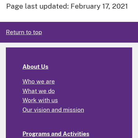
Page last updated: February 17, 2021
Return to top
About Us
Who we are
What we do
Work with us
Our vision and mission
Programs and Activities