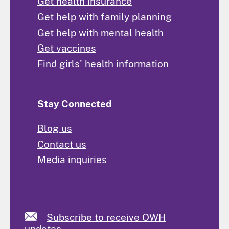
Get health insurance
Get help with family planning
Get help with mental health
Get vaccines
Find girls' health information
Stay Connected
Blog us
Contact us
Media inquiries
Subscribe to receive OWH