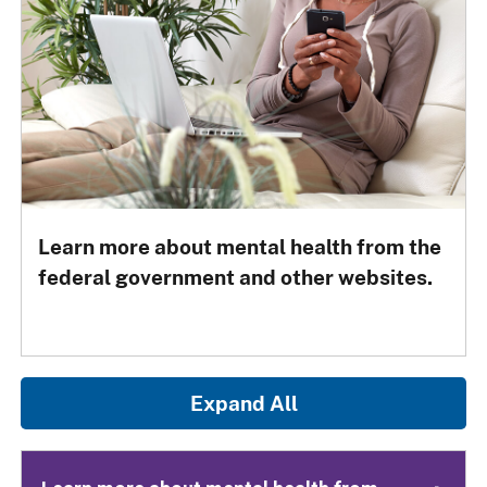
Learn more about mental health from the
federal government and other websites.
Expand All