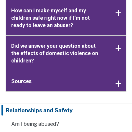
How can I make myself and my
children safe right now if I’m not
ready to leave an abuser?
Did we answer your question about
the effects of domestic violence on
children?
Sources
Relationships and Safety
Am I being abused?