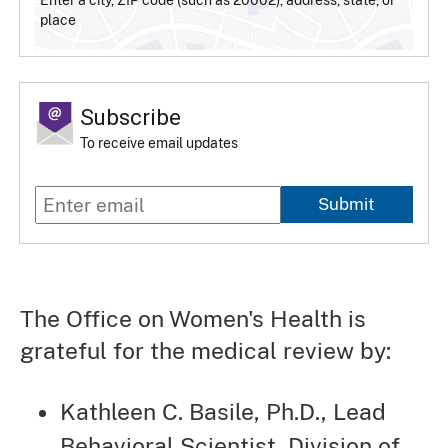
place
Subscribe
To receive email updates
Submit
The Office on Women's Health is
grateful for the medical review by:
Kathleen C. Basile, Ph.D., Lead
Behavioral Scientist, Division of