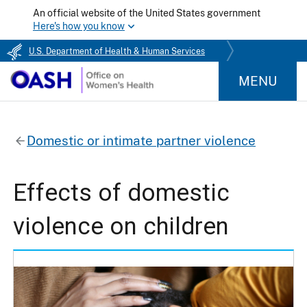
An official website of the United States government
Here's how you know
U.S. Department of Health & Human Services
MENU
Domestic or intimate partner violence
Effects of domestic
violence on children