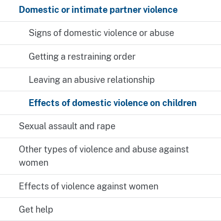
Domestic or intimate partner violence
Signs of domestic violence or abuse
Getting a restraining order
Leaving an abusive relationship
Effects of domestic violence on children
Sexual assault and rape
Other types of violence and abuse against
women
Effects of violence against women
Get help