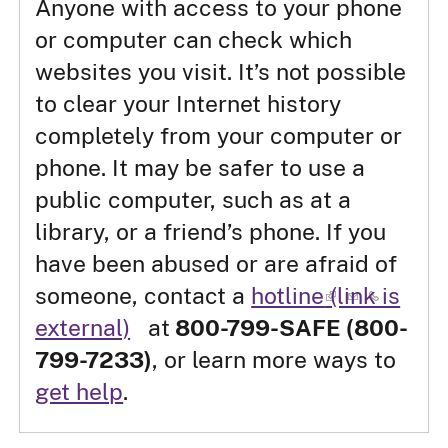
Anyone with access to your phone
or computer can check which
websites you visit. It’s not possible
to clear your Internet history
completely from your computer or
phone. It may be safer to use a
public computer, such as at a
library, or a friend’s phone. If you
have been abused or are afraid of
someone, contact a
hotline
(link is
external)
at
800-799-SAFE (800-
799-7233)
, or learn more ways to
get help
.