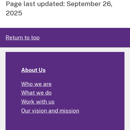
Page last updated: September 26,
2025
Return to top
About Us
Who we are
What we do
Work with us
Our vision and mission