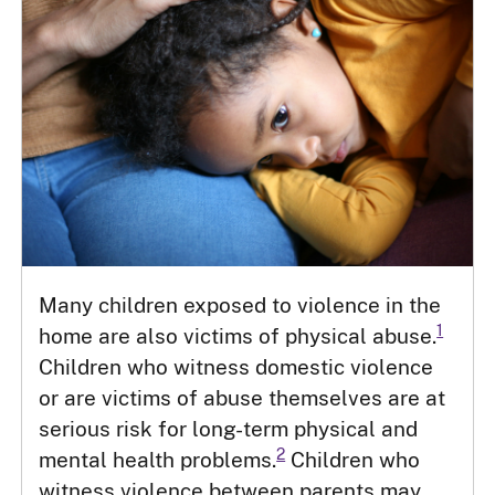
Many children exposed to violence in the
1
home are also victims of physical abuse.
Children who witness domestic violence
or are victims of abuse themselves are at
serious risk for long-term physical and
2
mental health problems.
Children who
witness violence between parents may