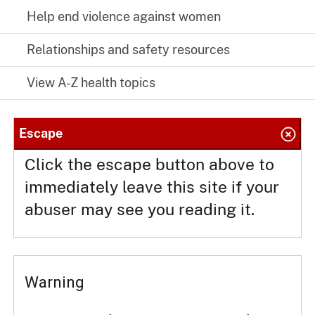
Help end violence against women
Relationships and safety resources
View A-Z health topics
Escape
Click the escape button above to
immediately leave this site if your
abuser may see you reading it.
Warning