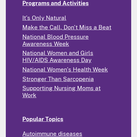
Programs and Activities
It's Only Natural
Make the Call, Don't Miss a Beat
National Blood Pressure
Awareness Week
National Women and Girls
HIV/AIDS Awareness Day
National Women's Health Week
Stronger Than Sarcopenia
Supporting Nursing Moms at
Work
Popular Topics
Autoimmune diseases