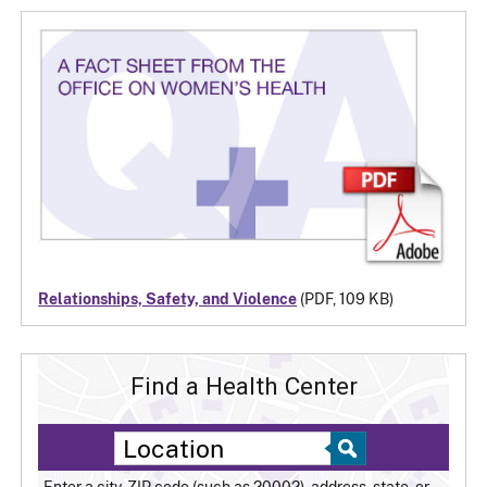
Relationships, Safety, and Violence
(PDF, 109 KB)
Find a Health Center
Enter a city, ZIP code (such as 20002), address, state, or