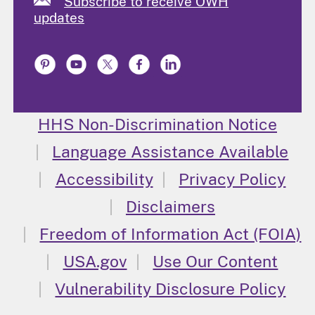
Subscribe to receive OWH
updates
HHS Non-Discrimination Notice
Language Assistance Available
Accessibility
Privacy Policy
Disclaimers
Freedom of Information Act (FOIA)
USA.gov
Use Our Content
Vulnerability Disclosure Policy