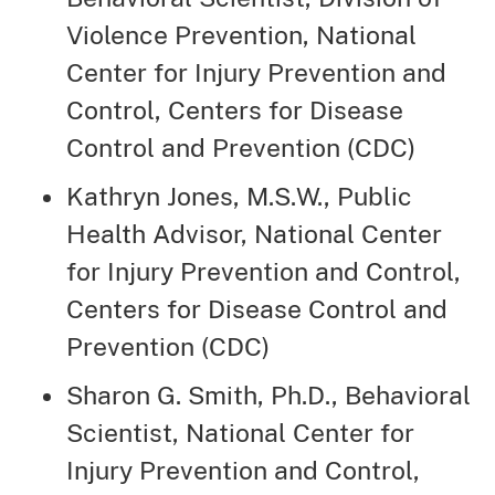
Violence Prevention, National
Center for Injury Prevention and
Control, Centers for Disease
Control and Prevention (CDC)
Kathryn Jones, M.S.W., Public
Health Advisor, National Center
for Injury Prevention and Control,
Centers for Disease Control and
Prevention (CDC)
Sharon G. Smith, Ph.D., Behavioral
Scientist, National Center for
Injury Prevention and Control,