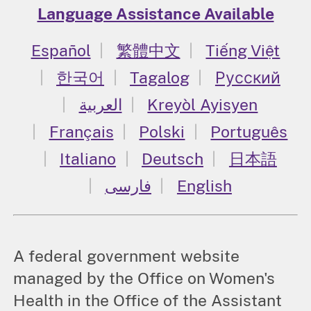
Language Assistance Available
Español
繁體中文
Tiếng Việt
한국어
Tagalog
Русский
العربية
Kreyòl Ayisyen
Français
Polski
Português
Italiano
Deutsch
日本語
فارسی
English
A federal government website
managed by the Office on Women's
Health in the Office of the Assistant