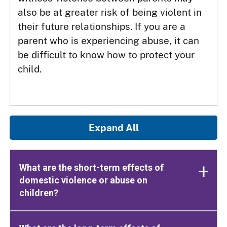
also be at greater risk of being violent in
their future relationships. If you are a
parent who is experiencing abuse, it can
be difficult to know how to protect your
child.
Expand All
What are the short-term effects of
domestic violence or abuse on
children?