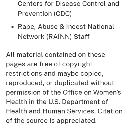
Centers for Disease Control and
Prevention (CDC)
Rape, Abuse & Incest National
Network (RAINN) Staff
All material contained on these
pages are free of copyright
restrictions and maybe copied,
reproduced, or duplicated without
permission of the Office on Women’s
Health in the U.S. Department of
Health and Human Services. Citation
of the source is appreciated.