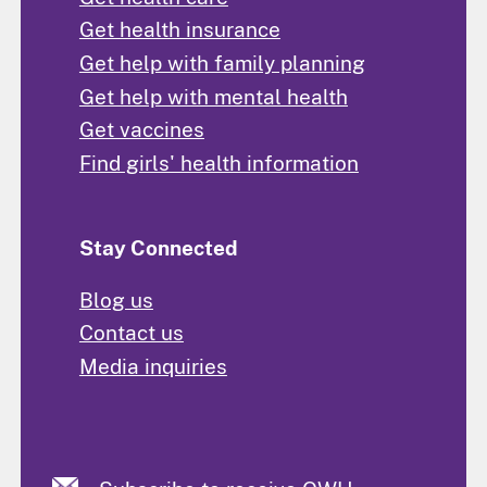
Get health insurance
Get help with family planning
Get help with mental health
Get vaccines
Find girls' health information
Stay Connected
Blog us
Contact us
Media inquiries