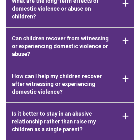
What are the long-term effects of
domestic violence or abuse on
children?
Can children recover from witnessing
or experiencing domestic violence or
abuse?
How can I help my children recover
after witnessing or experiencing
domestic violence?
Is it better to stay in an abusive
relationship rather than raise my
children as a single parent?