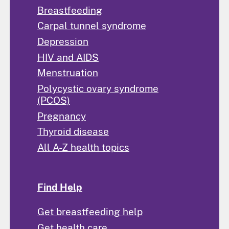
Breastfeeding
Carpal tunnel syndrome
Depression
HIV and AIDS
Menstruation
Polycystic ovary syndrome
(PCOS)
Pregnancy
Thyroid disease
All A-Z health topics
Find Help
Get breastfeeding help
Get health care