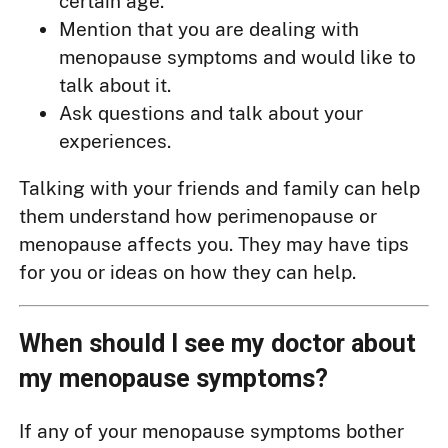
certain age.
Mention that you are dealing with
menopause symptoms and would like to
talk about it.
Ask questions and talk about your
experiences.
Talking with your friends and family can help
them understand how perimenopause or
menopause affects you. They may have tips
for you or ideas on how they can help.
When should I see my doctor about
my menopause symptoms?
If any of your menopause symptoms bother