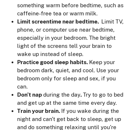
something warm before bedtime, such as
caffeine-free tea or warm milk.
Limit screentime near bedtime.
Limit TV,
phone, or computer use near bedtime,
especially in your bedroom. The bright
light of the screens tell your brain to
wake up instead of sleep.
Practice good sleep habits.
Keep your
bedroom dark, quiet, and cool. Use your
bedroom only for sleep and sex, if you
can.
Don’t nap
during the day
.
Try to go to bed
and get up at the same time every day.
Train your brain.
If you wake during the
night and can’t get back to sleep, get up
and do something relaxing until you’re