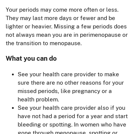
Your periods may come more often or less.
They may last more days or fewer and be
lighter or heavier. Missing a few periods does
not always mean you are in perimenopause or
the transition to menopause.
What you can do
See your health care provider to make
sure there are no other reasons for your
missed periods, like pregnancy or a
health problem.
See your health care provider also if you
have not had a period for a year and start
bleeding or spotting. In women who have
gone through menopause, spotting or