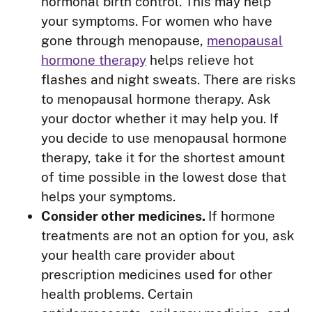
hormonal birth control. This may help
your symptoms. For women who have
gone through menopause,
menopausal
hormone therapy
helps relieve hot
flashes and night sweats. There are risks
to menopausal hormone therapy. Ask
your doctor whether it may help you. If
you decide to use menopausal hormone
therapy, take it for the shortest amount
of time possible in the lowest dose that
helps your symptoms.
Consider other medicines.
If hormone
treatments are not an option for you, ask
your health care provider about
prescription medicines used for other
health problems. Certain