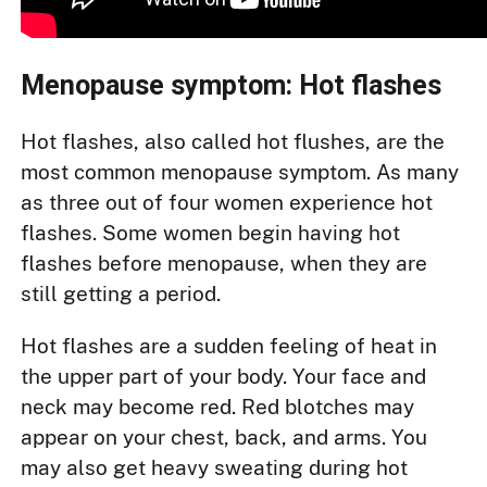
Menopause symptom: Hot flashes
Hot flashes, also called hot flushes, are the
most common menopause symptom. As many
as three out of four women experience hot
flashes. Some women begin having hot
flashes before menopause, when they are
still getting a period.
Hot flashes are a sudden feeling of heat in
the upper part of your body. Your face and
neck may become red. Red blotches may
appear on your chest, back, and arms. You
may also get heavy sweating during hot