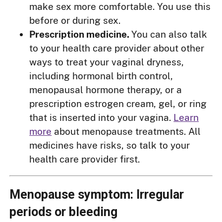
make sex more comfortable. You use this
before or during sex.
Prescription medicine.
You can also talk
to your health care provider about other
ways to treat your vaginal dryness,
including hormonal birth control,
menopausal hormone therapy, or a
prescription estrogen cream, gel, or ring
that is inserted into your vagina.
Learn
more
about menopause treatments. All
medicines have risks, so talk to your
health care provider first.
Menopause symptom: Irregular
periods or bleeding