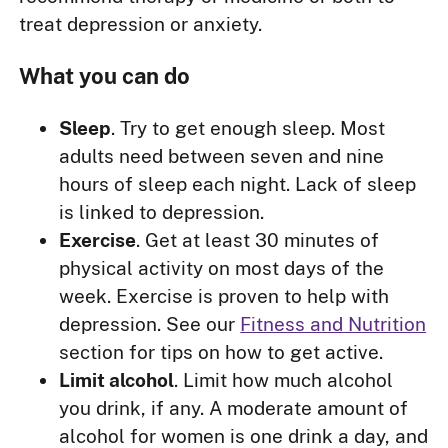
treat depression or anxiety.
What you can do
Sleep
. Try to get enough sleep. Most
adults need between seven and nine
hours of sleep each night. Lack of sleep
is linked to depression.
Exercise
. Get at least 30 minutes of
physical activity on most days of the
week. Exercise is proven to help with
depression. See our
Fitness and Nutrition
section for tips on how to get active.
Limit alcohol
. Limit how much alcohol
you drink, if any. A moderate amount of
alcohol for women is one drink a day, and