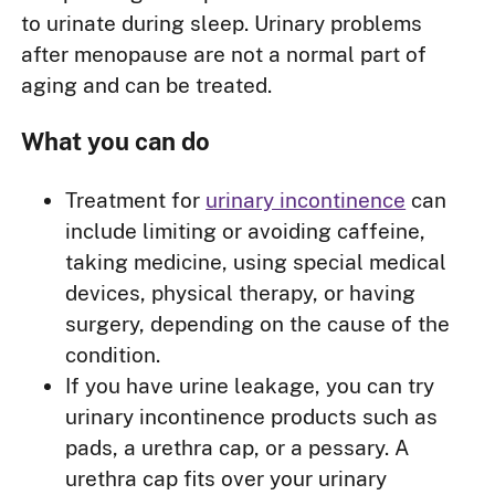
to urinate during sleep. Urinary problems
after menopause are not a normal part of
aging and can be treated.
What you can do
Treatment for
urinary incontinence
can
include limiting or avoiding caffeine,
taking medicine, using special medical
devices, physical therapy, or having
surgery, depending on the cause of the
condition.
If you have urine leakage, you can try
urinary incontinence products such as
pads, a urethra cap, or a pessary. A
urethra cap fits over your urinary