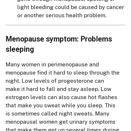
light bleeding could be caused by cancer
or another serious health problem.
Menopause symptom: Problems
sleeping
Many women in perimenopause and
menopause find it hard to sleep through the
night. Low levels of progesterone can
make it hard to fall and stay asleep. Low
estrogen levels can also cause hot flashes
that make you sweat while you sleep. This
is sometimes called night sweats. Many
menopausal women get urinary symptoms
that make them get up several times during