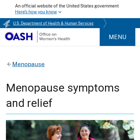
An official website of the United States government
Here's how you know
U.S. Department of Health & Human Services
MENU
Menopause
Menopause symptoms
and relief