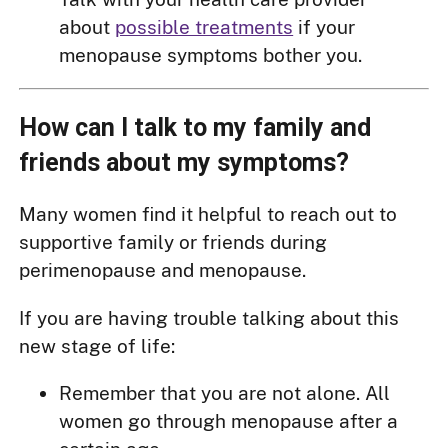
about
possible treatments
if your
menopause symptoms bother you.
How can I talk to my family and
friends about my symptoms?
Many women find it helpful to reach out to
supportive family or friends during
perimenopause and menopause.
If you are having trouble talking about this
new stage of life:
Remember that you are not alone. All
women go through menopause after a