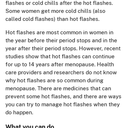
flashes or cold chills after the hot flashes.
Some women get more cold chills (also
called cold flashes) than hot flashes.
Hot flashes are most common in women in
the year before their period stops and in the
year after their period stops. However, recent
studies show that hot flashes can continue
for up to 14 years after menopause. Health
care providers and researchers do not know
why hot flashes are so common during
menopause. There are medicines that can
prevent some hot flashes, and there are ways
you can try to manage hot flashes when they
do happen.
What you can do