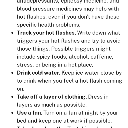
antidepressants, epilepsy medicine, and
blood pressure medicines may help with
hot flashes, even if you don’t have these
specific health problems.
Track your hot flashes.
Write down what
triggers your hot flashes and try to avoid
those things. Possible triggers might
include spicy foods, alcohol, caffeine,
stress, or being in a hot place.
Drink cold water.
Keep ice water close by
to drink when you feel a hot flash coming
on.
Take off a layer of clothing.
Dress in
layers as much as possible.
Use a fan.
Turn on a fan at night by your
bed and keep one at work if possible.