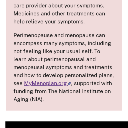
care provider about your symptoms.
Medicines and other treatments can
help relieve your symptoms.
Perimenopause and menopause can
encompass many symptoms, including
not feeling like your usual self. To
learn about perimenopausal and
menopausal symptoms and treatments
and how to develop personalized plans,
see
MyMenoplan.org
, supported with
funding from The National Institute on
Aging (NIA).