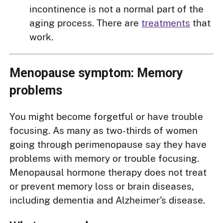
incontinence is not a normal part of the
aging process. There are
treatments
that
work.
Menopause symptom: Memory
problems
You might become forgetful or have trouble
focusing. As many as two-thirds of women
going through perimenopause say they have
problems with memory or trouble focusing.
Menopausal hormone therapy does not treat
or prevent memory loss or brain diseases,
including dementia and Alzheimer’s disease.