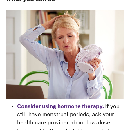
Consider using hormone therapy.
If you
still have menstrual periods, ask your
health care provider about low-dose