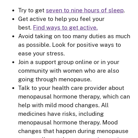
Try to get
seven to nine hours of sleep
.
Get active to help you feel your
best.
Find ways to get active.
Avoid taking on too many duties as much
as possible. Look for positive ways to
ease your stress.
Join a support group online or in your
community with women who are also
going through menopause.
Talk to your health care provider about
menopausal hormone therapy, which can
help with mild mood changes. All
medicines have risks, including
menopausal hormone therapy. Mood
changes that happen during menopause