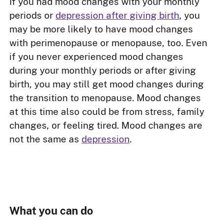
If you had mood changes with your monthly
periods or
depression after giving birth
, you
may be more likely to have mood changes
with perimenopause or menopause, too. Even
if you never experienced mood changes
during your monthly periods or after giving
birth, you may still get mood changes during
the transition to menopause. Mood changes
at this time also could be from stress, family
changes, or feeling tired. Mood changes are
not the same as
depression
.
What you can do