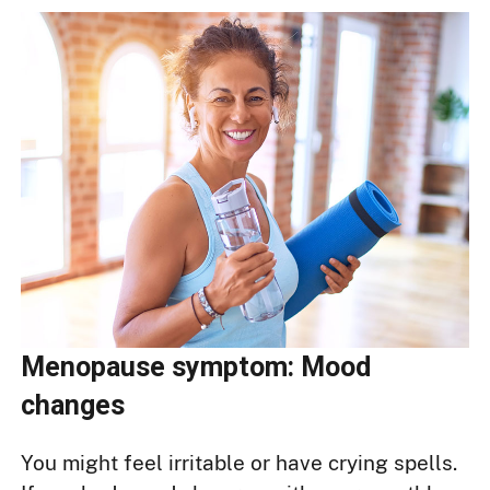
Menopause symptom: Mood
changes
You might feel irritable or have crying spells.