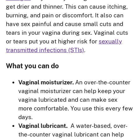
get drier and thinner. This can cause itching,
burning, and pain or discomfort. It also can
have sex painful and cause small cuts and
tears in your vagina during sex. Vaginal cuts
or tears put you at higher risk for
sexually
transmitted infections (STIs)
.
What you can do
Vaginal moisturizer.
An over-the-counter
vaginal moisturizer can help keep your
vagina lubricated and can make sex
more comfortable. You use this every few
days.
Vaginal lubricant.
A water-based, over-
the-counter vaginal lubricant can help