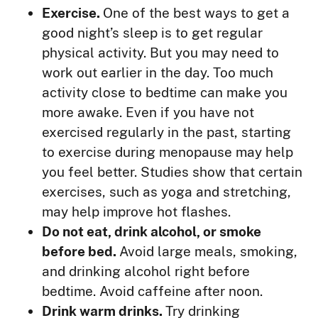
Exercise.
One of the best ways to get a
good night’s sleep is to get regular
physical activity. But you may need to
work out earlier in the day. Too much
activity close to bedtime can make you
more awake. Even if you have not
exercised regularly in the past, starting
to exercise during menopause may help
you feel better. Studies show that certain
exercises, such as yoga and stretching,
may help improve hot flashes.
Do not eat, drink alcohol, or smoke
before bed.
Avoid large meals, smoking,
and drinking alcohol right before
bedtime. Avoid caffeine after noon.
Drink warm drinks.
Try drinking