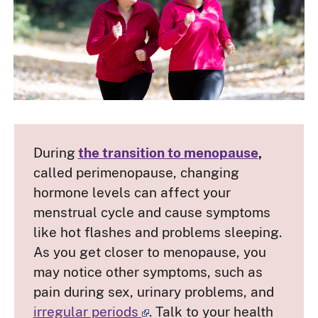
During
the transition to menopause
,
called perimenopause, changing
hormone levels can affect your
menstrual cycle and cause symptoms
like hot flashes and problems sleeping.
As you get closer to menopause, you
may notice other symptoms, such as
pain during sex, urinary problems, and
irregular periods
. Talk to your health