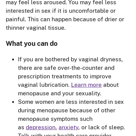
may feel less aroused. You may feel less
interested in sex if it is uncomfortable or
painful. This can happen because of drier or
thinner vaginal tissue.
What you can do
If you are bothered by vaginal dryness,
there are safe over-the-counter and
prescription treatments to improve
vaginal lubrication.
Learn more
about
menopause and your sexuality.
Some women are less interested in sex
during menopause because of other
menopause symptoms such
as
depression
,
anxiety
, or lack of sleep.
Talk with your health care provider