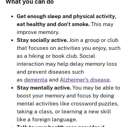
What you can do
Get enough sleep and physical activity,
eat healthy and don’t smoke.
This may
improve memory.
Stay socially active.
Join a group or club
that focuses on activities you enjoy, such
as a hiking or book club. Social
interaction may help delay memory loss
and prevent diseases such
as
dementia
and
Alzheimer’s disease
.
Stay mentally active.
You may be able to
boost your memory and focus by doing
mental activities like crossword puzzles,
taking a class, or learning a new skill
like a foreign language.