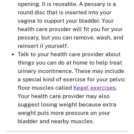
opening. It is reusable. A pessary is a
round disc that is inserted into your
vagina to support your bladder. Your
health care provider will fit you for your
pessary, but you can remove, wash, and
reinsert it yourself.
Talk to your health care provider about
things you can do at home to help treat
urinary incontinence. These may include
a special kind of exercise for your pelvic
floor muscles called
Kegel exercises
.
Your health care provider may also
suggest losing weight because extra
weight puts more pressure on your
bladder and nearby muscles.