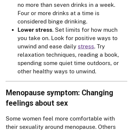
no more than seven drinks in a week.
Four or more drinks at a time is
considered binge drinking.
Lower stress
. Set limits for how much
you take on. Look for positive ways to
unwind and ease daily
stress
. Try
relaxation techniques, reading a book,
spending some quiet time outdoors, or
other healthy ways to unwind.
Menopause symptom: Changing
feelings about sex
Some women feel more comfortable with
their sexuality around menopause. Others