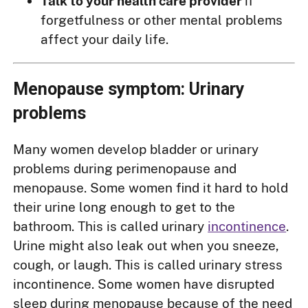
Talk to your health care provider
if
forgetfulness or other mental problems
affect your daily life.
Menopause symptom: Urinary
problems
Many women develop bladder or urinary
problems during perimenopause and
menopause. Some women find it hard to hold
their urine long enough to get to the
bathroom. This is called urinary
incontinence
.
Urine might also leak out when you sneeze,
cough, or laugh. This is called urinary stress
incontinence. Some women have disrupted
sleep during menopause because of the need