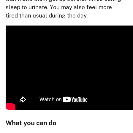
sleep to urinate. You may also feel more
tired than usual during the day.
What you can do