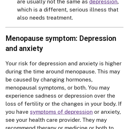
are usually not the same as
depression
,
which is a different, serious illness that
also needs treatment.
Menopause symptom: Depression
and anxiety
Your risk for depression and anxiety is higher
during the time around menopause. This may
be caused by changing hormones,
menopausal symptoms, or both. You may
experience sadness or depression over the
loss of fertility or the changes in your body. If
you have
symptoms of depression
or anxiety,
see your health care provider. They may
recommend therapy or medicine or both to