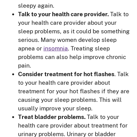
sleepy again.
Talk to your health care provider.
Talk to
your health care provider about your
sleep problems, as it could be something
serious. Many women develop sleep
apnea or
insomnia
. Treating sleep
problems can also help improve chronic
pain.
Consider treatment for hot flashes
. Talk
to your health care provider about
treatment for your hot flashes if they are
causing your sleep problems. This will
usually improve your sleep.
Treat bladder problems.
Talk to your
health care provider about treatment for
urinary problems. Urinary or bladder