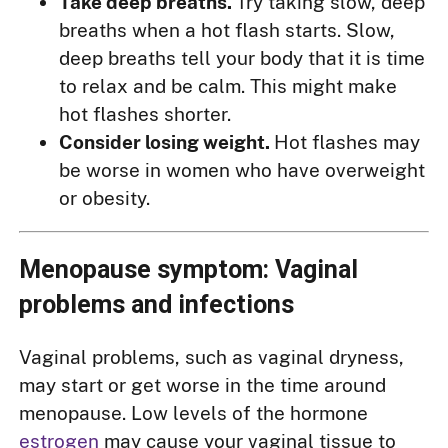
Take deep breaths.
Try taking slow, deep
breaths when a hot flash starts. Slow,
deep breaths tell your body that it is time
to relax and be calm. This might make
hot flashes shorter.
Consider losing weight.
Hot flashes may
be worse in women who have overweight
or obesity.
Menopause symptom: Vaginal
problems and infections
Vaginal problems, such as vaginal dryness,
may start or get worse in the time around
menopause. Low levels of the hormone
estrogen
may cause your vaginal tissue to