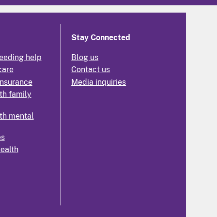
Stay Connected
eeding help
Blog us
care
Contact us
insurance
Media inquiries
th family
th mental
es
health