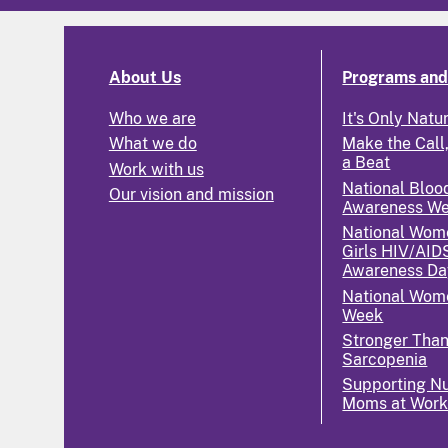
About Us
Programs and 
Who we are
It's Only Natu
What we do
Make the Call,
a Beat
Work with us
National Bloo
Our vision and mission
Awareness W
National Wom
Girls HIV/AID
Awareness Da
National Wome
Week
Stronger Tha
Sarcopenia
Supporting Nu
Moms at Wor