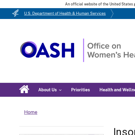
An official website of the United State
U.S. Department of Health & Human Services
About Us
Priorities
Health and Welln
Home
Ins