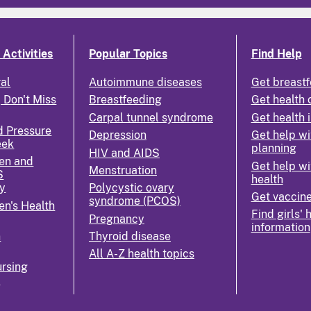
Activities
Popular Topics
Find Help
ral
Autoimmune diseases
Get breastf
 Don't Miss
Breastfeeding
Get health 
Carpal tunnel syndrome
Get health 
d Pressure
Depression
Get help wi
eek
planning
HIV and AIDS
en and
Get help wi
Menstruation
S
health
y
Polycystic ovary
Get vaccin
syndrome (PCOS)
n's Health
Find girls' 
Pregnancy
information
n
Thyroid disease
All A-Z health topics
rsing
k