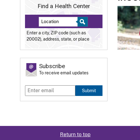
Find a Health Center
Enter a city, ZIP code (such as
20002), address, state, or place
Subscribe
To receive email updates
Submit
Return to top