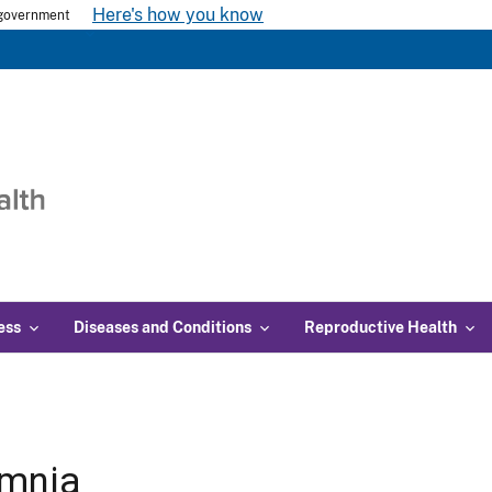
Here's how you know
s government
ess
Diseases and Conditions
Reproductive Health
omnia