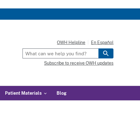
OWH Helpline
En Español
Subscribe to receive OWH updates
Patient Materials
Blog