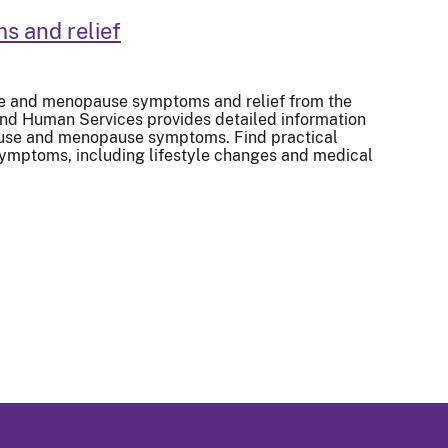
 and relief
e and menopause symptoms and relief from the
and Human Services provides detailed information
se and menopause symptoms. Find practical
ymptoms, including lifestyle changes and medical