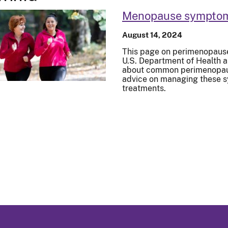
Menopause symptoms
August 14, 2024
This page on perimenopaus
U.S. Department of Health 
about common perimenopau
advice on managing these s
treatments.