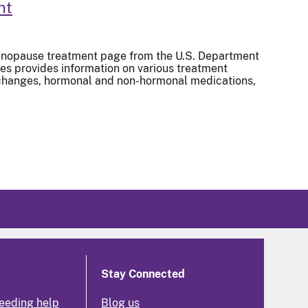
nt
nopause treatment page from the U.S. Department
s provides information on various treatment
e changes, hormonal and non-hormonal medications,
Stay Connected
eeding help
Blog us