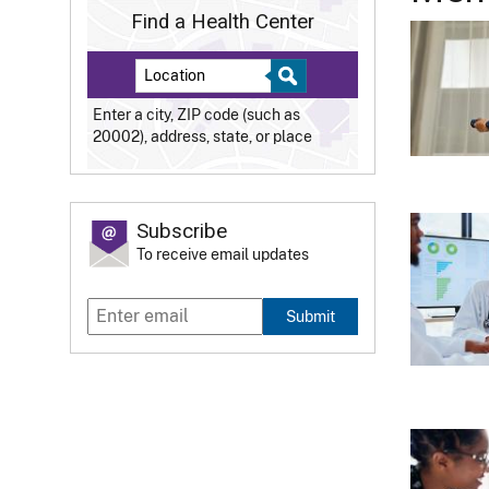
Find a Health Center
Enter a city, ZIP code (such as
20002), address, state, or place
Subscribe
To receive email updates
Submit