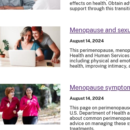
effects on health. Obtain ad
support through this transiti
Menopause and sexu
August 14, 2024
This perimenopause, menopa
Health and Human Services e
including physical and emot
health, improving intimacy
Menopause symptoms
August 14, 2024
This page on perimenopaus
U.S. Department of Health 
about common perimenopau
advice on managing these s
treatments.