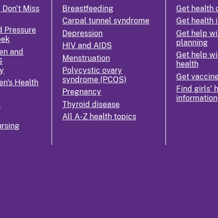
 Don't Miss
Breastfeeding
Get health 
Carpal tunnel syndrome
Get health 
d Pressure
Depression
Get help wi
eek
planning
HIV and AIDS
en and
Get help wi
Menstruation
S
health
y
Polycystic ovary
Get vaccin
syndrome (PCOS)
n's Health
Find girls' 
Pregnancy
information
n
Thyroid disease
All A-Z health topics
rsing
k