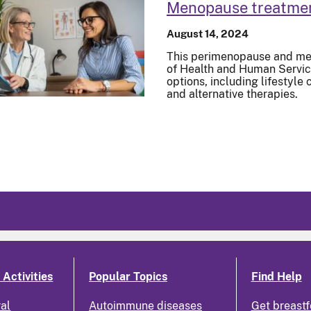
Menopause treatme
August 14, 2024
This perimenopause and me
of Health and Human Service
options, including lifestyl
and alternative therapies.
Activities
Popular Topics
Find Help
ral
Autoimmune diseases
Get breastf