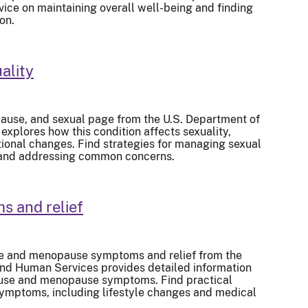
vice on maintaining overall well-being and finding
on.
ality
use, and sexual page from the U.S. Department of
xplores how this condition affects sexuality,
ional changes. Find strategies for managing sexual
, and addressing common concerns.
 and relief
e and menopause symptoms and relief from the
and Human Services provides detailed information
se and menopause symptoms. Find practical
ymptoms, including lifestyle changes and medical