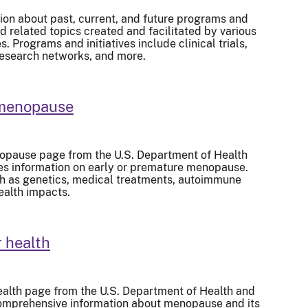
ion about past, current, and future programs and
d related topics created and facilitated by various
 Programs and initiatives include clinical trials,
research networks, and more.
 menopause
opause page from the U.S. Department of Health
s information on early or premature menopause.
ch as genetics, medical treatments, autoimmune
ealth impacts.
 health
alth page from the U.S. Department of Health and
omprehensive information about menopause and its