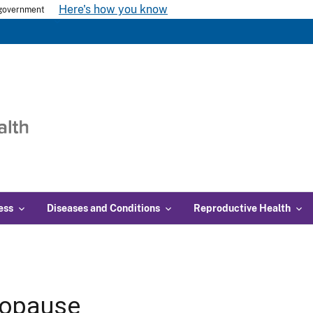
Here's how you know
s government
ess
Diseases and Conditions
Reproductive Health
opause