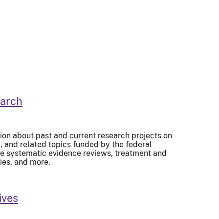
earch
ion about past and current research projects on
and related topics funded by the federal
de systematic evidence reviews, treatment and
ies, and more.
ives