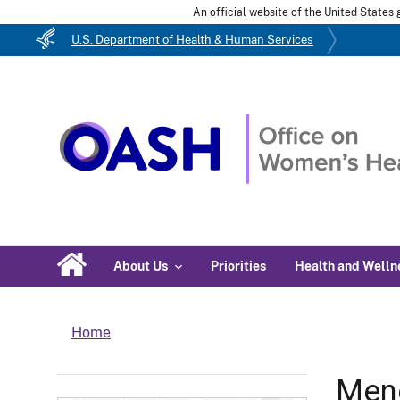
An official website of the United State
U.S. Department of Health & Human Services
About Us
Priorities
Health and Welln
Home
Men