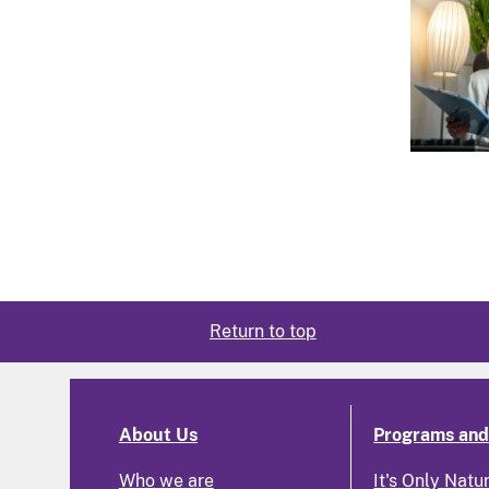
Return to top
About Us
Programs and 
Who we are
It's Only Natu