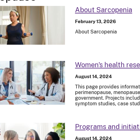
About Sarcopenia
February 13, 2026
About Sarcopenia
Women's health res
August 14, 2024
This page provides informat
perimenopause, menopause, 
government. Projects inclu
symptom studies, case stud
Programs and initiat
August 14, 2024