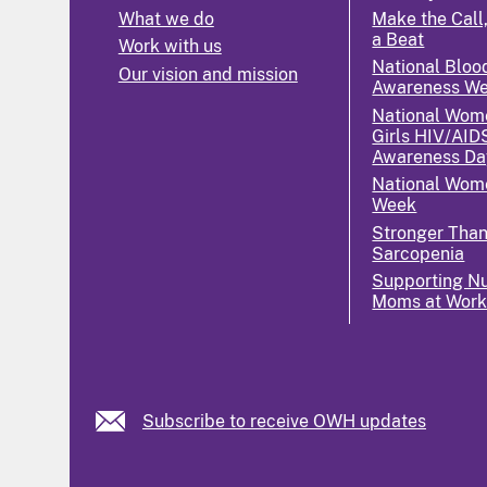
What we do
Make the Call,
a Beat
Work with us
National Bloo
Our vision and mission
Awareness W
National Wom
Girls HIV/AID
Awareness Da
National Wome
Week
Stronger Tha
Sarcopenia
Supporting Nu
Moms at Wor
Subscribe to receive OWH updates