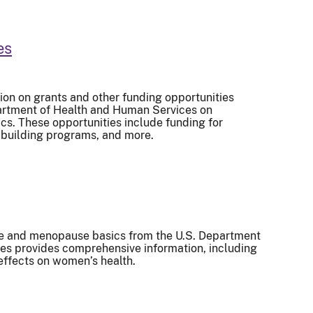
es
ion on grants and other funding opportunities
partment of Health and Human Services on
s. These opportunities include funding for
-building programs, and more.
e and menopause basics from the U.S. Department
es provides comprehensive information, including
effects on women’s health.