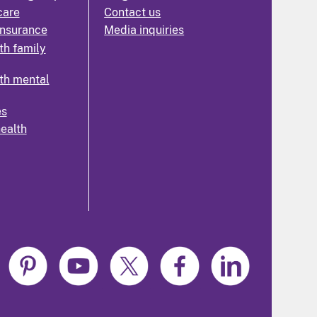
care
Contact us
insurance
Media inquiries
th family
th mental
es
health