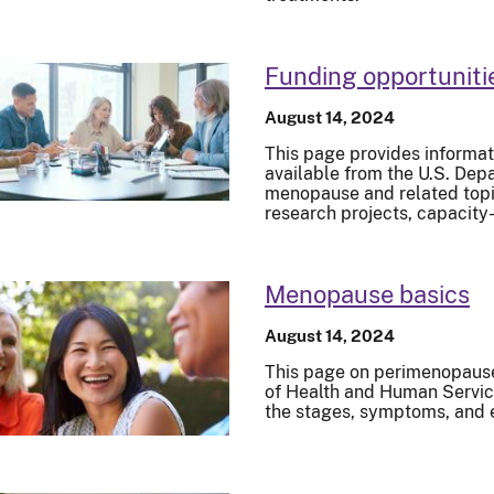
Funding opportuniti
August 14, 2024
This page provides informat
available from the U.S. De
menopause and related topic
research projects, capacity
Menopause basics
August 14, 2024
This page on perimenopaus
of Health and Human Servic
the stages, symptoms, and 