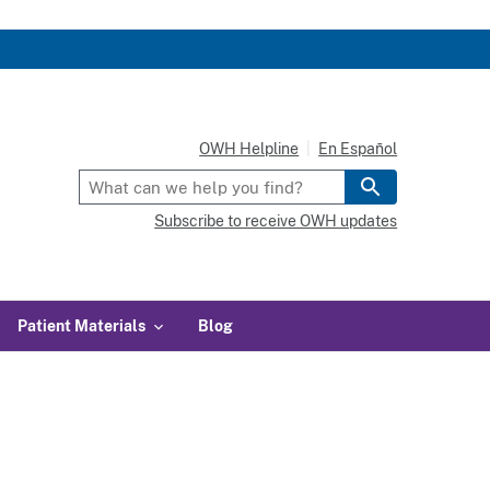
OWH Helpline
En Español
Subscribe to receive OWH updates
Patient Materials
Blog