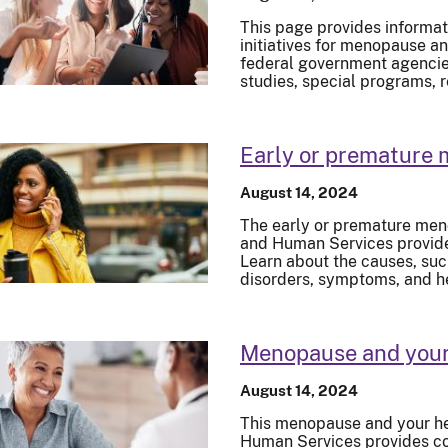
This page provides informat
initiatives for menopause an
federal government agencies.
studies, special programs, 
Early or premature
August 14, 2024
The early or premature men
and Human Services provide
Learn about the causes, su
disorders, symptoms, and h
Menopause and your
August 14, 2024
This menopause and your he
Human Services provides c