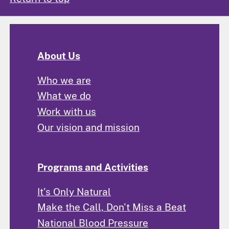
About Us
Who we are
What we do
Work with us
Our vision and mission
Programs and Activities
It's Only Natural
Make the Call, Don't Miss a Beat
National Blood Pressure