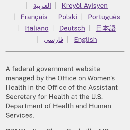
العربية
Kreyòl Ayisyen
Français
Polski
Português
Italiano
Deutsch
日本語
فارسی
English
A federal government website
managed by the Office on Women's
Health in the Office of the Assistant
Secretary for Health at the U.S.
Department of Health and Human
Services.