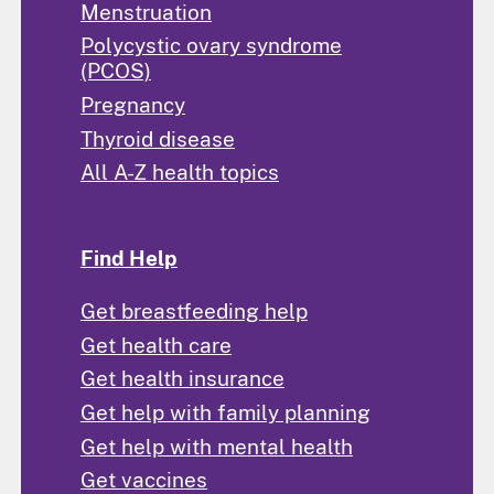
Menstruation
Polycystic ovary syndrome
(PCOS)
Pregnancy
Thyroid disease
All A-Z health topics
Find Help
Get breastfeeding help
Get health care
Get health insurance
Get help with family planning
Get help with mental health
Get vaccines