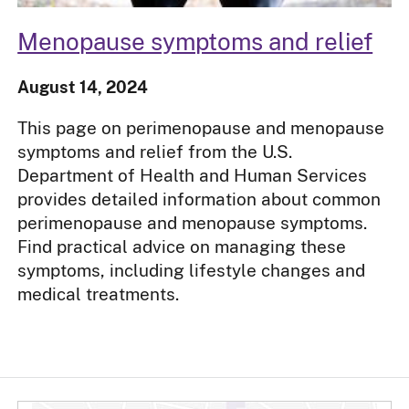
Menopause symptoms and relief
August 14, 2024
This page on perimenopause and menopause
symptoms and relief from the U.S.
Department of Health and Human Services
provides detailed information about common
perimenopause and menopause symptoms.
Find practical advice on managing these
symptoms, including lifestyle changes and
medical treatments.