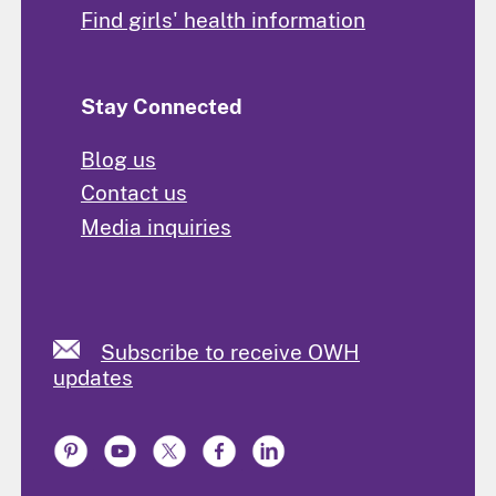
Find girls' health information
Stay Connected
Blog us
Contact us
Media inquiries
Subscribe to receive OWH
updates