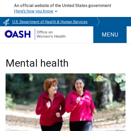
An official website of the United States government
Here's how you know
U.S. Department of Health & Human Services
MENU
Mental health