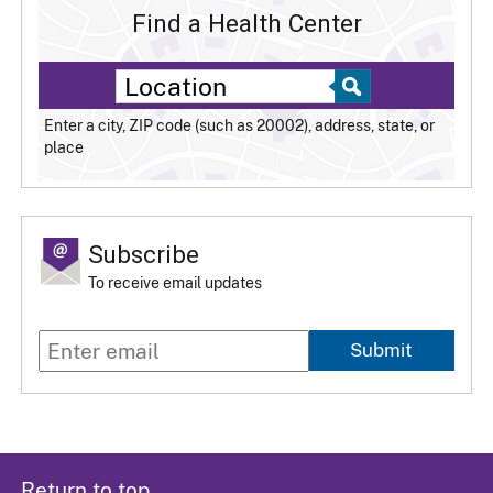
Find a Health Center
Enter a city, ZIP code (such as 20002), address, state, or
place
Subscribe
To receive email updates
Submit
Return to top