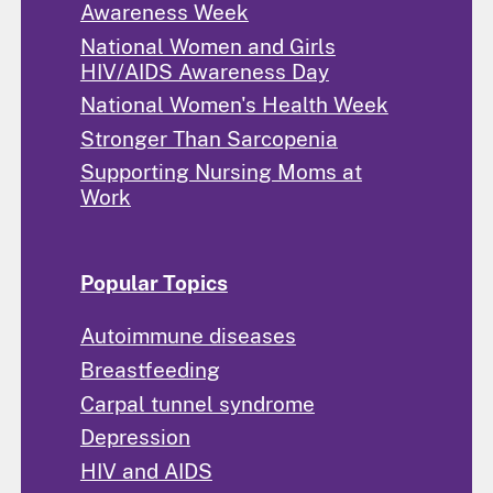
Awareness Week
National Women and Girls
HIV/AIDS Awareness Day
National Women's Health Week
Stronger Than Sarcopenia
Supporting Nursing Moms at
Work
Popular Topics
Autoimmune diseases
Breastfeeding
Carpal tunnel syndrome
Depression
HIV and AIDS