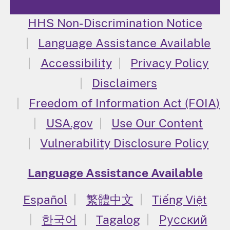
HHS Non-Discrimination Notice
Language Assistance Available
Accessibility
Privacy Policy
Disclaimers
Freedom of Information Act (FOIA)
USA.gov
Use Our Content
Vulnerability Disclosure Policy
Language Assistance Available
Español
繁體中文
Tiếng Việt
한국어
Tagalog
Русский