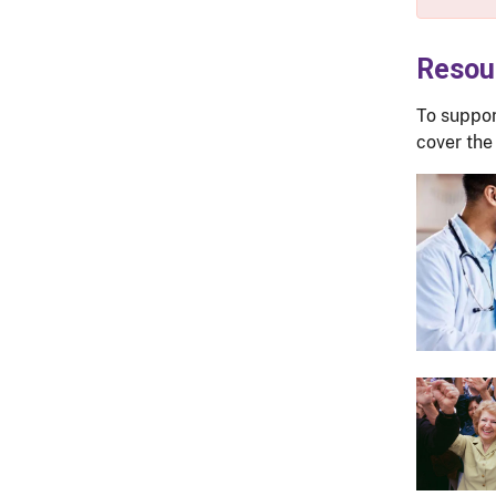
Resou
To suppor
cover the