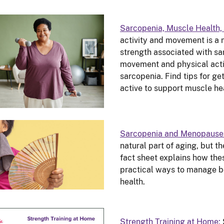
Sarcopenia, Muscle Health, 
activity and movement is a 
strength associated with sa
movement and physical activ
sarcopenia. Find tips for ge
active to support muscle he
Sarcopenia and Menopause
natural part of aging, but th
fact sheet explains how the
practical ways to manage bo
health.
Strength Training at Home: