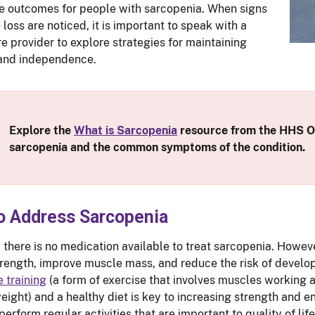
e outcomes for people with sarcopenia. When signs
loss are noticed, it is important to speak with a
re provider to explore strategies for maintaining
 and independence.
Explore the
What is Sarcopenia
resource from the HHS Of
sarcopenia and the common symptoms of the condition.
o Address Sarcopenia
, there is no medication available to treat sarcopenia. Howeve
trength, improve muscle mass, and reduce the risk of develo
e training
(a form of exercise that involves muscles working a
eight) and a healthy diet is key to increasing strength and 
 perform regular activities that are important to quality of l