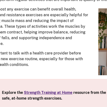
ost any exercise can benefit overall health,
and resistance exercises are especially helpful for
 muscle mass and reducing the impact of
a. These types of activities work the muscles by
em contract, helping improve balance, reducing
of falls, and supporting independence and
e.
rtant to talk with a health care provider before
a new exercise routine, especially for those with
ealth conditions.
Explore the
Strength Training at Home
resource from the
safe, at-home strength exercises.