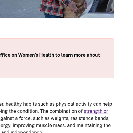
fice on Women’s Health to learn more about
r, healthy habits such as physical activity can help
ping the condition. The combination of
strength or
gainst a force, such as weights, resistance bands,
energy, improving muscle mass, and maintaining the
ife and independence.