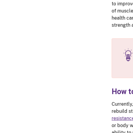
to improv
of muscle 
health ca
strength
How t
Currently
rebuild s
resistanc
or body w
ability to