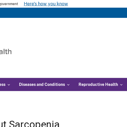
Here's how you know
s government
ess
Diseases and Conditions
Reproductive Health
t Sarcopenia