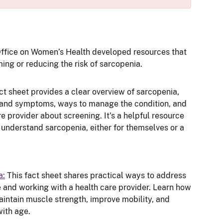
Office on Women’s Health developed resources that
ng or reducing the risk of sarcopenia.
ct sheet provides a clear overview of sarcopenia,
 and symptoms, ways to manage the condition, and
re provider about screening. It's a helpful resource
 understand sarcopenia, either for themselves or a
a:
This fact sheet shares practical ways to address
 and working with a health care provider. Learn how
aintain muscle strength, improve mobility, and
with age.