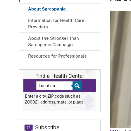
About Sarcopenia
Information for Health Care
Providers
About the Stronger than
Sarcopenia Campaign
Resources for Professionals
Find a Health Center
Enter a city, ZIP code (such as
20002), address, state, or place
Subscribe