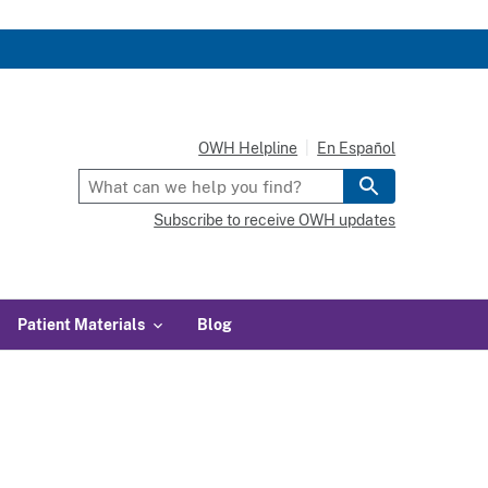
OWH Helpline
En Español
Subscribe to receive OWH updates
Patient Materials
Blog