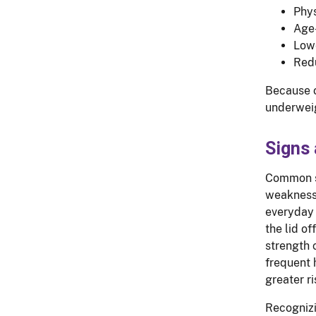
Phys
Age-
Lowe
Redu
Because o
underweig
Signs
Common s
weakness,
everyday 
the lid of
strength 
frequent h
greater ri
Recognizi