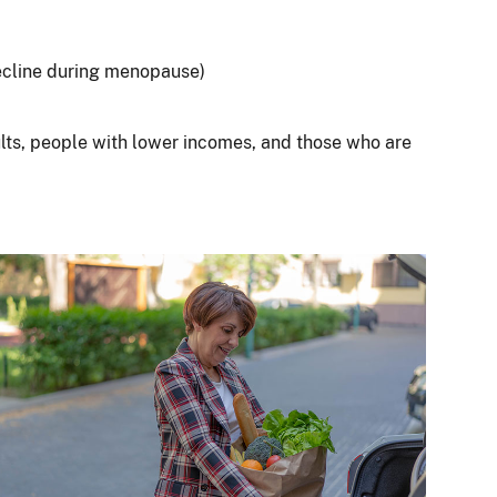
ecline during menopause)
ults, people with lower incomes, and those who are