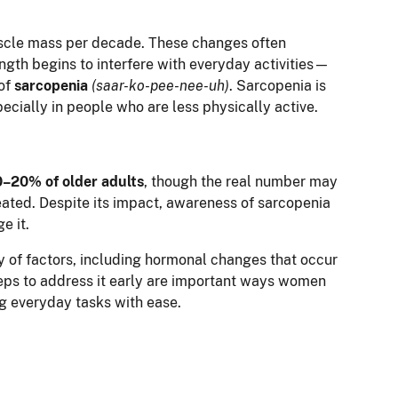
uscle mass per decade. These changes often
gth begins to interfere with everyday activities—
 of
sarcopenia
(saar-ko-pee-nee-uh)
. Sarcopenia is
ecially in people who are less physically active.
0–20% of older adults
, though the real number may
ated. Despite its impact, awareness of sarcopenia
e it.
y of factors, including hormonal changes that occur
teps to address it early are important ways women
g everyday tasks with ease.