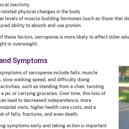
ical inactivity
related physical changes in the body
r levels of muscle-building hormones (such as those that d
ced ability to absorb and use protein
f these factors, sarcopenia is more likely to affect older ad
ht or overweight.
 and Symptoms
ymptoms of sarcopenia include falls, muscle
 slow walking speed, and difficulty doing
activities, such as standing from a chair, twisting
f a jar, or carrying groceries. Over time, this loss of
can lead to decreased independence, more
ospital visits, higher health care costs, and a
sk of falls, fractures, and even death.
ng symptoms early and taking action is important