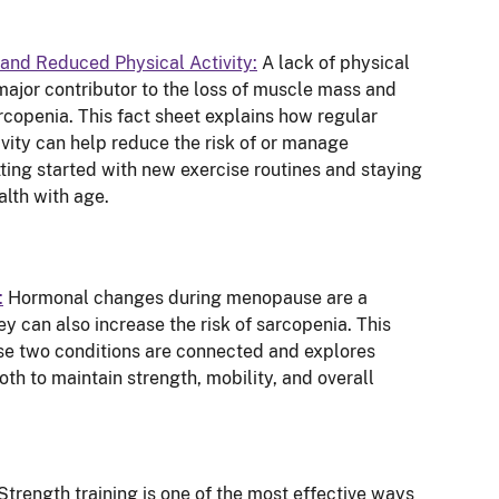
and Reduced Physical Activity:
A lack of physical
major contributor to the loss of muscle mass and
rcopenia. This fact sheet explains how regular
ity can help reduce the risk of or manage
tting started with new exercise routines and staying
alth with age.
:
Hormonal changes during menopause are a
ey can also increase the risk of sarcopenia. This
se two conditions are connected and explores
th to maintain strength, mobility, and overall
Strength training is one of the most effective ways