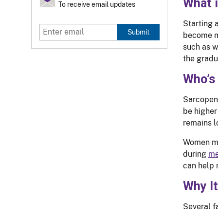
What 
To receive email updates
Starting 
Submit
become mo
such as w
the gradu
Who’s 
Sarcopeni
be higher
remains l
Women may
during
me
can help 
Why I
Several f