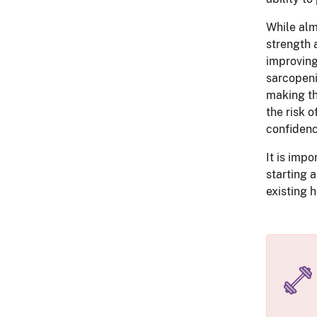
While alm
strength 
improving
sarcopeni
making th
the risk 
confidenc
It is impo
starting 
existing h