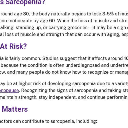
is Sarcopenia?
around age 30, the body naturally begins to lose 3-5% of m
re noticeable by age 60. When the loss of muscle and stren
alking, standing up, or carrying groceries—it may be a sign
al loss of muscle and strength that can occur with aging, esp
At Risk?
a is fairly common. Studies suggest that it affects around
1
 because the condition is often underdiagnosed and undertre
ow, and many people do not know how to recognize or manag
 be at higher risk of developing sarcopenia due to a variet
nopause
. Recognizing the signs of sarcopenia and taking s
maintain strength, stay independent, and continue performin
t Matters
actors can contribute to sarcopenia, including: