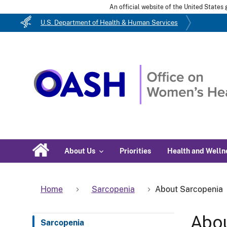
An official website of the United State
U.S. Department of Health & Human Services
About Us
Priorities
Health and Welln
Home
Sarcopenia
About Sarcopenia
Abou
Sarcopenia