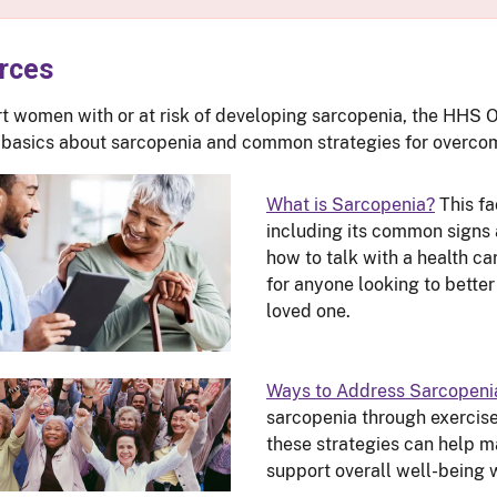
rces
t women with or at risk of developing sarcopenia, the HHS 
 basics about sarcopenia and common strategies for overcomi
What is Sarcopenia?
This fa
including its common signs
how to talk with a health ca
for anyone looking to better
loved one.
Ways to Address Sarcopeni
sarcopenia through exercise
these strategies can help m
support overall well-being 