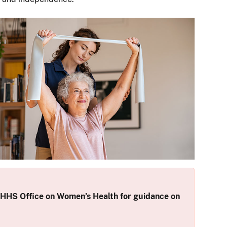
 HHS Office on Women’s Health for guidance on