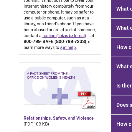
you visit. It’s not possible to clear your
Internet history completely from your
What d
computer or phone. It may be safer to
use a public computer, such as at a
library, or a friend’s phone. If you have
What d
been abused or are afraid of someone,
contact a
hotline
(link is external)
at
800-799-SAFE (800-799-7233)
, or
How ca
learn more ways to
get help
.
What s
Is the
Does s
Relationships, Safety, and Violence
How ca
(PDF, 109 KB)