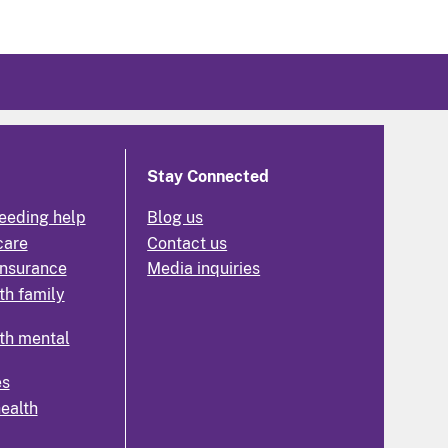
Stay Connected
eeding help
Blog us
care
Contact us
insurance
Media inquiries
th family
th mental
es
health