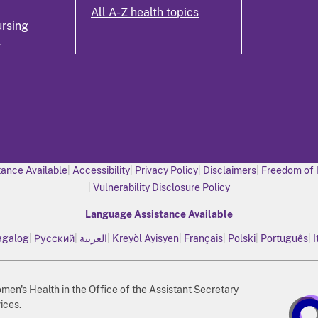
All A-Z health topics
rsing
k
ance Available
Accessibility
Privacy Policy
Disclaimers
Freedom of 
Vulnerability Disclosure Policy
Language Assistance Available
agalog
Русский
العربية
Kreyòl Ayisyen
Français
Polski
Português
I
n's Health in the Office of the Assistant Secretary
ices.