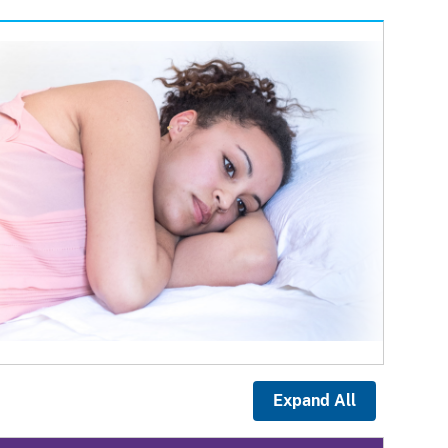
Expand All