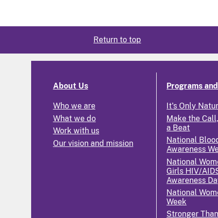
Return to top
About Us
Programs and 
Who we are
It's Only Natu
What we do
Make the Call,
a Beat
Work with us
National Bloo
Our vision and mission
Awareness W
National Wom
Girls HIV/AID
Awareness Da
National Wome
Week
Stronger Tha