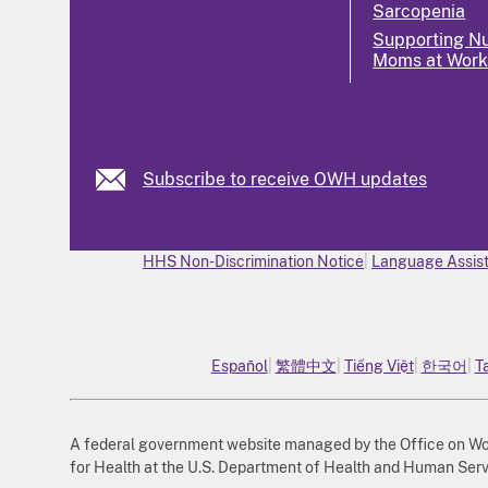
Sarcopenia
Supporting Nu
Moms at Wor
Subscribe to receive OWH updates
HHS Non-Discrimination Notice
Language Assist
Español
繁體中文
Tiếng Việt
한국어
T
A federal government website managed by the Office on Wome
for Health at the U.S. Department of Health and Human Serv