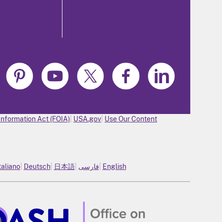
Information Act (FOIA)
USA.gov
Use Our Content
taliano
Deutsch
日本語
فارسی
English