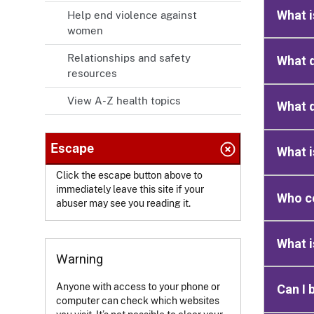
What i
Help end violence against
women
Relationships and safety
What d
resources
View A-Z health topics
What 
Escape
What i
Click the escape button above to
immediately leave this site if your
Who c
abuser may see you reading it.
What i
Warning
Anyone with access to your phone or
Can I 
computer can check which websites