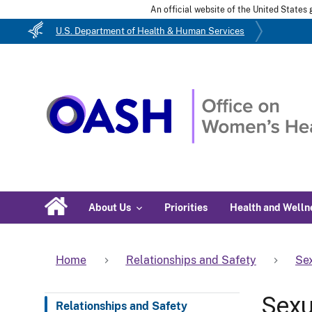
An official website of the United State
U.S. Department of Health & Human Services
About Us
Priorities
Health and Welln
Home
Relationships and Safety
Sex
Sexu
Relationships and Safety