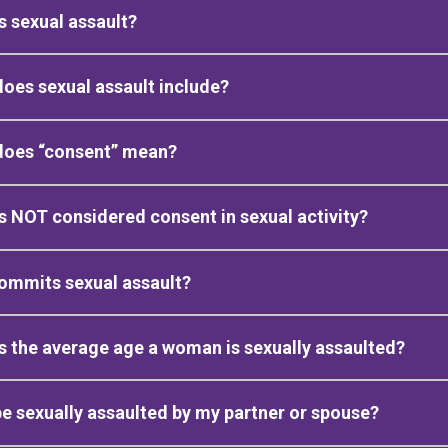
s sexual assault?
oes sexual assault include?
does “consent” mean?
s NOT considered consent in sexual activity?
ommits sexual assault?
s the average age a woman is sexually assaulted?
be sexually assaulted by my partner or spouse?