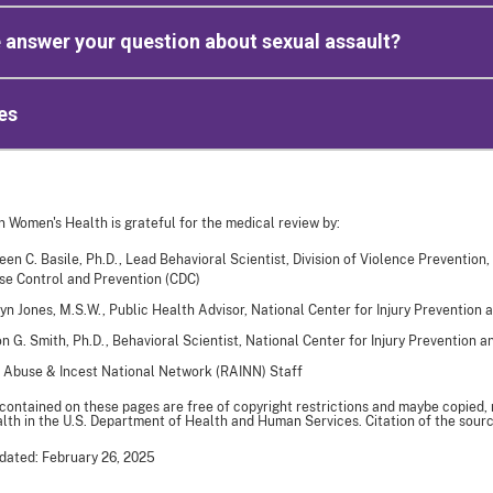
 answer your question about sexual assault?
es
n Women's Health is grateful for the medical review by:
een C. Basile, Ph.D., Lead Behavioral Scientist, Division of Violence Prevention,
se Control and Prevention (CDC)
yn Jones, M.S.W., Public Health Advisor, National Center for Injury Prevention 
n G. Smith, Ph.D., Behavioral Scientist, National Center for Injury Prevention 
 Abuse & Incest National Network (RAINN) Staff
 contained on these pages are free of copyright restrictions and maybe copied,
th in the U.S. Department of Health and Human Services. Citation of the sourc
dated: February 26, 2025