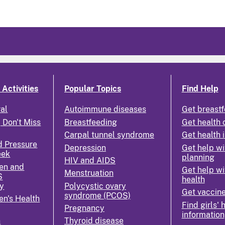
Activities
Popular Topics
Find Help
ral
Autoimmune diseases
Get breastf
 Don't Miss
Breastfeeding
Get health 
Carpal tunnel syndrome
Get health 
d Pressure
Depression
Get help wi
eek
planning
HIV and AIDS
en and
Get help wi
Menstruation
S
health
y
Polycystic ovary
Get vaccin
syndrome (PCOS)
n's Health
Find girls' 
Pregnancy
information
n
Thyroid disease