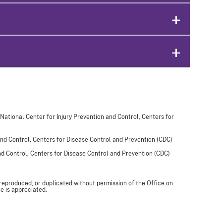
 National Center for Injury Prevention and Control, Centers for
and Control, Centers for Disease Control and Prevention (CDC)
and Control, Centers for Disease Control and Prevention (CDC)
 reproduced, or duplicated without permission of the Office on
e is appreciated.