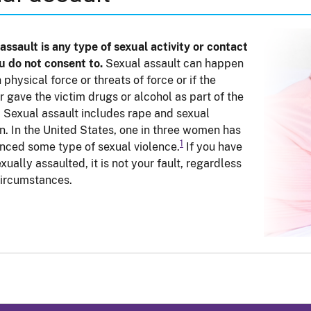
assault is any type of sexual activity or contact
u do not consent to.
Sexual assault can happen
 physical force or threats of force or if the
r gave the victim drugs or alcohol as part of the
. Sexual assault includes rape and sexual
n. In the United States, one in three women has
1
nced some type of sexual violence.
If you have
xually assaulted, it is not your fault, regardless
circumstances.