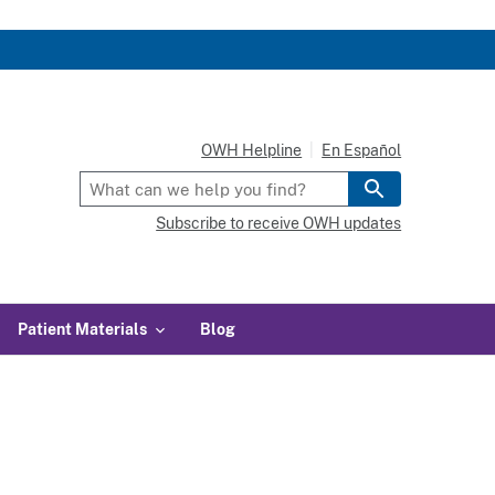
OWH Helpline
En Español
Subscribe to receive OWH updates
Patient Materials
Blog