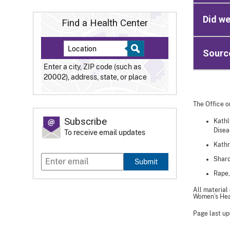
Did we
Find a Health Center
Sourc
Enter a city, ZIP code (such as
20002), address, state, or place
The Office o
Subscribe
Kathl
Disea
To receive email updates
Kathr
Sharo
Submit
Rape,
All material
Women’s Heal
Page last up