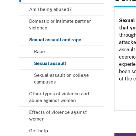
Am I being abused?
Sexual 
Domestic or intimate partner
that yo
violence
through
Sexual assault and rape
attacke
assault
Rape
coercio
Sexual assault
experie
been se
Sexual assault on college
of the 
campuses
Other types of violence and
abuse against women
Effects of violence against
women
Get help