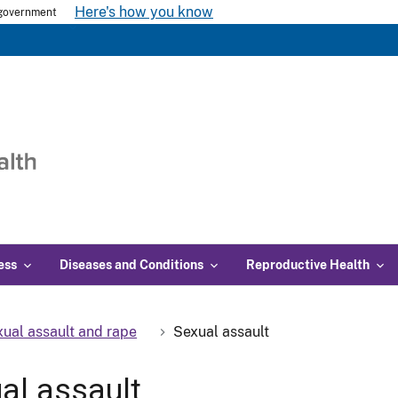
Here's how you know
s government
ess
Diseases and Conditions
Reproductive Health
ual assault and rape
Sexual assault
al assault