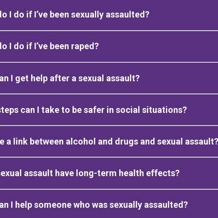
o I do if I’ve been sexually assaulted?
o I do if I’ve been raped?
n I get help after a sexual assault?
teps can I take to be safer in social situations?
re a link between alcohol and drugs and sexual assault
exual assault have long-term health effects?
n I help someone who was sexually assaulted?