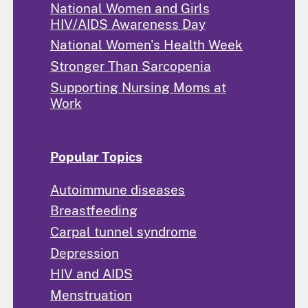
National Women and Girls
HIV/AIDS Awareness Day
National Women's Health Week
Stronger Than Sarcopenia
Supporting Nursing Moms at
Work
Popular Topics
Autoimmune diseases
Breastfeeding
Carpal tunnel syndrome
Depression
HIV and AIDS
Menstruation