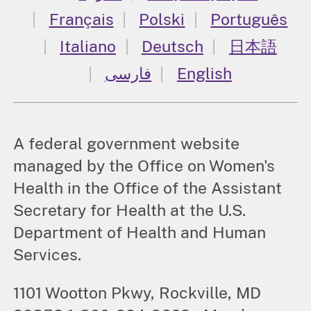
Français
Polski
Português
Italiano
Deutsch
日本語
فارسی
English
A federal government website
managed by the Office on Women's
Health in the Office of the Assistant
Secretary for Health at the U.S.
Department of Health and Human
Services.
1101 Wootton Pkwy, Rockville, MD