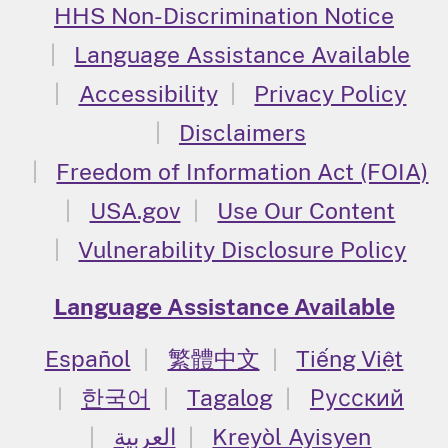
HHS Non-Discrimination Notice
Language Assistance Available
Accessibility
Privacy Policy
Disclaimers
Freedom of Information Act (FOIA)
USA.gov
Use Our Content
Vulnerability Disclosure Policy
Language Assistance Available
Español
繁體中文
Tiếng Việt
한국어
Tagalog
Русский
العربية
Kreyòl Ayisyen