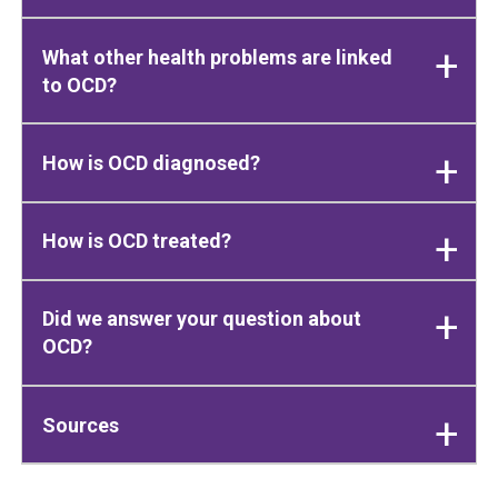
What other health problems are linked
to OCD?
How is OCD diagnosed?
How is OCD treated?
Did we answer your question about
OCD?
Sources