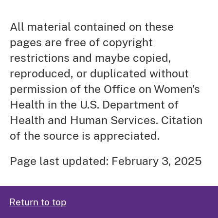
All material contained on these
pages are free of copyright
restrictions and maybe copied,
reproduced, or duplicated without
permission of the Office on Women’s
Health in the U.S. Department of
Health and Human Services. Citation
of the source is appreciated.
Page last updated: February 3, 2025
Return to top