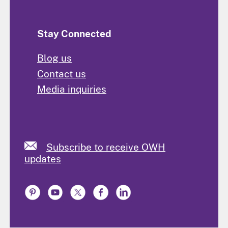
Stay Connected
Blog us
Contact us
Media inquiries
Subscribe to receive OWH
updates