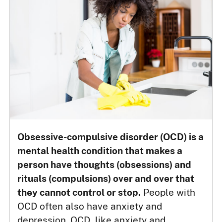
Obsessive-compulsive disorder (OCD) is a
mental health condition that makes a
person have thoughts (obsessions) and
rituals (compulsions) over and over that
they cannot control or stop.
People with
OCD often also have anxiety and
depression. OCD, like anxiety and