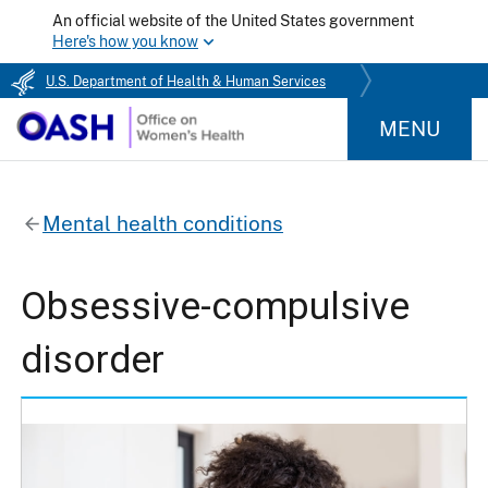
An official website of the United States government
Here's how you know
U.S. Department of Health & Human Services
MENU
Mental health conditions
Obsessive-compulsive
disorder