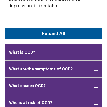
depression, is treatable.
Expand All
What is OCD?
What are the symptoms of OCD?
What causes OCD?
Who is at risk of OCD?