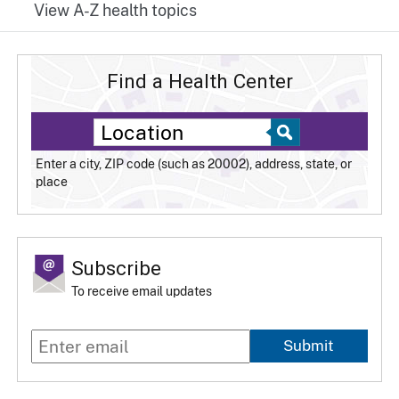
View A-Z health topics
Find a Health Center
Enter a city, ZIP code (such as 20002), address, state, or
place
Subscribe
To receive email updates
Submit