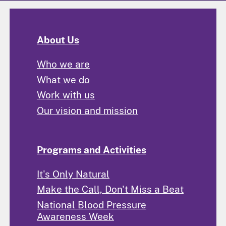
About Us
Who we are
What we do
Work with us
Our vision and mission
Programs and Activities
It's Only Natural
Make the Call, Don't Miss a Beat
National Blood Pressure
Awareness Week