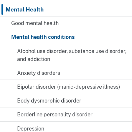
Mental Health
Good mental health
Mental health conditions
Alcohol use disorder, substance use disorder,
and addiction
Anxiety disorders
Bipolar disorder (manic-depressive illness)
Body dysmorphic disorder
Borderline personality disorder
Depression