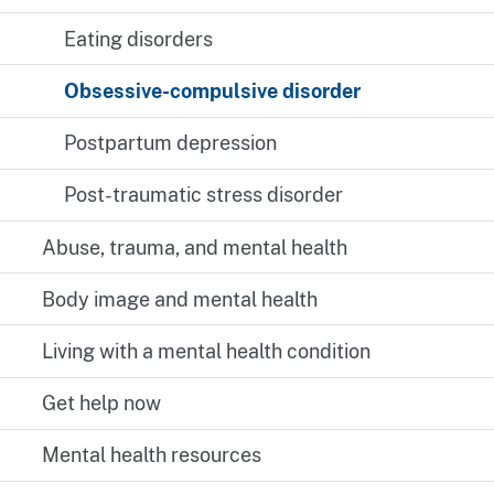
Eating disorders
Obsessive-compulsive disorder
Postpartum depression
Post-traumatic stress disorder
Abuse, trauma, and mental health
Body image and mental health
Living with a mental health condition
Get help now
Mental health resources