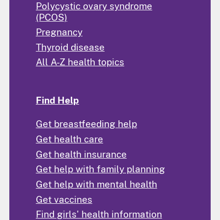
Polycystic ovary syndrome
(PCOS)
Pregnancy
Thyroid disease
All A-Z health topics
Find Help
Get breastfeeding help
Get health care
Get health insurance
Get help with family planning
Get help with mental health
Get vaccines
Find girls' health information