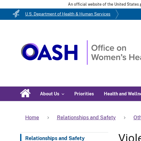
An official website of the United State
U.S. Department of Health & Human Services
About Us
Priorities
Health and Welln
Home
Relationships and Safety
Oth
Viol
Relationships and Safety