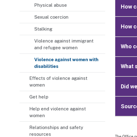
Physical abuse
How ca
Sexual coercion
How co
Stalking
Violence against immigrant
Who co
and refugee women
Violence against women with
What s
disabilities
Effects of violence against
women
Did we
Get help
Sourc
Help end violence against
women
Relationships and safety
resources
The Office o