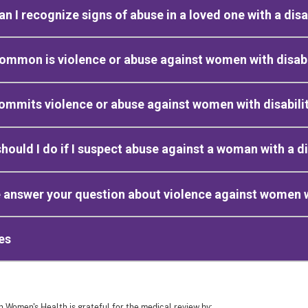
n I recognize signs of abuse in a loved one with a disa
mmon is violence or abuse against women with disabi
mmits violence or abuse against women with disabili
hould I do if I suspect abuse against a woman with a di
 answer your question about violence against women wi
es
n Women's Health is grateful for the medical review by: