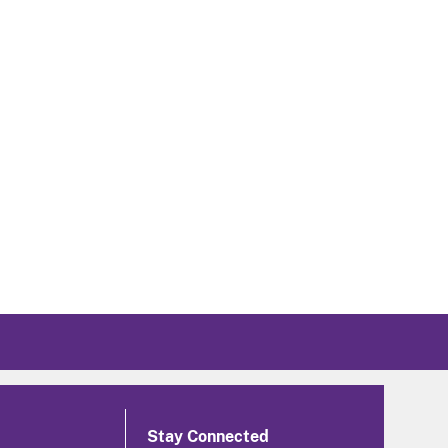
Stay Connected