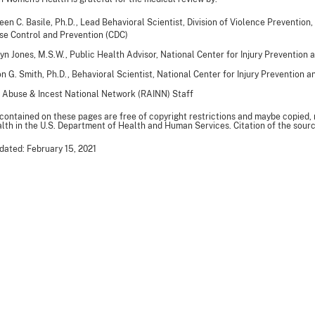
een C. Basile, Ph.D., Lead Behavioral Scientist, Division of Violence Prevention,
se Control and Prevention (CDC)
yn Jones, M.S.W., Public Health Advisor, National Center for Injury Prevention 
n G. Smith, Ph.D., Behavioral Scientist, National Center for Injury Prevention 
 Abuse & Incest National Network (RAINN) Staff
 contained on these pages are free of copyright restrictions and maybe copied,
th in the U.S. Department of Health and Human Services. Citation of the sourc
dated: February 15, 2021