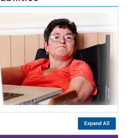
Expand All