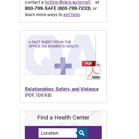
contact a
hotline
(link is external)
at
800-799-SAFE (800-799-7233)
, or
learn more ways to
get help
.
Relationships, Safety, and Violence
(PDF, 109 KB)
Find a Health Center