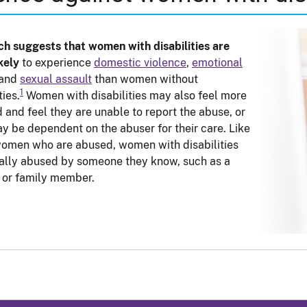
h suggests that women with disabilities are
kely
to experience
domestic violence
,
emotional
 and
sexual assault
than women without
1
ties.
Women with disabilities may also feel more
d and feel they are unable to report the abuse, or
y be dependent on the abuser for their care. Like
omen who are abused, women with disabilities
ally abused by someone they know, such as a
 or family member.