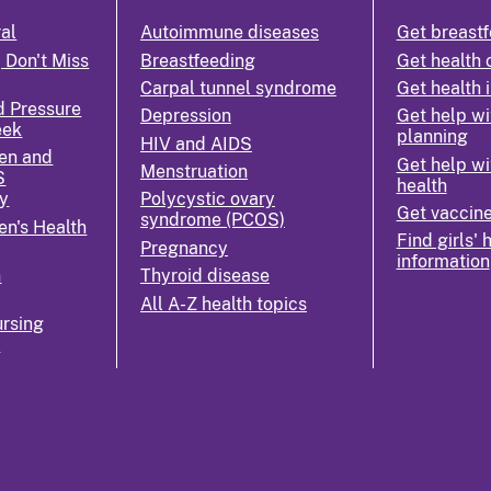
ral
Autoimmune diseases
Get breastf
 Don't Miss
Breastfeeding
Get health 
Carpal tunnel syndrome
Get health 
d Pressure
Depression
Get help wi
eek
planning
HIV and AIDS
en and
Get help wi
Menstruation
S
health
y
Polycystic ovary
Get vaccin
syndrome (PCOS)
n's Health
Find girls' 
Pregnancy
information
n
Thyroid disease
All A-Z health topics
rsing
k