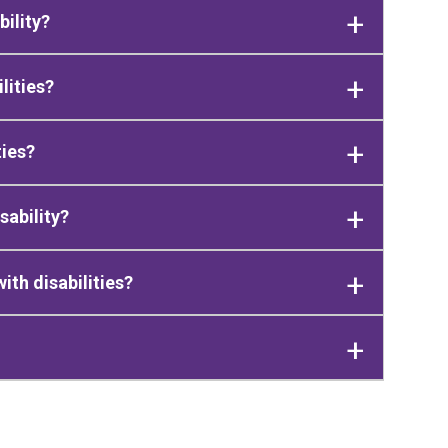
bility?
lities?
ties?
sability?
th disabilities?