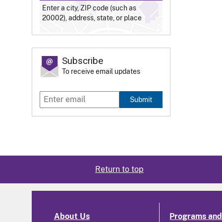
Enter a city, ZIP code (such as
20002), address, state, or place
Subscribe
To receive email updates
Submit
Return to top
About Us
Programs and 