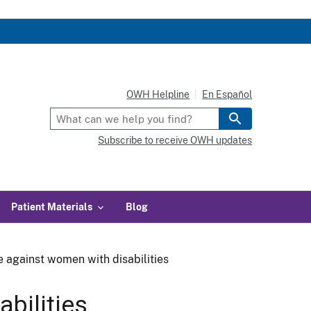
OWH Helpline
En Español
Subscribe to receive OWH updates
Patient Materials
Blog
e against women with disabilities
bilities