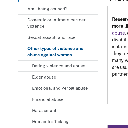
Am I being abused?
Researc
Domestic or intimate partner
more li
violence
abuse
,
Sexual assault and rape
disabili
isolate
Other types of violence and
they ma
abuse against women
many w
Dating violence and abuse
are usu
partner
Elder abuse
Emotional and verbal abuse
Financial abuse
Harassment
Human trafficking