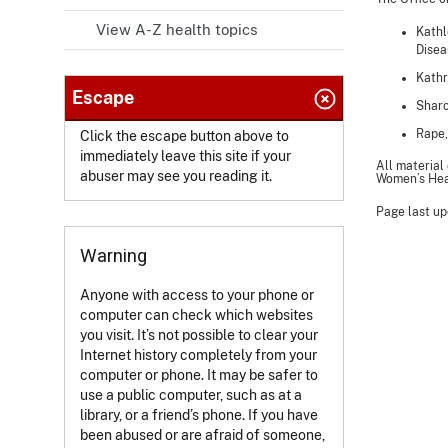
View A-Z health topics
Kathl
Disea
Kathr
Escape
Sharo
Rape,
Click the escape button above to
immediately leave this site if your
All material
abuser may see you reading it.
Women’s Heal
Page last up
Warning
Anyone with access to your phone or
computer can check which websites
you visit. It’s not possible to clear your
Internet history completely from your
computer or phone. It may be safer to
use a public computer, such as at a
library, or a friend’s phone. If you have
been abused or are afraid of someone,