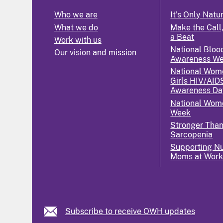
Who we are
It's Only Natu
What we do
Make the Call,
a Beat
Work with us
National Bloo
Our vision and mission
Awareness W
National Wom
Girls HIV/AID
Awareness Da
National Wome
Week
Stronger Tha
Sarcopenia
Supporting Nu
Moms at Wor
Subscribe to receive OWH updates