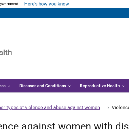
Here's how you know
s government
ess
Diseases and Conditions
Reproductive Health
er types of violence and abuse against women
Violenc
ence against women with disa