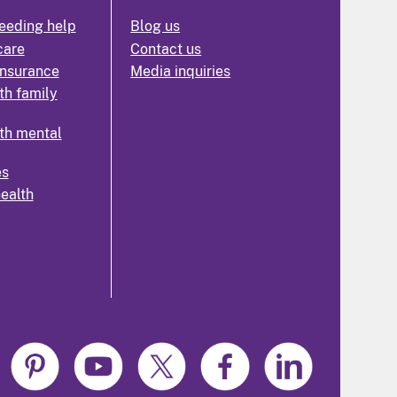
eeding help
Blog us
care
Contact us
insurance
Media inquiries
th family
th mental
es
health