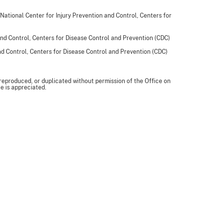
 National Center for Injury Prevention and Control, Centers for
and Control, Centers for Disease Control and Prevention (CDC)
and Control, Centers for Disease Control and Prevention (CDC)
 reproduced, or duplicated without permission of the Office on
e is appreciated.