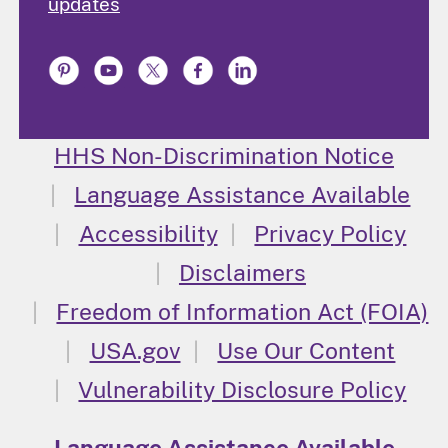
updates
HHS Non-Discrimination Notice
Language Assistance Available
Accessibility
Privacy Policy
Disclaimers
Freedom of Information Act (FOIA)
USA.gov
Use Our Content
Vulnerability Disclosure Policy
Language Assistance Available