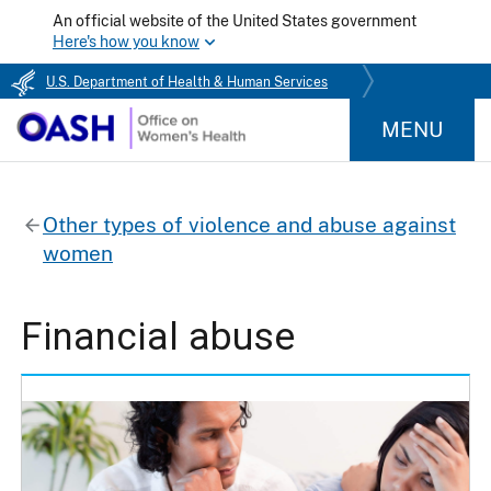
An official website of the United States government
Here's how you know
U.S. Department of Health & Human Services
MENU
Other types of violence and abuse against
women
Financial abuse