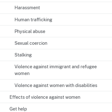
Harassment
Human trafficking
Physical abuse
Sexual coercion
Stalking
Violence against immigrant and refugee
women
Violence against women with disabilities
Effects of violence against women
Get help