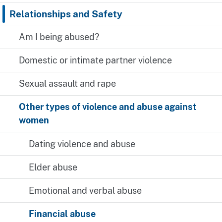
Relationships and Safety
Am I being abused?
Domestic or intimate partner violence
Sexual assault and rape
Other types of violence and abuse against
women
Dating violence and abuse
Elder abuse
Emotional and verbal abuse
Financial abuse