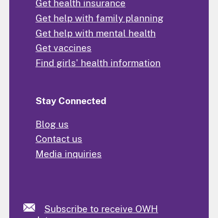
Get health insurance
Get help with family planning
Get help with mental health
Get vaccines
Find girls' health information
Stay Connected
Blog us
Contact us
Media inquiries
Subscribe to receive OWH