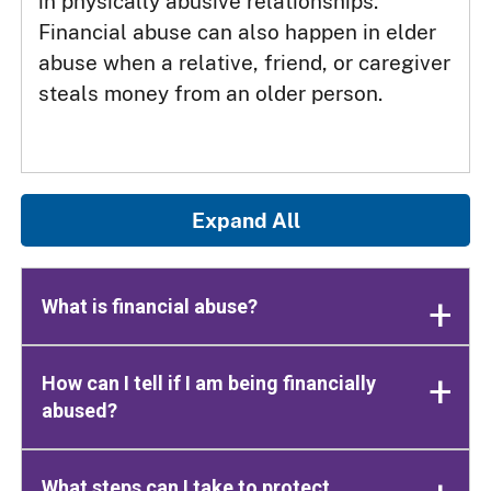
in physically abusive relationships.
Financial abuse can also happen in elder
abuse when a relative, friend, or caregiver
steals money from an older person.
Expand All
What is financial abuse?
How can I tell if I am being financially
abused?
What steps can I take to protect