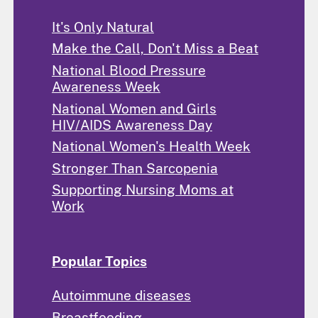
It's Only Natural
Make the Call, Don't Miss a Beat
National Blood Pressure
Awareness Week
National Women and Girls
HIV/AIDS Awareness Day
National Women's Health Week
Stronger Than Sarcopenia
Supporting Nursing Moms at
Work
Popular Topics
Autoimmune diseases
Breastfeeding