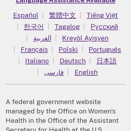
Español
繁體中文
Tiếng Việt
한국어
Tagalog
Русский
العربية
Kreyòl Ayisyen
Français
Polski
Português
Italiano
Deutsch
日本語
فارسی
English
A federal government website
managed by the Office on Women's
Health in the Office of the Assistant
Secretary for Health at the U.S.