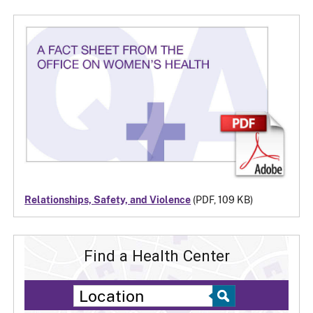
Relationships, Safety, and Violence
(PDF, 109 KB)
Find a Health Center