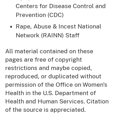
Centers for Disease Control and
Prevention (CDC)
Rape, Abuse & Incest National
Network (RAINN) Staff
All material contained on these
pages are free of copyright
restrictions and maybe copied,
reproduced, or duplicated without
permission of the Office on Women’s
Health in the U.S. Department of
Health and Human Services. Citation
of the source is appreciated.