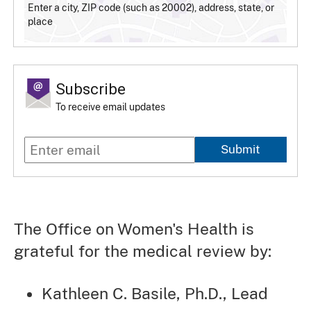
Enter a city, ZIP code (such as 20002), address, state, or
place
Subscribe
To receive email updates
Submit
The Office on Women's Health is
grateful for the medical review by:
Kathleen C. Basile, Ph.D., Lead