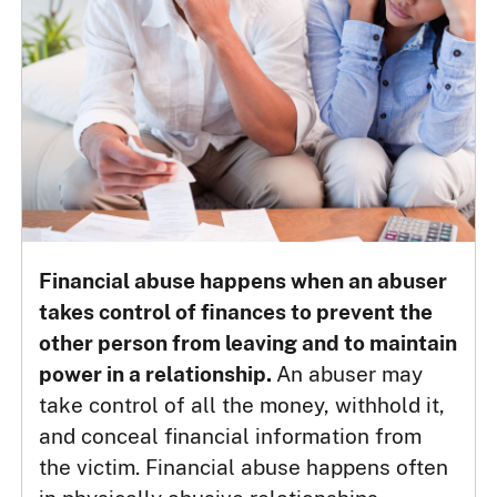
Financial abuse happens when an abuser
takes control of finances to prevent the
other person from leaving and to maintain
power in a relationship.
An abuser may
take control of all the money, withhold it,
and conceal financial information from
the victim. Financial abuse happens often