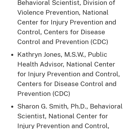
Behavioral Scientist, Division of
Violence Prevention, National
Center for Injury Prevention and
Control, Centers for Disease
Control and Prevention (CDC)
Kathryn Jones, M.S.W., Public
Health Advisor, National Center
for Injury Prevention and Control,
Centers for Disease Control and
Prevention (CDC)
Sharon G. Smith, Ph.D., Behavioral
Scientist, National Center for
Injury Prevention and Control,