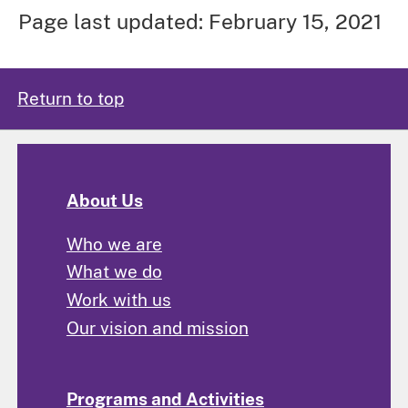
Page last updated: February 15, 2021
Return to top
About Us
Who we are
What we do
Work with us
Our vision and mission
Programs and Activities