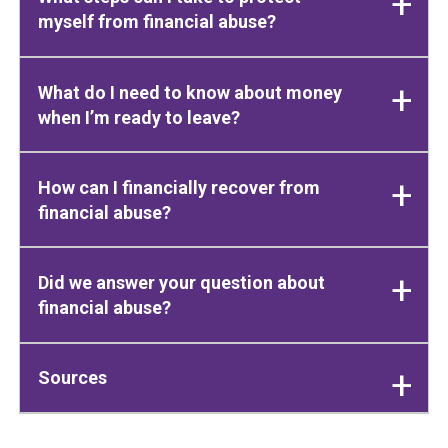
myself from financial abuse?
What do I need to know about money
when I’m ready to leave?
How can I financially recover from
financial abuse?
Did we answer your question about
financial abuse?
Sources