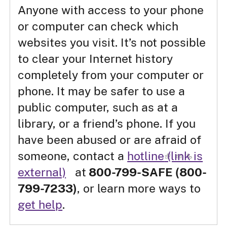
Anyone with access to your phone
or computer can check which
websites you visit. It’s not possible
to clear your Internet history
completely from your computer or
phone. It may be safer to use a
public computer, such as at a
library, or a friend’s phone. If you
have been abused or are afraid of
someone, contact a
hotline
(link is
external)
at
800-799-SAFE (800-
799-7233)
, or learn more ways to
get help
.