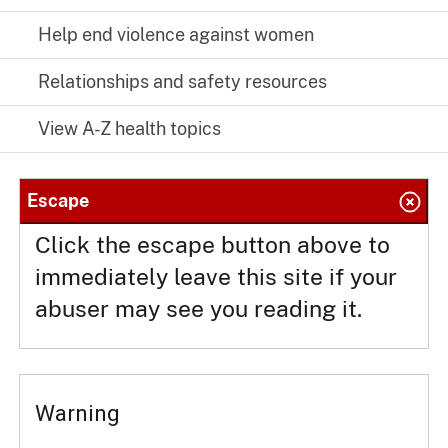
Help end violence against women
Relationships and safety resources
View A-Z health topics
Escape
Click the escape button above to
immediately leave this site if your
abuser may see you reading it.
Warning