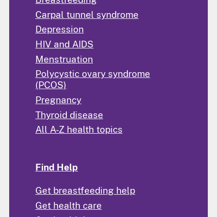
Carpal tunnel syndrome
Depression
HIV and AIDS
Menstruation
Polycystic ovary syndrome
(PCOS)
Pregnancy
Thyroid disease
All A-Z health topics
Find Help
Get breastfeeding help
Get health care