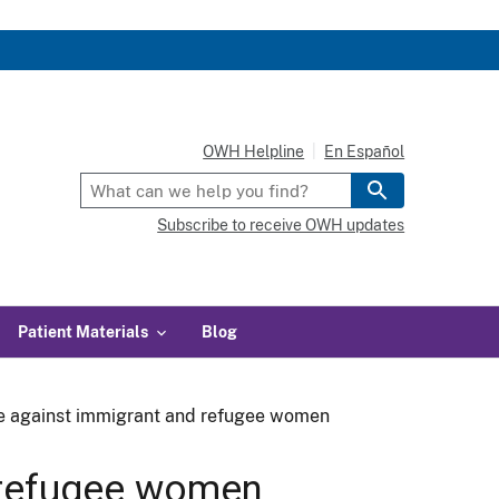
OWH Helpline
En Español
Subscribe to receive OWH updates
Patient Materials
Blog
e against immigrant and refugee women
 refugee women