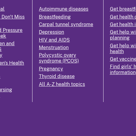
ral
Autoimmune diseases
Get breastf
 Don't Miss
Breastfeeding
Get health 
Carpal tunnel syndrome
Get health 
d Pressure
Depression
Get help wi
eek
planning
HIV and AIDS
en and
Get help wi
Menstruation
S
health
y
Polycystic ovary
Get vaccin
syndrome (PCOS)
n's Health
Find girls' 
Pregnancy
information
n
Thyroid disease
All A-Z health topics
rsing
k