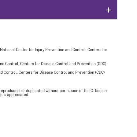
 National Center for Injury Prevention and Control, Centers for
and Control, Centers for Disease Control and Prevention (CDC)
and Control, Centers for Disease Control and Prevention (CDC)
 reproduced, or duplicated without permission of the Office on
e is appreciated.