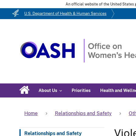
An official website of the United State
U.S. Department of Health & Human Services
About Us
Priorities
Health and Welln
Home
Relationships and Safety
Oth
Viol
Relationships and Safety