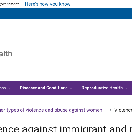
Here's how you know
s government
ess
Diseases and Conditions
Reproductive Health
er types of violence and abuse against women
Violenc
ence against immigrant and