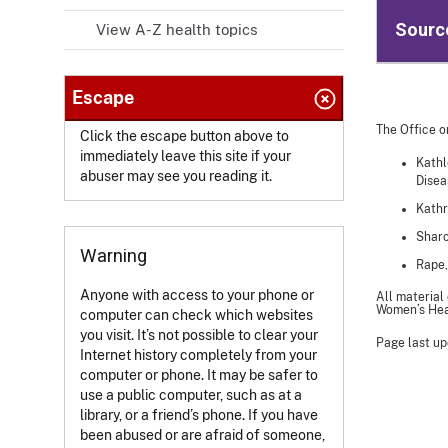
Sourc
View A-Z health topics
Escape
The Office o
Click the escape button above to
immediately leave this site if your
Kathl
abuser may see you reading it.
Disea
Kathr
Sharo
Warning
Rape,
Anyone with access to your phone or
All material
Women’s Heal
computer can check which websites
you visit. It’s not possible to clear your
Page last up
Internet history completely from your
computer or phone. It may be safer to
use a public computer, such as at a
library, or a friend’s phone. If you have
been abused or are afraid of someone,