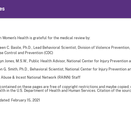
es
n Women's Health is grateful for the medical review by:
een C. Basile, Ph.D., Lead Behavioral Scientist, Division of Violence Prevention,
se Control and Prevention (CDC)
yn Jones, M.S.W., Public Health Advisor, National Center for Injury Prevention 
n G. Smith, Ph.D., Behavioral Scientist, National Center for Injury Prevention 
 Abuse & Incest National Network (RAINN) Staff
 contained on these pages are free of copyright restrictions and maybe copied,
th in the U.S. Department of Health and Human Services. Citation of the sourc
dated: February 15, 2021