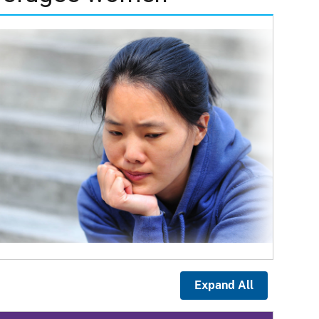
Expand All