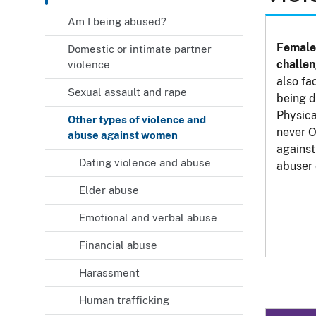
Am I being abused?
Female
Domestic or intimate partner
challe
violence
also fa
Sexual assault and rape
being d
Physica
Other types of violence and
never O
abuse against women
against
Dating violence and abuse
abuser o
Elder abuse
Emotional and verbal abuse
Financial abuse
Harassment
Human trafficking