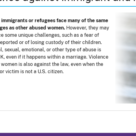
 immigrants or refugees face many of the same
nges as other abused women.
However, they may
ce some unique challenges, such as a fear of
eported or of losing custody of their children.
l, sexual, emotional, or other type of abuse is
K, even if it happens within a marriage. Violence
 women is also against the law, even when the
r victim is not a U.S. citizen.