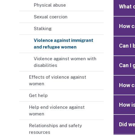
Physical abuse
What c
Sexual coercion
How c
Stalking
Violence against immigrant
Can I 
and refugee women
Violence against women with
Can I 
disabilities
Effects of violence against
women
How ca
Get help
How is
Help end violence against
women
Did we
Relationships and safety
resources