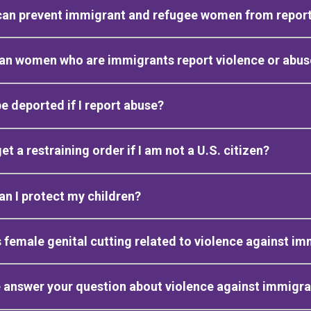
an prevent immigrant and refugee women from report
an women who are immigrants report violence or abus
be deported if I report abuse?
get a restraining order if I am not a U.S. citizen?
n I protect my children?
 female genital cutting related to violence against 
 answer your question about violence against immig