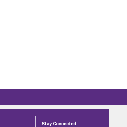
Stay Connected