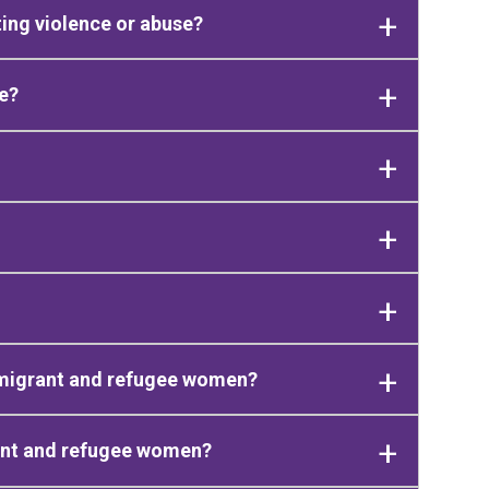
ing violence or abuse?
e?
immigrant and refugee women?
rant and refugee women?