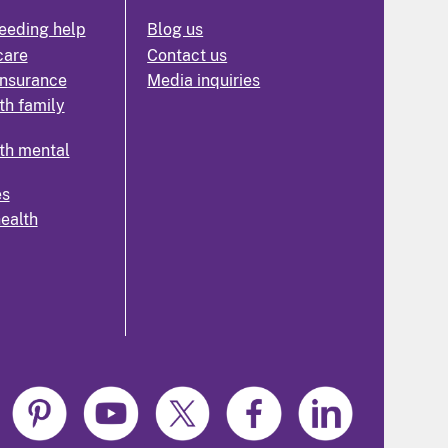
eeding help
Blog us
care
Contact us
insurance
Media inquiries
th family
th mental
es
health