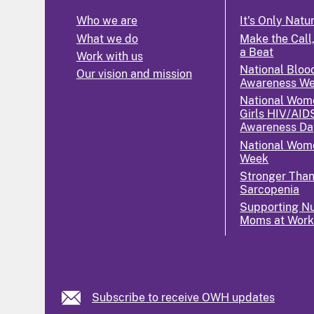
Who we are
It's Only Natu
What we do
Make the Call,
a Beat
Work with us
National Bloo
Our vision and mission
Awareness W
National Wom
Girls HIV/AID
Awareness Da
National Wome
Week
Stronger Tha
Sarcopenia
Supporting Nu
Moms at Wor
Subscribe to receive OWH updates