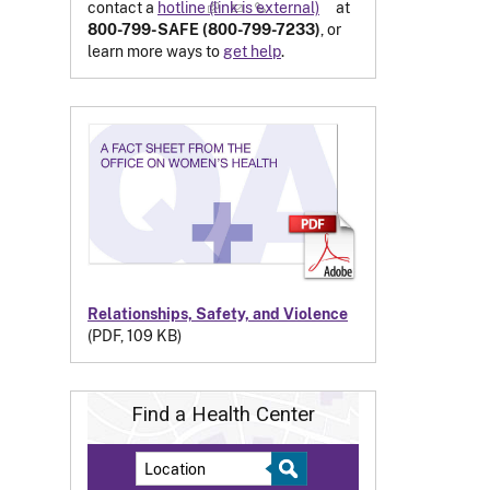
contact a
hotline
(link is external)
at
800-799-SAFE (800-799-7233)
, or
learn more ways to
get help
.
Relationships, Safety, and Violence
(PDF, 109 KB)
Find a Health Center