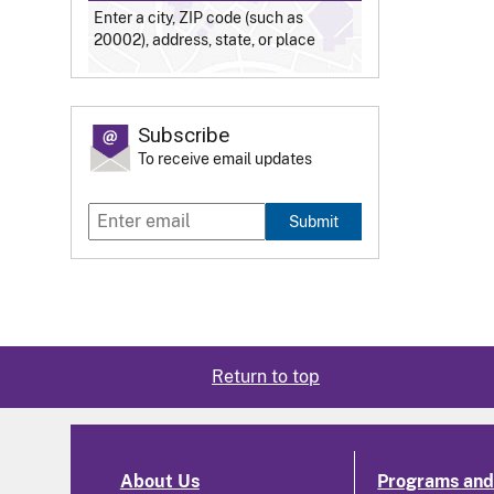
Enter a city, ZIP code (such as
20002), address, state, or place
Subscribe
To receive email updates
Submit
Return to top
About Us
Programs and 