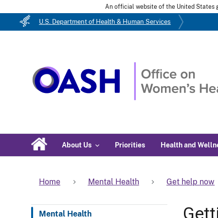
An official website of the United State
U.S. Department of Health & Human Services
About Us
Priorities
Health and Welln
Home
Mental Health
Get help now
Gett
Mental Health