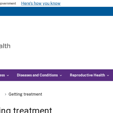
Here's how you know
s government
ess
Diseases and Conditions
Reproductive Health
Getting treatment
ing treatment