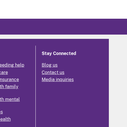
Stay Connected
eeding help
Blog us
care
Contact us
insurance
Media inquiries
th family
th mental
es
health