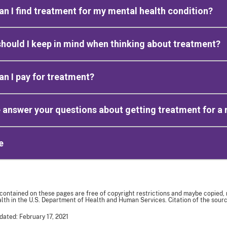
n I find treatment for my mental health condition?
hould I keep in mind when thinking about treatment?
n I pay for treatment?
 answer your questions about getting treatment for a 
e
 contained on these pages are free of copyright restrictions and maybe copied,
th in the U.S. Department of Health and Human Services. Citation of the sourc
dated: February 17, 2021