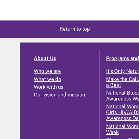
Return to top
About Us
Programs and 
Who we are
It's Only Natu
What we do
Make the Call,
a Beat
Work with us
National Bloo
Our vision and mission
Awareness W
National Wom
Girls HIV/AID
Awareness Da
National Wome
Week