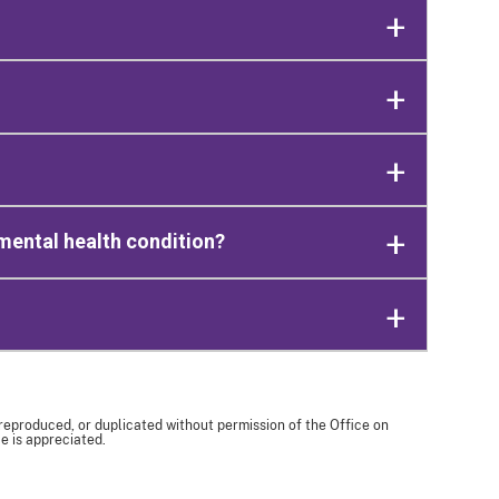
mental health condition?
 reproduced, or duplicated without permission of the Office on
e is appreciated.