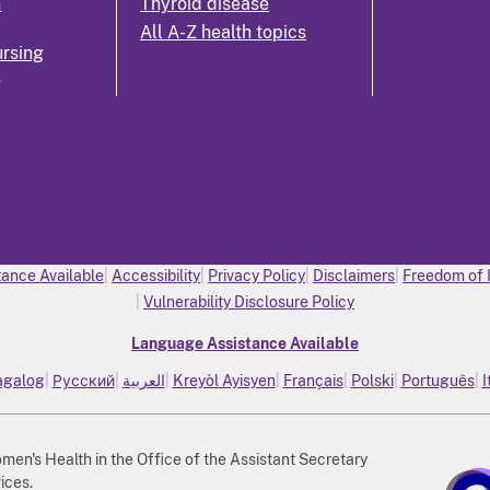
n
Thyroid disease
All A-Z health topics
rsing
k
ance Available
Accessibility
Privacy Policy
Disclaimers
Freedom of 
Vulnerability Disclosure Policy
Language Assistance Available
agalog
Русский
العربية
Kreyòl Ayisyen
Français
Polski
Português
I
n's Health in the Office of the Assistant Secretary
ices.