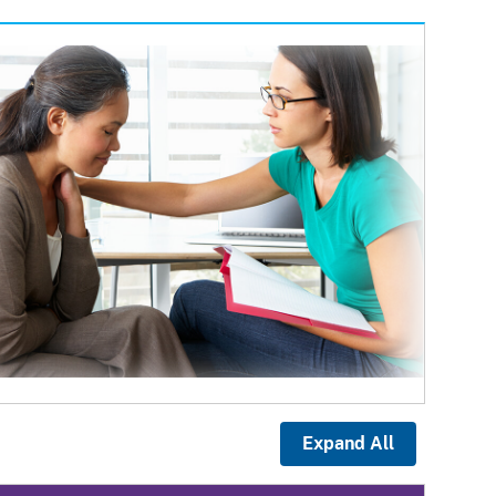
Expand All