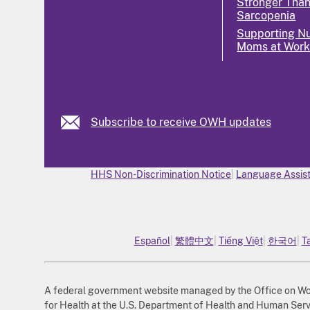
Stronger Tha
Sarcopenia
Supporting Nu
Moms at Wor
Subscribe to receive OWH updates
HHS Non-Discrimination Notice
Language Assist
Español
繁體中文
Tiếng Việt
한국어
T
A federal government website managed by the Office on Wome
for Health at the U.S. Department of Health and Human Serv