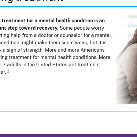
 treatment for a mental health condition is an
nt step toward recovery.
Some people worry
tting help from a doctor or counselor for a mental
condition might make them seem weak, but it is
y a sign of strength. More and more Americans
ting treatment for mental health conditions. More
in 7 adults in the United States get treatment
1
ar.