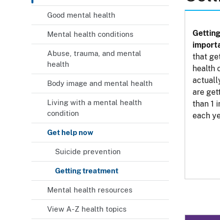
Good mental health
Getting
Mental health conditions
importa
Abuse, trauma, and mental
that ge
health
health 
actuall
Body image and mental health
are get
Living with a mental health
than 1 
condition
each ye
Get help now
Suicide prevention
Getting treatment
Mental health resources
View A-Z health topics