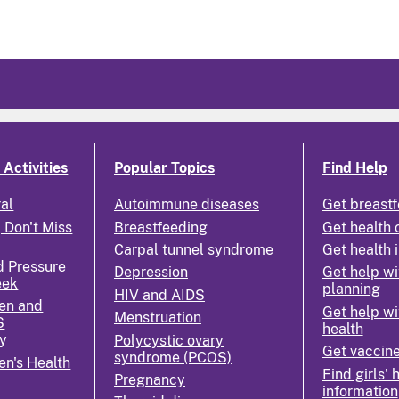
Activities
Popular Topics
Find Help
ral
Autoimmune diseases
Get breastf
 Don't Miss
Breastfeeding
Get health 
Carpal tunnel syndrome
Get health 
d Pressure
Depression
Get help wi
eek
planning
HIV and AIDS
en and
Get help wi
Menstruation
S
health
y
Polycystic ovary
Get vaccin
syndrome (PCOS)
n's Health
Find girls' 
Pregnancy
information