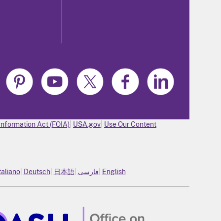
Information Act (FOIA)
USA.gov
Use Our Content
taliano
Deutsch
日本語
فارسی
English