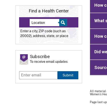
How ca
Find a Health Center
What s
Enter a city, ZIP code (such as
How ca
20002), address, state, or place
Did we
Subscribe
To receive email updates
Sourc
Submit
All material
Women’s Heal
Page last up