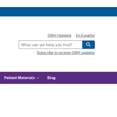
OWH Helpline
En Español
Subscribe to receive OWH updates
Patient Materials
Blog