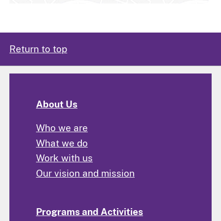
Return to top
About Us
Who we are
What we do
Work with us
Our vision and mission
Programs and Activities