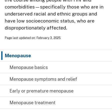
comorbidities—specifically those who are in
underserved racial and ethnic groups and
have low socioeconomic status, who are
disproportionately affected.
Page last updated on: February 3, 2025
Menopause
Menopause basics
Menopause symptoms and relief
Early or premature menopause
Menopause treatment