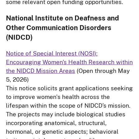
some relevant open funding opportunities.
National Institute on Deafness and
Other Communication Disorders
(NIDCD)
Notice of Special Interest (NOSI):
Encouraging Women’s Health Research within
the NIDCD Mission Areas
(Open through May
5, 2026)
This notice solicits grant applications seeking
to improve women's health across the
lifespan within the scope of NIDCD’s mission.
The projects may include biological studies
incorporating anatomical, structural,
hormonal, or genetic aspects; behavioral