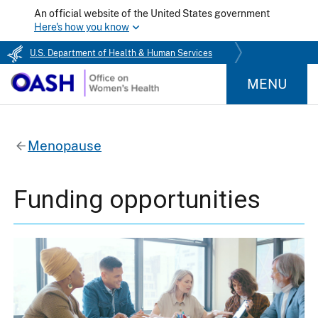
An official website of the United States government
Here's how you know
U.S. Department of Health & Human Services
MENU
Menopause
Funding opportunities