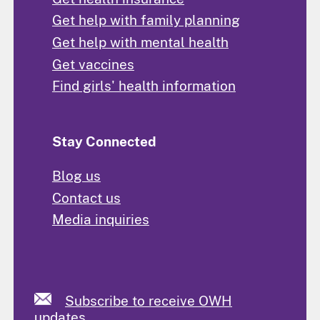
Get help with family planning
Get help with mental health
Get vaccines
Find girls' health information
Stay Connected
Blog us
Contact us
Media inquiries
Subscribe to receive OWH
updates