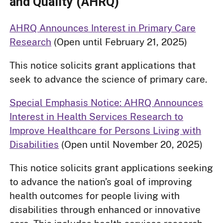
and Quality (AHRQ)
AHRQ Announces Interest in Primary Care
Research
(Open until February 21, 2025)
This notice solicits grant applications that
seek to advance the science of primary care.
Special Emphasis Notice: AHRQ Announces
Interest in Health Services Research to
Improve Healthcare for Persons Living with
Disabilities
(Open until November 20, 2025)
This notice solicits grant applications seeking
to advance the nation’s goal of improving
health outcomes for people living with
disabilities through enhanced or innovative