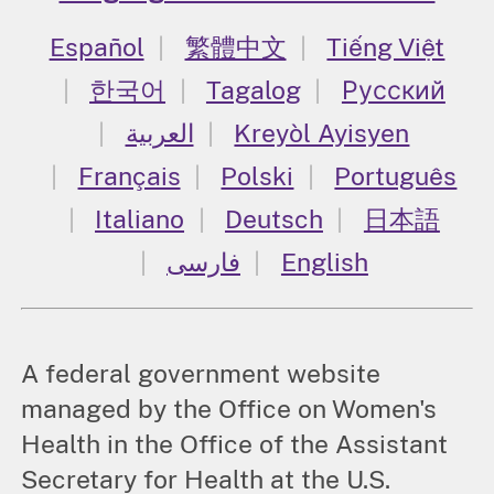
Español
繁體中文
Tiếng Việt
한국어
Tagalog
Русский
العربية
Kreyòl Ayisyen
Français
Polski
Português
Italiano
Deutsch
日本語
فارسی
English
A federal government website
managed by the Office on Women's
Health in the Office of the Assistant
Secretary for Health at the U.S.