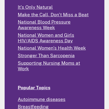
It's Only Natural
Make the Call, Don't Miss a Beat
National Blood Pressure
Awareness Week
National Women and Girls
HIV/AIDS Awareness Day
National Women's Health Week
Stronger Than Sarcopenia
Supporting Nursing Moms at
Work
Popular Topics
Autoimmune diseases
Breastfeeding