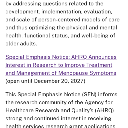
by addressing questions related to the
development, implementation, evaluation,
and scale of person-centered models of care
and thus optimizing the physical and mental
health, functional status, and well-being of
older adults.
Special Emphasis Notice: AHRQ Announces
Interest in Research to Improve Treatment
and Management of Menopause Symptoms
(open until December 20, 2027)
This Special Emphasis Notice (SEN) informs
the research community of the Agency for
Healthcare Research and Quality’s (AHRQ)
strong and continued interest in receiving
health services research grant applications