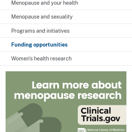
Menopause and your health
Menopause and sexuality
Programs and initiatives
Funding opportunities
Women's health research