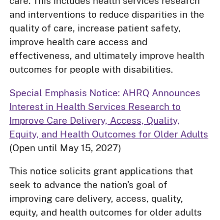
care. This includes health services research
and interventions to reduce disparities in the
quality of care, increase patient safety,
improve health care access and
effectiveness, and ultimately improve health
outcomes for people with disabilities.
Special Emphasis Notice: AHRQ Announces
Interest in Health Services Research to
Improve Care Delivery, Access, Quality,
Equity, and Health Outcomes for Older Adults
(Open until May 15, 2027)
This notice solicits grant applications that
seek to advance the nation’s goal of
improving care delivery, access, quality,
equity, and health outcomes for older adults