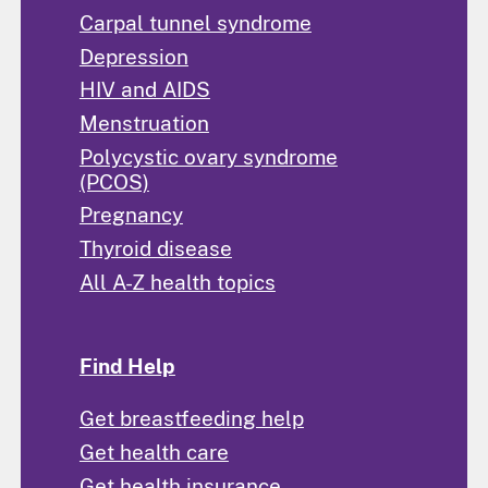
Carpal tunnel syndrome
Depression
HIV and AIDS
Menstruation
Polycystic ovary syndrome
(PCOS)
Pregnancy
Thyroid disease
All A-Z health topics
Find Help
Get breastfeeding help
Get health care
Get health insurance