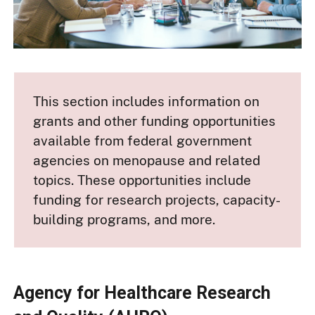
This section includes information on
grants and other funding opportunities
available from federal government
agencies on menopause and related
topics. These opportunities include
funding for research projects, capacity-
building programs, and more.
Agency for Healthcare Research