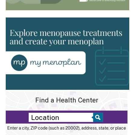
Find a Health Center
Enter a city, ZIP code (such as 20002), address, state, or place