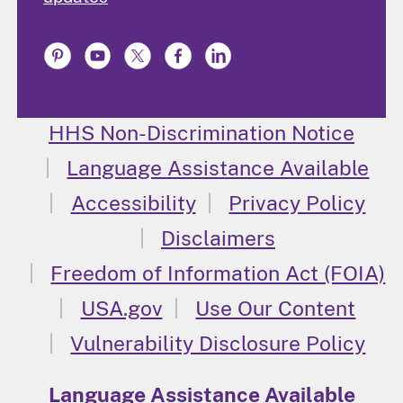
HHS Non-Discrimination Notice
Language Assistance Available
Accessibility
Privacy Policy
Disclaimers
Freedom of Information Act (FOIA)
USA.gov
Use Our Content
Vulnerability Disclosure Policy
Language Assistance Available