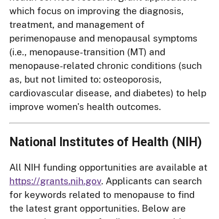
which focus on improving the diagnosis,
treatment, and management of
perimenopause and menopausal symptoms
(i.e., menopause-transition (MT) and
menopause-related chronic conditions (such
as, but not limited to: osteoporosis,
cardiovascular disease, and diabetes) to help
improve women's health outcomes.
National Institutes of Health (NIH)
All NIH funding opportunities are available at
https://grants.nih.gov
. Applicants can search
for keywords related to menopause to find
the latest grant opportunities. Below are