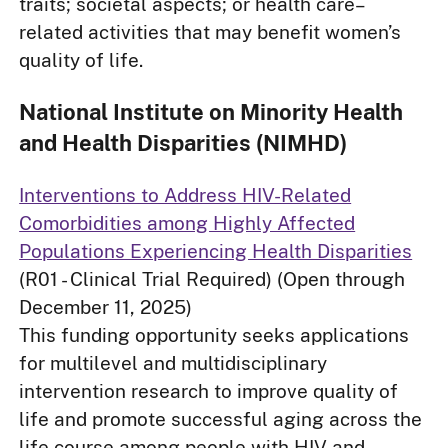
traits; societal aspects; or health care–
related activities that may benefit women’s
quality of life.
National Institute on Minority Health
and Health Disparities (NIMHD)
Interventions to Address HIV-Related
Comorbidities among Highly Affected
Populations Experiencing Health Disparities
(R01 - Clinical Trial Required) (Open through
December 11, 2025)
This funding opportunity seeks applications
for multilevel and multidisciplinary
intervention research to improve quality of
life and promote successful aging across the
life course among people with HIV and